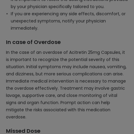
by your physician specifically tailored to you.
If you are experiencing any side effects, discomfort, or
unexpected symptoms, notify your physician
immediately.
In case of Overdose
In the case of an overdose of Acitretin 25mg Capsules, it
is important to recognize the potential severity of this
situation. Initial symptoms may include nausea, vomiting,
and dizziness, but more serious complications can arise.
Immediate medical intervention is necessary to manage
the overdose effectively. Treatment may involve gastric
lavage, supportive care, and close monitoring of vital
signs and organ function. Prompt action can help
mitigate the risks associated with this medication
overdose.
Missed Dose