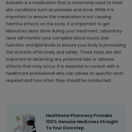
Acitretin is a medication that is commonly used to treat
skin conditions such as psoriasis and acne. While it is
important to ensure this medication is not causing
harmful effects on the body, it is important to get
laboratory tests done during your treatment. Laboratory
tests will monitor your complete blood count, liver
function, and lipid levels to ensure your body is processing
the acitretin effectively and safely. These tests are also
important in detecting any potential risks or adverse
effects that may occur. It is essential to consult with a
healthcare professional who can advise on specific tests
required and how often they should be conducted.
Healthwire Pharmacy Provides
100% Genuine Medicines Straight
To Your Doorstep.