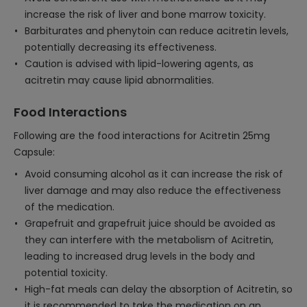
increase the risk of liver and bone marrow toxicity.
Barbiturates and phenytoin can reduce acitretin levels,
potentially decreasing its effectiveness.
Caution is advised with lipid-lowering agents, as
acitretin may cause lipid abnormalities.
Food Interactions
Following are the food interactions for Acitretin 25mg
Capsule:
Avoid consuming alcohol as it can increase the risk of
liver damage and may also reduce the effectiveness
of the medication.
Grapefruit and grapefruit juice should be avoided as
they can interfere with the metabolism of Acitretin,
leading to increased drug levels in the body and
potential toxicity.
High-fat meals can delay the absorption of Acitretin, so
it is recommended to take the medication on an