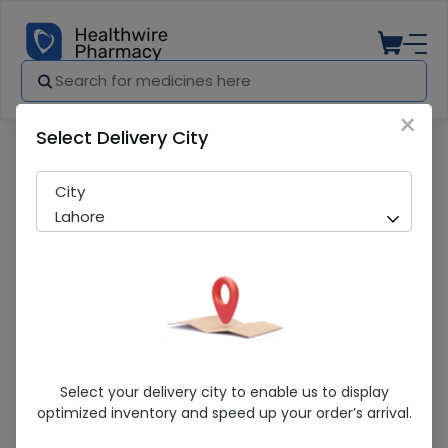
×
Select Delivery City
Pharmacy
Medicines
Asset (25Mg) 30 Capsules
City
Lahore
Asset (25Mg) 30 Capsules
Select your delivery city to enable us to display
optimized inventory and speed up your order’s arrival.
Sold Out
276 successful orders delivered in last 7 Days