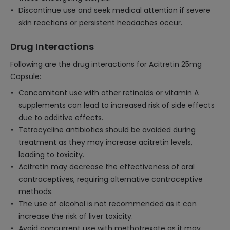
Discontinue use and seek medical attention if severe
skin reactions or persistent headaches occur.
Drug Interactions
Following are the drug interactions for Acitretin 25mg
Capsule:
Concomitant use with other retinoids or vitamin A
supplements can lead to increased risk of side effects
due to additive effects.
Tetracycline antibiotics should be avoided during
treatment as they may increase acitretin levels,
leading to toxicity.
Acitretin may decrease the effectiveness of oral
contraceptives, requiring alternative contraceptive
methods.
The use of alcohol is not recommended as it can
increase the risk of liver toxicity.
Avoid concurrent use with methotrexate as it may