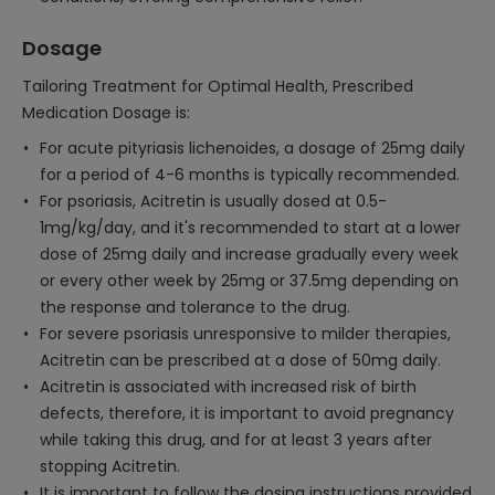
Dosage
Tailoring Treatment for Optimal Health, Prescribed
Medication Dosage is:
For acute pityriasis lichenoides, a dosage of 25mg daily
for a period of 4-6 months is typically recommended.
For psoriasis, Acitretin is usually dosed at 0.5-
1mg/kg/day, and it's recommended to start at a lower
dose of 25mg daily and increase gradually every week
or every other week by 25mg or 37.5mg depending on
the response and tolerance to the drug.
For severe psoriasis unresponsive to milder therapies,
Acitretin can be prescribed at a dose of 50mg daily.
Acitretin is associated with increased risk of birth
defects, therefore, it is important to avoid pregnancy
while taking this drug, and for at least 3 years after
stopping Acitretin.
It is important to follow the dosing instructions provided