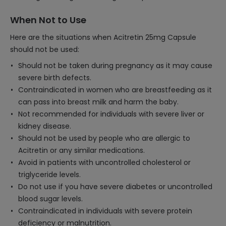
When Not to Use
Here are the situations when Acitretin 25mg Capsule
should not be used:
Should not be taken during pregnancy as it may cause
severe birth defects.
Contraindicated in women who are breastfeeding as it
can pass into breast milk and harm the baby.
Not recommended for individuals with severe liver or
kidney disease.
Should not be used by people who are allergic to
Acitretin or any similar medications.
Avoid in patients with uncontrolled cholesterol or
triglyceride levels.
Do not use if you have severe diabetes or uncontrolled
blood sugar levels.
Contraindicated in individuals with severe protein
deficiency or malnutrition.