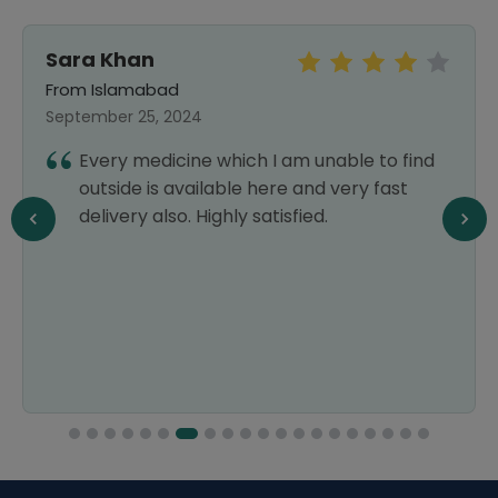
Sara Khan
From Islamabad
September 25, 2024
Every medicine which I am unable to find
outside is available here and very fast
delivery also. Highly satisfied.