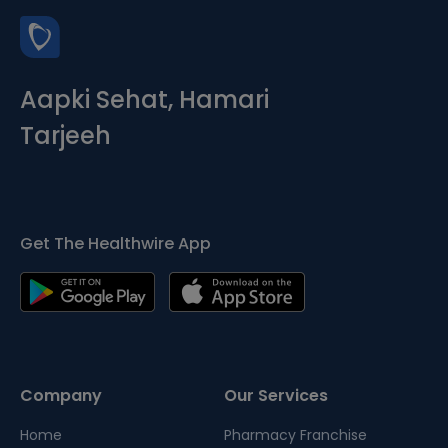
Aapki Sehat, Hamari
Tarjeeh
Get The Healthwire App
Company
Our Services
Home
Pharmacy Franchise