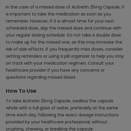
In the case of a missed dose of Acitretin 25mg Capsule, it
is important to take the medication as soon as you
remember. However, if it is almost time for your next
scheduled dose, skip the missed dose and continue with
your regular dosing schedule. Do not take a double dose
to make up for the missed one, as this may increase the
risk of side effects. If you frequently miss doses, consider
setting reminders or using a pill organizer to help you stay
on track with your medication regimen. Consult your
healthcare provider if you have any concerns or
questions regarding missed doses.
How To Use
To take Acitretin 25mg Capsule, swallow the capsule
whole with a full glass of water, preferably at the same
time each day, following the exact dosage instructions
provided by your healthcare professional, without
crushing, chewing, or breaking the capsule.