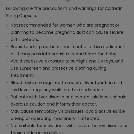
Following are the precautions and warnings for Acitretin
25mg Capsule:
Not recommended for women who are pregnant or
planning to become pregnant, as it can cause severe
birth defects.
Breastfeeding mothers should not use this medication
as it may pass into breast milk and harm the baby.
Avoid excessive exposure to sunlight and UV rays, and
use sunscreen and protective clothing during
treatment.
Blood tests are required to monitor liver function and
lipid levels regularly while on this medication.
Patients with liver disease or elevated lipid levels should
exercise caution and inform their doctor.
May cause temporary vision issues; avoid activities like
driving or operating machinery if affected.
Not suitable for individuals with severe kidney disease or
those undergoing dialysis.