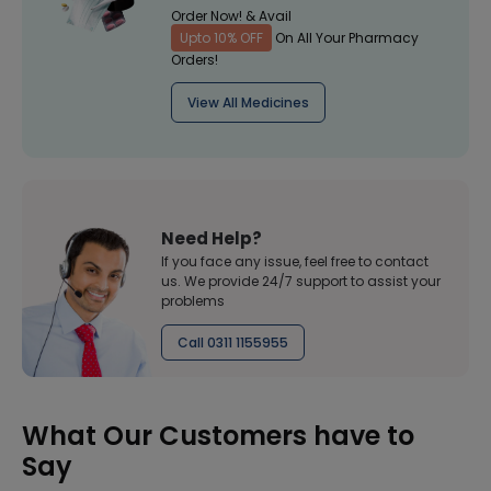
Order Now! & Avail
Upto 10% OFF
On All Your Pharmacy
Orders!
View All Medicines
Need Help?
If you face any issue, feel free to contact
us. We provide 24/7 support to assist your
problems
Call 0311 1155955
What Our Customers have to
Say