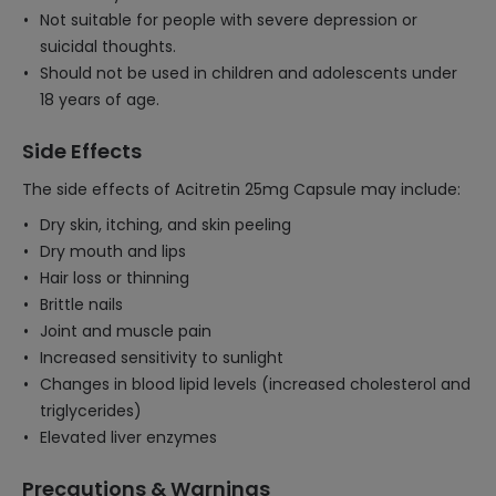
Not suitable for people with severe depression or
suicidal thoughts.
Should not be used in children and adolescents under
18 years of age.
Side Effects
The side effects of Acitretin 25mg Capsule may include:
Dry skin, itching, and skin peeling
Dry mouth and lips
Hair loss or thinning
Brittle nails
Joint and muscle pain
Increased sensitivity to sunlight
Changes in blood lipid levels (increased cholesterol and
triglycerides)
Elevated liver enzymes
Precautions & Warnings