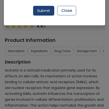
Manufacturer
Crystolite Pharmaceuticals
Generic Name
Acitretin 25mg
Submit
Close
Healthwire Pharmacy Ratings & Reviews (1500+)
4.9
/
5
Product Information
Description
Ingredients
Drug Class
Dosage Form
Use
Description
Acitretin is a retinoid medication primarily used for its
effects on skin cells. Its mechanism of action involves
binding to cellular retinoic acid receptors (RARs), which
are nuclear receptors that regulate gene expression. By
activating RARs, acitretin influences the transcription of
genes involved in cellular differentiation, proliferation, and
inflammation. This action helps normalize the growth and