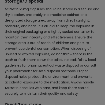
Storage/Disposal
Acitretin 25mg Capsules should be stored in a secure and
dry location, preferably in a medicine cabinet or a
designated storage area, away from direct sunlight,
moisture, and heat. It is crucial to keep the capsules in
their original packaging or a tightly sealed container to
maintain their integrity and effectiveness. Ensure the
storage area is out of reach of children and pets to
prevent accidental consumption. When disposing of
unused or expired capsules, do not throw them in the
trash or flush them down the toilet. Instead, follow local
guidelines for pharmaceutical waste disposal or consult
your pharmacist for safe disposal methods. Proper
disposal helps protect the environment and prevents
accidental exposure to the medication. Always handle
Acitretin capsules with care, and keep them stored
securely to maintain their quality and safety.
Quick Tips, if any