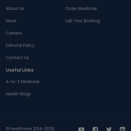
About Us
Order Medicine
News
Lab Test Booking
Careers
Editorial Policy
Contact Us
Useful Links
A-to-Z Medicine
Health Blogs
© Healthwire 2014-2026