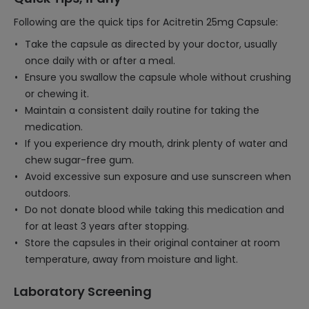
Following are the quick tips for Acitretin 25mg Capsule:
Take the capsule as directed by your doctor, usually
once daily with or after a meal.
Ensure you swallow the capsule whole without crushing
or chewing it.
Maintain a consistent daily routine for taking the
medication.
If you experience dry mouth, drink plenty of water and
chew sugar-free gum.
Avoid excessive sun exposure and use sunscreen when
outdoors.
Do not donate blood while taking this medication and
for at least 3 years after stopping.
Store the capsules in their original container at room
temperature, away from moisture and light.
Laboratory Screening