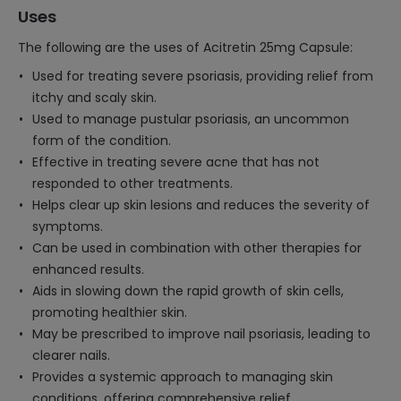
Uses
The following are the uses of Acitretin 25mg Capsule:
Used for treating severe psoriasis, providing relief from
itchy and scaly skin.
Used to manage pustular psoriasis, an uncommon
form of the condition.
Effective in treating severe acne that has not
responded to other treatments.
Helps clear up skin lesions and reduces the severity of
symptoms.
Can be used in combination with other therapies for
enhanced results.
Aids in slowing down the rapid growth of skin cells,
promoting healthier skin.
May be prescribed to improve nail psoriasis, leading to
clearer nails.
Provides a systemic approach to managing skin
conditions, offering comprehensive relief.