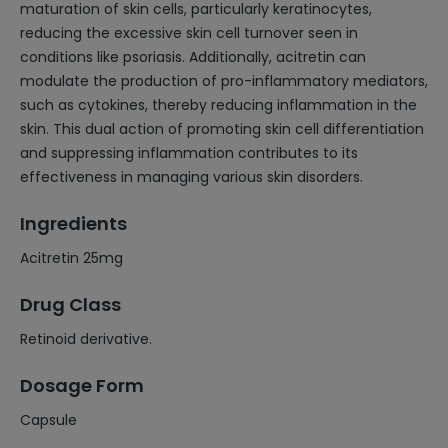
maturation of skin cells, particularly keratinocytes,
reducing the excessive skin cell turnover seen in
conditions like psoriasis. Additionally, acitretin can
modulate the production of pro-inflammatory mediators,
such as cytokines, thereby reducing inflammation in the
skin. This dual action of promoting skin cell differentiation
and suppressing inflammation contributes to its
effectiveness in managing various skin disorders.
Ingredients
Acitretin 25mg
Drug Class
Retinoid derivative.
Dosage Form
Capsule