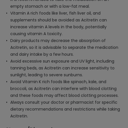
empty stomach or with a low-fat meal.
Vitamin A rich foods like liver, fish liver oil, and
supplements should be avoided as Acitretin can
increase vitamin A levels in the body, potentially
causing vitamin A toxicity.
Dairy products may decrease the absorption of
Acitretin, so it is advisable to separate the medication
and dairy intake by a few hours.
Avoid excessive sun exposure and UV light, including
tanning beds, as Acitretin can increase sensitivity to
sunlight, leading to severe sunburns.
Avoid Vitamin K rich foods like spinach, kale, and
broccoli, as Acitretin can interfere with blood clotting
and these foods may affect blood clotting processes.
Always consult your doctor or pharmacist for specific
dietary recommendations and restrictions while taking
Acitretin.