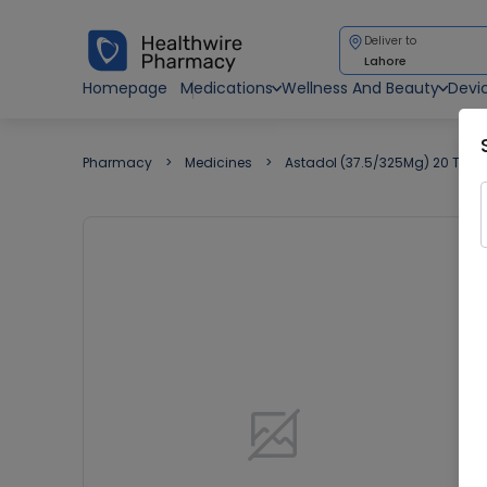
Deliver to
Lahore
Homepage
Medications
Wellness And Beauty
Devi
Pharmacy
Medicines
Astadol (37.5/325Mg) 20 Tabl