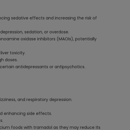
cing sedative effects and increasing the risk of
 depression, sedation, or overdose.
onoamine oxidase inhibitors (MAOIs), potentially
iver toxicity.
gh doses.
certain antidepressants or antipsychotics.
zziness, and respiratory depression.
nd enhancing side effects.
s.
alcium foods with tramadol as they may reduce its