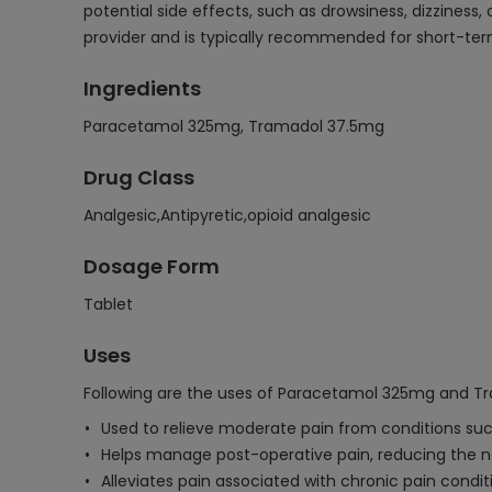
potential side effects, such as drowsiness, dizziness
provider and is typically recommended for short-ter
Ingredients
Paracetamol 325mg, Tramadol 37.5mg
Drug Class
Analgesic,Antipyretic,opioid analgesic
Dosage Form
Tablet
Uses
Following are the uses of Paracetamol 325mg and T
Used to relieve moderate pain from conditions such
Helps manage post-operative pain, reducing the ne
Alleviates pain associated with chronic pain condit