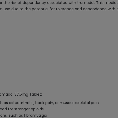
, or the risk of dependency associated with tramadol. This medi
m use due to the potential for tolerance and dependence with 
ramadol 37.5mg Tablet:
 as osteoarthritis, back pain, or musculoskeletal pain
ed for stronger opioids
ions, such as fibromyalgia