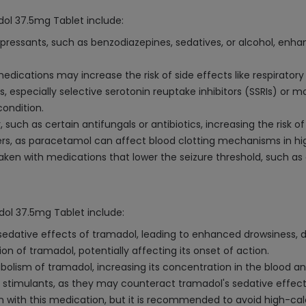
ol 37.5mg Tablet include:
ressants, such as benzodiazepines, sedatives, or alcohol, enhan
edications may increase the risk of side effects like respiratory
 especially selective serotonin reuptake inhibitors (SSRIs) or m
condition.
such as certain antifungals or antibiotics, increasing the risk of l
rs, as paracetamol can affect blood clotting mechanisms in hi
ken with medications that lower the seizure threshold, such as 
ol 37.5mg Tablet include:
sedative effects of tramadol, leading to enhanced drowsiness, di
 of tramadol, potentially affecting its onset of action.
bolism of tramadol, increasing its concentration in the blood a
r stimulants, as they may counteract tramadol's sedative effect
ion with this medication, but it is recommended to avoid high-c