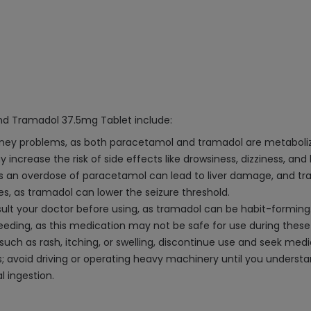
d Tramadol 37.5mg Tablet include:
 kidney problems, as both paracetamol and tramadol are metaboliz
y increase the risk of side effects like drowsiness, dizziness, and
an overdose of paracetamol can lead to liver damage, and tra
ures, as tramadol can lower the seizure threshold.
nsult your doctor before using, as tramadol can be habit-forming
eeding, as this medication may not be safe for use during these
, such as rash, itching, or swelling, discontinue use and seek med
; avoid driving or operating heavy machinery until you understa
l ingestion.