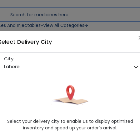
ces And Injectables
View All Categories
Select Delivery City
ets
City
Astadol (37.5/325Mg) 20 Tab
Lahore
Running Out! Only 1 Pack Remaining
200 successful orders delive
Manufacturer
Asta Pharmaceuticals
Generic Name
Paracetamol 325mg, Tramadol 37.5mg
Healthwire Pharmacy Ratings & Reviews (1500+)
Select your delivery city to enable us to display optimized
4.9
/
5
inventory and speed up your order’s arrival.
Rs. 363.78
Rs. 404.2
10% OFF