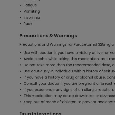
Fatigue
Vomiting
Insomnia
Rash
Precautions & Warnings
Precautions and Warnings for Paracetamol 325mg an
Use with caution if you have a history of liver or
Avoid alcohol while taking this medication, as it ma
Do not take more than the recommended dose, as 
Use cautiously in individuals with a history of seiz
If you have a history of drug or alcohol abuse, co
Consult your doctor if you are pregnant or breastf
If you experience any signs of an allergic reaction
This medication may cause drowsiness or dizziness
Keep out of reach of children to prevent accidenta
Drug Interactions