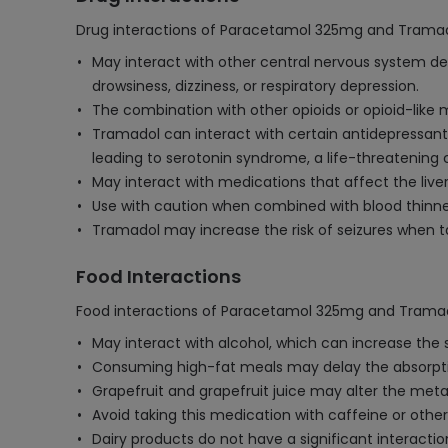
Drug interactions of Paracetamol 325mg and Tramad
May interact with other central nervous system dep
drowsiness, dizziness, or respiratory depression.
The combination with other opioids or opioid-like m
Tramadol can interact with certain antidepressants,
leading to serotonin syndrome, a life-threatening 
May interact with medications that affect the liver, 
Use with caution when combined with blood thinne
Tramadol may increase the risk of seizures when ta
Food Interactions
Food interactions of Paracetamol 325mg and Tramad
May interact with alcohol, which can increase the 
Consuming high-fat meals may delay the absorption
Grapefruit and grapefruit juice may alter the meta
Avoid taking this medication with caffeine or othe
Dairy products do not have a significant interact