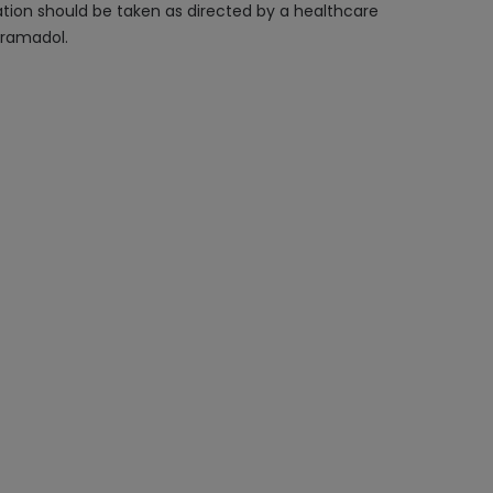
cation should be taken as directed by a healthcare
tramadol.