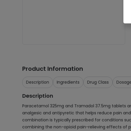
Product Information
Description
Ingredients
Drug Class
Dosag
Description
Paracetamol 325mg and Tramadol 37.5mg tablets are
analgesic and antipyretic that helps reduce pain and 
combination is typically prescribed for conditions suc
combining the non-opioid pain-relieving effects of pa