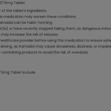
37.5mg Tablet:
 of the tablet’s ingredients.
 this medication may worsen these conditions.
 tramadol can be habit-forming.
AOIs) or have recently stopped taking them, as dangerous inter
l may increase the risk of seizures.
 healthcare provider before using this medication to ensure safe
driving, as tramadol may cause drowsiness, dizziness, or impair
containing products to avoid the risk of overdose.
.5mg Tablet include: