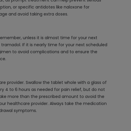
ar, as prompt treatment can help prevent serious
ion, or specific antidotes like naloxone for
age and avoid taking extra doses.
member, unless it is almost time for your next
ramadol. If it is nearly time for your next scheduled
egimen to avoid complications and to ensure the
ce.
 provider. Swallow the tablet whole with a glass of
ry 4 to 6 hours as needed for pain relief, but do not
 take more than the prescribed amount to avoid the
your healthcare provider. Always take the medication
thdrawal symptoms.