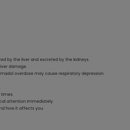
ed by the liver and excreted by the kidneys.
 liver damage.
madol overdose may cause respiratory depression.
.
 times.
ical attention immediately.
nd how it affects you.