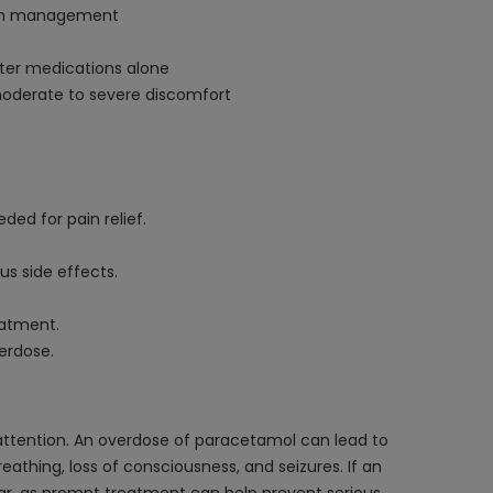
pain management
ter medications alone
 moderate to severe discomfort
ed for pain relief.
us side effects.
eatment.
erdose.
attention. An overdose of paracetamol can lead to
thing, loss of consciousness, and seizures. If an