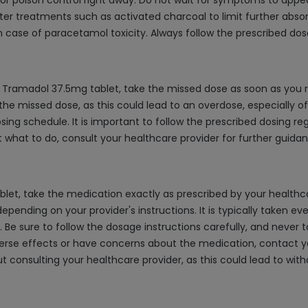
r poison control right away. Do not wait for symptoms to appe
r treatments such as activated charcoal to limit further absorpt
 case of paracetamol toxicity. Always follow the prescribed dos
Tramadol 37.5mg tablet, take the missed dose as soon as you re
e missed dose, as this could lead to an overdose, especially of t
ing schedule. It is important to follow the prescribed dosing r
 what to do, consult your healthcare provider for further guidan
, take the medication exactly as prescribed by your healthcare
epending on your provider's instructions. It is typically taken eve
e sure to follow the dosage instructions carefully, and never
adverse effects or have concerns about the medication, contact 
ut consulting your healthcare provider, as this could lead to wi