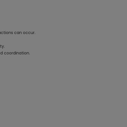
actions can occur.
ty.
ed coordination.