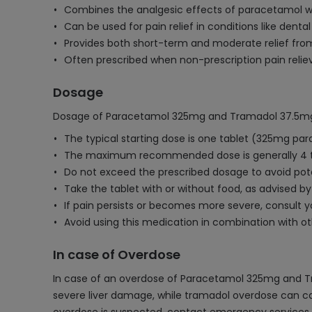
Combines the analgesic effects of paracetamol wi
Can be used for pain relief in conditions like dental
Provides both short-term and moderate relief fr
Often prescribed when non-prescription pain reliev
Dosage
Dosage of Paracetamol 325mg and Tramadol 37.5mg
The typical starting dose is one tablet (325mg pa
The maximum recommended dose is generally 4 t
Do not exceed the prescribed dosage to avoid poten
Take the tablet with or without food, as advised by
If pain persists or becomes more severe, consult y
Avoid using this medication in combination with 
In case of Overdose
In case of an overdose of Paracetamol 325mg and Tra
severe liver damage, while tramadol overdose can cau