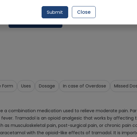
Delivery by Today, 02:00 pm - 05:00 pm
Submit
Close
Add To Cart
e Form
Uses
Dosage
In case of Overdose
Missed Do
 a combination medication used to relieve moderate pain. Par
fever. Tramadol is an opioid analgesic that works by affecting t
h as musculoskeletal pain, post-surgical pain, or chronic pain co
racetamol with the opioid-like effects of tramadol. It is import