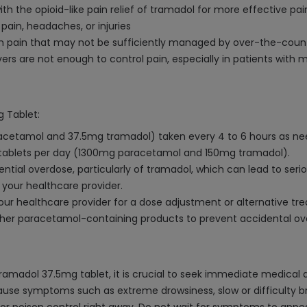
th the opioid-like pain relief of tramadol for more effective 
 pain, headaches, or injuries
om pain that may not be sufficiently managed by over-the-coun
ers are not enough to control pain, especially in patients with
 Tablet:
racetamol and 37.5mg tramadol) taken every 4 to 6 hours as need
ablets per day (1300mg paracetamol and 150mg tramadol).
tial overdose, particularly of tramadol, which can lead to serio
 your healthcare provider.
our healthcare provider for a dose adjustment or alternative tr
other paracetamol-containing products to prevent accidental ov
madol 37.5mg tablet, it is crucial to seek immediate medical 
se symptoms such as extreme drowsiness, slow or difficulty brea