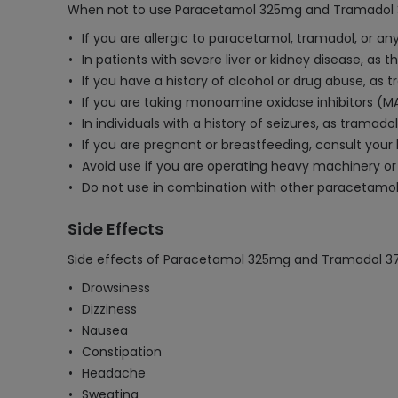
When not to use Paracetamol 325mg and Tramadol 
If you are allergic to paracetamol, tramadol, or any
In patients with severe liver or kidney disease, as
If you have a history of alcohol or drug abuse, as
If you are taking monoamine oxidase inhibitors (M
In individuals with a history of seizures, as tramado
If you are pregnant or breastfeeding, consult your
Avoid use if you are operating heavy machinery or 
Do not use in combination with other paracetamol-
Side Effects
Side effects of Paracetamol 325mg and Tramadol 37
Drowsiness
Dizziness
Nausea
Constipation
Headache
Sweating