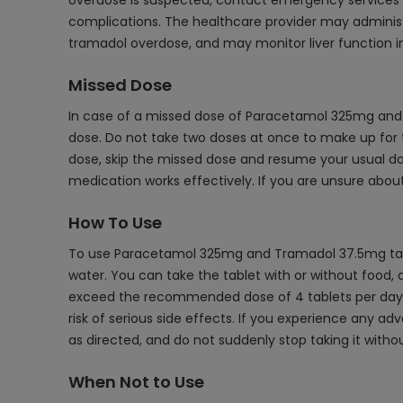
overdose is suspected, contact emergency services o
complications. The healthcare provider may administe
tramadol overdose, and may monitor liver function in
Missed Dose
In case of a missed dose of Paracetamol 325mg and 
dose. Do not take two doses at once to make up for th
dose, skip the missed dose and resume your usual dos
medication works effectively. If you are unsure about
How To Use
To use Paracetamol 325mg and Tramadol 37.5mg tablet
water. You can take the tablet with or without food, d
exceed the recommended dose of 4 tablets per day. B
risk of serious side effects. If you experience any 
as directed, and do not suddenly stop taking it witho
When Not to Use