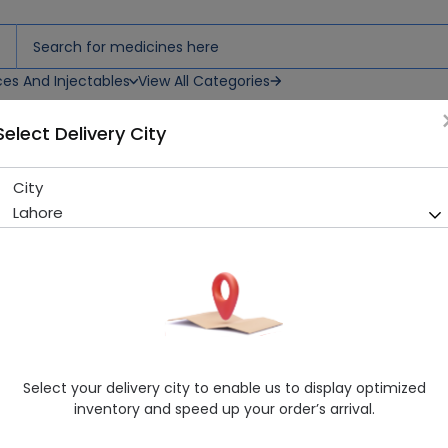
ces And Injectables
View All Categories
Select Delivery City
uliser Solutions
City
Atem (0.025%) 2Ml 10 Vials N
Lahore
Running Out! Only 90 Strip Remaining
294 successful orders deli
Manufacturer
Chiesi Pharmaceuticals (Pvt) Ltd
Generic Name
Ipratropium Bromide
Healthwire Pharmacy Ratings & Reviews (1500+)
Select your delivery city to enable us to display optimized
4.9
/
5
inventory and speed up your order’s arrival.
Rs. 174.72
Rs. 180.12
3% OFF