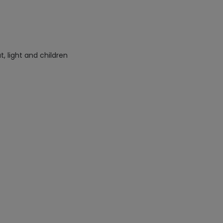
 light and children