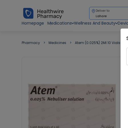
Deliver to
Lahore
Homepage
Medications
Wellness And Beauty
Devi
Pharmacy
Medicines
Atem (0.025%) 2Ml 10 Vials Neb