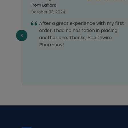
From Lahore
October 03, 2024
After a great experience with my first
e best
order, I had no hesitation in placing
my
another one. Thanks, Healthwire
astic
Pharmacy!
ice.
s a 5-