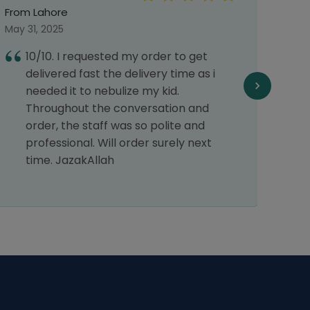
From Lahore
From 
May 31, 2025
May 0
10/10. I requested my order to get
E
delivered fast the delivery time as i
1
needed it to nebulize my kid.
r
Throughout the conversation and
order, the staff was so polite and
professional. Will order surely next
time. JazakAllah