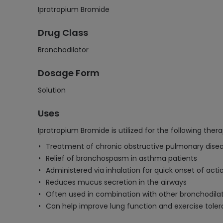
Ipratropium Bromide
Drug Class
Bronchodilator
Dosage Form
Solution
Uses
Ipratropium Bromide is utilized for the following thera
Treatment of chronic obstructive pulmonary dis
Relief of bronchospasm in asthma patients
Administered via inhalation for quick onset of acti
Reduces mucus secretion in the airways
Often used in combination with other bronchodila
Can help improve lung function and exercise toler