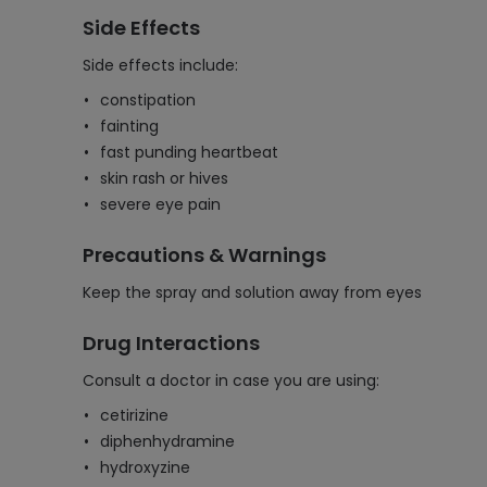
Side Effects
Side effects include:
constipation
fainting
fast punding heartbeat
skin rash or hives
severe eye pain
Precautions & Warnings
Keep the spray and solution away from eyes
Drug Interactions
Consult a doctor in case you are using:
cetirizine
diphenhydramine
hydroxyzine