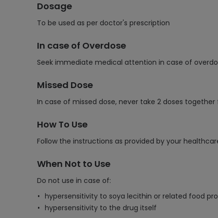
Dosage
To be used as per doctor's prescription
In case of Overdose
Seek immediate medical attention in case of overdos
Missed Dose
In case of missed dose, never take 2 doses together
How To Use
Follow the instructions as provided by your healthcar
When Not to Use
Do not use in case of:
hypersensitivity to soya lecithin or related food 
hypersensitivity to the drug itself