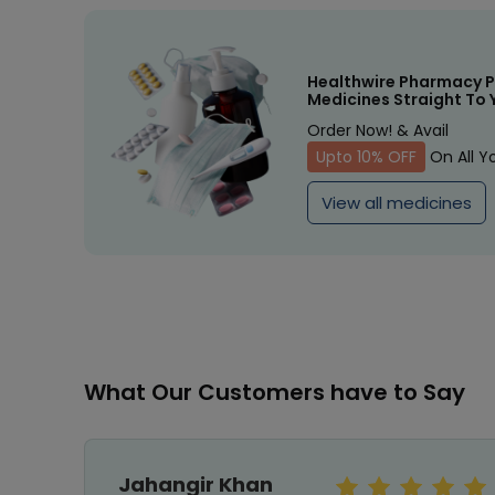
Healthwire Pharmacy P
Medicines Straight To 
Order Now! & Avail
Upto 10% OFF
On All Y
View all medicines
What Our Customers have to Say
Jahangir Khan