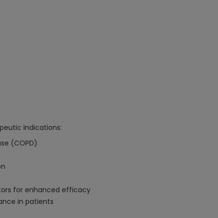
peutic indications:
ease (COPD)
on
tors for enhanced efficacy
ance in patients