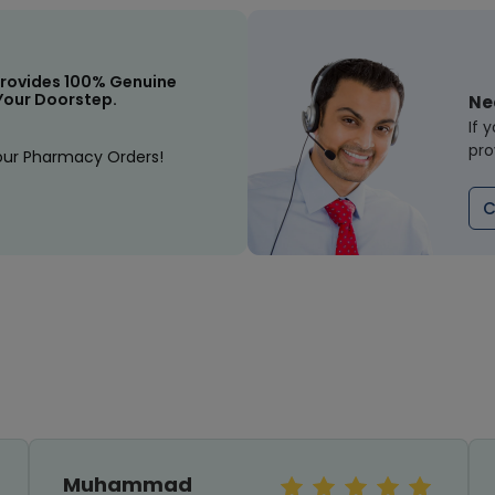
rovides 100% Genuine
Your Doorstep.
Ne
If 
pro
our Pharmacy Orders!
C
Muhammad