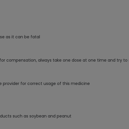
e as it can be fatal
 for compensation, always take one dose at one time and try to 
e provider for correct usage of this medicine
products such as soybean and peanut