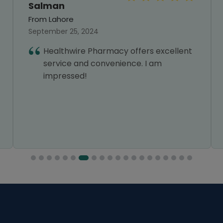
Salman
From Lahore
September 25, 2024
Healthwire Pharmacy offers excellent
service and convenience. I am
impressed!