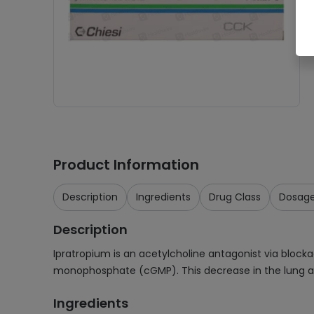
Product Information
Description
Ingredients
Drug Class
Dosag
Description
Ipratropium is an acetylcholine antagonist via block
monophosphate (cGMP). This decrease in the lung ai
Ingredients