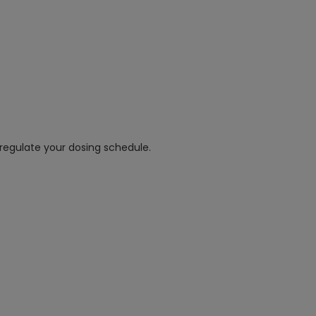
regulate your dosing schedule.