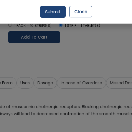
Delivery by Today, 04:00 pm - 07:00 pm
Submit
Close
Select Pack Size
1 PACK = 10 STRIPS(S)
1 STRIP = 1 TABLET(S)
Add To Cart
e Form
Uses
Dosage
In case of Overdose
Missed Do
ade of muscarinic cholinergic receptors. Blocking cholinergic re
rways will lead to decreased contraction of the smooth muscle