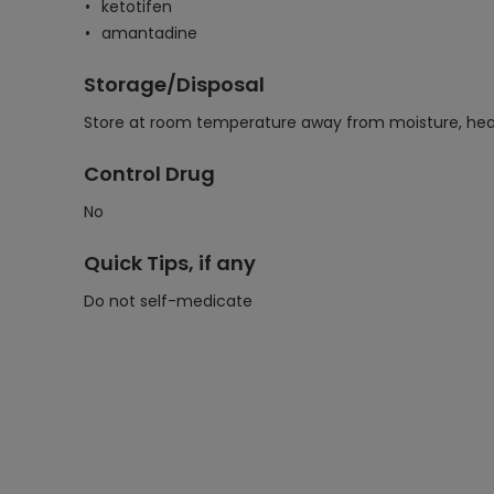
ketotifen
amantadine
Storage/Disposal
Store at room temperature away from moisture, heat,
Control Drug
No
Quick Tips, if any
Do not self-medicate