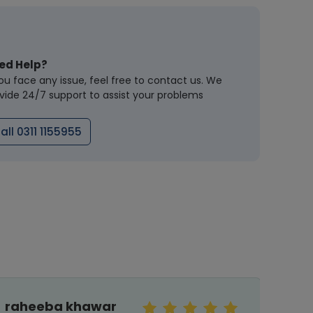
ed Help?
you face any issue, feel free to contact us. We
vide 24/7 support to assist your problems
all 0311 1155955
raheeba khawar
MaLi