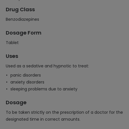
Drug Class
Benzodiazepines
Dosage Form
Tablet
Uses
Used as a sedative and hypnotic to treat:
panic disorders
anxiety disorders
sleeping problems due to anxiety
Dosage
To be taken strictly on the prescription of a doctor for the
designated time in correct amounts.