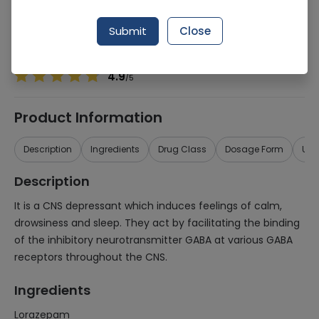
Manufacturer
Pfizer Pakistan
Generic Name
Lorazepam
Submit
Close
Healthwire Pharmacy Ratings & Reviews (1500+)
4.9
/
5
Product Information
Description
Ingredients
Drug Class
Dosage Form
Use
Description
It is a CNS depressant which induces feelings of calm,
drowsiness and sleep. They act by facilitating the binding
of the inhibitory neurotransmitter GABA at various GABA
receptors throughout the CNS.
Ingredients
Lorazepam