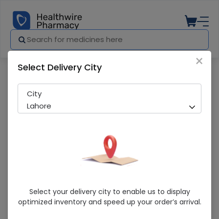
×
Select Delivery City
Pharmacy
Medicines
Ativan (2Mg) 100 Tablets
City
Lahore
Ativan (2Mg) 100 Tablets
Select your delivery city to enable us to display
optimized inventory and speed up your order’s arrival.
Sold Out
293 successful orders delivered in last 7 Days