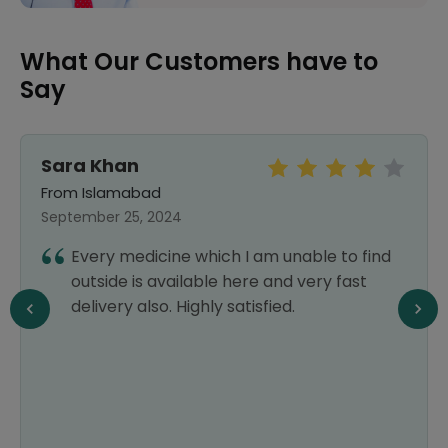
What Our Customers have to
Say
Sara Khan
From Islamabad
September 25, 2024
Every medicine which I am unable to find
outside is available here and very fast
delivery also. Highly satisfied.