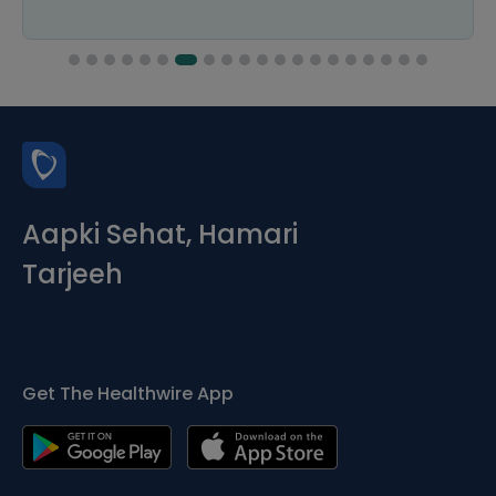
Aapki Sehat, Hamari
Tarjeeh
Get The Healthwire App