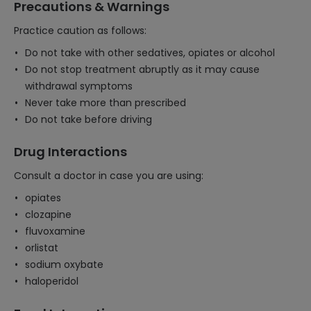
Precautions & Warnings
Practice caution as follows:
Do not take with other sedatives, opiates or alcohol
Do not stop treatment abruptly as it may cause
withdrawal symptoms
Never take more than prescribed
Do not take before driving
Drug Interactions
Consult a doctor in case you are using:
opiates
clozapine
fluvoxamine
orlistat
sodium oxybate
haloperidol