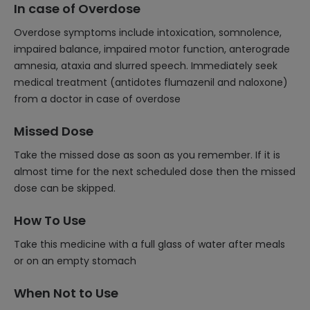
In case of Overdose
Overdose symptoms include intoxication, somnolence,
impaired balance, impaired motor function, anterograde
amnesia, ataxia and slurred speech. Immediately seek
medical treatment (antidotes flumazenil and naloxone)
from a doctor in case of overdose
Missed Dose
Take the missed dose as soon as you remember. If it is
almost time for the next scheduled dose then the missed
dose can be skipped.
How To Use
Take this medicine with a full glass of water after meals
or on an empty stomach
When Not to Use