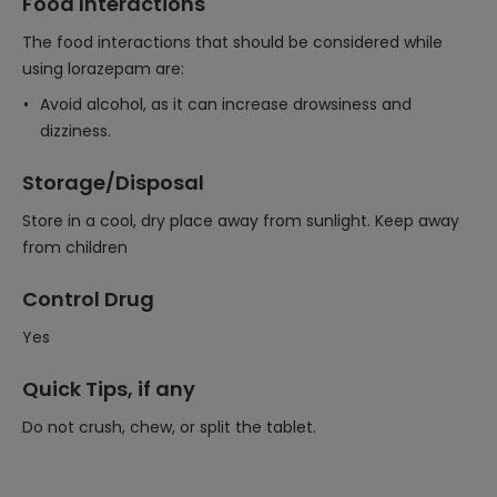
Food Interactions
The food interactions that should be considered while
using lorazepam are:
Avoid alcohol, as it can increase drowsiness and
dizziness.
Storage/Disposal
Store in a cool, dry place away from sunlight. Keep away
from children
Control Drug
Yes
Quick Tips, if any
Do not crush, chew, or split the tablet.