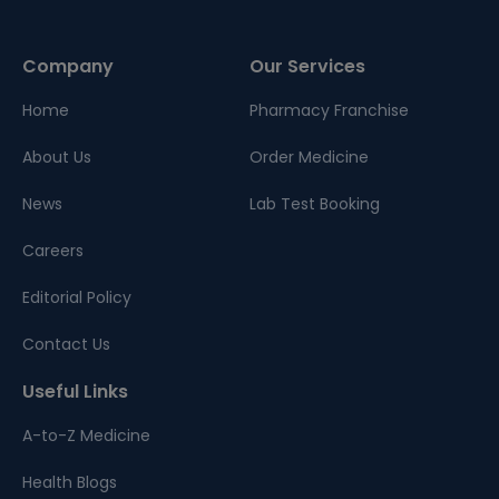
Company
Our Services
Home
Pharmacy Franchise
About Us
Order Medicine
News
Lab Test Booking
Careers
Editorial Policy
Contact Us
Useful Links
A-to-Z Medicine
Health Blogs