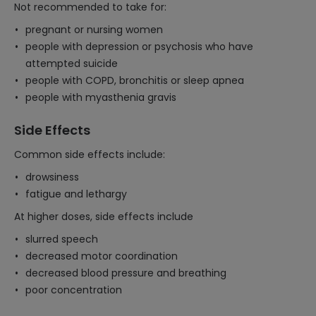
Not recommended to take for:
pregnant or nursing women
people with depression or psychosis who have
attempted suicide
people with COPD, bronchitis or sleep apnea
people with myasthenia gravis
Side Effects
Common side effects include:
drowsiness
fatigue and lethargy
At higher doses, side effects include
slurred speech
decreased motor coordination
decreased blood pressure and breathing
poor concentration