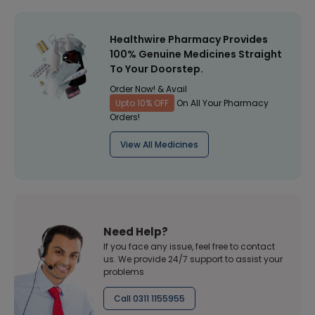
Healthwire Pharmacy Provides
100% Genuine Medicines Straight
To Your Doorstep.
Order Now! & Avail
Upto 10% OFF
On All Your Pharmacy
Orders!
View All Medicines
Need Help?
If you face any issue, feel free to contact
us. We provide 24/7 support to assist your
problems
Call 0311 1155955