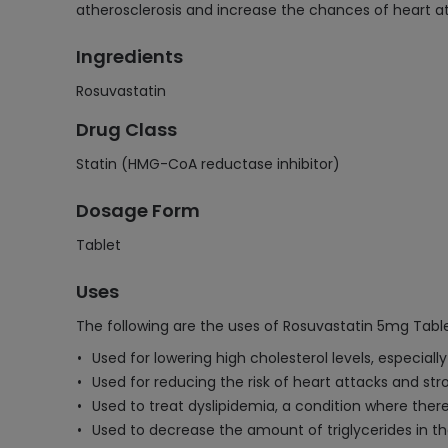
atherosclerosis and increase the chances of heart at
Ingredients
Rosuvastatin
Drug Class
Statin (HMG-CoA reductase inhibitor)
Dosage Form
Tablet
Uses
The following are the uses of Rosuvastatin 5mg Table
Used for lowering high cholesterol levels, especially
Used for reducing the risk of heart attacks and str
Used to treat dyslipidemia, a condition where there
Used to decrease the amount of triglycerides in th