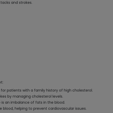
tacks and strokes.
t:
 for patients with a family history of high cholesterol.
okes by managing cholesterol levels.
 is an imbalance of fats in the blood.
e blood, helping to prevent cardiovascular issues.