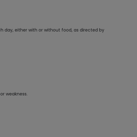
h day, either with or without food, as directed by
, or weakness.