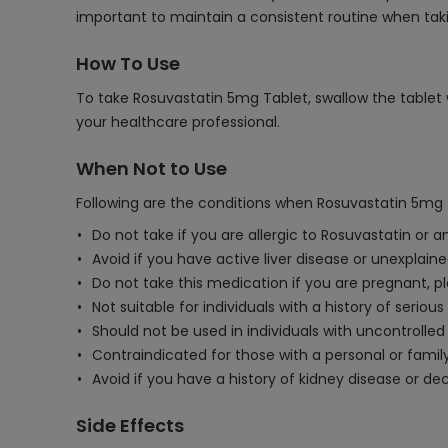
important to maintain a consistent routine when tak
How To Use
To take Rosuvastatin 5mg Tablet, swallow the tablet w
your healthcare professional.
When Not to Use
Following are the conditions when Rosuvastatin 5mg 
Do not take if you are allergic to Rosuvastatin or a
Avoid if you have active liver disease or unexplain
Do not take this medication if you are pregnant, 
Not suitable for individuals with a history of serio
Should not be used in individuals with uncontrolled s
Contraindicated for those with a personal or family
Avoid if you have a history of kidney disease or de
Side Effects