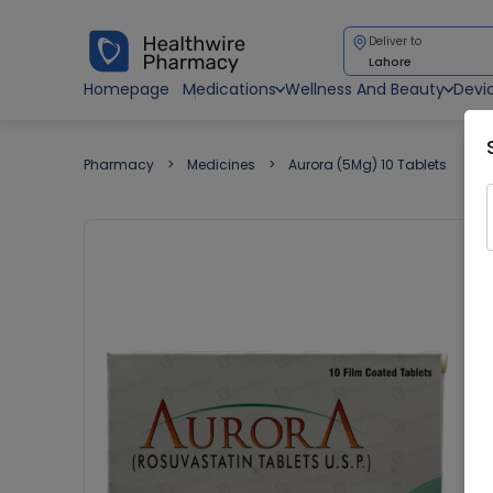
Deliver to
Lahore
Homepage
Medications
Wellness And Beauty
Devi
Pharmacy
Medicines
Aurora (5Mg) 10 Tablets