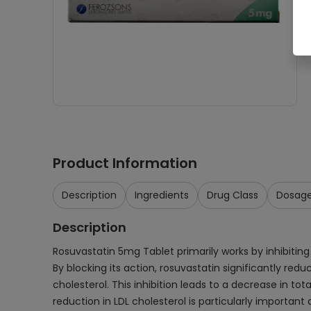
Product Information
Description
Ingredients
Drug Class
Dosag
Description
Rosuvastatin 5mg Tablet primarily works by inhibiting
By blocking its action, rosuvastatin significantly redu
cholesterol. This inhibition leads to a decrease in tot
reduction in LDL cholesterol is particularly important 