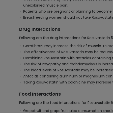
unexplained muscle pain.
Patients who are pregnant or planning to become p
Breastfeeding women should not take Rosuvastatin 
Drug Interactions
Following are the drug interactions for Rosuvastatin 
Gemfibrozil may increase the risk of muscle-relat
The effectiveness of Rosuvastatin may be reduced 
Combining Rosuvastatin with antacids containing 
The risk of myopathy and rhabdomyolysis is increas
The blood levels of Rosuvastatin may be increased by
Antacids containing aluminum or magnesium can de
Taking Rosuvastatin with colchicine may increase t
Food Interactions
Following are the food interactions for Rosuvastatin 
Grapefruit and grapefruit juice consumption should