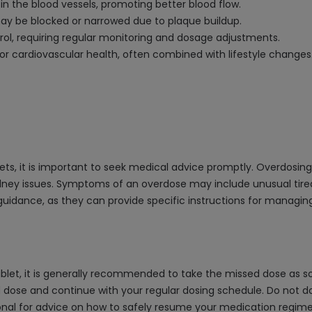
in the blood vessels, promoting better blood flow.
y be blocked or narrowed due to plaque buildup.
l, requiring regular monitoring and dosage adjustments.
r cardiovascular health, often combined with lifestyle changes
ts, it is important to seek medical advice promptly. Overdosin
kidney issues. Symptoms of an overdose may include unusual tir
r guidance, as they can provide specific instructions for manag
blet, it is generally recommended to take the missed dose as so
ed dose and continue with your regular dosing schedule. Do not d
ional for advice on how to safely resume your medication regim