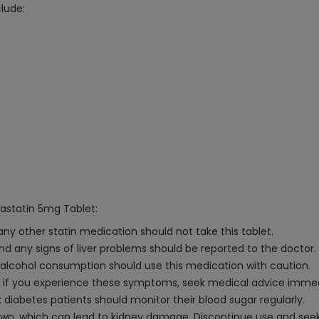
lude:
vastatin 5mg Tablet:
 any other statin medication should not take this tablet.
and any signs of liver problems should be reported to the doctor.
ve alcohol consumption should use this medication with caution.
 if you experience these symptoms, seek medical advice immed
; diabetes patients should monitor their blood sugar regularly.
n, which can lead to kidney damage. Discontinue use and seek m