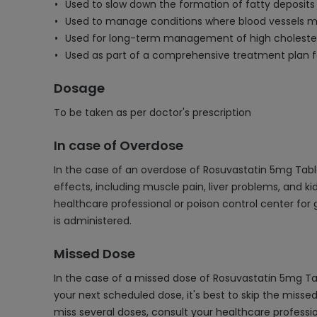
Used to slow down the formation of fatty deposits 
Used to manage conditions where blood vessels ma
Used for long-term management of high cholestero
Used as part of a comprehensive treatment plan fo
Dosage
To be taken as per doctor's prescription
In case of Overdose
In the case of an overdose of Rosuvastatin 5mg Table
effects, including muscle pain, liver problems, and 
healthcare professional or poison control center fo
is administered.
Missed Dose
In the case of a missed dose of Rosuvastatin 5mg Ta
your next scheduled dose, it's best to skip the miss
miss several doses, consult your healthcare profess