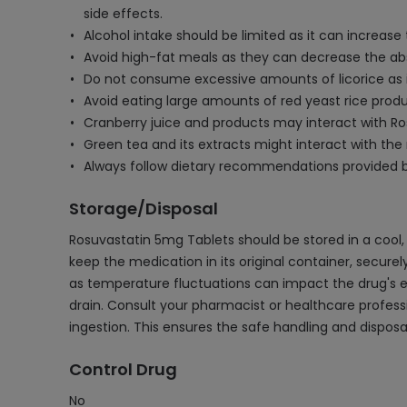
side effects.
Alcohol intake should be limited as it can increase 
Avoid high-fat meals as they can decrease the abso
Do not consume excessive amounts of licorice as it
Avoid eating large amounts of red yeast rice produc
Cranberry juice and products may interact with Ro
Green tea and its extracts might interact with the
Always follow dietary recommendations provided by 
Storage/Disposal
Rosuvastatin 5mg Tablets should be stored in a cool, 
keep the medication in its original container, securel
as temperature fluctuations can impact the drug's ef
drain. Consult your pharmacist or healthcare profess
ingestion. This ensures the safe handling and dispos
Control Drug
No