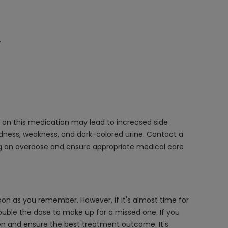
.
g on this medication may lead to increased side
edness, weakness, and dark-colored urine. Contact a
ing an overdose and ensure appropriate medical care
on as you remember. However, if it's almost time for
ouble the dose to make up for a missed one. If you
en and ensure the best treatment outcome. It's