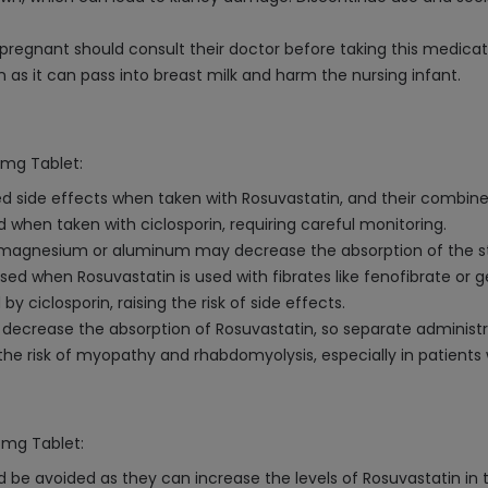
regnant should consult their doctor before taking this medicat
as it can pass into breast milk and harm the nursing infant.
5mg Tablet:
ed side effects when taken with Rosuvastatin, and their combin
when taken with ciclosporin, requiring careful monitoring.
magnesium or aluminum may decrease the absorption of the stati
ed when Rosuvastatin is used with fibrates like fenofibrate or ge
 ciclosporin, raising the risk of side effects.
crease the absorption of Rosuvastatin, so separate administrat
he risk of myopathy and rhabdomyolysis, especially in patients 
5mg Tablet:
 be avoided as they can increase the levels of Rosuvastatin in t