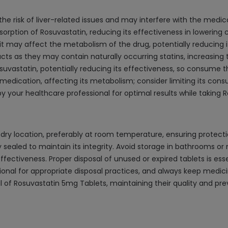
the risk of liver-related issues and may interfere with the medic
rption of Rosuvastatin, reducing its effectiveness in lowering c
 may affect the metabolism of the drug, potentially reducing it
ts as they may contain naturally occurring statins, increasing th
suvastatin, potentially reducing its effectiveness, so consume 
 medication, affecting its metabolism; consider limiting its con
your healthcare professional for optimal results while taking R
dry location, preferably at room temperature, ensuring protection
y sealed to maintain its integrity. Avoid storage in bathrooms or
fectiveness. Proper disposal of unused or expired tablets is es
ional for appropriate disposal practices, and always keep medici
al of Rosuvastatin 5mg Tablets, maintaining their quality and pr