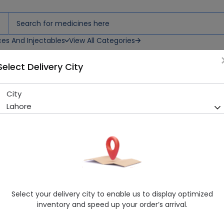
ces And Injectables
View All Categories
Select Delivery City
City
Aurora (5Mg) 10 Tablets
Lahore
Running Out! Only 8 Pack Remaining
260 successful orders delive
Manufacturer
Ferozsons Laboratories
Generic Name
Rosuvastatin
Healthwire Pharmacy Ratings & Reviews (1500+)
Select your delivery city to enable us to display optimized
4.9
/
5
inventory and speed up your order’s arrival.
Rs. 183.06
Rs. 203.4
10% OFF