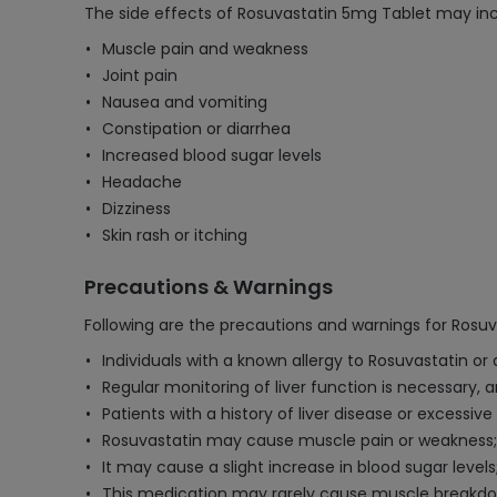
The side effects of Rosuvastatin 5mg Tablet may inc
Muscle pain and weakness
Joint pain
Nausea and vomiting
Constipation or diarrhea
Increased blood sugar levels
Headache
Dizziness
Skin rash or itching
Precautions & Warnings
Following are the precautions and warnings for Rosu
Individuals with a known allergy to Rosuvastatin or
Regular monitoring of liver function is necessary, 
Patients with a history of liver disease or excessi
Rosuvastatin may cause muscle pain or weakness;
It may cause a slight increase in blood sugar levels
This medication may rarely cause muscle breakdow