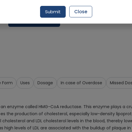
Delivery by Tomorrow, 9:00 am - 12:00 pm
Submit
Close
Add To Cart
e Form
Uses
Dosage
In case of Overdose
Missed Do
 an enzyme called HMG-CoA reductase. This enzyme plays a crucial
ces the production of cholesterol, especially low-density lipoprot
al cholesterol and LDL cholesterol levels in the blood, thereby low
as high levels of LDL are associated with the buildup of plaque in