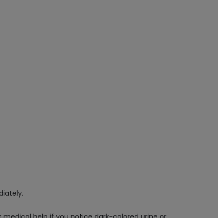
iately.
edical help if you notice dark-colored urine or