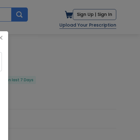
Sign Up |
Sign In
Upload Your Prescription
×
red in last 7 Days