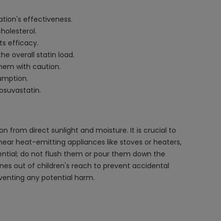
ation's effectiveness.
holesterol.
s efficacy.
e overall statin load.
them with caution.
sumption.
osuvastatin.
 from direct sunlight and moisture. It is crucial to
 near heat-emitting appliances like stoves or heaters,
sential; do not flush them or pour them down the
nes out of children's reach to prevent accidental
eventing any potential harm.