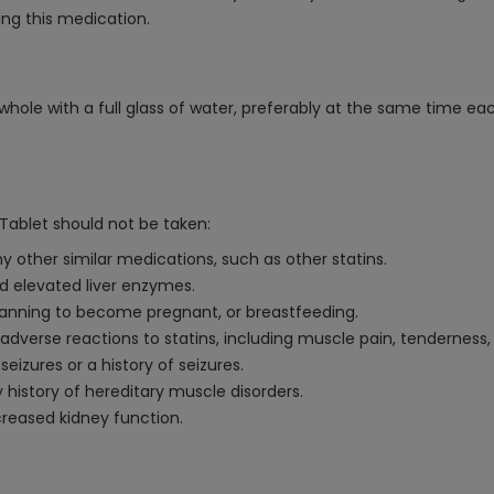
ing this medication.
hole with a full glass of water, preferably at the same time eac
Tablet should not be taken:
ny other similar medications, such as other statins.
ed elevated liver enzymes.
planning to become pregnant, or breastfeeding.
us adverse reactions to statins, including muscle pain, tenderness
eizures or a history of seizures.
 history of hereditary muscle disorders.
creased kidney function.