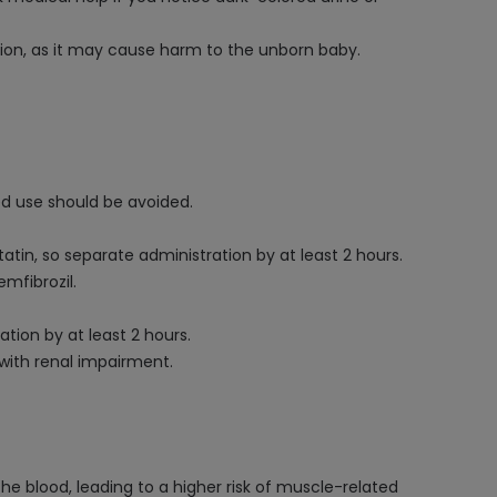
ion, as it may cause harm to the unborn baby.
ed use should be avoided.
n, so separate administration by at least 2 hours.
mfibrozil.
ion by at least 2 hours.
with renal impairment.
he blood, leading to a higher risk of muscle-related