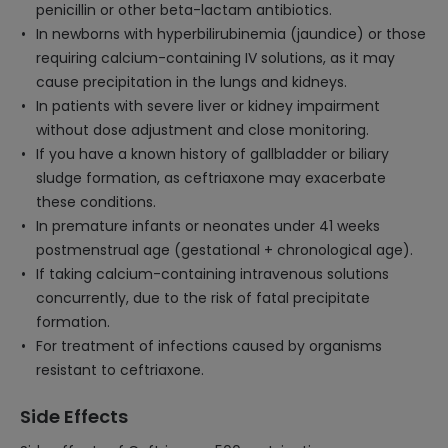
penicillin or other beta-lactam antibiotics.
In newborns with hyperbilirubinemia (jaundice) or those
requiring calcium-containing IV solutions, as it may
cause precipitation in the lungs and kidneys.
In patients with severe liver or kidney impairment
without dose adjustment and close monitoring.
If you have a known history of gallbladder or biliary
sludge formation, as ceftriaxone may exacerbate
these conditions.
In premature infants or neonates under 41 weeks
postmenstrual age (gestational + chronological age).
If taking calcium-containing intravenous solutions
concurrently, due to the risk of fatal precipitate
formation.
For treatment of infections caused by organisms
resistant to ceftriaxone.
Side Effects