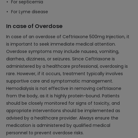
For septicemia
For Lyme disease
In case of Overdose
In case of an overdose of Ceftriaxone 500mg Injection, it
is important to seek immediate medical attention.
Overdose symptoms may include nausea, vomiting,
diarrhea, dizziness, or seizures. Since Ceftriaxone is
administered by a healthcare professional, overdosing is
rare. However, if it occurs, treatment typically involves
supportive care and symptomatic management.
Hemodialysis is not effective in removing ceftriaxone
from the body, as it is highly protein-bound. Patients
should be closely monitored for signs of toxicity, and
appropriate interventions should be implemented as
advised by a healthcare provider. Always ensure the
medication is administered by qualified medical
personnel to prevent overdose risks.