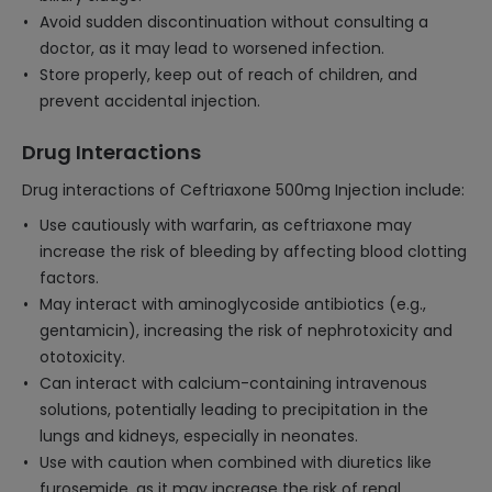
Avoid sudden discontinuation without consulting a
doctor, as it may lead to worsened infection.
Store properly, keep out of reach of children, and
prevent accidental injection.
Drug Interactions
Drug interactions of Ceftriaxone 500mg Injection include:
Use cautiously with warfarin, as ceftriaxone may
increase the risk of bleeding by affecting blood clotting
factors.
May interact with aminoglycoside antibiotics (e.g.,
gentamicin), increasing the risk of nephrotoxicity and
ototoxicity.
Can interact with calcium-containing intravenous
solutions, potentially leading to precipitation in the
lungs and kidneys, especially in neonates.
Use with caution when combined with diuretics like
furosemide, as it may increase the risk of renal