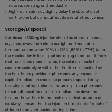
nausea, vomiting, and headache.
High-fat meals may slightly delay the absorption of
ceftriaxone but do not affect its overall effectiveness.
Storage/Disposal
Ceftriaxone 500mg Injection should be stored in a cool,
dry place, away from direct sunlight and heat, at a
temperature between 20°C to 25°C (68°F to 77°F). Keep
the medication in its original packaging to protect it from
moisture. Once reconstituted, the solution should be
used immediately or within the timeframe specified by
the healthcare provider or pharmacy. Any unused or
expired medication should be properly disposed of by
following local regulations or returning it to a pharmacy
for safe disposal. Do not flush medications down the
toilet or throw them in the trash unless instructed to do
so. Always ensure that the injection is kept out of reach of
children to prevent accidental ingestion.