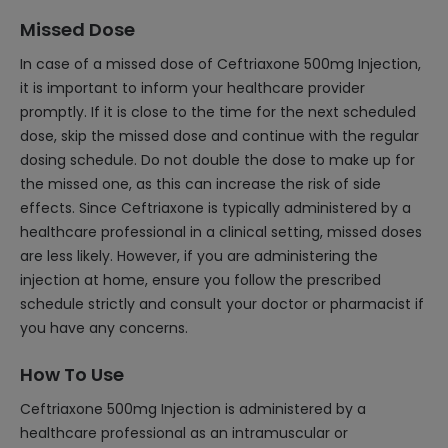
Missed Dose
In case of a missed dose of Ceftriaxone 500mg Injection,
it is important to inform your healthcare provider
promptly. If it is close to the time for the next scheduled
dose, skip the missed dose and continue with the regular
dosing schedule. Do not double the dose to make up for
the missed one, as this can increase the risk of side
effects. Since Ceftriaxone is typically administered by a
healthcare professional in a clinical setting, missed doses
are less likely. However, if you are administering the
injection at home, ensure you follow the prescribed
schedule strictly and consult your doctor or pharmacist if
you have any concerns.
How To Use
Ceftriaxone 500mg Injection is administered by a
healthcare professional as an intramuscular or