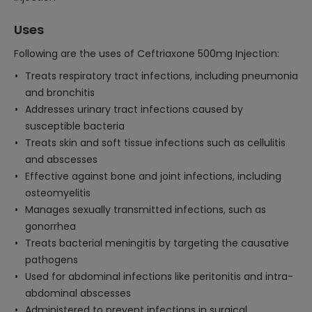
Uses
Following are the uses of Ceftriaxone 500mg Injection:
Treats respiratory tract infections, including pneumonia
and bronchitis
Addresses urinary tract infections caused by
susceptible bacteria
Treats skin and soft tissue infections such as cellulitis
and abscesses
Effective against bone and joint infections, including
osteomyelitis
Manages sexually transmitted infections, such as
gonorrhea
Treats bacterial meningitis by targeting the causative
pathogens
Used for abdominal infections like peritonitis and intra-
abdominal abscesses
Administered to prevent infections in surgical