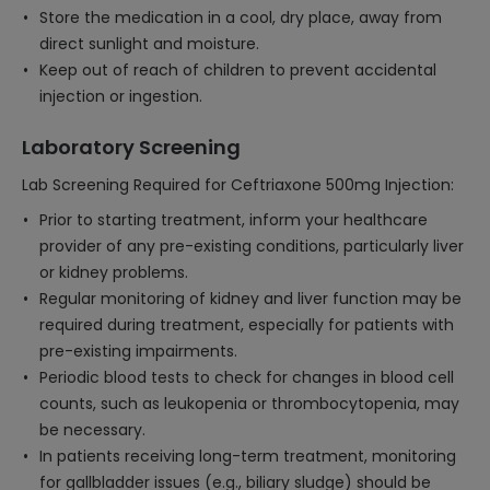
Store the medication in a cool, dry place, away from
direct sunlight and moisture.
Keep out of reach of children to prevent accidental
injection or ingestion.
Laboratory Screening
Lab Screening Required for Ceftriaxone 500mg Injection:
Prior to starting treatment, inform your healthcare
provider of any pre-existing conditions, particularly liver
or kidney problems.
Regular monitoring of kidney and liver function may be
required during treatment, especially for patients with
pre-existing impairments.
Periodic blood tests to check for changes in blood cell
counts, such as leukopenia or thrombocytopenia, may
be necessary.
In patients receiving long-term treatment, monitoring
for gallbladder issues (e.g., biliary sludge) should be