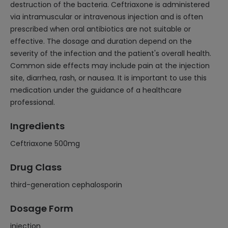
destruction of the bacteria. Ceftriaxone is administered
via intramuscular or intravenous injection and is often
prescribed when oral antibiotics are not suitable or
effective. The dosage and duration depend on the
severity of the infection and the patient's overall health.
Common side effects may include pain at the injection
site, diarrhea, rash, or nausea. It is important to use this
medication under the guidance of a healthcare
professional.
Ingredients
Ceftriaxone 500mg
Drug Class
third-generation cephalosporin
Dosage Form
injection