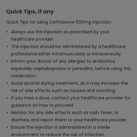
Quick Tips, if any
Quick Tips for using Ceftriaxone 500mg Injection:
Always use the injection as prescribed by your
healthcare provider.
The injection should be administered by a healthcare
professional either intramuscularly or intravenously.
Inform your doctor of any allergies to antibiotics,
especially cephalosporins or penicillins, before using this
medication.
Avoid alcohol during treatment, as it may increase the
risk of side effects such as nausea and vomiting.
If you miss a dose, contact your healthcare provider for
guidance on how to proceed.
Monitor for any side effects such as rash, fever, or
diarrhea, and report them to your healthcare provider.
Ensure the injection is administered in a sterile
environment to reduce the risk of infection.