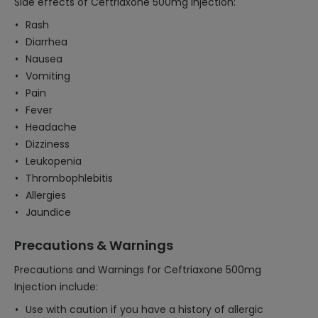
Side effects of Ceftriaxone 500mg Injection:
Rash
Diarrhea
Nausea
Vomiting
Pain
Fever
Headache
Dizziness
Leukopenia
Thrombophlebitis
Allergies
Jaundice
Precautions & Warnings
Precautions and Warnings for Ceftriaxone 500mg
Injection include:
Use with caution if you have a history of allergic