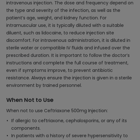
intravenous injection. The dose and frequency depend on
the type and severity of the infection, as well as the
patient’s age, weight, and kidney function. For
intramuscular use, it is typically diluted with a suitable
diluent, such as lidocaine, to reduce injection site
discomfort. For intravenous administration, it is diluted in
sterile water or compatible IV fluids and infused over the
prescribed duration. It is important to follow the doctor’s
instructions and complete the full course of treatment,
even if symptoms improve, to prevent antibiotic
resistance. Always ensure the injection is given in a sterile
environment by trained personnel.
When Not to Use
When not to use Ceftriaxone 500mg Injection:
If allergic to ceftriaxone, cephalosporins, or any of its
components.
In patients with a history of severe hypersensitivity to