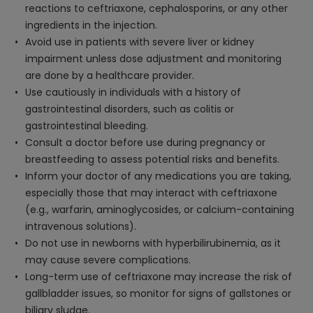
reactions to ceftriaxone, cephalosporins, or any other
ingredients in the injection.
Avoid use in patients with severe liver or kidney
impairment unless dose adjustment and monitoring
are done by a healthcare provider.
Use cautiously in individuals with a history of
gastrointestinal disorders, such as colitis or
gastrointestinal bleeding.
Consult a doctor before use during pregnancy or
breastfeeding to assess potential risks and benefits.
Inform your doctor of any medications you are taking,
especially those that may interact with ceftriaxone
(e.g., warfarin, aminoglycosides, or calcium-containing
intravenous solutions).
Do not use in newborns with hyperbilirubinemia, as it
may cause severe complications.
Long-term use of ceftriaxone may increase the risk of
gallbladder issues, so monitor for signs of gallstones or
biliary sludge.