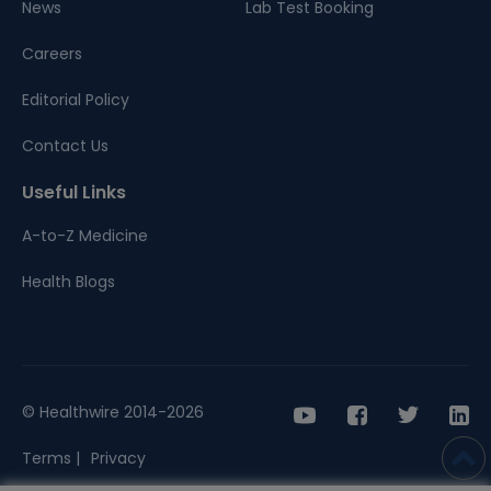
News
Lab Test Booking
Careers
Editorial Policy
Contact Us
Useful Links
A-to-Z Medicine
Health Blogs
© Healthwire 2014-2026
Terms |
Privacy