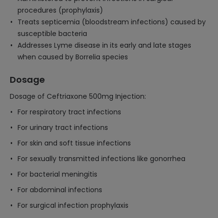
procedures (prophylaxis)
Treats septicemia (bloodstream infections) caused by
susceptible bacteria
Addresses Lyme disease in its early and late stages
when caused by Borrelia species
Dosage
Dosage of Ceftriaxone 500mg Injection:
For respiratory tract infections
For urinary tract infections
For skin and soft tissue infections
For sexually transmitted infections like gonorrhea
For bacterial meningitis
For abdominal infections
For surgical infection prophylaxis