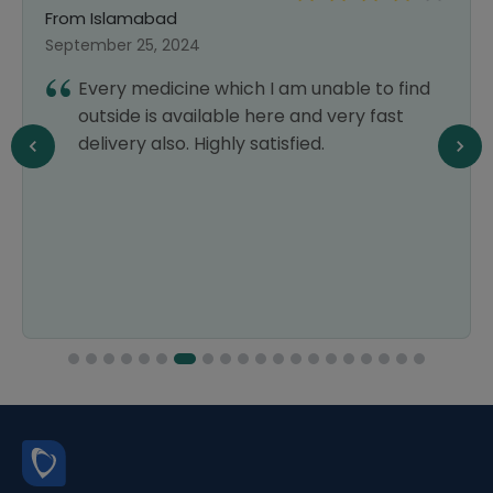
From Islamabad
September 25, 2024
Every medicine which I am unable to find
outside is available here and very fast
delivery also. Highly satisfied.