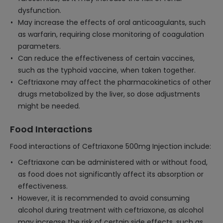
dysfunction.
May increase the effects of oral anticoagulants, such
as warfarin, requiring close monitoring of coagulation
parameters.
Can reduce the effectiveness of certain vaccines,
such as the typhoid vaccine, when taken together.
Ceftriaxone may affect the pharmacokinetics of other
drugs metabolized by the liver, so dose adjustments
might be needed.
Food Interactions
Food interactions of Ceftriaxone 500mg Injection include:
Ceftriaxone can be administered with or without food,
as food does not significantly affect its absorption or
effectiveness.
However, it is recommended to avoid consuming
alcohol during treatment with ceftriaxone, as alcohol
may increase the risk of certain side effects, such as