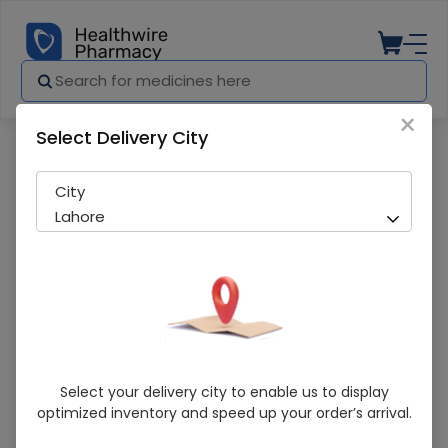
×
Select Delivery City
Pharmacy
Medicines
Aventriax (500Mg) 1 Injection
City
Lahore
Aventriax (500Mg) 1 Injection
Select your delivery city to enable us to display
optimized inventory and speed up your order’s arrival.
Sold Out
297 successful orders delivered in last 7 Days