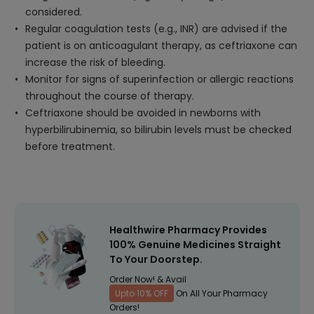
considered.
Regular coagulation tests (e.g., INR) are advised if the
patient is on anticoagulant therapy, as ceftriaxone can
increase the risk of bleeding.
Monitor for signs of superinfection or allergic reactions
throughout the course of therapy.
Ceftriaxone should be avoided in newborns with
hyperbilirubinemia, so bilirubin levels must be checked
before treatment.
Healthwire Pharmacy Provides
100% Genuine Medicines Straight
To Your Doorstep.
Order Now! & Avail
Upto 10% OFF
On All Your Pharmacy
Orders!