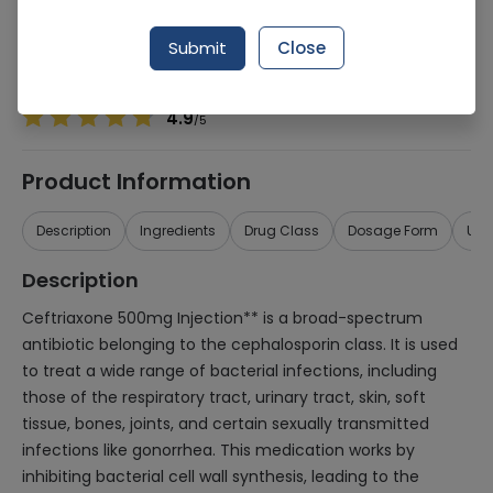
Manufacturer
Sanofi Aventis Pharmaceuticals (Pvt) Ltd
Generic Name
Ceftriaxone 500mg
Submit
Close
Healthwire Pharmacy Ratings & Reviews (1500+)
4.9
/
5
Product Information
Description
Ingredients
Drug Class
Dosage Form
Use
Description
Ceftriaxone 500mg Injection** is a broad-spectrum
antibiotic belonging to the cephalosporin class. It is used
to treat a wide range of bacterial infections, including
those of the respiratory tract, urinary tract, skin, soft
tissue, bones, joints, and certain sexually transmitted
infections like gonorrhea. This medication works by
inhibiting bacterial cell wall synthesis, leading to the