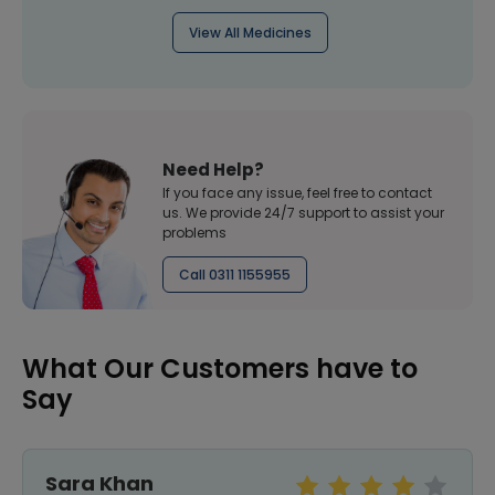
View All Medicines
Need Help?
If you face any issue, feel free to contact
us. We provide 24/7 support to assist your
problems
Call 0311 1155955
What Our Customers have to
Say
Sara Khan