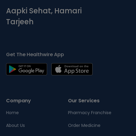
Aapki Sehat, Hamari
Tarjeeh
Get The Healthwire App
Company
Our Services
Home
Pharmacy Franchise
About Us
Order Medicine