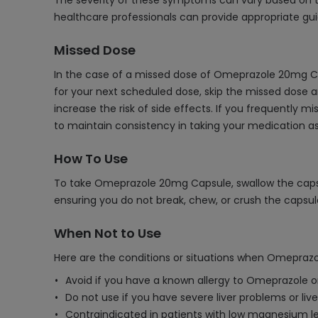
The severity of these symptoms can vary based on the
healthcare professionals can provide appropriate gu
Missed Dose
In the case of a missed dose of Omeprazole 20mg Ca
for your next scheduled dose, skip the missed dose 
increase the risk of side effects. If you frequently m
to maintain consistency in taking your medication as
How To Use
To take Omeprazole 20mg Capsule, swallow the capsule
ensuring you do not break, chew, or crush the capsul
When Not to Use
Here are the conditions or situations when Omepraz
Avoid if you have a known allergy to Omeprazole or
Do not use if you have severe liver problems or live
Contraindicated in patients with low magnesium l