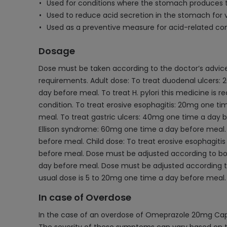
Used for conditions where the stomach produces 
Used to reduce acid secretion in the stomach for v
Used as a preventive measure for acid-related cond
Dosage
Dose must be taken according to the doctor’s advice 
requirements. Adult dose: To treat duodenal ulcers: 2
day before meal. To treat H. pylori this medicine is 
condition. To treat erosive esophagitis: 20mg one t
meal. To treat gastric ulcers: 40mg one time a day 
Ellison syndrome: 60mg one time a day before meal. 
before meal. Child dose: To treat erosive esophagitis
before meal. Dose must be adjusted according to body
day before meal. Dose must be adjusted according to 
usual dose is 5 to 20mg one time a day before meal.
In case of Overdose
In the case of an overdose of Omeprazole 20mg Capsu