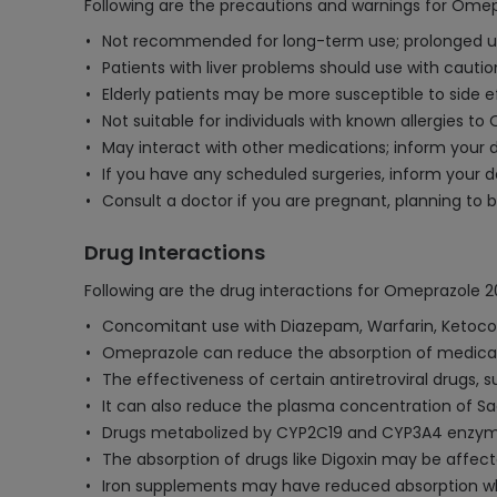
Following are the precautions and warnings for Ome
Not recommended for long-term use; prolonged us
Patients with liver problems should use with caut
Elderly patients may be more susceptible to side ef
Not suitable for individuals with known allergies t
May interact with other medications; inform your d
If you have any scheduled surgeries, inform your
Consult a doctor if you are pregnant, planning to
Drug Interactions
Following are the drug interactions for Omeprazole 
Concomitant use with Diazepam, Warfarin, Ketocon
Omeprazole can reduce the absorption of medicatio
The effectiveness of certain antiretroviral drugs
It can also reduce the plasma concentration of Saq
Drugs metabolized by CYP2C19 and CYP3A4 enzym
The absorption of drugs like Digoxin may be affect
Iron supplements may have reduced absorption w