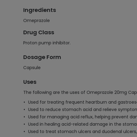
Ingredients
Omeprazole
Drug Class
Proton pump inhibitor.
Dosage Form
Capsule
Uses
The following are the uses of Omeprazole 20mg Cap
Used for treating frequent heartburn and gastroes
Used to reduce stomach acid and relieve symptoms 
Used for managing acid reflux, helping prevent d
Used in healing acid-related damage in the sto
Used to treat stomach ulcers and duodenal ulcers,