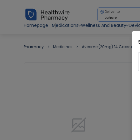
Deliver to
Lahore
Homepage
Medications
Wellness And Beauty
Devi
Pharmacy
Medicines
Aveome (20mg) 14 Capsules