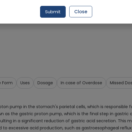
Request Item
Submit
Close
e Form
Uses
Dosage
In case of Overdose
Missed Do
n pump in the stomach's parietal cells, which is responsible for 
s the gastric proton pump, which is the final step in gastric a
ulting in a significant reduction of gastric acid secretion. Thi
ed to excessive acid production, such as gastroesophageal reflux