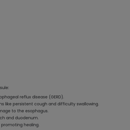
sule:
ophageal reflux disease (GERD).
like persistent cough and difficulty swallowing.
amage to the esophagus.
mach and duodenum.
 promoting healing.