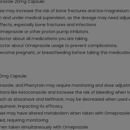
prazole 20mg Capsule:
e may increase the risk of bone fractures and low magnesium l
ion and under medical supervision, as the dosage may need adju
fects, especially bone fractures and infections.
o Omeprazole or other proton pump inhibitors.
octor about all medications you are taking.
 doctor about Omeprazole usage to prevent complications.
 become pregnant, or breastfeeding before taking this medicatio
20mg Capsule:
azole, and Phenytoin may require monitoring and dose adjustme
ns like Ketoconazole and increase the risk of bleeding when ta
, such as Atazanavir and Nelfinavir, may be decreased when used
uinavir, impacting its efficacy.
es may have altered metabolism when taken with Omeprazole
ed, requiring monitoring.
hen taken simultaneously with Omeprazole.