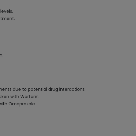
evels.
stment.
n.
nts due to potential drug interactions.
ken with Warfarin.
 with Omeprazole.
.