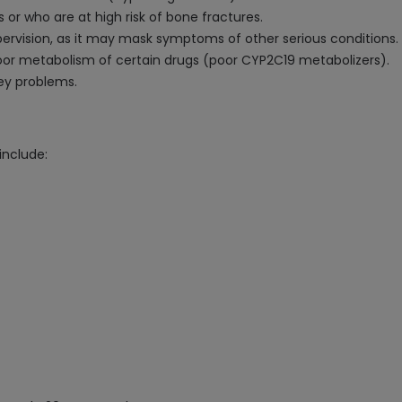
or who are at high risk of bone fractures.
ervision, as it may mask symptoms of other serious conditions.
poor metabolism of certain drugs (poor CYP2C19 metabolizers).
ney problems.
nclude: