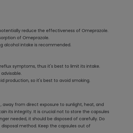
 potentially reduce the effectiveness of Omeprazole.
sorption of Omeprazole.
ng alcohol intake is recommended.
lux symptoms, thus it's best to limit its intake.
 advisable.
production, so it's best to avoid smoking.
 away from direct exposure to sunlight, heat, and
its integrity. It is crucial not to store the capsules
nger needed, it should be disposed of carefully. Do
e disposal method. Keep the capsules out of