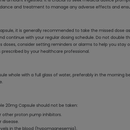
 amount ingested. It is crucial to seek medical advice promptly
idance and treatment to manage any adverse effects and ensure
psule, it is generally recommended to take the missed dose as 
and continue with your regular dosing schedule. Do not double t
iss doses, consider setting reminders or alarms to help you stay o
 prescribed by your healthcare professional.
 whole with a full glass of water, preferably in the morning be
e.
ole 20mg Capsule should not be taken:
 other proton pump inhibitors.
r disease.
evels in the blood (hypomagnesemia).