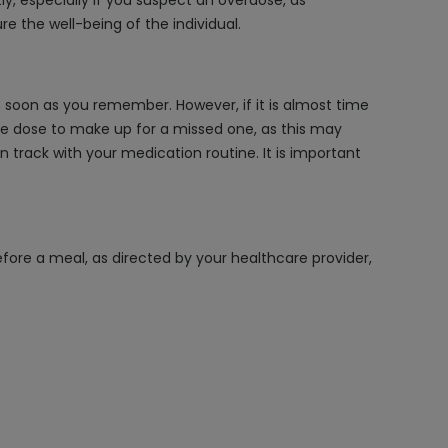
, especially if you suspect an overdose, as
 the well-being of the individual.
soon as you remember. However, if it is almost time
he dose to make up for a missed one, as this may
n track with your medication routine. It is important
fore a meal, as directed by your healthcare provider,