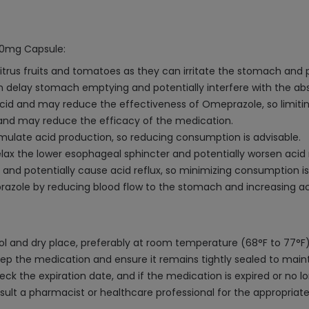
 20mg Capsule:
citrus fruits and tomatoes as they can irritate the stomach and
n delay stomach emptying and potentially interfere with the ab
cid and may reduce the effectiveness of Omeprazole, so limiti
, and may reduce the efficacy of the medication.
mulate acid production, so reducing consumption is advisable.
x the lower esophageal sphincter and potentially worsen acid ref
nd potentially cause acid reflux, so minimizing consumption is
ole by reducing blood flow to the stomach and increasing acid 
 and dry place, preferably at room temperature (68°F to 77°F),
p the medication and ensure it remains tightly sealed to maintain 
k the expiration date, and if the medication is expired or no lo
sult a pharmacist or healthcare professional for the appropriat