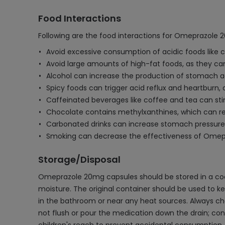
Food Interactions
Following are the food interactions for Omeprazole
Avoid excessive consumption of acidic foods like 
Avoid large amounts of high-fat foods, as they ca
Alcohol can increase the production of stomach a
Spicy foods can trigger acid reflux and heartburn
Caffeinated beverages like coffee and tea can sti
Chocolate contains methylxanthines, which can rela
Carbonated drinks can increase stomach pressure a
Smoking can decrease the effectiveness of Omepraz
Storage/Disposal
Omeprazole 20mg capsules should be stored in a cool
moisture. The original container should be used to kee
in the bathroom or near any heat sources. Always chec
not flush or pour the medication down the drain; con