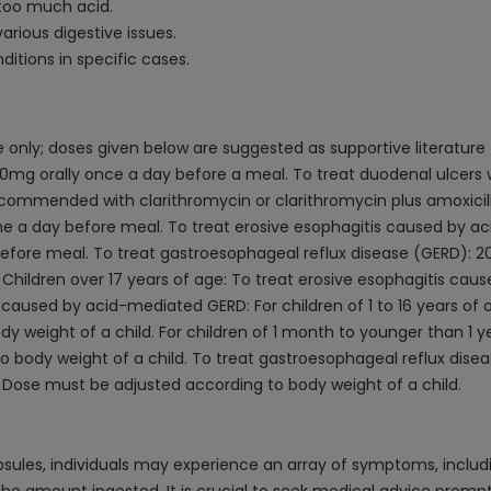
too much acid.
arious digestive issues.
itions in specific cases.
only; doses given below are suggested as supportive literature
0mg orally once a day before a meal. To treat duodenal ulcers wit
recommended with clarithromycin or clarithromycin plus amoxicilli
ime a day before meal. To treat erosive esophagitis caused by
before meal. To treat gastroesophageal reflux disease (GERD): 2
Children over 17 years of age: To treat erosive esophagitis c
 caused by acid-mediated GERD: For children of 1 to 16 years of
 weight of a child. For children of 1 month to younger than 1 ye
body weight of a child. To treat gastroesophageal reflux disease
 Dose must be adjusted according to body weight of a child.
les, individuals may experience an array of symptoms, includin