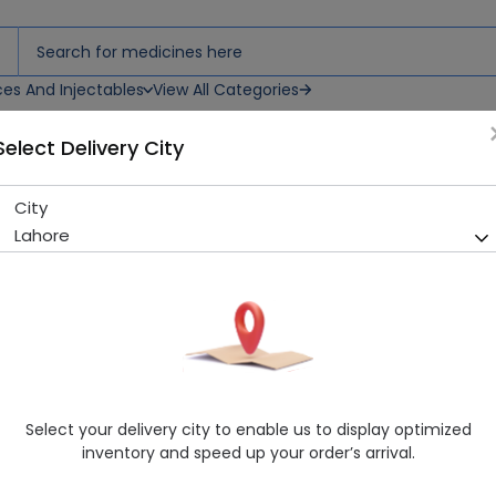
ces And Injectables
View All Categories
Select Delivery City
City
Aveome (20mg) 14 Capsule
Lahore
Sold Out
281 successful orders delivered in last 7 Days
Manufacturer
Aventek Pharmaceuticals (Pvt.) Ltd.
Generic Name
Omeprazole
Healthwire Pharmacy Ratings & Reviews (1500+)
Select your delivery city to enable us to display optimized
4.9
/
5
inventory and speed up your order’s arrival.
Delivery by Today, 03:00 pm - 06:00 pm