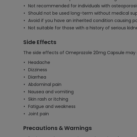
Not recommended for individuals with osteoporosis 
Should not be used long-term without medical sup
Avoid if you have an inherited condition causing 
Not suitable for those with a history of serious kid
Side Effects
The side effects of Omeprazole 20mg Capsule may i
Headache
Dizziness
Diarrhea
Abdominal pain
Nausea and vomiting
Skin rash or itching
Fatigue and weakness
Joint pain
Precautions & Warnings