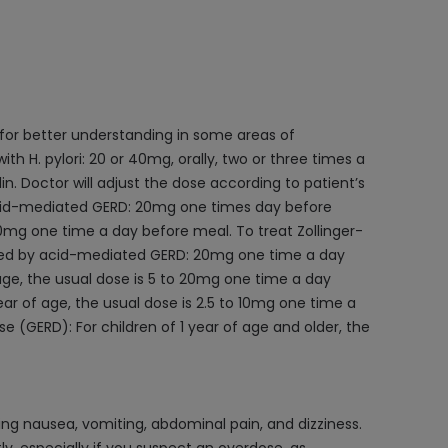
 for better understanding in some areas of
h H. pylori: 20 or 40mg, orally, two or three times a
n. Doctor will adjust the dose according to patient’s
 acid-mediated GERD: 20mg one times day before
0mg one time a day before meal. To treat Zollinger-
aused by acid-mediated GERD: 20mg one time a day
 age, the usual dose is 5 to 20mg one time a day
ar of age, the usual dose is 2.5 to 10mg one time a
 (GERD): For children of 1 year of age and older, the
g nausea, vomiting, abdominal pain, and dizziness.