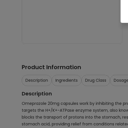
Product Information
Description
Ingredients
Drug Class
Dosag
Description
Omeprazole 20mg capsules work by inhibiting the proto
targets the H+/K+-ATPase enzyme system, also known a
blocks the transport of protons into the stomach, res
stomach acid, providing relief from conditions relat