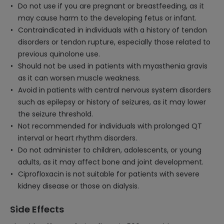
Do not use if you are pregnant or breastfeeding, as it
may cause harm to the developing fetus or infant.
Contraindicated in individuals with a history of tendon
disorders or tendon rupture, especially those related to
previous quinolone use.
Should not be used in patients with myasthenia gravis
as it can worsen muscle weakness.
Avoid in patients with central nervous system disorders
such as epilepsy or history of seizures, as it may lower
the seizure threshold.
Not recommended for individuals with prolonged QT
interval or heart rhythm disorders.
Do not administer to children, adolescents, or young
adults, as it may affect bone and joint development.
Ciprofloxacin is not suitable for patients with severe
kidney disease or those on dialysis.
Side Effects