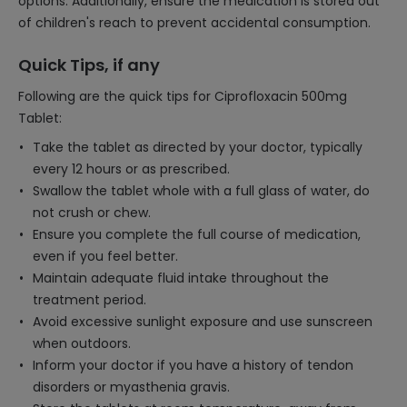
options. Additionally, ensure the medication is stored out
of children's reach to prevent accidental consumption.
Quick Tips, if any
Following are the quick tips for Ciprofloxacin 500mg
Tablet:
Take the tablet as directed by your doctor, typically
every 12 hours or as prescribed.
Swallow the tablet whole with a full glass of water, do
not crush or chew.
Ensure you complete the full course of medication,
even if you feel better.
Maintain adequate fluid intake throughout the
treatment period.
Avoid excessive sunlight exposure and use sunscreen
when outdoors.
Inform your doctor if you have a history of tendon
disorders or myasthenia gravis.