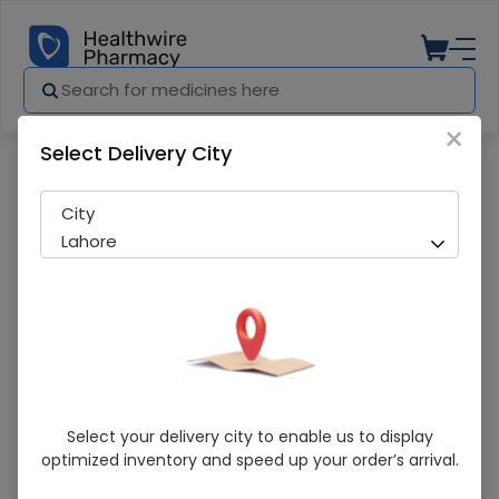
×
Select Delivery City
Pharmacy
Medicines
Axcin (500Mg) 10 Tablets
City
Lahore
Axcin (500Mg) 10 Tablets
Select your delivery city to enable us to display
optimized inventory and speed up your order’s arrival.
Running Out! Only 4 Pack Remaining
277 successful orders delivered in last 7 Days