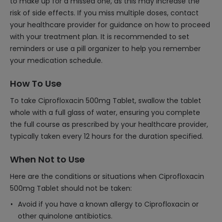
to make up for a missed one, as this may increase the
risk of side effects. If you miss multiple doses, contact
your healthcare provider for guidance on how to proceed
with your treatment plan. It is recommended to set
reminders or use a pill organizer to help you remember
your medication schedule.
How To Use
To take Ciprofloxacin 500mg Tablet, swallow the tablet
whole with a full glass of water, ensuring you complete
the full course as prescribed by your healthcare provider,
typically taken every 12 hours for the duration specified.
When Not to Use
Here are the conditions or situations when Ciprofloxacin
500mg Tablet should not be taken:
Avoid if you have a known allergy to Ciprofloxacin or
other quinolone antibiotics.