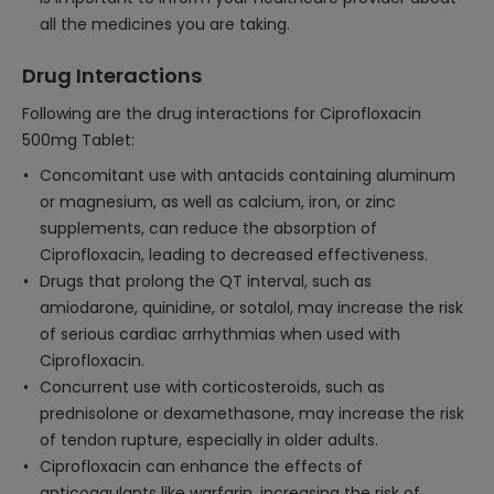
all the medicines you are taking.
Drug Interactions
Following are the drug interactions for Ciprofloxacin
500mg Tablet:
Concomitant use with antacids containing aluminum
or magnesium, as well as calcium, iron, or zinc
supplements, can reduce the absorption of
Ciprofloxacin, leading to decreased effectiveness.
Drugs that prolong the QT interval, such as
amiodarone, quinidine, or sotalol, may increase the risk
of serious cardiac arrhythmias when used with
Ciprofloxacin.
Concurrent use with corticosteroids, such as
prednisolone or dexamethasone, may increase the risk
of tendon rupture, especially in older adults.
Ciprofloxacin can enhance the effects of
anticoagulants like warfarin, increasing the risk of