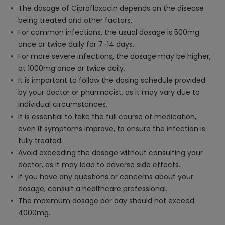
The dosage of Ciprofloxacin depends on the disease
being treated and other factors.
For common infections, the usual dosage is 500mg
once or twice daily for 7-14 days.
For more severe infections, the dosage may be higher,
at 1000mg once or twice daily.
It is important to follow the dosing schedule provided
by your doctor or pharmacist, as it may vary due to
individual circumstances.
It is essential to take the full course of medication,
even if symptoms improve, to ensure the infection is
fully treated.
Avoid exceeding the dosage without consulting your
doctor, as it may lead to adverse side effects.
If you have any questions or concerns about your
dosage, consult a healthcare professional.
The maximum dosage per day should not exceed
4000mg.