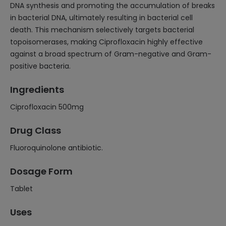
DNA synthesis and promoting the accumulation of breaks
in bacterial DNA, ultimately resulting in bacterial cell
death. This mechanism selectively targets bacterial
topoisomerases, making Ciprofloxacin highly effective
against a broad spectrum of Gram-negative and Gram-
positive bacteria.
Ingredients
Ciprofloxacin 500mg
Drug Class
Fluoroquinolone antibiotic.
Dosage Form
Tablet
Uses