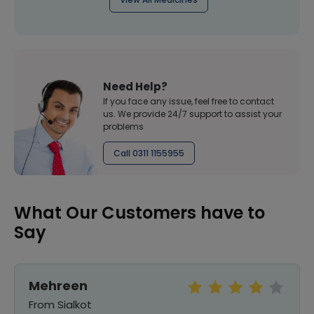
Need Help?
If you face any issue, feel free to contact
us. We provide 24/7 support to assist your
problems
Call 0311 1155955
What Our Customers have to
Say
Mehreen
From Sialkot