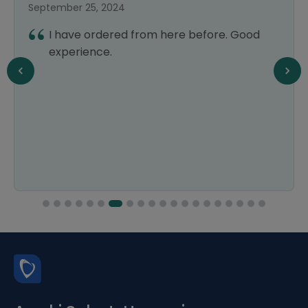
September 25, 2024
I have ordered from here before. Good
experience.