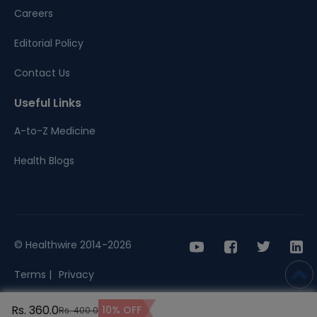
Careers
Editorial Policy
Contact Us
Useful Links
A-to-Z Medicine
Health Blogs
© Healthwire 2014-2026
Terms |
Privacy
Rs. 360.0
10% OFF
Rs. 400.0