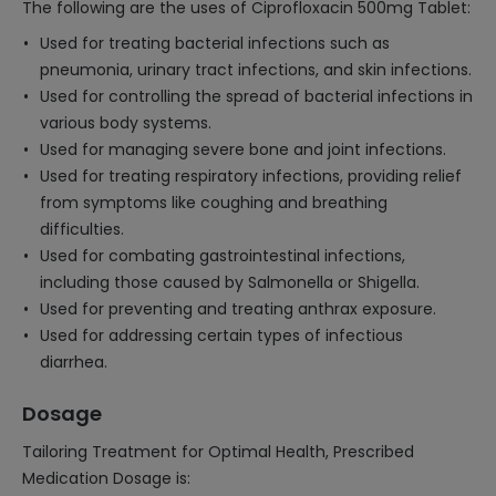
The following are the uses of Ciprofloxacin 500mg Tablet:
Used for treating bacterial infections such as
pneumonia, urinary tract infections, and skin infections.
Used for controlling the spread of bacterial infections in
various body systems.
Used for managing severe bone and joint infections.
Used for treating respiratory infections, providing relief
from symptoms like coughing and breathing
difficulties.
Used for combating gastrointestinal infections,
including those caused by Salmonella or Shigella.
Used for preventing and treating anthrax exposure.
Used for addressing certain types of infectious
diarrhea.
Dosage
Tailoring Treatment for Optimal Health, Prescribed
Medication Dosage is: