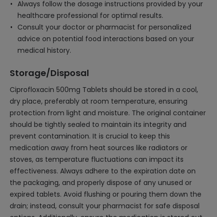
Always follow the dosage instructions provided by your
healthcare professional for optimal results.
Consult your doctor or pharmacist for personalized
advice on potential food interactions based on your
medical history.
Storage/Disposal
Ciprofloxacin 500mg Tablets should be stored in a cool,
dry place, preferably at room temperature, ensuring
protection from light and moisture. The original container
should be tightly sealed to maintain its integrity and
prevent contamination. It is crucial to keep this
medication away from heat sources like radiators or
stoves, as temperature fluctuations can impact its
effectiveness. Always adhere to the expiration date on
the packaging, and properly dispose of any unused or
expired tablets. Avoid flushing or pouring them down the
drain; instead, consult your pharmacist for safe disposal