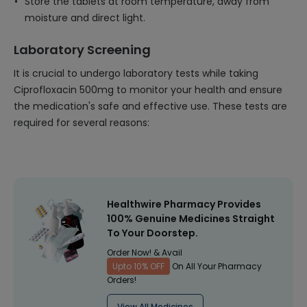
Store the tablets at room temperature, away from
moisture and direct light.
Laboratory Screening
It is crucial to undergo laboratory tests while taking
Ciprofloxacin 500mg to monitor your health and ensure
the medication's safe and effective use. These tests are
required for several reasons:
Healthwire Pharmacy Provides
100% Genuine Medicines Straight
To Your Doorstep.
Order Now! & Avail
Upto 10% OFF
On All Your Pharmacy
Orders!
View All Medicines