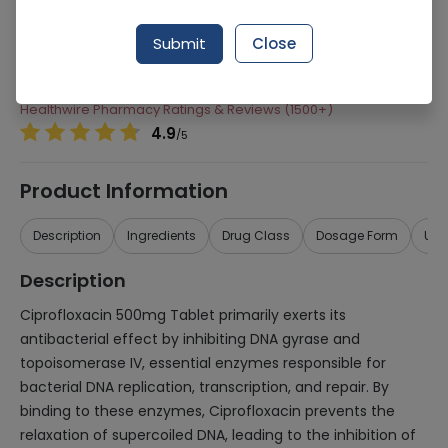
Manufacturer
Novartis Pharma Limited
Submit
Close
Generic Name
Ciprofloxacin 500mg
Healthwire Pharmacy Ratings & Reviews (1500+)
4.9
/
5
Product Information
Description
Ingredients
Drug Class
Dosage Form
Use
Description
Ciprofloxacin 500mg Tablet primarily exerts its
antibacterial effect by inhibiting DNA gyrase and
topoisomerase IV, essential enzymes responsible for
bacterial DNA replication, transcription, and repair. By
binding to these enzymes, Ciprofloxacin prevents the
relaxation of supercoiled DNA, leading to the inhibition of