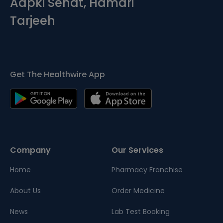
Aapki Sehat, Hamari
Tarjeeh
Get The Healthwire App
Company
Our Services
Home
Pharmacy Franchise
About Us
Order Medicine
News
Lab Test Booking