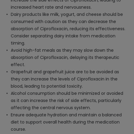
increase the side effects of Ciprofloxacin, leading to
increased heart rate and nervousness.
Dairy products like milk, yogurt, and cheese should be
consumed with caution as they can decrease the
absorption of Ciprofloxacin, reducing its effectiveness.
Consider separating dairy intake from medication
timing.
Avoid high-fat meals as they may slow down the
absorption of Ciprofloxacin, delaying its therapeutic
effect.
Grapefruit and grapefruit juice are to be avoided as
they can increase the levels of Ciprofloxacin in the
blood, leading to potential toxicity.
Alcohol consumption should be minimized or avoided
as it can increase the risk of side effects, particularly
affecting the central nervous system.
Ensure adequate hydration and maintain a balanced
diet to support overall health during the medication
course.