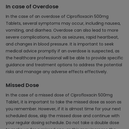
In case of Overdose
In the case of an overdose of Ciprofloxacin 500mg
Tablets, several symptoms may occur, including nausea,
vomiting, and diarrhea. Overdose can also lead to more
severe complications, such as seizures, rapid heartbeat,
and changes in blood pressure. It is important to seek
medical advice promptly if an overdose is suspected, as
the healthcare professional will be able to provide specific
guidance and treatment options to address the potential
risks and manage any adverse effects effectively.
Missed Dose
In the case of a missed dose of Ciprofloxacin 500mg
Tablet, it is important to take the missed dose as soon as
you remember. However, if it is almost time for your next
scheduled dose, skip the missed dose and continue with
your regular dosing schedule. Do not take a double dose