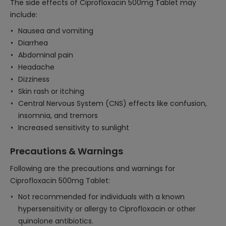
The side effects of Ciprofloxacin 500mg Tablet may
include:
Nausea and vomiting
Diarrhea
Abdominal pain
Headache
Dizziness
Skin rash or itching
Central Nervous System (CNS) effects like confusion,
insomnia, and tremors
Increased sensitivity to sunlight
Precautions & Warnings
Following are the precautions and warnings for
Ciprofloxacin 500mg Tablet:
Not recommended for individuals with a known
hypersensitivity or allergy to Ciprofloxacin or other
quinolone antibiotics.