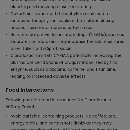
bleeding and requiring close monitoring.
Co-administration with theophylline may lead to
increased theophylline levels and toxicity, including
nausea, seizures, or cardiac arrhythmias.
Nonsteroidal anti-inflammatory drugs (NSAIDs), such as
ibuprofen or naproxen, may increase the risk of seizures
when taken with Ciprofloxacin.
Ciprofloxacin inhibits CYP1A2, potentially increasing the
plasma concentrations of drugs metabolized by this
enzyme, such as clozapine, caffeine, and tizanidine,
leading to increased adverse effects.
Food Interactions
Following are the food interactions for Ciprofloxacin
500mg Tablet:
Avoid caffeine-containing products like coffee, tea,
energy drinks, and certain soft drinks as they may