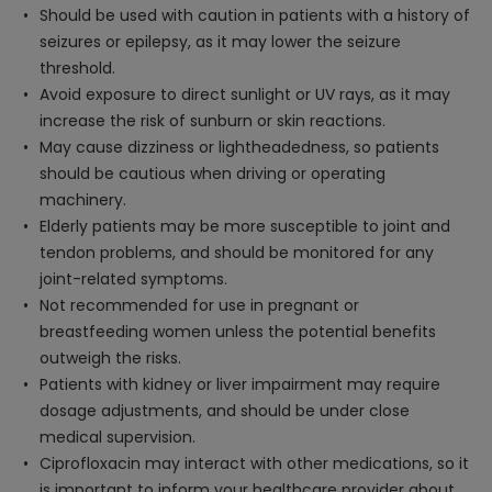
Should be used with caution in patients with a history of
seizures or epilepsy, as it may lower the seizure
threshold.
Avoid exposure to direct sunlight or UV rays, as it may
increase the risk of sunburn or skin reactions.
May cause dizziness or lightheadedness, so patients
should be cautious when driving or operating
machinery.
Elderly patients may be more susceptible to joint and
tendon problems, and should be monitored for any
joint-related symptoms.
Not recommended for use in pregnant or
breastfeeding women unless the potential benefits
outweigh the risks.
Patients with kidney or liver impairment may require
dosage adjustments, and should be under close
medical supervision.
Ciprofloxacin may interact with other medications, so it
is important to inform your healthcare provider about