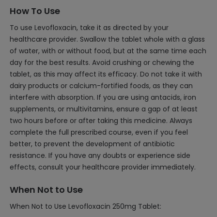
How To Use
To use Levofloxacin, take it as directed by your
healthcare provider. Swallow the tablet whole with a glass
of water, with or without food, but at the same time each
day for the best results. Avoid crushing or chewing the
tablet, as this may affect its efficacy. Do not take it with
dairy products or calcium-fortified foods, as they can
interfere with absorption. If you are using antacids, iron
supplements, or multivitamins, ensure a gap of at least
two hours before or after taking this medicine. Always
complete the full prescribed course, even if you feel
better, to prevent the development of antibiotic
resistance. If you have any doubts or experience side
effects, consult your healthcare provider immediately.
When Not to Use
When Not to Use Levofloxacin 250mg Tablet: