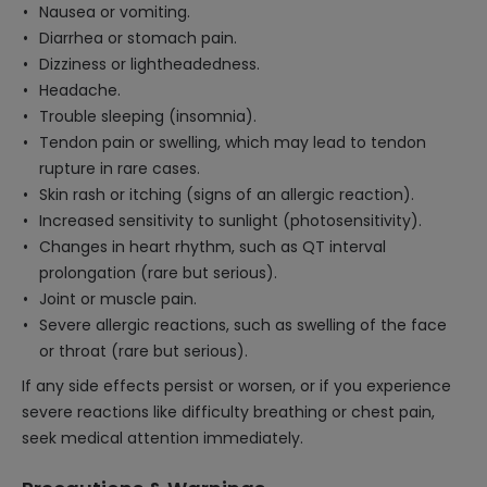
Nausea or vomiting.
Diarrhea or stomach pain.
Dizziness or lightheadedness.
Headache.
Trouble sleeping (insomnia).
Tendon pain or swelling, which may lead to tendon
rupture in rare cases.
Skin rash or itching (signs of an allergic reaction).
Increased sensitivity to sunlight (photosensitivity).
Changes in heart rhythm, such as QT interval
prolongation (rare but serious).
Joint or muscle pain.
Severe allergic reactions, such as swelling of the face
or throat (rare but serious).
If any side effects persist or worsen, or if you experience
severe reactions like difficulty breathing or chest pain,
seek medical attention immediately.