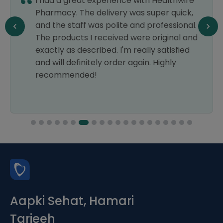
I had a great experience with Healthwire
Pharmacy. The delivery was super quick,
and the staff was polite and professional.
The products I received were original and
exactly as described. I'm really satisfied
and will definitely order again. Highly
recommended!
Aapki Sehat, Hamari
Tarjeeh