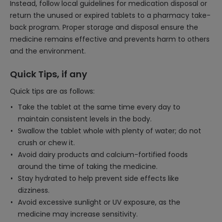
Instead, follow local guidelines for medication disposal or
return the unused or expired tablets to a pharmacy take-
back program. Proper storage and disposal ensure the
medicine remains effective and prevents harm to others
and the environment.
Quick Tips, if any
Quick tips are as follows:
Take the tablet at the same time every day to
maintain consistent levels in the body.
Swallow the tablet whole with plenty of water; do not
crush or chew it.
Avoid dairy products and calcium-fortified foods
around the time of taking the medicine.
Stay hydrated to help prevent side effects like
dizziness.
Avoid excessive sunlight or UV exposure, as the
medicine may increase sensitivity.