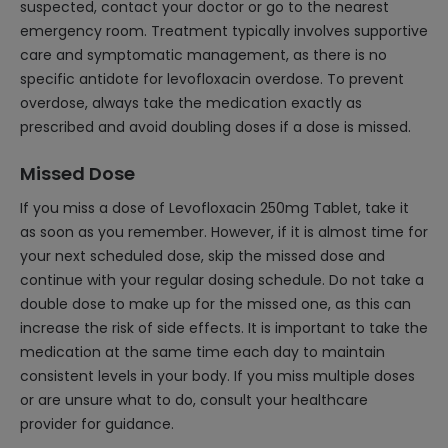
suspected, contact your doctor or go to the nearest
emergency room. Treatment typically involves supportive
care and symptomatic management, as there is no
specific antidote for levofloxacin overdose. To prevent
overdose, always take the medication exactly as
prescribed and avoid doubling doses if a dose is missed.
Missed Dose
If you miss a dose of Levofloxacin 250mg Tablet, take it
as soon as you remember. However, if it is almost time for
your next scheduled dose, skip the missed dose and
continue with your regular dosing schedule. Do not take a
double dose to make up for the missed one, as this can
increase the risk of side effects. It is important to take the
medication at the same time each day to maintain
consistent levels in your body. If you miss multiple doses
or are unsure what to do, consult your healthcare
provider for guidance.