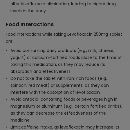
alter levofloxacin elimination, leading to higher drug
levels in the body.
Food Interactions
Food interactions while taking Levofloxacin 250mg Tablet
are:
Avoid consuming dairy products (e.g., milk, cheese,
yogurt) or calcium-fortified foods close to the time of
taking this medication, as they may reduce its
absorption and effectiveness.
Do not take the tablet with iron-rich foods (e.g.,
spinach, red meat) or supplements, as they can
interfere with the absorption of levofloxacin.
Avoid antacid-containing foods or beverages high in
magnesium or aluminum (e.g., certain fortified drinks),
as they can decrease the effectiveness of the
medicine.
Limit caffeine intake, as levofloxacin may increase its