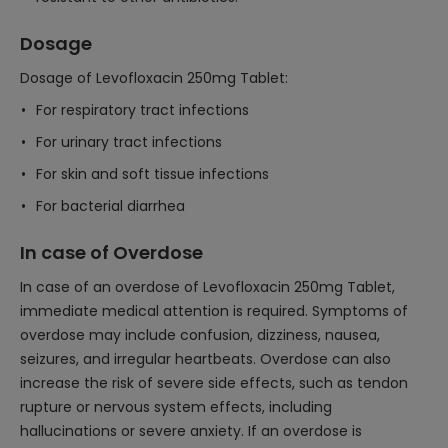
Dosage
Dosage of Levofloxacin 250mg Tablet:
For respiratory tract infections
For urinary tract infections
For skin and soft tissue infections
For bacterial diarrhea
In case of Overdose
In case of an overdose of Levofloxacin 250mg Tablet,
immediate medical attention is required. Symptoms of
overdose may include confusion, dizziness, nausea,
seizures, and irregular heartbeats. Overdose can also
increase the risk of severe side effects, such as tendon
rupture or nervous system effects, including
hallucinations or severe anxiety. If an overdose is