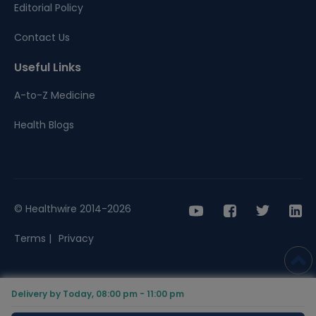
Editorial Policy
Contact Us
Useful Links
A-to-Z Medicine
Health Blogs
© Healthwire 2014-2026
Terms |
Privacy
Delivery by Today, 08:00 pm - 11:00 pm