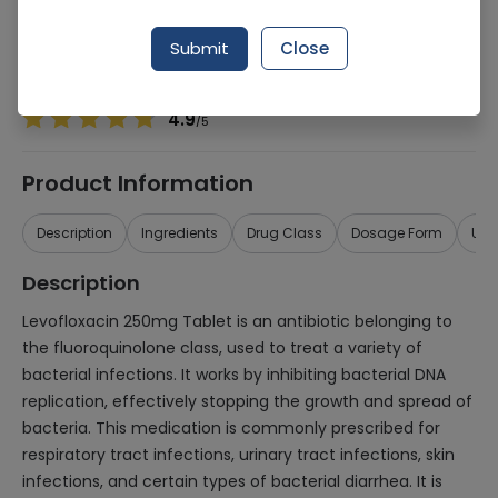
Manufacturer
ZINTA PHARMACEUTICAL
Generic Name
Levofloxacin 250mg
Submit
Close
Healthwire Pharmacy Ratings & Reviews (1500+)
4.9
/
5
Product Information
Description
Ingredients
Drug Class
Dosage Form
Use
Description
Levofloxacin 250mg Tablet is an antibiotic belonging to
the fluoroquinolone class, used to treat a variety of
bacterial infections. It works by inhibiting bacterial DNA
replication, effectively stopping the growth and spread of
bacteria. This medication is commonly prescribed for
respiratory tract infections, urinary tract infections, skin
infections, and certain types of bacterial diarrhea. It is