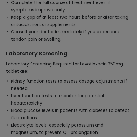
Complete the full course of treatment even if
symptoms improve early.
Keep a gap of at least two hours before or after taking
antacids, iron, or supplements.
Consult your doctor immediately if you experience
tendon pain or swelling.
Laboratory Screening
Laboratory Screening Required for Levofloxacin 250mg
tablet are:
Kidney function tests to assess dosage adjustments if
needed
Liver function tests to monitor for potential
hepatotoxicity
Blood glucose levels in patients with diabetes to detect
fluctuations
Electrolyte levels, especially potassium and
magnesium, to prevent QT prolongation