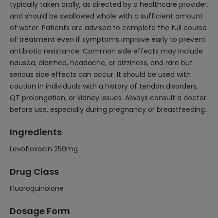
typically taken orally, as directed by a healthcare provider,
and should be swallowed whole with a sufficient amount
of water. Patients are advised to complete the full course
of treatment even if symptoms improve early to prevent
antibiotic resistance. Common side effects may include
nausea, diarrhea, headache, or dizziness, and rare but
serious side effects can occur. It should be used with
caution in individuals with a history of tendon disorders,
QT prolongation, or kidney issues. Always consult a doctor
before use, especially during pregnancy or breastfeeding.
Ingredients
Levofloxacin 250mg
Drug Class
Fluoroquinolone
Dosage Form