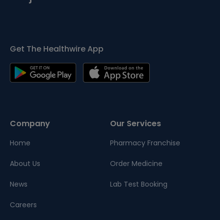
Get The Healthwire App
Company
Our Services
Home
Pharmacy Franchise
About Us
Order Medicine
News
Lab Test Booking
Careers