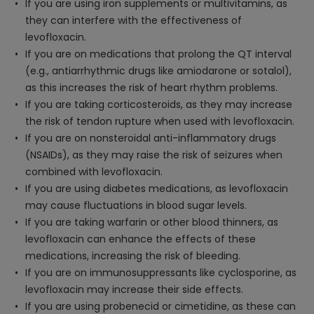
If you are using iron supplements or multivitamins, as
they can interfere with the effectiveness of
levofloxacin.
If you are on medications that prolong the QT interval
(e.g., antiarrhythmic drugs like amiodarone or sotalol),
as this increases the risk of heart rhythm problems.
If you are taking corticosteroids, as they may increase
the risk of tendon rupture when used with levofloxacin.
If you are on nonsteroidal anti-inflammatory drugs
(NSAIDs), as they may raise the risk of seizures when
combined with levofloxacin.
If you are using diabetes medications, as levofloxacin
may cause fluctuations in blood sugar levels.
If you are taking warfarin or other blood thinners, as
levofloxacin can enhance the effects of these
medications, increasing the risk of bleeding.
If you are on immunosuppressants like cyclosporine, as
levofloxacin may increase their side effects.
If you are using probenecid or cimetidine, as these can