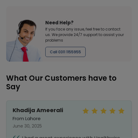
Need Help?
If you face any issue, feel free to contact
us. We provide 24/7 support to assist your
problems
Call 0311 1155955
What Our Customers have to
Say
Khadija Ameerali
From Lahore
June 30, 2025