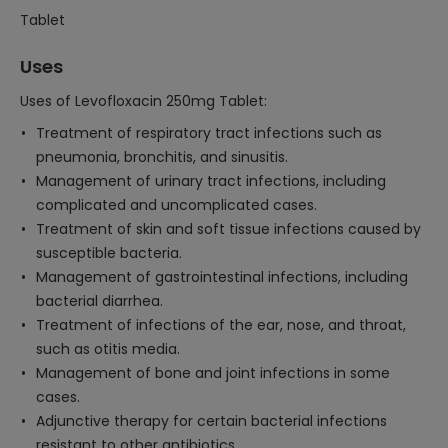
Tablet
Uses
Uses of Levofloxacin 250mg Tablet:
Treatment of respiratory tract infections such as
pneumonia, bronchitis, and sinusitis.
Management of urinary tract infections, including
complicated and uncomplicated cases.
Treatment of skin and soft tissue infections caused by
susceptible bacteria.
Management of gastrointestinal infections, including
bacterial diarrhea.
Treatment of infections of the ear, nose, and throat,
such as otitis media.
Management of bone and joint infections in some
cases.
Adjunctive therapy for certain bacterial infections
resistant to other antibiotics.