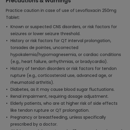
Precautions & Warnings
Practice caution in case of use of Levofloxacin 250mg
Tablet:
Known or suspected CNS disorders, or risk factors for
seizures or lower seizure threshold.
History or risk factors for QT interval prolongation,
torsades de pointes, uncorrected
hypokalemia/hypomagnesemia, or cardiac conditions
(e.g., heart failure, arrhythmias, or bradycardia).
History of tendon disorders or risk factors for tendon
rupture (e.g., corticosteroid use, advanced age, or
rheumatoid arthritis).
Diabetes, as it may cause blood sugar fluctuations.
Renal impairment, requiring dosage adjustment.
Elderly patients, who are at higher risk of side effects
like tendon rupture or QT prolongation.
Pregnancy or breastfeeding, unless specifically
prescribed by a doctor.