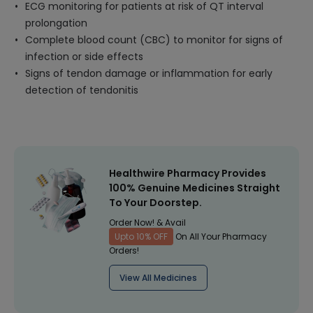
ECG monitoring for patients at risk of QT interval
prolongation
Complete blood count (CBC) to monitor for signs of
infection or side effects
Signs of tendon damage or inflammation for early
detection of tendonitis
Healthwire Pharmacy Provides
100% Genuine Medicines Straight
To Your Doorstep.
Order Now! & Avail
Upto 10% OFF
On All Your Pharmacy
Orders!
View All Medicines