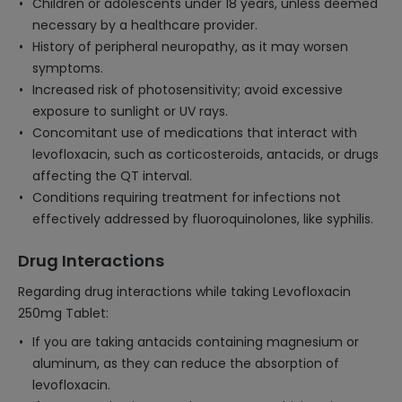
Children or adolescents under 18 years, unless deemed
necessary by a healthcare provider.
History of peripheral neuropathy, as it may worsen
symptoms.
Increased risk of photosensitivity; avoid excessive
exposure to sunlight or UV rays.
Concomitant use of medications that interact with
levofloxacin, such as corticosteroids, antacids, or drugs
affecting the QT interval.
Conditions requiring treatment for infections not
effectively addressed by fluoroquinolones, like syphilis.
Drug Interactions
Regarding drug interactions while taking Levofloxacin
250mg Tablet:
If you are taking antacids containing magnesium or
aluminum, as they can reduce the absorption of
levofloxacin.