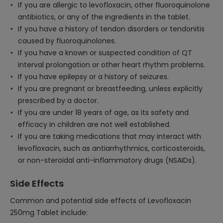
If you are allergic to levofloxacin, other fluoroquinolone
antibiotics, or any of the ingredients in the tablet.
If you have a history of tendon disorders or tendonitis
caused by fluoroquinolones.
If you have a known or suspected condition of QT
interval prolongation or other heart rhythm problems.
If you have epilepsy or a history of seizures.
If you are pregnant or breastfeeding, unless explicitly
prescribed by a doctor.
If you are under 18 years of age, as its safety and
efficacy in children are not well established.
If you are taking medications that may interact with
levofloxacin, such as antiarrhythmics, corticosteroids,
or non-steroidal anti-inflammatory drugs (NSAIDs).
Side Effects
Common and potential side effects of Levofloxacin
250mg Tablet include: