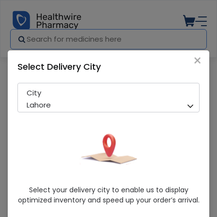
×
Select Delivery City
Pharmacy
Medicines
AXOLEV 250MG TAB
City
Lahore
AXOLEV 250MG TAB
Select your delivery city to enable us to display
optimized inventory and speed up your order’s arrival.
Sold Out
280 successful orders delivered in last 7 Days