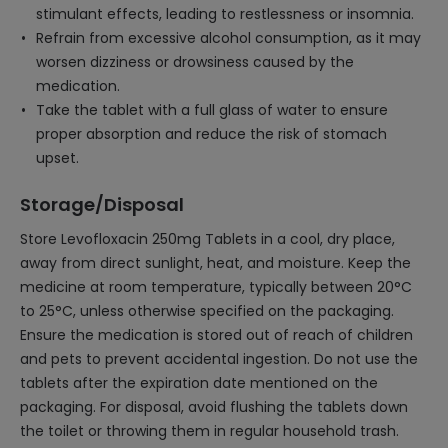
stimulant effects, leading to restlessness or insomnia.
Refrain from excessive alcohol consumption, as it may
worsen dizziness or drowsiness caused by the
medication.
Take the tablet with a full glass of water to ensure
proper absorption and reduce the risk of stomach
upset.
Storage/Disposal
Store Levofloxacin 250mg Tablets in a cool, dry place,
away from direct sunlight, heat, and moisture. Keep the
medicine at room temperature, typically between 20°C
to 25°C, unless otherwise specified on the packaging.
Ensure the medication is stored out of reach of children
and pets to prevent accidental ingestion. Do not use the
tablets after the expiration date mentioned on the
packaging. For disposal, avoid flushing the tablets down
the toilet or throwing them in regular household trash.