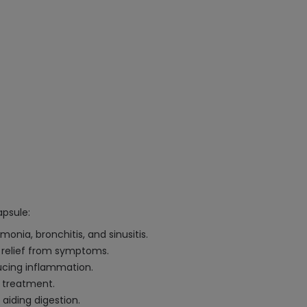
apsule:
onia, bronchitis, and sinusitis.
ck relief from symptoms.
ducing inflammation.
e treatment.
 aiding digestion.