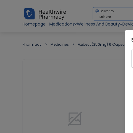
Deliver to
Lahore
Homepage
Medications
Wellness And Beauty
Devi
Pharmacy
Medicines
Azibect (250mg) 6 Capsules