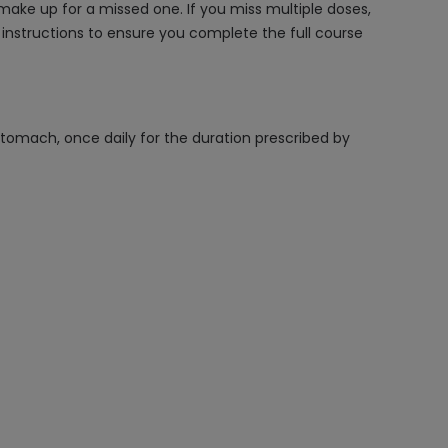
make up for a missed one. If you miss multiple doses,
 instructions to ensure you complete the full course
stomach, once daily for the duration prescribed by