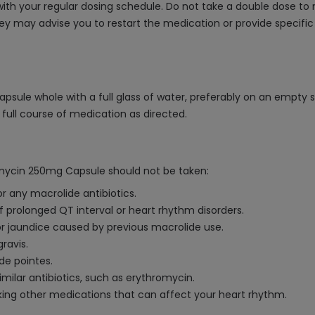
th your regular dosing schedule. Do not take a double dose to 
ey may advise you to restart the medication or provide specific
sule whole with a full glass of water, preferably on an empty 
full course of medication as directed.
omycin 250mg Capsule should not be taken:
r any macrolide antibiotics.
f prolonged QT interval or heart rhythm disorders.
or jaundice caused by previous macrolide use.
ravis.
 de pointes.
imilar antibiotics, such as erythromycin.
aking other medications that can affect your heart rhythm.