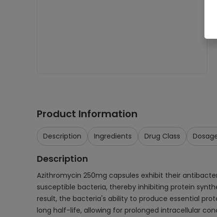
Product Information
Description
Ingredients
Drug Class
Dosag
Description
Azithromycin 250mg capsules exhibit their antibacter
susceptible bacteria, thereby inhibiting protein synth
result, the bacteria's ability to produce essential prot
long half-life, allowing for prolonged intracellular co