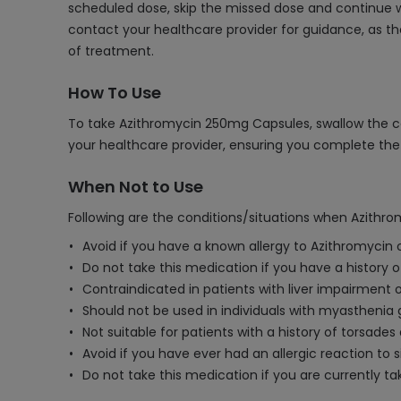
scheduled dose, skip the missed dose and continue wi
contact your healthcare provider for guidance, as th
of treatment.
How To Use
To take Azithromycin 250mg Capsules, swallow the cap
your healthcare provider, ensuring you complete the 
When Not to Use
Following are the conditions/situations when Azithr
Avoid if you have a known allergy to Azithromycin o
Do not take this medication if you have a history o
Contraindicated in patients with liver impairment 
Should not be used in individuals with myasthenia g
Not suitable for patients with a history of torsades
Avoid if you have ever had an allergic reaction to s
Do not take this medication if you are currently t