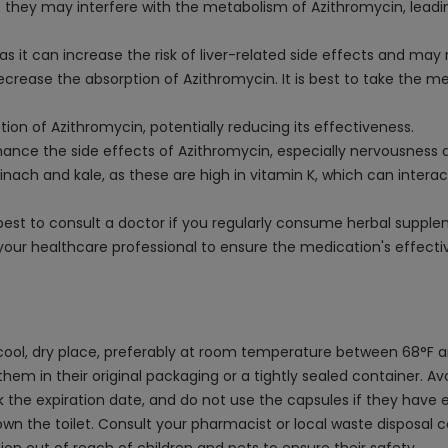
 they may interfere with the metabolism of Azithromycin, leadin
 it can increase the risk of liver-related side effects and may 
ecrease the absorption of Azithromycin. It is best to take the m
ion of Azithromycin, potentially reducing its effectiveness.
ance the side effects of Azithromycin, especially nervousness 
spinach and kale, as these are high in vitamin K, which can inter
's best to consult a doctor if you regularly consume herbal supp
 your healthcare professional to ensure the medication's effect
cool, dry place, preferably at room temperature between 68°F 
them in their original packaging or a tightly sealed container. 
the expiration date, and do not use the capsules if they have e
own the toilet. Consult your pharmacist or local waste disposa