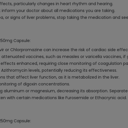
ffects, particularly changes in heart rhythm and hearing.
 inform your doctor about all medications you are taking.
ea, or signs of liver problems, stop taking the medication and s
 250mg Capsule:
vir or Chlorpromazine can increase the risk of cardiac side effec
attenuated vaccines, such as measles or varicella vaccines, if 
 effects enhanced, requiring close monitoring of coagulation p
ithromycin levels, potentially reducing its effectiveness.
that affect liver function, as it is metabolized in the liver.
onitoring of digoxin concentrations.
ng aluminum or magnesium, decreasing its absorption. Separat
en with certain medications like Furosemide or Ethacrynic acid.
n 250mg Capsule: