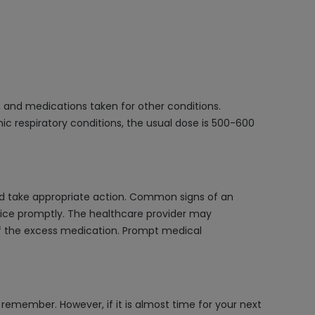
, and medications taken for other conditions.
nic respiratory conditions, the usual dose is 500-600
nd take appropriate action. Common signs of an
vice promptly. The healthcare provider may
f the excess medication. Prompt medical
remember. However, if it is almost time for your next