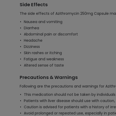
Side Effects
The side effects of Azithromycin 250mg Capsule may
Nausea and vomiting
Diarrhea
Abdominal pain or discomfort
Headache
Dizziness
Skin rashes or itching
Fatigue and weakness
Altered sense of taste
Precautions & Warnings
Following are the precautions and warnings for Azi
This medication should not be taken by individuals 
Patients with liver disease should use with cautio
Caution is advised for patients with a history of irr
Avoid prolonged or repeated use, especially in pa