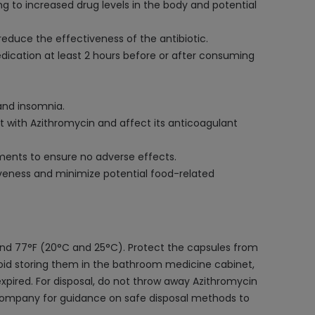
g to increased drug levels in the body and potential
reduce the effectiveness of the antibiotic.
edication at least 2 hours before or after consuming
and insomnia.
act with Azithromycin and affect its anticoagulant
lements to ensure no adverse effects.
iveness and minimize potential food-related
and 77°F (20°C and 25°C). Protect the capsules from
Avoid storing them in the bathroom medicine cabinet,
xpired. For disposal, do not throw away Azithromycin
l company for guidance on safe disposal methods to