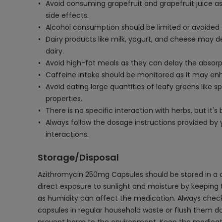
Avoid consuming grapefruit and grapefruit juice as
side effects.
Alcohol consumption should be limited or avoided as
Dairy products like milk, yogurt, and cheese may d
dairy.
Avoid high-fat meals as they can delay the absorpt
Caffeine intake should be monitored as it may enh
Avoid eating large quantities of leafy greens like 
properties.
There is no specific interaction with herbs, but it
Always follow the dosage instructions provided by
interactions.
Storage/Disposal
Azithromycin 250mg Capsules should be stored in a 
direct exposure to sunlight and moisture by keeping 
as humidity can affect the medication. Always check 
capsules in regular household waste or flush them d