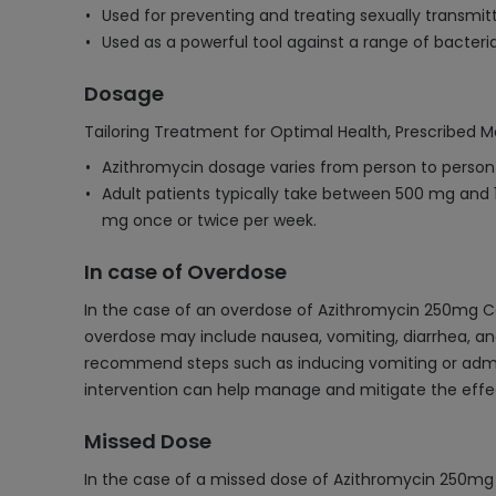
Used for preventing and treating sexually transmitt
Used as a powerful tool against a range of bacterial
Dosage
Tailoring Treatment for Optimal Health, Prescribed M
Azithromycin dosage varies from person to person d
Adult patients typically take between 500 mg and 10
mg once or twice per week.
In case of Overdose
In the case of an overdose of Azithromycin 250mg Ca
overdose may include nausea, vomiting, diarrhea, an
recommend steps such as inducing vomiting or admin
intervention can help manage and mitigate the effe
Missed Dose
In the case of a missed dose of Azithromycin 250mg C