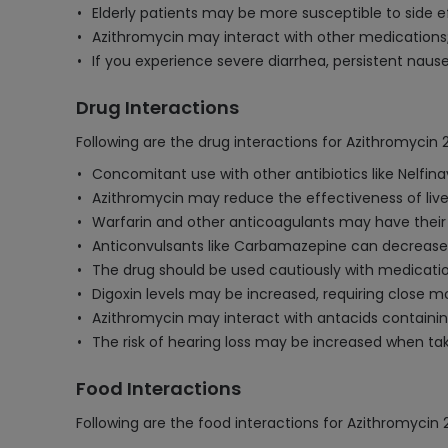
Elderly patients may be more susceptible to side e
Azithromycin may interact with other medications;
If you experience severe diarrhea, persistent naus
Drug Interactions
Following are the drug interactions for Azithromycin
Concomitant use with other antibiotics like Nelfina
Azithromycin may reduce the effectiveness of live 
Warfarin and other anticoagulants may have their
Anticonvulsants like Carbamazepine can decrease Az
The drug should be used cautiously with medications 
Digoxin levels may be increased, requiring close m
Azithromycin may interact with antacids containi
The risk of hearing loss may be increased when tak
Food Interactions
Following are the food interactions for Azithromyci