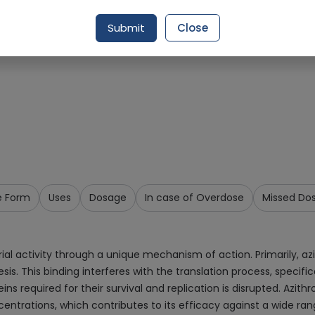
Request Item
Submit
Close
e Form
Uses
Dosage
In case of Overdose
Missed Do
ial activity through a unique mechanism of action. Primarily, az
esis. This binding interferes with the translation process, specifi
eins required for their survival and replication is disrupted. Azith
ncentrations, which contributes to its efficacy against a wide ran