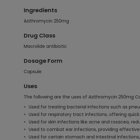
Ingredients
Azithromycin 250mg
Drug Class
Macrolide antibiotic
Dosage Form
Capsule
Uses
The following are the uses of Azithromycin 250mg C
Used for treating bacterial infections such as pneum
Used for respiratory tract infections, offering qui
Used for skin infections like acne and rosacea, re
Used to combat ear infections, providing effectiv
Used for certain stomach and intestinal infections,