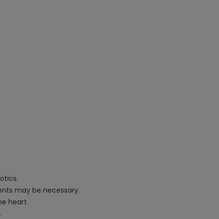
otics.
tments may be necessary.
he heart.
.