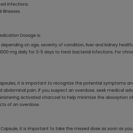
ed infections.
 illnesses.
edication Dosage is:
epending on age, severity of condition, liver and kidney health
00 mg daily for 3-5 days to treat bacterial infections. For chro
psules, it is important to recognize the potential symptoms a
d abdominal pain. If you suspect an overdose, seek medical ad
istering activated charcoal to help minimize the absorption o
cts of an overdose.
apsule, it is important to take the missed dose as soon as you 