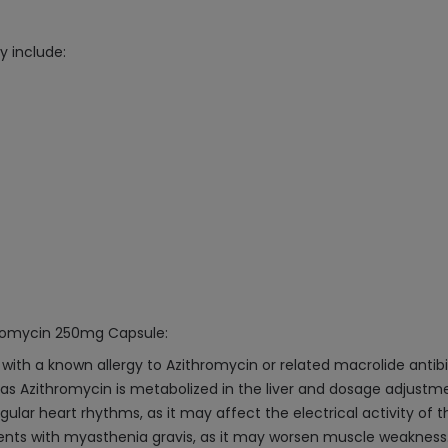
 include:
thromycin 250mg Capsule:
with a known allergy to Azithromycin or related macrolide antibi
n, as Azithromycin is metabolized in the liver and dosage adjus
egular heart rhythms, as it may affect the electrical activity of t
tients with myasthenia gravis, as it may worsen muscle weakness