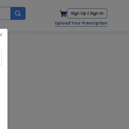
Sign Up |
Sign In
Upload Your Prescription
×