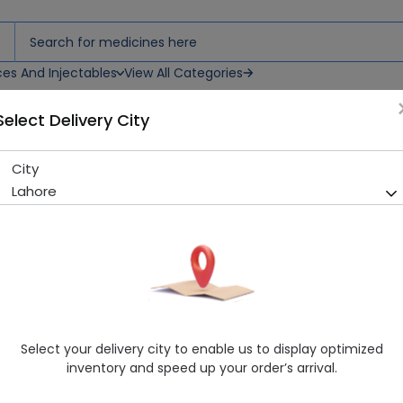
ces And Injectables
View All Categories
Select Delivery City
City
Azibect (250mg) 6 Capsules
Lahore
Sold Out
287 successful orders delivered in last 7 Days
Manufacturer
Bryon Pharmaceuticals (Pvt.) Ltd.
Generic Name
Azithromycin 250mg
Healthwire Pharmacy Ratings & Reviews (1500+)
Select your delivery city to enable us to display optimized
4.9
/
5
inventory and speed up your order’s arrival.
Delivery by Tomorrow, 9:00 am - 12:00 pm