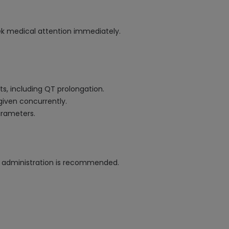
eek medical attention immediately.
ts, including QT prolongation.
given concurrently.
arameters.
e administration is recommended.