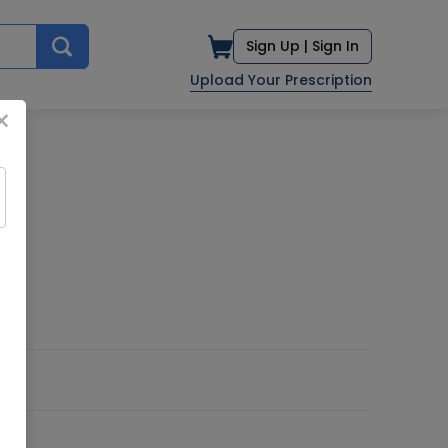
Sign Up |
Sign In
Upload Your Prescription
×