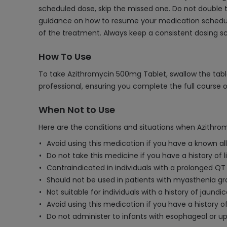
scheduled dose, skip the missed one. Do not double t
guidance on how to resume your medication schedule
of the treatment. Always keep a consistent dosing 
How To Use
To take Azithromycin 500mg Tablet, swallow the table
professional, ensuring you complete the full course 
When Not to Use
Here are the conditions and situations when Azithro
Avoid using this medication if you have a known al
Do not take this medicine if you have a history of l
Contraindicated in individuals with a prolonged QT 
Should not be used in patients with myasthenia gra
Not suitable for individuals with a history of jaund
Avoid using this medication if you have a history o
Do not administer to infants with esophageal or upp