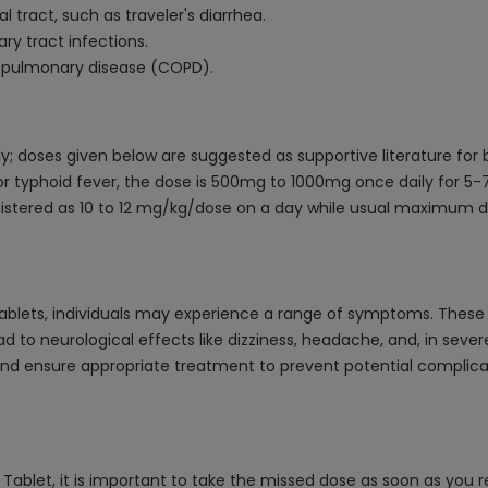
al tract, such as traveler's diarrhea.
ry tract infections.
e pulmonary disease (COPD).
y; doses given below are suggested as supportive literature for
r typhoid fever, the dose is 500mg to 1000mg once daily for 5-7 
inistered as 10 to 12 mg/kg/dose on a day while usual maximum
blets, individuals may experience a range of symptoms. These c
to neurological effects like dizziness, headache, and, in severe
ensure appropriate treatment to prevent potential complication
ablet, it is important to take the missed dose as soon as you r