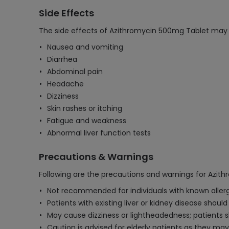
Side Effects
The side effects of Azithromycin 500mg Tablet may 
Nausea and vomiting
Diarrhea
Abdominal pain
Headache
Dizziness
Skin rashes or itching
Fatigue and weakness
Abnormal liver function tests
Precautions & Warnings
Following are the precautions and warnings for Azit
Not recommended for individuals with known allergie
Patients with existing liver or kidney disease shoul
May cause dizziness or lightheadedness; patients s
Caution is advised for elderly patients as they may