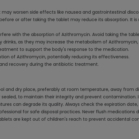
t may worsen side effects like nausea and gastrointestinal disc
t before or after taking the tablet may reduce its absorption. 
erfere with the absorption of Azithromycin. Avoid taking the tabl
y drinks, as they may increase the metabolism of Azithromycin, 
reatment to support the body's response to the medication.
ion of Azithromycin, potentially reducing its effectiveness.
 and recovery during the antibiotic treatment.
ol and dry place, preferably at room temperature, away from dir
ly sealed, to maintain their integrity and prevent contamination. I
es can degrade its quality. Always check the expiration date, 
essional for safe disposal practices. Never flush medications dow
ablets are kept out of children's reach to prevent accidental c