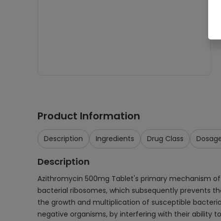
Product Information
Description
Ingredients
Drug Class
Dosag
Description
Azithromycin 500mg Tablet's primary mechanism of actio
bacterial ribosomes, which subsequently prevents the 
the growth and multiplication of susceptible bacteria
negative organisms, by interfering with their ability t