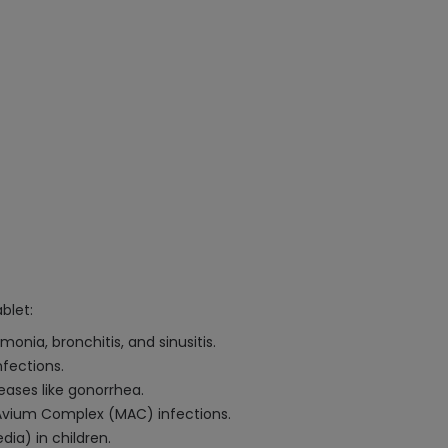
blet:
onia, bronchitis, and sinusitis.
nfections.
eases like gonorrhea.
Avium Complex (MAC) infections.
ia) in children.