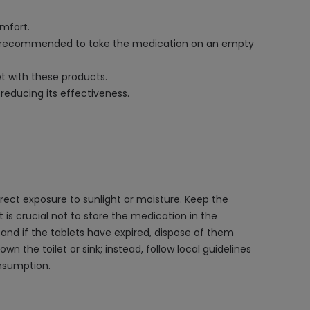
omfort.
It is recommended to take the medication on an empty
et with these products.
reducing its effectiveness.
ect exposure to sunlight or moisture. Keep the
t is crucial not to store the medication in the
and if the tablets have expired, dispose of them
n the toilet or sink; instead, follow local guidelines
onsumption.