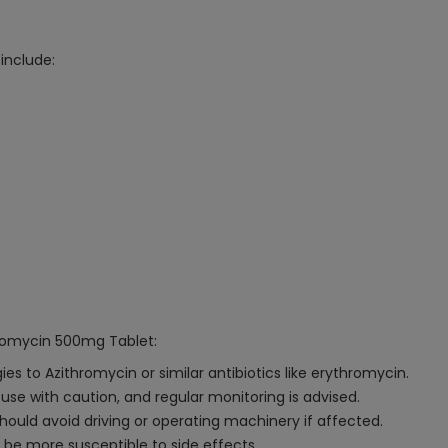
include:
hromycin 500mg Tablet:
s to Azithromycin or similar antibiotics like erythromycin.
d use with caution, and regular monitoring is advised.
hould avoid driving or operating machinery if affected.
 be more susceptible to side effects.