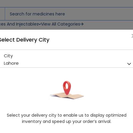
ces And Injectables
View All Categories
Select Delivery City
City
Azicure (500Mg) 3 Tablet
Lahore
Sold Out
281 successful orders delivered in last 7 Days
Manufacturer
Semos Pharmacetical
Generic Name
Azithromycin 500mg
Healthwire Pharmacy Ratings & Reviews (1500+)
Select your delivery city to enable us to display optimized
4.9
/
5
inventory and speed up your order’s arrival.
Rs. 166.51
Rs. 185.01
10% OFF