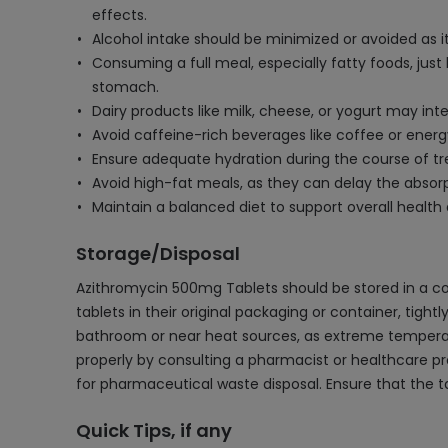
effects.
Alcohol intake should be minimized or avoided as i
Consuming a full meal, especially fatty foods, jus
stomach.
Dairy products like milk, cheese, or yogurt may int
Avoid caffeine-rich beverages like coffee or energ
Ensure adequate hydration during the course of t
Avoid high-fat meals, as they can delay the absorpt
Maintain a balanced diet to support overall health
Storage/Disposal
Azithromycin 500mg Tablets should be stored in a co
tablets in their original packaging or container, tight
bathroom or near heat sources, as extreme temperatur
properly by consulting a pharmacist or healthcare prof
for pharmaceutical waste disposal. Ensure that the t
Quick Tips, if any