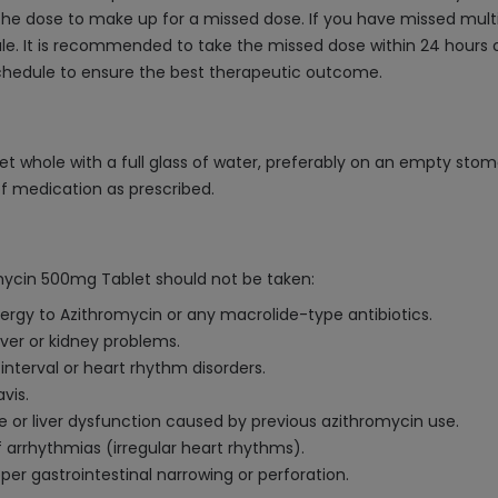
he dose to make up for a missed dose. If you have missed multip
. It is recommended to take the missed dose within 24 hours o
schedule to ensure the best therapeutic outcome.
t whole with a full glass of water, preferably on an empty stom
of medication as prescribed.
mycin 500mg Tablet should not be taken:
lergy to Azithromycin or any macrolide-type antibiotics.
iver or kidney problems.
interval or heart rhythm disorders.
vis.
ice or liver dysfunction caused by previous azithromycin use.
f arrhythmias (irregular heart rhythms).
er gastrointestinal narrowing or perforation.