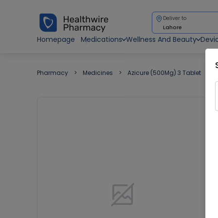
Deliver to
Lahore
Homepage
Medications
Wellness And Beauty
Devi
Pharmacy
Medicines
Azicure (500Mg) 3 Tablet