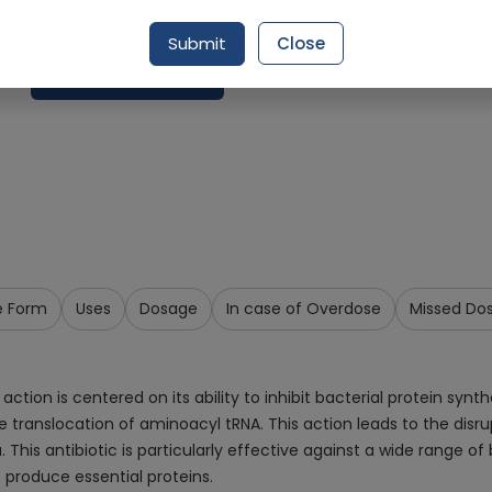
Delivery by Today, 9:00 am - 12:00 pm
Submit
Close
Request Item
e Form
Uses
Dosage
In case of Overdose
Missed Do
n is centered on its ability to inhibit bacterial protein synthes
translocation of aminoacyl tRNA. This action leads to the disrup
. This antibiotic is particularly effective against a wide range 
o produce essential proteins.