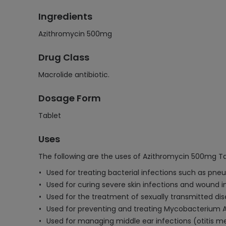
Ingredients
Azithromycin 500mg
Drug Class
Macrolide antibiotic.
Dosage Form
Tablet
Uses
The following are the uses of Azithromycin 500mg Ta
Used for treating bacterial infections such as pneum
Used for curing severe skin infections and wound i
Used for the treatment of sexually transmitted dis
Used for preventing and treating Mycobacterium 
Used for managing middle ear infections (otitis med