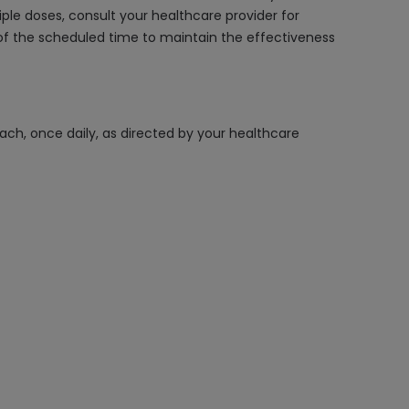
le doses, consult your healthcare provider for
f the scheduled time to maintain the effectiveness
ach, once daily, as directed by your healthcare