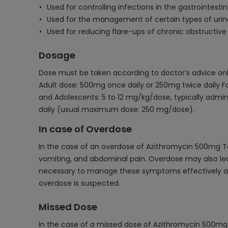
Used for controlling infections in the gastrointestin
Used for the management of certain types of urina
Used for reducing flare-ups of chronic obstructiv
Dosage
Dose must be taken according to doctor’s advice onl
Adult dose: 500mg once daily or 250mg twice daily Fo
and Adolescents: 5 to 12 mg/kg/dose, typically adm
daily (usual maximum dose: 250 mg/dose).
In case of Overdose
In the case of an overdose of Azithromycin 500mg Ta
vomiting, and abdominal pain. Overdose may also lead 
necessary to manage these symptoms effectively and 
overdose is suspected.
Missed Dose
In the case of a missed dose of Azithromycin 500mg T