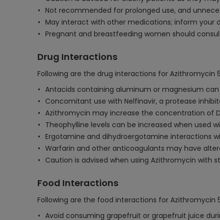
Not recommended for prolonged use, and unnecessa
May interact with other medications; inform your d
Pregnant and breastfeeding women should consult 
Drug Interactions
Following are the drug interactions for Azithromycin
Antacids containing aluminum or magnesium can re
Concomitant use with Nelfinavir, a protease inhibit
Azithromycin may increase the concentration of Dig
Theophylline levels can be increased when used with
Ergotamine and dihydroergotamine interactions wit
Warfarin and other anticoagulants may have altere
Caution is advised when using Azithromycin with sta
Food Interactions
Following are the food interactions for Azithromycin
Avoid consuming grapefruit or grapefruit juice duri