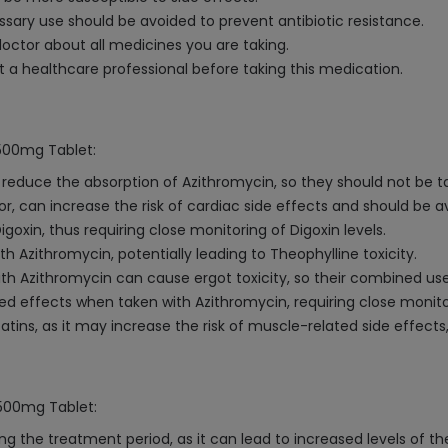
ry use should be avoided to prevent antibiotic resistance.
octor about all medicines you are taking.
a healthcare professional before taking this medication.
 500mg Tablet:
duce the absorption of Azithromycin, so they should not be t
or, can increase the risk of cardiac side effects and should be a
oxin, thus requiring close monitoring of Digoxin levels.
 Azithromycin, potentially leading to Theophylline toxicity.
h Azithromycin can cause ergot toxicity, so their combined us
d effects when taken with Azithromycin, requiring close monit
tins, as it may increase the risk of muscle-related side effects
 500mg Tablet:
ng the treatment period, as it can lead to increased levels of t