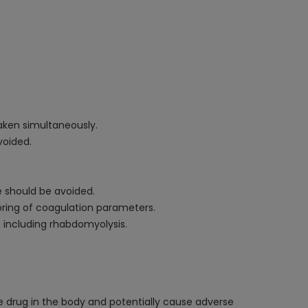
aken simultaneously.
voided.
e should be avoided.
oring of coagulation parameters.
, including rhabdomyolysis.
he drug in the body and potentially cause adverse