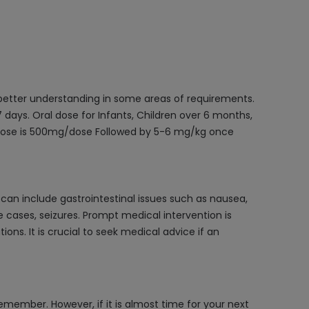
 better understanding in some areas of requirements.
days. Oral dose for Infants, Children over 6 months,
 dose is 500mg/dose Followed by 5-6 mg/kg once
an include gastrointestinal issues such as nausea,
 cases, seizures. Prompt medical intervention is
s. It is crucial to seek medical advice if an
emember. However, if it is almost time for your next