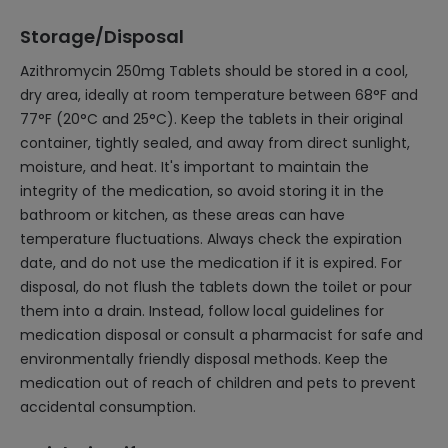
Storage/Disposal
Azithromycin 250mg Tablets should be stored in a cool,
dry area, ideally at room temperature between 68°F and
77°F (20°C and 25°C). Keep the tablets in their original
container, tightly sealed, and away from direct sunlight,
moisture, and heat. It's important to maintain the
integrity of the medication, so avoid storing it in the
bathroom or kitchen, as these areas can have
temperature fluctuations. Always check the expiration
date, and do not use the medication if it is expired. For
disposal, do not flush the tablets down the toilet or pour
them into a drain. Instead, follow local guidelines for
medication disposal or consult a pharmacist for safe and
environmentally friendly disposal methods. Keep the
medication out of reach of children and pets to prevent
accidental consumption.