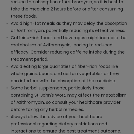
reduce the absorption of Azithromycin, so it is best to
take the medicine 2 hours before or after consuming
these foods.
Avoid high-fat meals as they may delay the absorption
of Azithromycin, potentially reducing its effectiveness.
Caffeine-rich foods and beverages might increase the
metabolism of Azithromycin, leading to reduced
efficacy. Consider reducing caffeine intake during the
treatment period.
Avoid eating large quantities of fiber-rich foods like
whole grains, beans, and certain vegetables as they
can interfere with the absorption of the medicine.
Some herbal supplements, particularly those
containing St. John's Wort, may affect the metabolism
of Azithromycin, so consult your healthcare provider
before taking any herbal remedies.
Always follow the advice of your healthcare
professional regarding dietary restrictions and
interactions to ensure the best treatment outcome.