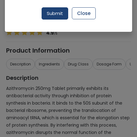
Manufacturer
Paramount Dist
Generic Name
Azithromycin 250mg
Submit
Close
Healthwire Pharmacy Ratings & Reviews (1500+)
4.9
/
5
Product Information
Description
Ingredients
Drug Class
Dosage Form
Use
Description
Azithromycin 250mg Tablet primarily exhibits its
antibacterial activity through inhibition of protein
synthesis in bacteria. It binds to the 50S subunit of the
bacterial ribosome, preventing the translocation of
aminoacyl tRNA, which is essential for the elongation step
of protein synthesis. By interfering with this process,
azithromycin disrupts the normal function of the