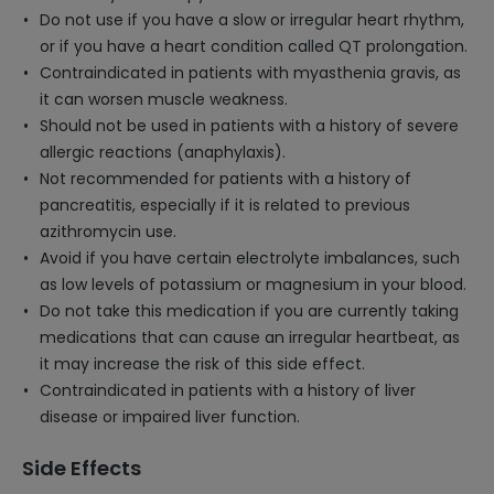
Do not use if you have a slow or irregular heart rhythm,
or if you have a heart condition called QT prolongation.
Contraindicated in patients with myasthenia gravis, as
it can worsen muscle weakness.
Should not be used in patients with a history of severe
allergic reactions (anaphylaxis).
Not recommended for patients with a history of
pancreatitis, especially if it is related to previous
azithromycin use.
Avoid if you have certain electrolyte imbalances, such
as low levels of potassium or magnesium in your blood.
Do not take this medication if you are currently taking
medications that can cause an irregular heartbeat, as
it may increase the risk of this side effect.
Contraindicated in patients with a history of liver
disease or impaired liver function.
Side Effects