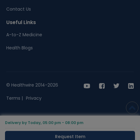
Contact Us
Useful Links
A-to-Z Medicine
Health Blogs
© Healthwire 2014-2026
Terms |
Privacy
Delivery by Today, 05:00 pm - 08:00 pm
Request Item