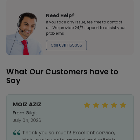
Need Help?
If you face any issue, feel free to contact
us. We provide 24/7 support to assist your
problems
Call 0311 1155955
What Our Customers have to
Say
MOIZ AZIZ
From Gilgit
July 04, 2026
Thank you so much! Excellent service,