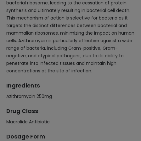
bacterial ribosome, leading to the cessation of protein
synthesis and ultimately resulting in bacterial cell death.
This mechanism of action is selective for bacteria as it
targets the distinct differences between bacterial and
mammalian ribosomes, minimizing the impact on human
cells. Azithromycin is particularly effective against a wide
range of bacteria, including Gram-positive, Gram-
negative, and atypical pathogens, due to its ability to
penetrate into infected tissues and maintain high
concentrations at the site of infection.
Ingredients
Azithromycin 250mg
Drug Class
Macrolide Antibiotic
Dosage Form