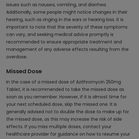
issues such as nausea, vomiting, and diarrhea.
Additionally, some people might notice changes in their
hearing, such as ringing in the ears or hearing loss. It is
important to note that the severity of these symptoms
can vary, and seeking medical advice promptly is
recommended to ensure appropriate treatment and
management of any adverse effects resulting from the
overdose.
Missed Dose
In the case of a missed dose of Azithromycin 250mg
Tablet, it is recommended to take the missed dose as
soon as you remember. However, if it is almost time for
your next scheduled dose, skip the missed one. It is
generally advised not to double the dose to make up for
the missed dose, as this may increase the risk of side
effects. If you miss multiple doses, contact your
healthcare provider for guidance on how to resume your