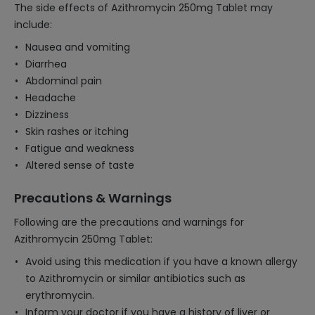
The side effects of Azithromycin 250mg Tablet may
include:
Nausea and vomiting
Diarrhea
Abdominal pain
Headache
Dizziness
Skin rashes or itching
Fatigue and weakness
Altered sense of taste
Precautions & Warnings
Following are the precautions and warnings for
Azithromycin 250mg Tablet:
Avoid using this medication if you have a known allergy
to Azithromycin or similar antibiotics such as
erythromycin.
Inform your doctor if you have a history of liver or