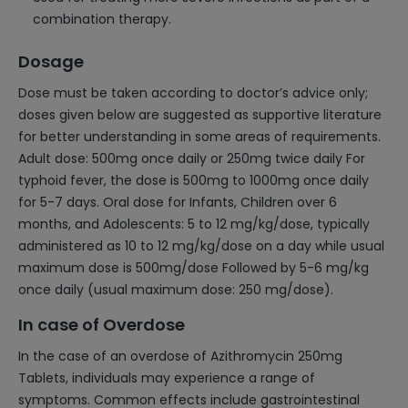
combination therapy.
Dosage
Dose must be taken according to doctor’s advice only;
doses given below are suggested as supportive literature
for better understanding in some areas of requirements.
Adult dose: 500mg once daily or 250mg twice daily For
typhoid fever, the dose is 500mg to 1000mg once daily
for 5-7 days. Oral dose for Infants, Children over 6
months, and Adolescents: 5 to 12 mg/kg/dose, typically
administered as 10 to 12 mg/kg/dose on a day while usual
maximum dose is 500mg/dose Followed by 5-6 mg/kg
once daily (usual maximum dose: 250 mg/dose).
In case of Overdose
In the case of an overdose of Azithromycin 250mg
Tablets, individuals may experience a range of
symptoms. Common effects include gastrointestinal