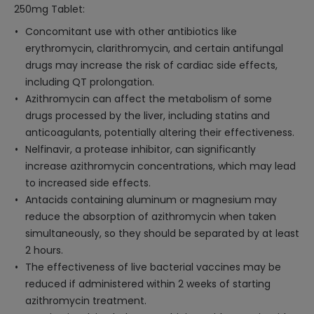
250mg Tablet:
Concomitant use with other antibiotics like
erythromycin, clarithromycin, and certain antifungal
drugs may increase the risk of cardiac side effects,
including QT prolongation.
Azithromycin can affect the metabolism of some
drugs processed by the liver, including statins and
anticoagulants, potentially altering their effectiveness.
Nelfinavir, a protease inhibitor, can significantly
increase azithromycin concentrations, which may lead
to increased side effects.
Antacids containing aluminum or magnesium may
reduce the absorption of azithromycin when taken
simultaneously, so they should be separated by at least
2 hours.
The effectiveness of live bacterial vaccines may be
reduced if administered within 2 weeks of starting
azithromycin treatment.