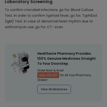
Laboratory Screening
To confirm microbial infections, go for; Blood Culture
Test. In order to confirm typhoid fever, go for; TyphiDot
(IgM) Test. In case of abnormal heart rhythm due to
azithromycin use, go for; CT- scan.
Healthwire Pharmacy Provides
100% Genuine Medicines Straight
To Your Doorstep.
Order Now! & Avail
Upto 10% OFF
On All Your Pharmacy
Orders!
View All Medicines