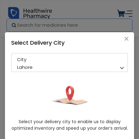
×
Select Delivery City
Pharmacy
Medicines
Azitab (250mg) 60 Tablets
City
Lahore
Azitab (250mg) 60 Tablets
Select your delivery city to enable us to display
optimized inventory and speed up your order’s arrival.
Sold Out
202 successful orders delivered in last 7 Days