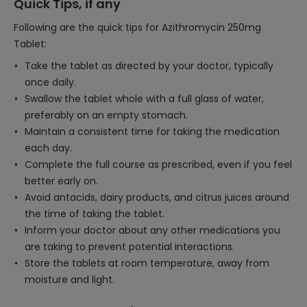
Quick Tips, if any
Following are the quick tips for Azithromycin 250mg
Tablet:
Take the tablet as directed by your doctor, typically
once daily.
Swallow the tablet whole with a full glass of water,
preferably on an empty stomach.
Maintain a consistent time for taking the medication
each day.
Complete the full course as prescribed, even if you feel
better early on.
Avoid antacids, dairy products, and citrus juices around
the time of taking the tablet.
Inform your doctor about any other medications you
are taking to prevent potential interactions.
Store the tablets at room temperature, away from
moisture and light.