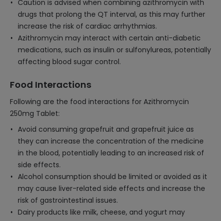
Caution is advised when combining azithromycin with
drugs that prolong the QT interval, as this may further
increase the risk of cardiac arrhythmias.
Azithromycin may interact with certain anti-diabetic
medications, such as insulin or sulfonylureas, potentially
affecting blood sugar control.
Food Interactions
Following are the food interactions for Azithromycin
250mg Tablet:
Avoid consuming grapefruit and grapefruit juice as
they can increase the concentration of the medicine
in the blood, potentially leading to an increased risk of
side effects.
Alcohol consumption should be limited or avoided as it
may cause liver-related side effects and increase the
risk of gastrointestinal issues.
Dairy products like milk, cheese, and yogurt may