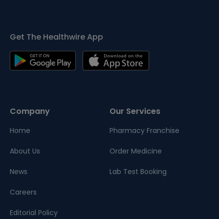
Get The Healthwire App
Company
Our Services
Home
Pharmacy Franchise
About Us
Order Medicine
News
Lab Test Booking
Careers
Editorial Policy