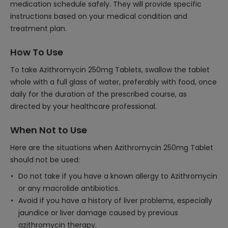
medication schedule safely. They will provide specific
instructions based on your medical condition and
treatment plan.
How To Use
To take Azithromycin 250mg Tablets, swallow the tablet
whole with a full glass of water, preferably with food, once
daily for the duration of the prescribed course, as
directed by your healthcare professional.
When Not to Use
Here are the situations when Azithromycin 250mg Tablet
should not be used:
Do not take if you have a known allergy to Azithromycin
or any macrolide antibiotics.
Avoid if you have a history of liver problems, especially
jaundice or liver damage caused by previous
azithromycin therapy.