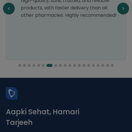
high-quality, safe, trusted, and reliable
products, with faster delivery than all
other pharmacies. Highly recommended!
Aapki Sehat, Hamari
Tarjeeh