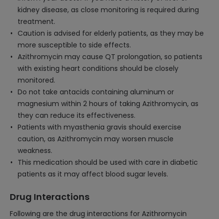
kidney disease, as close monitoring is required during
treatment.
Caution is advised for elderly patients, as they may be
more susceptible to side effects.
Azithromycin may cause QT prolongation, so patients
with existing heart conditions should be closely
monitored.
Do not take antacids containing aluminum or
magnesium within 2 hours of taking Azithromycin, as
they can reduce its effectiveness.
Patients with myasthenia gravis should exercise
caution, as Azithromycin may worsen muscle
weakness.
This medication should be used with care in diabetic
patients as it may affect blood sugar levels.
Drug Interactions
Following are the drug interactions for Azithromycin