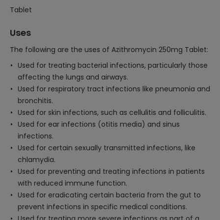
Tablet
Uses
The following are the uses of Azithromycin 250mg Tablet:
Used for treating bacterial infections, particularly those
affecting the lungs and airways.
Used for respiratory tract infections like pneumonia and
bronchitis.
Used for skin infections, such as cellulitis and folliculitis.
Used for ear infections (otitis media) and sinus
infections.
Used for certain sexually transmitted infections, like
chlamydia.
Used for preventing and treating infections in patients
with reduced immune function.
Used for eradicating certain bacteria from the gut to
prevent infections in specific medical conditions.
Used for treating more severe infections as part of a