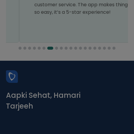
customer service. The app makes things
so easy, it’s a 5-star experience!
Aapki Sehat, Hamari
Tarjeeh