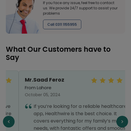
If you face any issue, feel free to contact
us. We provide 24/7 support to assist your
problems
Call 0311 1155955
What Our Customers have to
Say
Mr.Saad Feroz
From Lahore
October 05, 2024
If you’re looking for a reliable healthcare
app, Healthwire is the best choice. It
covers everything for my family’s medical
needs, with fantastic offers and smooth