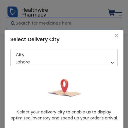
×
Select Delivery City
Pharmacy
Medicines
Baby Feeding Pacifier
City
Lahore
Baby Feeding Pacifier
Select your delivery city to enable us to display
optimized inventory and speed up your order’s arrival.
Sold Out
282 successful orders delivered in last 7 Days