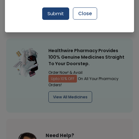
Manufacturer
Shield Corporation Limited
Submit
Close
Healthwire Pharmacy Ratings & Reviews (1500+)
4.9
/
5
Healthwire Pharmacy Provides
100% Genuine Medicines Straight
To Your Doorstep.
Order Now! & Avail
Upto 10% OFF
On All Your Pharmacy
Orders!
View All Medicines
Need Help?