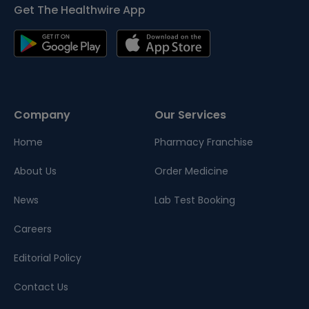
Get The Healthwire App
Company
Our Services
Home
Pharmacy Franchise
About Us
Order Medicine
News
Lab Test Booking
Careers
Editorial Policy
Contact Us