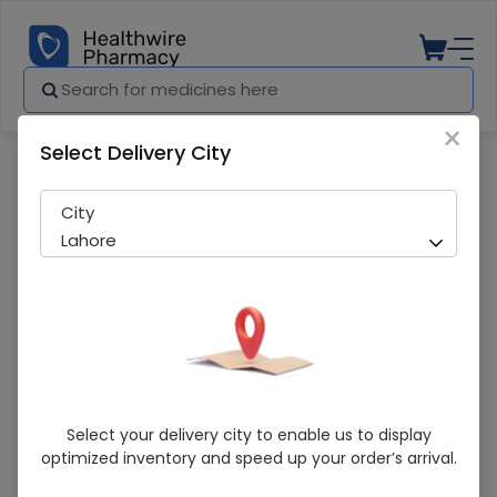
×
Select Delivery City
Pharmacy
Medicines
Bacterial Filter (Hme Filter) 1 S
City
Lahore
Bacterial Filter (Hme Filter) 1 S
Select your delivery city to enable us to display
optimized inventory and speed up your order’s arrival.
Sold Out
238 successful orders delivered in last 7 Days