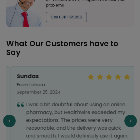
problems
Call 0311 1155955
What Our Customers have to
Say
Sundas
From Lahore
September 25, 2024
I was a bit doubtful about using an online
pharmacy, but Healthwire exceeded my
expectations. The prices were very
reasonable, and the delivery was quick
and smooth. I would definitely use it again.