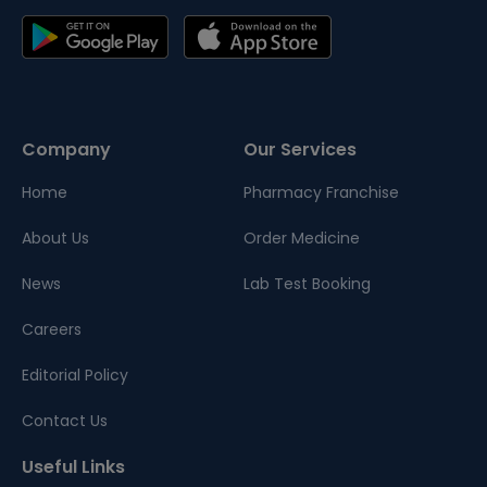
Company
Our Services
Home
Pharmacy Franchise
About Us
Order Medicine
News
Lab Test Booking
Careers
Editorial Policy
Contact Us
Useful Links