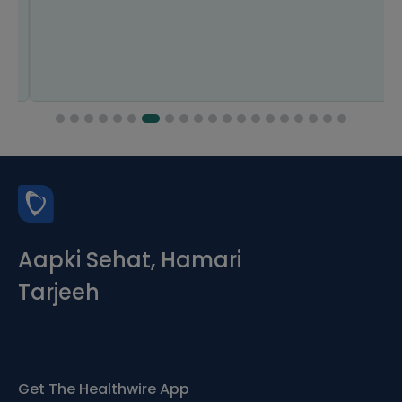
Aapki Sehat, Hamari
Tarjeeh
Get The Healthwire App