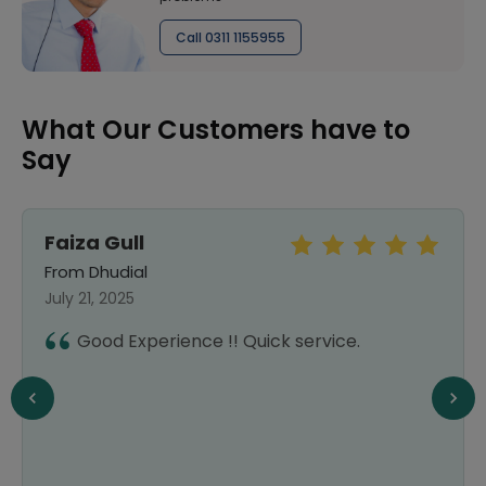
Call 0311 1155955
What Our Customers have to
Say
Faiza Gull
From Dhudial
July 21, 2025
Good Experience !! Quick service.