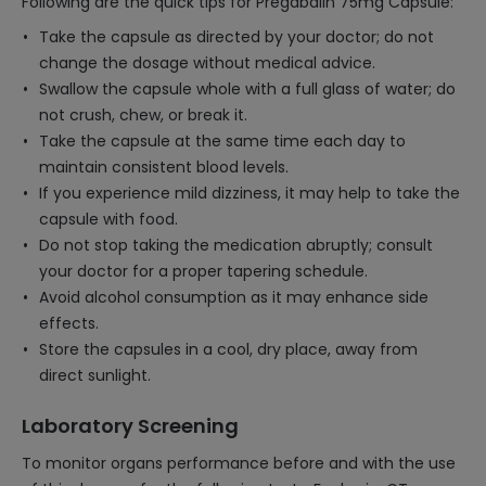
Following are the quick tips for Pregabalin 75mg Capsule:
Take the capsule as directed by your doctor; do not
change the dosage without medical advice.
Swallow the capsule whole with a full glass of water; do
not crush, chew, or break it.
Take the capsule at the same time each day to
maintain consistent blood levels.
If you experience mild dizziness, it may help to take the
capsule with food.
Do not stop taking the medication abruptly; consult
your doctor for a proper tapering schedule.
Avoid alcohol consumption as it may enhance side
effects.
Store the capsules in a cool, dry place, away from
direct sunlight.
Laboratory Screening
To monitor organs performance before and with the use