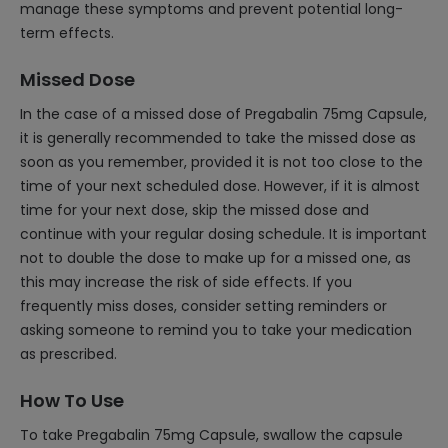
manage these symptoms and prevent potential long-
term effects.
Missed Dose
In the case of a missed dose of Pregabalin 75mg Capsule,
it is generally recommended to take the missed dose as
soon as you remember, provided it is not too close to the
time of your next scheduled dose. However, if it is almost
time for your next dose, skip the missed dose and
continue with your regular dosing schedule. It is important
not to double the dose to make up for a missed one, as
this may increase the risk of side effects. If you
frequently miss doses, consider setting reminders or
asking someone to remind you to take your medication
as prescribed.
How To Use
To take Pregabalin 75mg Capsule, swallow the capsule