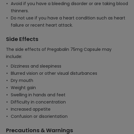
Avoid if you have a bleeding disorder or are taking blood
thinners.
Do not use if you have a heart condition such as heart
failure or recent heart attack.
Side Effects
The side effects of Pregabalin 75mg Capsule may
include:
Dizziness and sleepiness
Blurred vision or other visual disturbances
Dry mouth
Weight gain
Swelling in hands and feet
Difficulty in concentration
Increased appetite
Confusion or disorientation
Precautions & Warnings