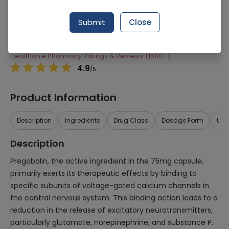
Manufacturer
Albert Pharmaceuticals
Submit
Close
Generic Name
Pregabalin
Healthwire Pharmacy Ratings & Reviews (1500+)
4.9
/
5
Product Information
Description
Ingredients
Drug Class
Dosage Form
Use
Description
Pregabalin, the active ingredient in the 75mg capsule,
primarily exerts its therapeutic effects by binding to
specific subunits of voltage-gated calcium channels in
the central nervous system. This binding action leads to a
reduction in the release of excitatory neurotransmitters,
particularly glutamate, norepinephrine, and substance P.