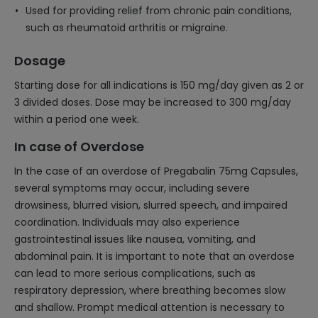
Used for providing relief from chronic pain conditions,
such as rheumatoid arthritis or migraine.
Dosage
Starting dose for all indications is 150 mg/day given as 2 or
3 divided doses. Dose may be increased to 300 mg/day
within a period one week.
In case of Overdose
In the case of an overdose of Pregabalin 75mg Capsules,
several symptoms may occur, including severe
drowsiness, blurred vision, slurred speech, and impaired
coordination. Individuals may also experience
gastrointestinal issues like nausea, vomiting, and
abdominal pain. It is important to note that an overdose
can lead to more serious complications, such as
respiratory depression, where breathing becomes slow
and shallow. Prompt medical attention is necessary to