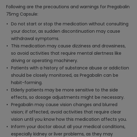
Following are the precautions and warnings for Pregabalin
75mg Capsule:
Do not start or stop the medication without consulting
your doctor, as sudden discontinuation may cause
withdrawal symptoms.
This medication may cause dizziness and drowsiness,
so avoid activities that require mental alertness like
driving or operating machinery.
Patients with a history of substance abuse or addiction
should be closely monitored, as Pregabalin can be
habit-forming.
Elderly patients may be more sensitive to the side
effects, so dosage adjustments might be necessary.
Pregabalin may cause vision changes and blurred
vision; if affected, avoid activities that require clear
vision until you know how this medication affects you.
Inform your doctor about all your medical conditions,
especially kidney or liver problems, as they may