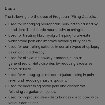
Uses
The following are the uses of Pregabalin 75mg Capsule:
Used for managing neuropathic pain, often caused by
conditions like diabetic neuropathy or shingles.
Used for treating fibromyalgia, helping to alleviate
widespread pain and improve overall quality of life.
Used for controlling seizures in certain types of epilepsy,
as an add-on therapy.
Used for alleviating anxiety disorders, such as
generalized anxiety disorder, by reducing excessive
nerve activity.
Used for managing spinal cord injuries, aiding in pain
relief and reducing muscle spasms.
Used for addressing nerve pain and discomfort
following surgeries or injuries.
Used for improving sleep disturbances associated with
various conditions.