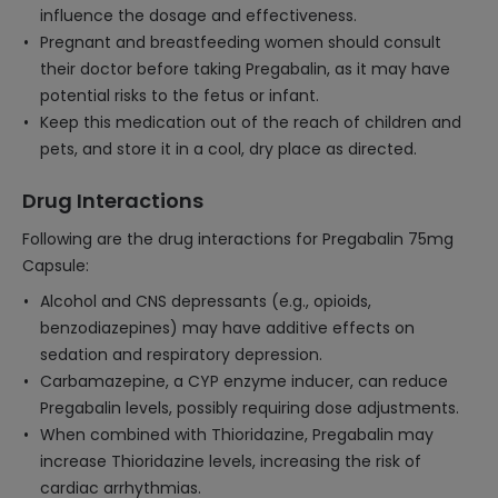
influence the dosage and effectiveness.
Pregnant and breastfeeding women should consult
their doctor before taking Pregabalin, as it may have
potential risks to the fetus or infant.
Keep this medication out of the reach of children and
pets, and store it in a cool, dry place as directed.
Drug Interactions
Following are the drug interactions for Pregabalin 75mg
Capsule:
Alcohol and CNS depressants (e.g., opioids,
benzodiazepines) may have additive effects on
sedation and respiratory depression.
Carbamazepine, a CYP enzyme inducer, can reduce
Pregabalin levels, possibly requiring dose adjustments.
When combined with Thioridazine, Pregabalin may
increase Thioridazine levels, increasing the risk of
cardiac arrhythmias.