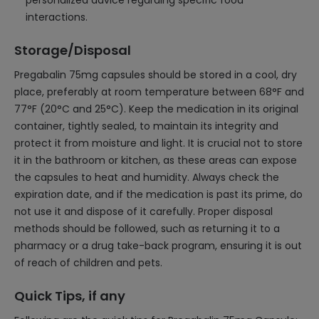
personalized advice regarding specific food
interactions.
Storage/Disposal
Pregabalin 75mg capsules should be stored in a cool, dry
place, preferably at room temperature between 68°F and
77°F (20°C and 25°C). Keep the medication in its original
container, tightly sealed, to maintain its integrity and
protect it from moisture and light. It is crucial not to store
it in the bathroom or kitchen, as these areas can expose
the capsules to heat and humidity. Always check the
expiration date, and if the medication is past its prime, do
not use it and dispose of it carefully. Proper disposal
methods should be followed, such as returning it to a
pharmacy or a drug take-back program, ensuring it is out
of reach of children and pets.
Quick Tips, if any