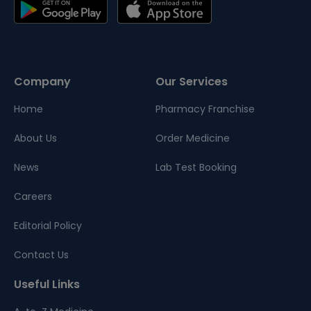
Company
Our Services
Home
Pharmacy Franchise
About Us
Order Medicine
News
Lab Test Booking
Careers
Editorial Policy
Contact Us
Useful Links