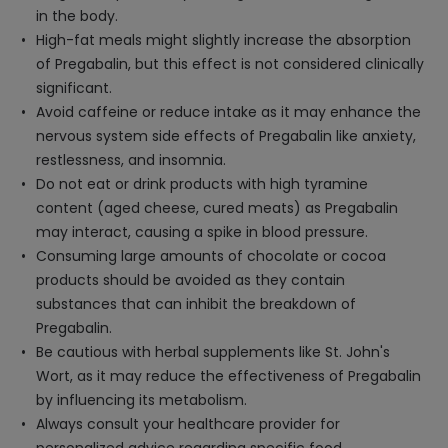
in the body.
High-fat meals might slightly increase the absorption
of Pregabalin, but this effect is not considered clinically
significant.
Avoid caffeine or reduce intake as it may enhance the
nervous system side effects of Pregabalin like anxiety,
restlessness, and insomnia.
Do not eat or drink products with high tyramine
content (aged cheese, cured meats) as Pregabalin
may interact, causing a spike in blood pressure.
Consuming large amounts of chocolate or cocoa
products should be avoided as they contain
substances that can inhibit the breakdown of
Pregabalin.
Be cautious with herbal supplements like St. John's
Wort, as it may reduce the effectiveness of Pregabalin
by influencing its metabolism.
Always consult your healthcare provider for