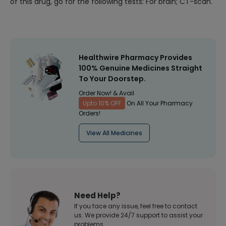
of this drug, go for the following tests: For brain; CT-scan.
Healthwire Pharmacy Provides
100% Genuine Medicines Straight
To Your Doorstep.
Order Now! & Avail
Upto 10% OFF
On All Your Pharmacy
Orders!
View All Medicines
Need Help?
If you face any issue, feel free to contact
us. We provide 24/7 support to assist your
problems