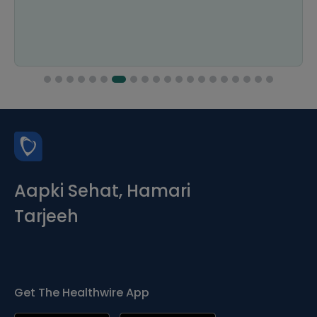
Aapki Sehat, Hamari
Tarjeeh
Get The Healthwire App