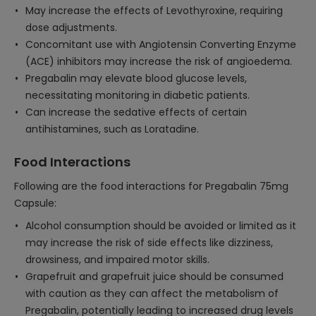
May increase the effects of Levothyroxine, requiring
dose adjustments.
Concomitant use with Angiotensin Converting Enzyme
(ACE) inhibitors may increase the risk of angioedema.
Pregabalin may elevate blood glucose levels,
necessitating monitoring in diabetic patients.
Can increase the sedative effects of certain
antihistamines, such as Loratadine.
Food Interactions
Following are the food interactions for Pregabalin 75mg
Capsule:
Alcohol consumption should be avoided or limited as it
may increase the risk of side effects like dizziness,
drowsiness, and impaired motor skills.
Grapefruit and grapefruit juice should be consumed
with caution as they can affect the metabolism of
Pregabalin, potentially leading to increased drug levels