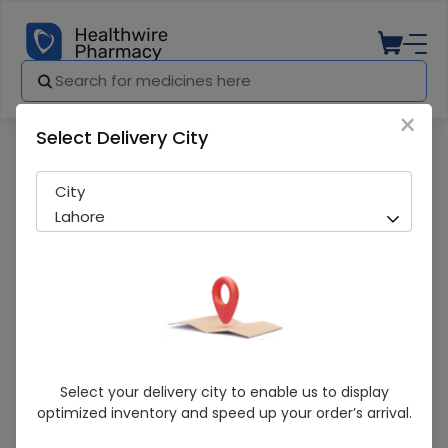
×
Select Delivery City
Pharmacy
Medicines
Baliptic (75Mg) 14 Capsules
City
Lahore
Baliptic (75Mg) 14 Capsules
Select your delivery city to enable us to display
optimized inventory and speed up your order’s arrival.
Running Out! Only 1 Pack Remaining
216 successful orders delivered in last 7 Days