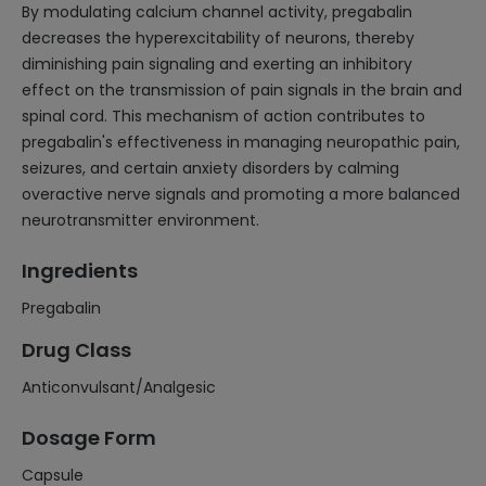
By modulating calcium channel activity, pregabalin
decreases the hyperexcitability of neurons, thereby
diminishing pain signaling and exerting an inhibitory
effect on the transmission of pain signals in the brain and
spinal cord. This mechanism of action contributes to
pregabalin's effectiveness in managing neuropathic pain,
seizures, and certain anxiety disorders by calming
overactive nerve signals and promoting a more balanced
neurotransmitter environment.
Ingredients
Pregabalin
Drug Class
Anticonvulsant/Analgesic
Dosage Form
Capsule