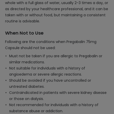
whole with a full glass of water, usually 2-3 times a day, or
as directed by your healthcare professional, and it can be
taken with or without food, but maintaining a consistent
routine is advisable.
When Not to Use
Following are the conditions when Pregabalin 75mg
Capsule should not be used:
Must not be taken if you are allergic to Pregabalin or
similar medications.
Not suitable for individuals with a history of
angioedema or severe allergic reactions.
Should be avoided if you have uncontrolled or
untreated diabetes.
Contraindicated in patients with severe kidney disease
or those on dialysis.
Not recommended for individuals with a history of
substance abuse or addiction.