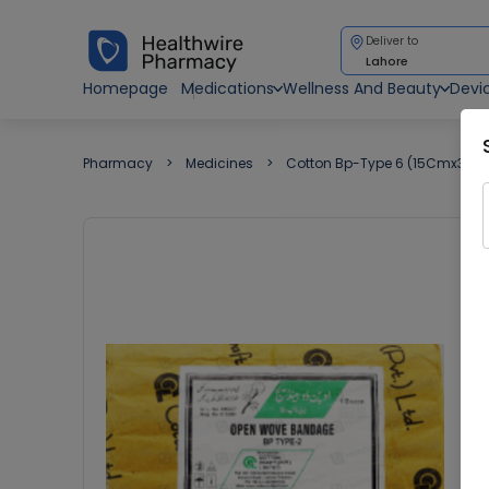
Deliver to
Lahore
Homepage
Medications
Wellness And Beauty
Devi
Pharmacy
Medicines
Cotton Bp-Type 6 (15Cmx3M)