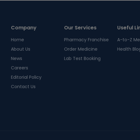
Company
Our Services
Useful Li
Home
Pharmacy Franchise
A-to-Z Me
About Us
Order Medicine
Health Blo
News
Lab Test Booking
Careers
Editorial Policy
Contact Us