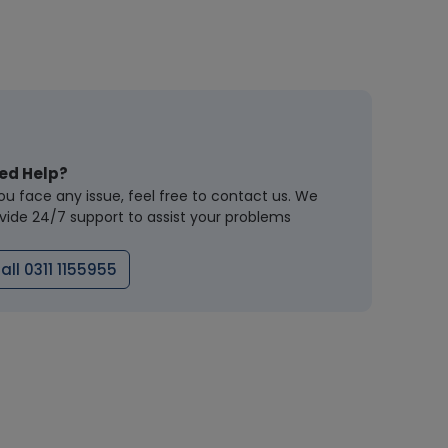
ed Help?
you face any issue, feel free to contact us. We
vide 24/7 support to assist your problems
all 0311 1155955