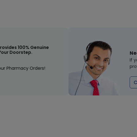
rovides 100% Genuine
Your Doorstep.
Ne
If 
pro
our Pharmacy Orders!
C