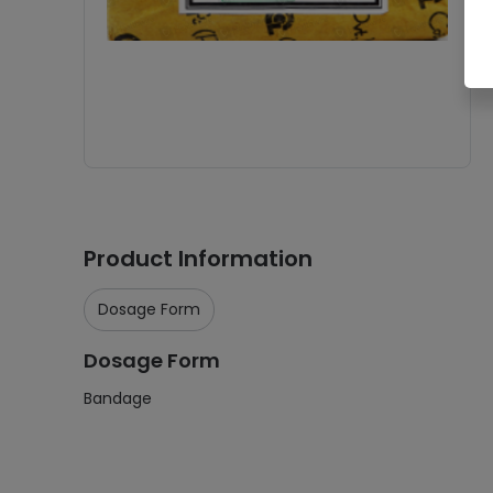
Product Information
Dosage Form
Dosage Form
Bandage