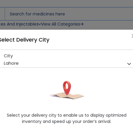
ces And Injectables
View All Categories
Select Delivery City
 12 Bandages
City
Cotton Bp-Type 6 (15Cmx3M
Lahore
Sold Out
241 successful orders delivered in last 7 Days
Manufacturer
National Absorbent
Healthwire Pharmacy Ratings & Reviews (1500+)
4.9
/
5
Select your delivery city to enable us to display optimized
Rs. 427.5
Rs. 450.0
5% OFF
inventory and speed up your order’s arrival.
Delivery by Today, 03:00 pm - 06:00 pm