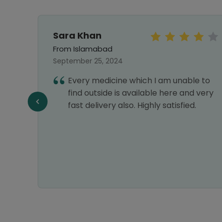
Sara Khan
From Islamabad
September 25, 2024
Every medicine which I am unable to
best
find outside is available here and very
.good
fast delivery also. Highly satisfied.
el then