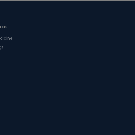
nks
dicine
gs