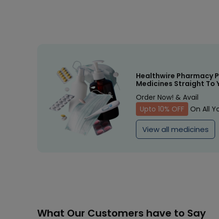
Healthwire Pharmacy P
Medicines Straight To 
Order Now! & Avail
Upto 10% OFF
On All Y
View all medicines
What Our Customers have to Say