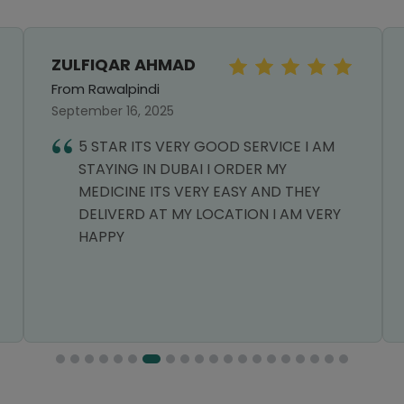
ZULFIQAR AHMAD
From Rawalpindi
September 16, 2025
5 STAR ITS VERY GOOD SERVICE I AM
STAYING IN DUBAI I ORDER MY
MEDICINE ITS VERY EASY AND THEY
DELIVERD AT MY LOCATION I AM VERY
HAPPY