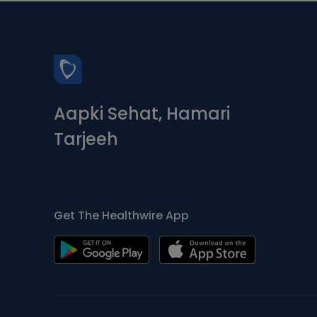
Aapki Sehat, Hamari
Tarjeeh
Get The Healthwire App