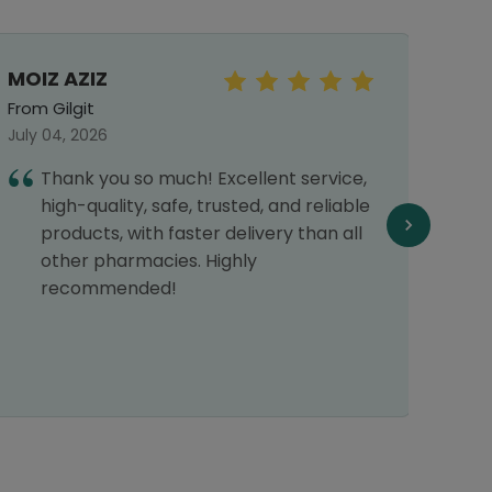
MOIZ AZIZ
Faiz
From Gilgit
From 
July 04, 2026
July 2
Thank you so much! Excellent service,
G
high-quality, safe, trusted, and reliable
products, with faster delivery than all
other pharmacies. Highly
recommended!