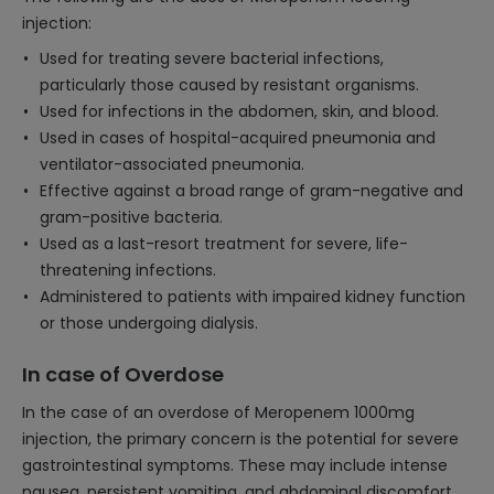
injection:
Used for treating severe bacterial infections,
particularly those caused by resistant organisms.
Used for infections in the abdomen, skin, and blood.
Used in cases of hospital-acquired pneumonia and
ventilator-associated pneumonia.
Effective against a broad range of gram-negative and
gram-positive bacteria.
Used as a last-resort treatment for severe, life-
threatening infections.
Administered to patients with impaired kidney function
or those undergoing dialysis.
In case of Overdose
In the case of an overdose of Meropenem 1000mg
injection, the primary concern is the potential for severe
gastrointestinal symptoms. These may include intense
nausea, persistent vomiting, and abdominal discomfort.