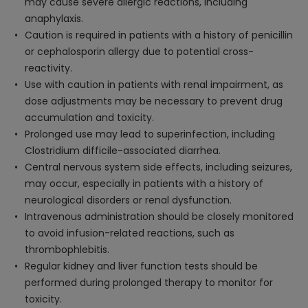
may cause severe allergic reactions, including
anaphylaxis.
Caution is required in patients with a history of penicillin
or cephalosporin allergy due to potential cross-
reactivity.
Use with caution in patients with renal impairment, as
dose adjustments may be necessary to prevent drug
accumulation and toxicity.
Prolonged use may lead to superinfection, including
Clostridium difficile-associated diarrhea.
Central nervous system side effects, including seizures,
may occur, especially in patients with a history of
neurological disorders or renal dysfunction.
Intravenous administration should be closely monitored
to avoid infusion-related reactions, such as
thrombophlebitis.
Regular kidney and liver function tests should be
performed during prolonged therapy to monitor for
toxicity.