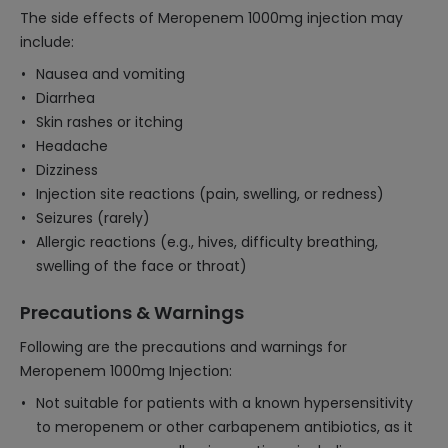
The side effects of Meropenem 1000mg injection may
include:
Nausea and vomiting
Diarrhea
Skin rashes or itching
Headache
Dizziness
Injection site reactions (pain, swelling, or redness)
Seizures (rarely)
Allergic reactions (e.g., hives, difficulty breathing,
swelling of the face or throat)
Precautions & Warnings
Following are the precautions and warnings for
Meropenem 1000mg Injection:
Not suitable for patients with a known hypersensitivity
to meropenem or other carbapenem antibiotics, as it