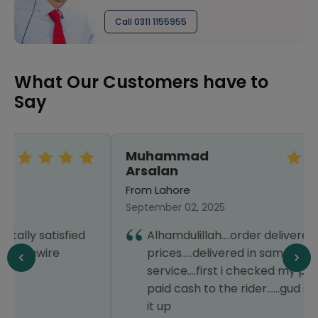
Call 0311 1155955
What Our Customers have to
Say
Muhammad
Arsalan
From Lahore
September 02, 2025
Alhamdulillah....order delivered....best
prices.....delivered in same day.....good
service....first i checked my parcel then
paid cash to the rider......gud service....keep
it up