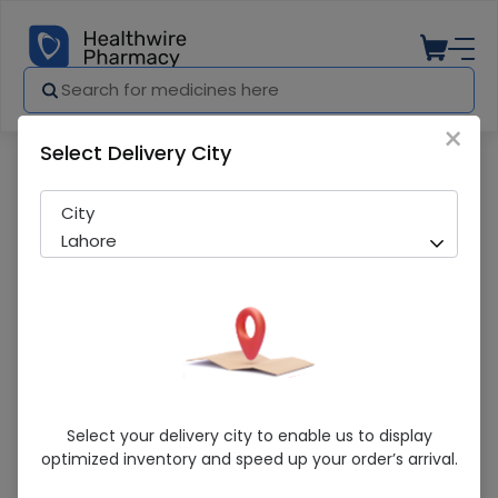
×
Select Delivery City
Pharmacy
Medicines
Baripenem (1g) 1 Injection/Infusion
City
Lahore
Baripenem (1g) 1 Injection/Infusion
Select your delivery city to enable us to display
optimized inventory and speed up your order’s arrival.
Sold Out
251 successful orders delivered in last 7 Days