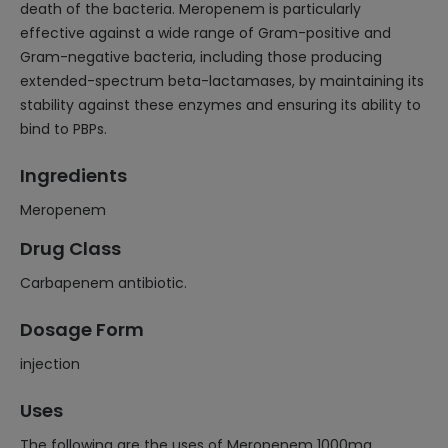
death of the bacteria. Meropenem is particularly
effective against a wide range of Gram-positive and
Gram-negative bacteria, including those producing
extended-spectrum beta-lactamases, by maintaining its
stability against these enzymes and ensuring its ability to
bind to PBPs.
Ingredients
Meropenem
Drug Class
Carbapenem antibiotic.
Dosage Form
injection
Uses
The following are the uses of Meropenem 1000mg