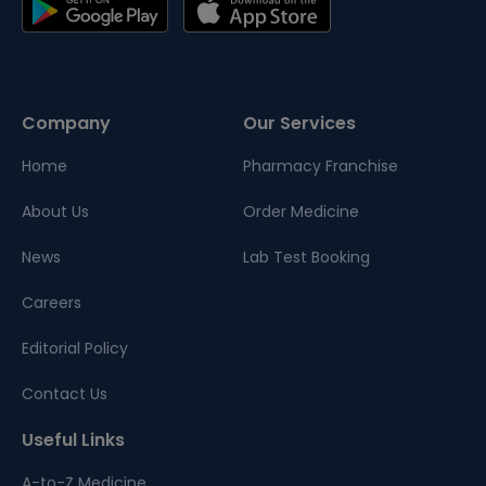
Company
Our Services
Home
Pharmacy Franchise
About Us
Order Medicine
News
Lab Test Booking
Careers
Editorial Policy
Contact Us
Useful Links
A-to-Z Medicine