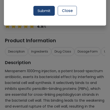
Manufacturer
Barrett Hodgson
Generic Name
Meropenem
Submit
Close
Healthwire Pharmacy Ratings & Reviews (1500+)
4.9
/
5
Product Information
Description
Ingredients
Drug Class
Dosage Form
Use
Description
Meropenem 1000mg injection, a potent broad-spectrum
antibiotic, exerts its bactericidal effect by interfering with
bacterial cell wall synthesis. It selectively binds to and
inhibits specific penicillin-binding proteins (PBPs), which
are essential for cross-linking peptidoglycan strands in
the bacterial cell wall. This binding leads to the weakening
and eventual rupture of the cell wall, resulting in the