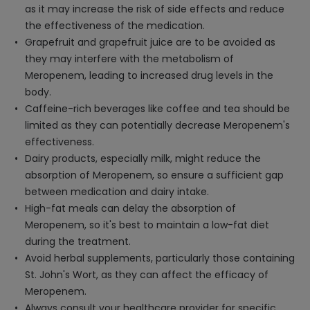
as it may increase the risk of side effects and reduce
the effectiveness of the medication.
Grapefruit and grapefruit juice are to be avoided as
they may interfere with the metabolism of
Meropenem, leading to increased drug levels in the
body.
Caffeine-rich beverages like coffee and tea should be
limited as they can potentially decrease Meropenem's
effectiveness.
Dairy products, especially milk, might reduce the
absorption of Meropenem, so ensure a sufficient gap
between medication and dairy intake.
High-fat meals can delay the absorption of
Meropenem, so it's best to maintain a low-fat diet
during the treatment.
Avoid herbal supplements, particularly those containing
St. John's Wort, as they can affect the efficacy of
Meropenem.
Always consult your healthcare provider for specific