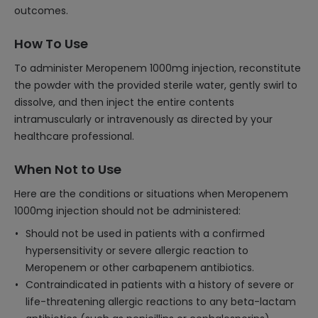
outcomes.
How To Use
To administer Meropenem 1000mg injection, reconstitute
the powder with the provided sterile water, gently swirl to
dissolve, and then inject the entire contents
intramuscularly or intravenously as directed by your
healthcare professional.
When Not to Use
Here are the conditions or situations when Meropenem
1000mg injection should not be administered:
Should not be used in patients with a confirmed
hypersensitivity or severe allergic reaction to
Meropenem or other carbapenem antibiotics.
Contraindicated in patients with a history of severe or
life-threatening allergic reactions to any beta-lactam