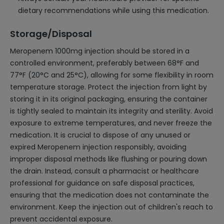
dietary recommendations while using this medication.
Storage/Disposal
Meropenem 1000mg injection should be stored in a
controlled environment, preferably between 68°F and
77°F (20°C and 25°C), allowing for some flexibility in room
temperature storage. Protect the injection from light by
storing it in its original packaging, ensuring the container
is tightly sealed to maintain its integrity and sterility. Avoid
exposure to extreme temperatures, and never freeze the
medication. It is crucial to dispose of any unused or
expired Meropenem injection responsibly, avoiding
improper disposal methods like flushing or pouring down
the drain. Instead, consult a pharmacist or healthcare
professional for guidance on safe disposal practices,
ensuring that the medication does not contaminate the
environment. Keep the injection out of children's reach to
prevent accidental exposure.