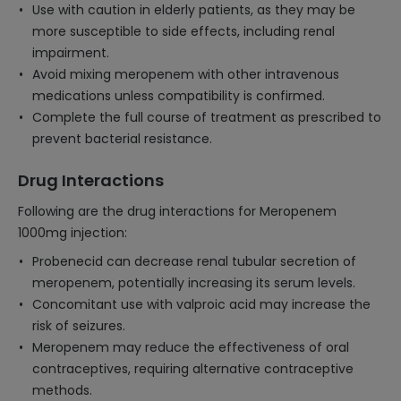
Use with caution in elderly patients, as they may be
more susceptible to side effects, including renal
impairment.
Avoid mixing meropenem with other intravenous
medications unless compatibility is confirmed.
Complete the full course of treatment as prescribed to
prevent bacterial resistance.
Drug Interactions
Following are the drug interactions for Meropenem
1000mg injection:
Probenecid can decrease renal tubular secretion of
meropenem, potentially increasing its serum levels.
Concomitant use with valproic acid may increase the
risk of seizures.
Meropenem may reduce the effectiveness of oral
contraceptives, requiring alternative contraceptive
methods.