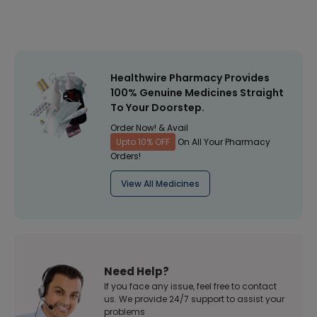
Healthwire Pharmacy Provides
100% Genuine Medicines Straight
To Your Doorstep.
Order Now! & Avail
Upto 10% OFF
On All Your Pharmacy
Orders!
View All Medicines
Need Help?
If you face any issue, feel free to contact
us. We provide 24/7 support to assist your
problems