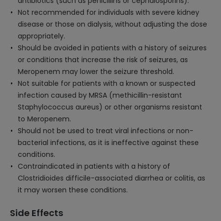
antibiotics (such as penicillins or cephalosporins).
Not recommended for individuals with severe kidney
disease or those on dialysis, without adjusting the dose
appropriately.
Should be avoided in patients with a history of seizures
or conditions that increase the risk of seizures, as
Meropenem may lower the seizure threshold.
Not suitable for patients with a known or suspected
infection caused by MRSA (methicillin-resistant
Staphylococcus aureus) or other organisms resistant
to Meropenem.
Should not be used to treat viral infections or non-
bacterial infections, as it is ineffective against these
conditions.
Contraindicated in patients with a history of
Clostridioides difficile-associated diarrhea or colitis, as
it may worsen these conditions.
Side Effects