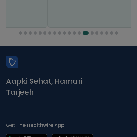
Aapki Sehat, Hamari
Tarjeeh
Get The Healthwire App