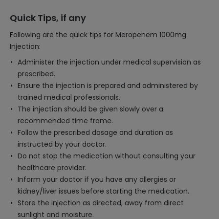
Quick Tips, if any
Following are the quick tips for Meropenem 1000mg
Injection:
Administer the injection under medical supervision as
prescribed.
Ensure the injection is prepared and administered by
trained medical professionals.
The injection should be given slowly over a
recommended time frame.
Follow the prescribed dosage and duration as
instructed by your doctor.
Do not stop the medication without consulting your
healthcare provider.
Inform your doctor if you have any allergies or
kidney/liver issues before starting the medication.
Store the injection as directed, away from direct
sunlight and moisture.