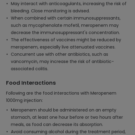
May interact with anticoagulants, increasing the risk of
bleeding. Close monitoring is advised.
When combined with certain immunosuppressants,
such as mycophenolate mofetil, meropenem may
decrease the immunosuppressant's concentration.
The effectiveness of vaccines might be reduced by
meropenem, especially live attenuated vaccines.
Concurrent use with other antibiotics, such as
vancomycin, may increase the risk of antibiotic-
associated colitis.
Food Interactions
Following are the food interactions with Meropenem
1000mg injection:
Meropenem should be administered on an empty
stomach, at least one hour before or two hours after
meals, as food can decrease its absorption.
Avoid consuming alcohol during the treatment period,