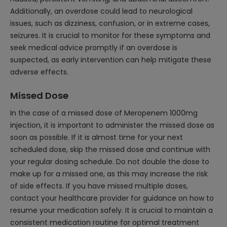
Additionally, an overdose could lead to neurological
issues, such as dizziness, confusion, or in extreme cases,
seizures. It is crucial to monitor for these symptoms and
seek medical advice promptly if an overdose is
suspected, as early intervention can help mitigate these
adverse effects.
Missed Dose
In the case of a missed dose of Meropenem 1000mg
injection, it is important to administer the missed dose as
soon as possible. If it is almost time for your next
scheduled dose, skip the missed dose and continue with
your regular dosing schedule. Do not double the dose to
make up for a missed one, as this may increase the risk
of side effects. If you have missed multiple doses,
contact your healthcare provider for guidance on how to
resume your medication safely. It is crucial to maintain a
consistent medication routine for optimal treatment