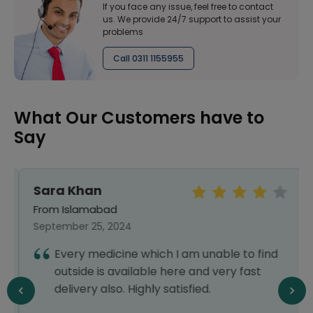
If you face any issue, feel free to contact
us. We provide 24/7 support to assist your
problems
Call 0311 1155955
What Our Customers have to
Say
Sara Khan
From Islamabad
September 25, 2024
Every medicine which I am unable to find
outside is available here and very fast
delivery also. Highly satisfied.