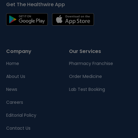
Get The Healthwire App
Company
Our Services
Home
Pharmacy Franchise
About Us
Order Medicine
News
Lab Test Booking
Careers
Editorial Policy
Contact Us