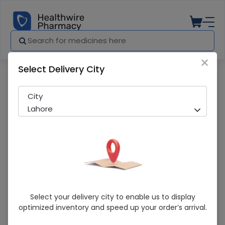
×
Select Delivery City
Pharmacy
Medicines
Basopan (400Mg) 6 Capsule
City
Lahore
Basopan (400Mg) 6 Capsule
Select your delivery city to enable us to display
optimized inventory and speed up your order’s arrival.
Sold Out
220 successful orders delivered in last 7 Days