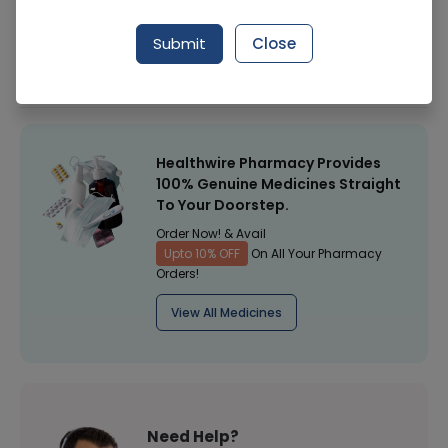
Manufacturer
Silco
Submit
Close
Healthwire Pharmacy Ratings & Reviews (1500+)
4.9
/
5
Healthwire Pharmacy Provides
100% Genuine Medicines Straight
To Your Doorstep.
Order Now! & Avail
Upto 10% OFF
On All Your Pharmacy
Orders!
View All Medicines
Need Help?