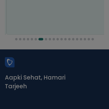
Aapki Sehat, Hamari
Tarjeeh