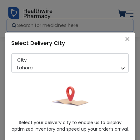
×
Select Delivery City
Pharmacy
Medicines
BEAKER 100ML
City
Lahore
BEAKER 100ML
Select your delivery city to enable us to display
optimized inventory and speed up your order’s arrival.
Sold Out
269 successful orders delivered in last 7 Days