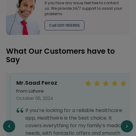
If you face any issue, feel free to contact
us. We provide 24/7 support to assist your
problems
Call 0311 1155955
What Our Customers have to
Say
Mr.Saad Feroz
From Lahore
October 05, 2024
If you’re looking for a reliable healthcare
app, Healthwire is the best choice. It
covers everything for my family’s medical
needs, with fantastic offers and smooth