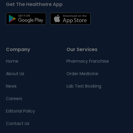
Get The Healthwire App
Company
Our Services
Home
Pharmacy Franchise
About Us
Order Medicine
News
Lab Test Booking
Careers
Editorial Policy
Contact Us