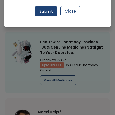
Manufacturer
Surgical Goods
Submit
Close
Healthwire Pharmacy Ratings & Reviews (1500+)
4.9
/
5
Healthwire Pharmacy Provides
100% Genuine Medicines Straight
To Your Doorstep.
Order Now! & Avail
Upto 10% OFF
On All Your Pharmacy
Orders!
View All Medicines
Need Help?