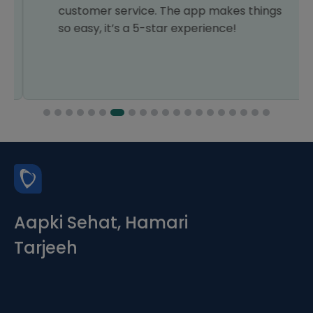
customer service. The app makes things
so easy, it’s a 5-star experience!
Aapki Sehat, Hamari
Tarjeeh