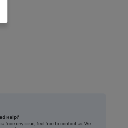
ed Help?
you face any issue, feel free to contact us. We