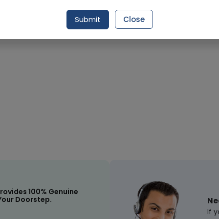
Request Item
Submit
Close
rovides 100% Genuine
Your Doorstep.
Ne
If 