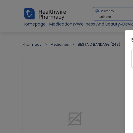
Deliver to
Lahore
Homepage
Medications
Wellness And Beauty
Devi
Pharmacy
Medicines
BESTAID BANDAGE (24S)