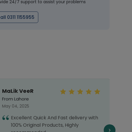
vide 24/7 support to assist your problems
all 0311 1155955
MaLik VeeR
Faiz
From Lahore
From 
May 04, 2025
July 2
Excellent Quick And Fast delivery with
G
100% Original Products, Highly