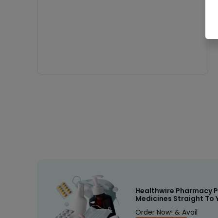
Healthwire Pharmacy P
Medicines Straight To 
Order Now! & Avail