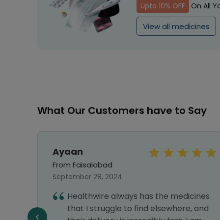
Upto 10% OFF
On All Y
View all medicines
What Our Customers have to Say
Ayaan
From Faisalabad
September 28, 2024
vice,
Healthwire always has the medicines
liable
that I struggle to find elsewhere, and