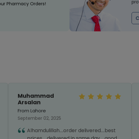
pro
our Pharmacy Orders!
C
Muhammad
Arsalan
From Lahore
September 02, 2025
Alhamdulillah....order delivered....best
prices.....delivered in same day.....good