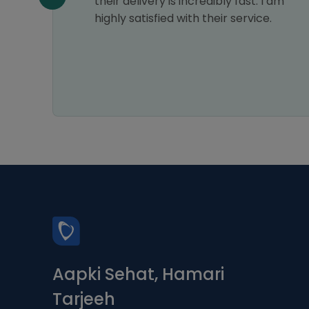
n all
their delivery is incredibly fast. I am
highly satisfied with their service.
Aapki Sehat, Hamari
Tarjeeh