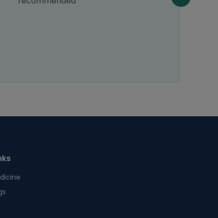
recommended
nks
dicine
gs