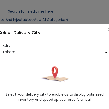
ces And Injectables
View All Categories
Select Delivery City
City
BESTAID BANDAGE (24S)
Lahore
Sold Out
278 successful orders delivered in last 7 Days
Manufacturer
General Products
Healthwire Pharmacy Ratings & Reviews (1500+)
4.9
/
5
Select your delivery city to enable us to display optimized
Delivery by Today, 09:00 am - 12:00 pm
inventory and speed up your order’s arrival.