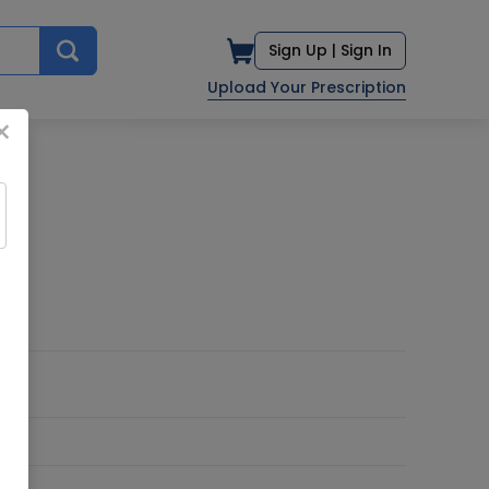
Sign Up |
Sign In
Upload Your Prescription
×