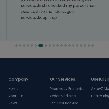
service....first i checked my parcel then
paid cash to the rider......gud
service....keep it up
Company
Our Services
Useful Li
Home
Pharmacy Franchise
A-to-Z Me
About Us
Order Medicine
Health Blo
News
Lab Test Booking