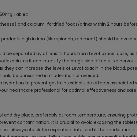
 750mg Tablet:
 cheese) and calcium-fortified foods/drinks within 2 hours before
products high in iron (like spinach, red meat) should be avoided
 be separated by at least 2 hours from Levofloxacin dose, as t
ofloxacin, as it can intensify the drug's side effects like nervou
s they can increase the levels of Levofloxacin in the blood, poten
 should be consumed in moderation or avoided.
 hydration to prevent gastrointestinal side effects associated w
your healthcare professional for optimal effectiveness and safe
l and dry place, preferably at room temperature, ensuring prote
 prevent contamination. It is crucial to avoid exposing the tablets
ess. Always check the expiration date, and if the medication has