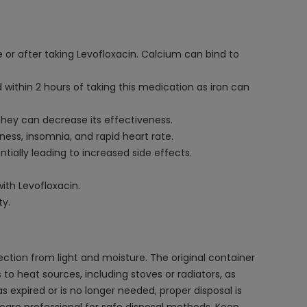
 or after taking Levofloxacin. Calcium can bind to
 within 2 hours of taking this medication as iron can
hey can decrease its effectiveness.
sness, insomnia, and rapid heart rate.
tially leading to increased side effects.
ith Levofloxacin.
ty.
ction from light and moisture. The original container
 to heat sources, including stoves or radiators, as
 expired or is no longer needed, proper disposal is