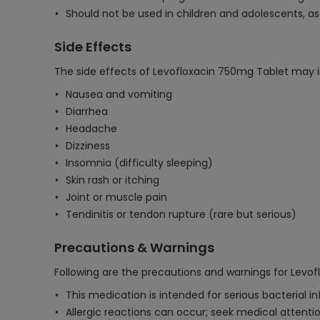
Should not be used in children and adolescents, 
Side Effects
The side effects of Levofloxacin 750mg Tablet may i
Nausea and vomiting
Diarrhea
Headache
Dizziness
Insomnia (difficulty sleeping)
Skin rash or itching
Joint or muscle pain
Tendinitis or tendon rupture (rare but serious)
Precautions & Warnings
Following are the precautions and warnings for Levo
This medication is intended for serious bacterial i
Allergic reactions can occur; seek medical attention