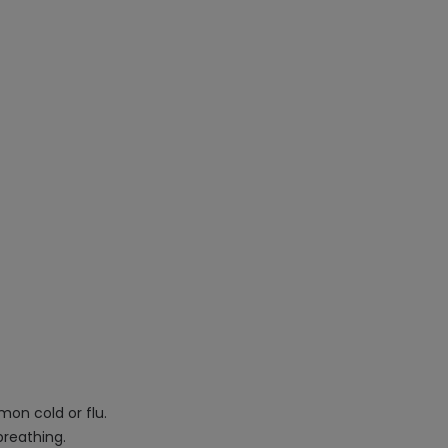
mon cold or flu.
breathing.