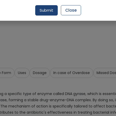
Request Item
Submit
Close
e Form
Uses
Dosage
In case of Overdose
Missed Do
g a specific type of enzyme called DNA gyrase, which is essential
gyrase, forming a stable drug-enzyme-DNA complex. By doing so, 
. The mechanism of action is specifically tailored to affect bacter
ibutes to the antibiotic's effectiveness in treating bacterial inf