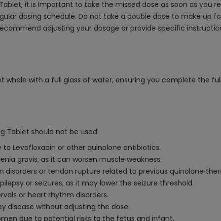
ablet, it is important to take the missed dose as soon as you re
gular dosing schedule. Do not take a double dose to make up for
ecommend adjusting your dosage or provide specific instruction
 whole with a full glass of water, ensuring you complete the ful
g Tablet should not be used:
 to Levofloxacin or other quinolone antibiotics.
thenia gravis, as it can worsen muscle weakness.
on disorders or tendon rupture related to previous quinolone ther
pilepsy or seizures, as it may lower the seizure threshold.
rvals or heart rhythm disorders.
y disease without adjusting the dose.
en due to potential risks to the fetus and infant.