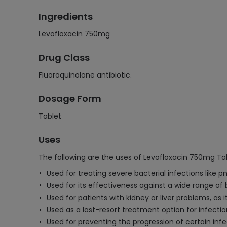
Ingredients
Levofloxacin 750mg
Drug Class
Fluoroquinolone antibiotic.
Dosage Form
Tablet
Uses
The following are the uses of Levofloxacin 750mg Tab
Used for treating severe bacterial infections like p
Used for its effectiveness against a wide range of b
Used for patients with kidney or liver problems, as
Used as a last-resort treatment option for infecti
Used for preventing the progression of certain infec