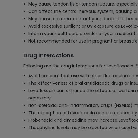
May cause tendonitis or tendon rupture, especially 
Can affect the central nervous system, causing diz
May cause diarrhea; contact your doctor if it becom
Avoid excessive sunlight or UV exposure as Levoflox
Inform your healthcare provider of your medical hi
Not recommended for use in pregnant or breastfee
Drug Interactions
Following are the drug interactions for Levofloxacin 
Avoid concomitant use with other fluoroquinolones 
The effectiveness of oral antidiabetic drugs or ins
Levofloxacin can enhance the effects of warfarin a
necessary.
Non-steroidal anti-inflammatory drugs (NSAIDs) ma
The absorption of Levofloxacin can be reduced by c
Probenecid and cimetidine may increase Levofloxaci
Theophylline levels may be elevated when used wit