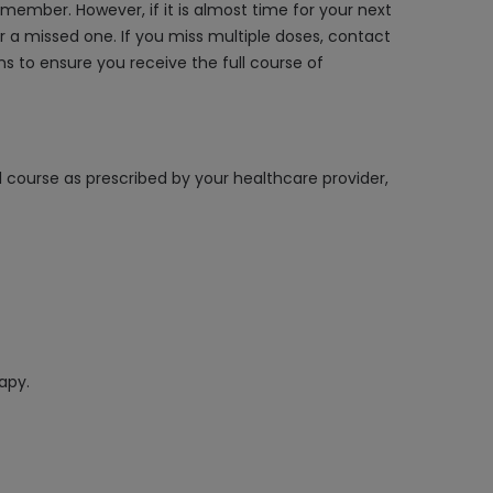
member. However, if it is almost time for your next
 a missed one. If you miss multiple doses, contact
s to ensure you receive the full course of
l course as prescribed by your healthcare provider,
apy.