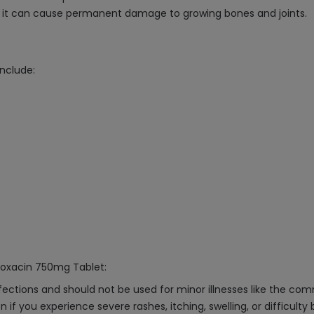
as it can cause permanent damage to growing bones and joints.
nclude:
floxacin 750mg Tablet:
nfections and should not be used for minor illnesses like the com
 if you experience severe rashes, itching, swelling, or difficulty 