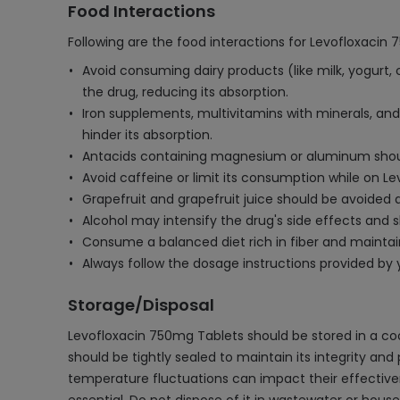
Food Interactions
Following are the food interactions for Levofloxacin
Avoid consuming dairy products (like milk, yogurt,
the drug, reducing its absorption.
Iron supplements, multivitamins with minerals, and 
hinder its absorption.
Antacids containing magnesium or aluminum should
Avoid caffeine or limit its consumption while on Lev
Grapefruit and grapefruit juice should be avoided a
Alcohol may intensify the drug's side effects and
Consume a balanced diet rich in fiber and maintain
Always follow the dosage instructions provided by 
Storage/Disposal
Levofloxacin 750mg Tablets should be stored in a coo
should be tightly sealed to maintain its integrity and
temperature fluctuations can impact their effectiven