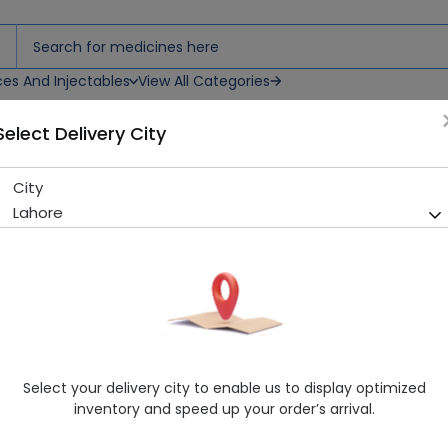
ces And Injectables
View All Categories
Select Delivery City
City
Bexus (750mg) 10 Tablets
Lahore
Sold Out
241 successful orders delivered in last 7 Days
Manufacturer
Shaigan Pharmaceuticals (Pvt.) Ltd.
Generic Name
Levofloxacin 750mg
Healthwire Pharmacy Ratings & Reviews (1500+)
Select your delivery city to enable us to display optimized
4.9
/
5
inventory and speed up your order’s arrival.
Delivery by Today, 04:00 pm - 07:00 pm