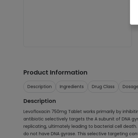
Product Information
Description
Ingredients
Drug Class
Dosag
Description
Levofloxacin 750mg Tablet works primarily by inhibitin
antibiotic selectively targets the A subunit of DNA 
replicating, ultimately leading to bacterial cell death
do not have DNA gyrase. This selective targeting contr