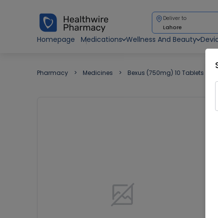
Deliver to
Lahore
Homepage
Medications
Wellness And Beauty
Devi
Pharmacy
Medicines
Bexus (750mg) 10 Tablets