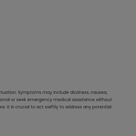
 situation. Symptoms may include dizziness, nausea,
ssional or seek emergency medical assistance without
It is crucial to act swiftly to address any potential