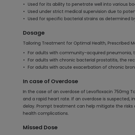
Used for its ability to penetrate well into various b
Used under strict medical supervision due to potent
Used for specific bacterial strains as determined by 
Dosage
Tailoring Treatment for Optimal Health, Prescribed M
For adults with community-acquired pneumonia, t
For adults with chronic bacterial prostatitis, the
For adults with acute exacerbation of chronic bro
In case of Overdose
In the case of an overdose of Levofloxacin 750mg Tabl
and a rapid heart rate. If an overdose is suspected
delay. Prompt treatment can help mitigate the risks a
health complications.
Missed Dose