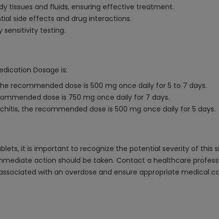
ody tissues and fluids, ensuring effective treatment.
ial side effects and drug interactions.
sensitivity testing.
edication Dosage is:
he recommended dose is 500 mg once daily for 5 to 7 days.
 recommended dose is 750 mg once daily for 7 days.
nchitis, the recommended dose is 500 mg once daily for 5 days.
ets, it is important to recognize the potential severity of this
, immediate action should be taken. Contact a healthcare profe
ssociated with an overdose and ensure appropriate medical care. 