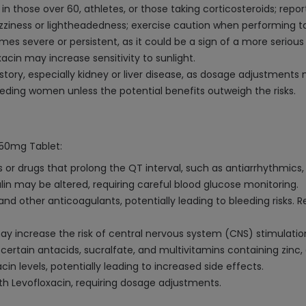
in those over 60, athletes, or those taking corticosteroids; repo
ziness or lightheadedness; exercise caution when performing tas
es severe or persistent, as it could be a sign of a more serious
acin may increase sensitivity to sunlight.
story, especially kidney or liver disease, as dosage adjustment
ding women unless the potential benefits outweigh the risks.
750mg Tablet:
or drugs that prolong the QT interval, such as antiarrhythmics, 
ulin may be altered, requiring careful blood glucose monitoring.
nd other anticoagulants, potentially leading to bleeding risks. 
y increase the risk of central nervous system (CNS) stimulatio
ertain antacids, sucralfate, and multivitamins containing zinc,
n levels, potentially leading to increased side effects.
h Levofloxacin, requiring dosage adjustments.