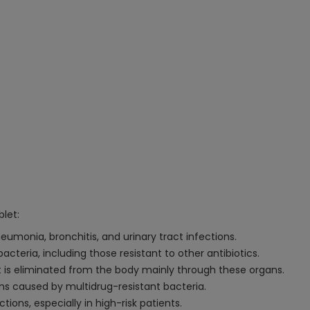
let:
neumonia, bronchitis, and urinary tract infections.
acteria, including those resistant to other antibiotics.
 it is eliminated from the body mainly through these organs.
ons caused by multidrug-resistant bacteria.
tions, especially in high-risk patients.