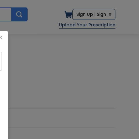
Sign Up |
Sign In
Upload Your Prescription
×