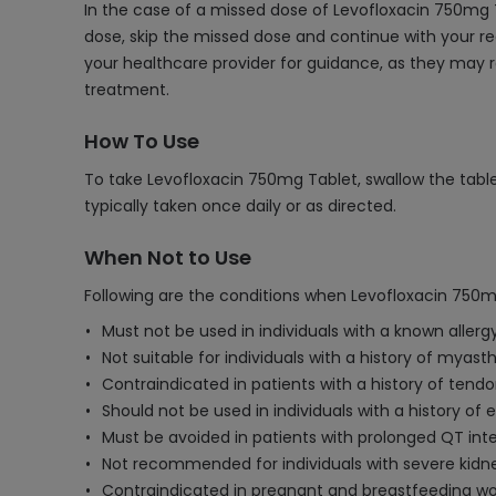
In the case of a missed dose of Levofloxacin 750mg T
dose, skip the missed dose and continue with your re
your healthcare provider for guidance, as they may r
treatment.
How To Use
To take Levofloxacin 750mg Tablet, swallow the tablet
typically taken once daily or as directed.
When Not to Use
Following are the conditions when Levofloxacin 750m
Must not be used in individuals with a known allergy
Not suitable for individuals with a history of myas
Contraindicated in patients with a history of tend
Should not be used in individuals with a history of e
Must be avoided in patients with prolonged QT inte
Not recommended for individuals with severe kidne
Contraindicated in pregnant and breastfeeding wom