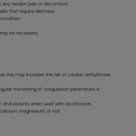
rt any tendon pain or discomfort.
ks that require alertness.
 condition.
s may be necessary.
as this may increase the risk of cardiac arrhythmias.
Regular monitoring of coagulation parameters is
n and seizures when used with Levofloxacin.
 calcium, magnesium, or iron.