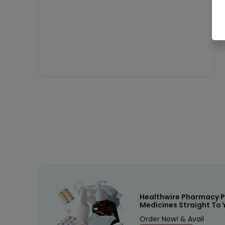
Healthwire Pharmacy P
Medicines Straight To 
Order Now! & Avail