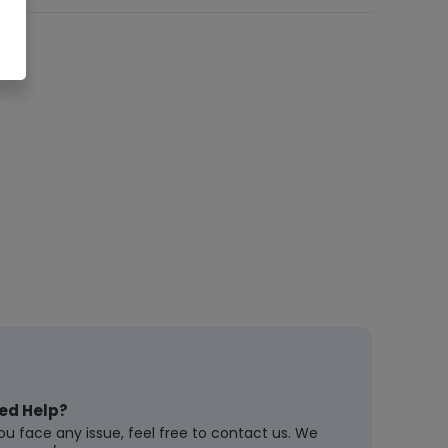
ed Help?
you face any issue, feel free to contact us. We