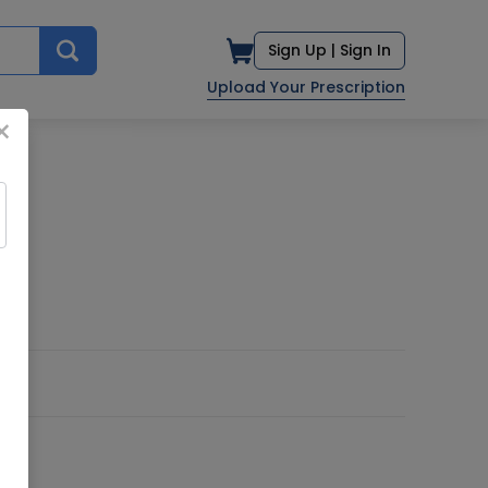
Sign Up |
Sign In
Upload Your Prescription
×