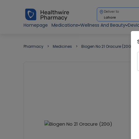
Deliver to
Lahore
Homepage
Medications
Wellness And Beauty
Devi
Pharmacy
Medicines
Biogen No 21 Oracure (20G)