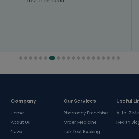
recommended
Company
Our Services
Useful Li
Home
Pharmacy Franchise
A-to-Z Me
About Us
Order Medicine
Health Blo
News
Lab Test Booking