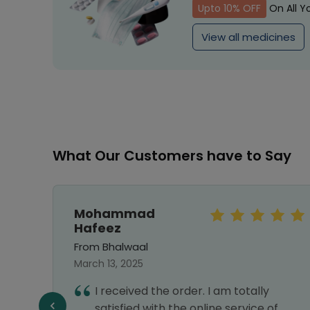
Upto 10% OFF
On All Y
View all medicines
What Our Customers have to Say
Mohammad
Hafeez
From Bhalwaal
March 13, 2025
I received the order. I am totally
satisfied with the online service of