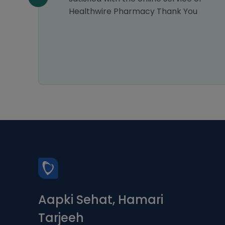
Healthwire Pharmacy Thank You
Aapki Sehat, Hamari
Tarjeeh