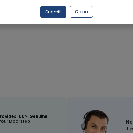
Submit
Close
Request Item
rovides 100% Genuine
Your Doorstep.
Ne
If 