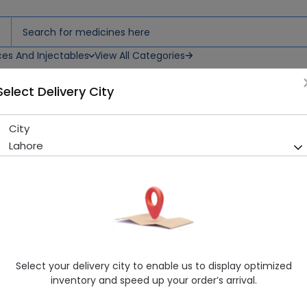
ces And Injectables
View All Categories
Select Delivery City
City
Biogen No 21 Oracure (20G)
Lahore
Sold Out
222 successful orders delivered in last 7 Days
Manufacturer
Dr Masood Homoeo
Healthwire Pharmacy Ratings & Reviews (1500+)
4.9
/
5
Select your delivery city to enable us to display optimized
Rs. 495.02
Rs. 550.02
10% OFF
inventory and speed up your order’s arrival.
Delivery by Tomorrow, 9:00 am - 12:00 pm