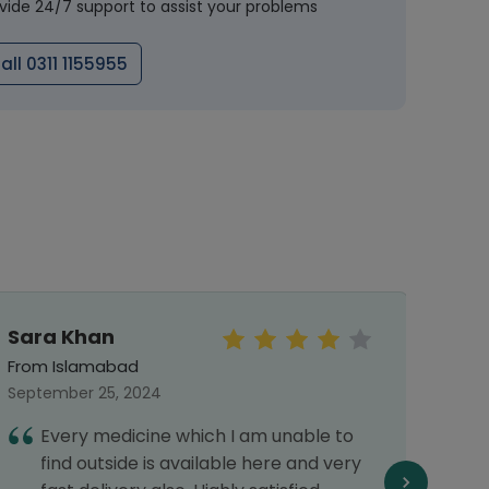
vide 24/7 support to assist your problems
all 0311 1155955
Sara Khan
Mal
From Islamabad
From 
September 25, 2024
Septe
Every medicine which I am unable to
I
find outside is available here and very
h