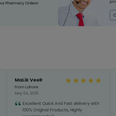
pro
our Pharmacy Orders!
C
MaLik VeeR
From Lahore
May 04, 2025
Excellent Quick And Fast delivery with
100% Original Products, Highly