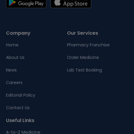
Company
Our Services
Home
Pharmacy Franchise
About Us
Order Medicine
News
Lab Test Booking
Careers
Editorial Policy
Contact Us
Useful Links
A-to-Z Medicine