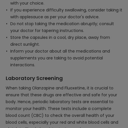
with your choice.
If you experience difficulty swallowing, consider taking it
with applesauce as per your doctor's advice.
Do not stop taking the medication abruptly; consult
your doctor for tapering instructions.
Store the capsules in a cool, dry place, away from
direct sunlight.
Inform your doctor about all the medications and
supplements you are taking to avoid potential
interactions.
Laboratory Screening
When taking Olanzapine and Fluoxetine, it is crucial to
ensure that these drugs are effective and safe for your
body. Hence, periodic laboratory tests are essential to
monitor your health. These tests include a complete
blood count (CBC) to check the overall health of your
blood cells, especially your red and white blood cells and