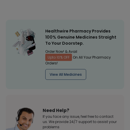
Healthwire Pharmacy Provides
100% Genuine Medicines Straight
To Your Doorstep.
Order Now! & Avail
Upto 10% OFF
On All Your Pharmacy
Orders!
View All Medicines
Need Help?
If you face any issue, feel free to contact
us. We provide 24/7 support to assist your
problems