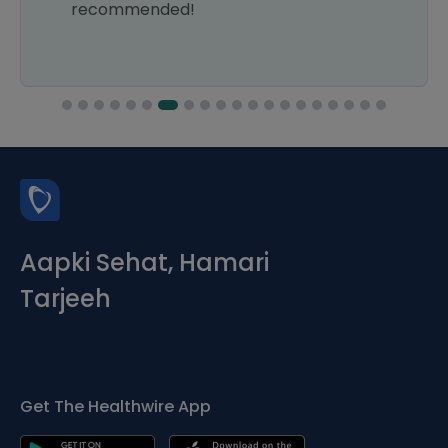
recommended!
Aapki Sehat, Hamari
Tarjeeh
Get The Healthwire App