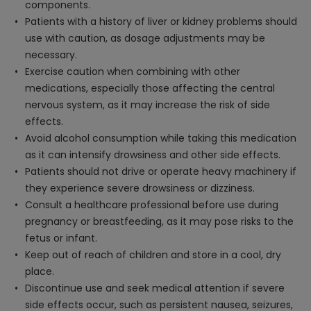
components.
Patients with a history of liver or kidney problems should
use with caution, as dosage adjustments may be
necessary.
Exercise caution when combining with other
medications, especially those affecting the central
nervous system, as it may increase the risk of side
effects.
Avoid alcohol consumption while taking this medication
as it can intensify drowsiness and other side effects.
Patients should not drive or operate heavy machinery if
they experience severe drowsiness or dizziness.
Consult a healthcare professional before use during
pregnancy or breastfeeding, as it may pose risks to the
fetus or infant.
Keep out of reach of children and store in a cool, dry
place.
Discontinue use and seek medical attention if severe
side effects occur, such as persistent nausea, seizures,