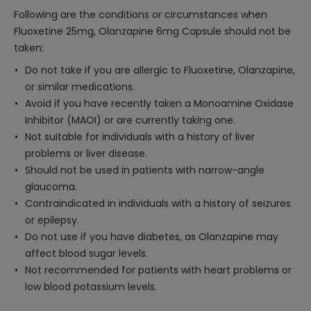
Following are the conditions or circumstances when
Fluoxetine 25mg, Olanzapine 6mg Capsule should not be
taken:
Do not take if you are allergic to Fluoxetine, Olanzapine,
or similar medications.
Avoid if you have recently taken a Monoamine Oxidase
Inhibitor (MAOI) or are currently taking one.
Not suitable for individuals with a history of liver
problems or liver disease.
Should not be used in patients with narrow-angle
glaucoma.
Contraindicated in individuals with a history of seizures
or epilepsy.
Do not use if you have diabetes, as Olanzapine may
affect blood sugar levels.
Not recommended for patients with heart problems or
low blood potassium levels.