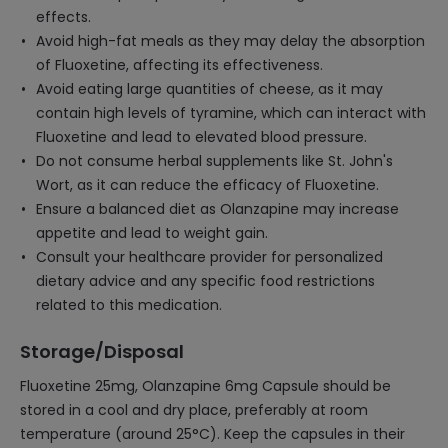
effects.
Avoid high-fat meals as they may delay the absorption
of Fluoxetine, affecting its effectiveness.
Avoid eating large quantities of cheese, as it may
contain high levels of tyramine, which can interact with
Fluoxetine and lead to elevated blood pressure.
Do not consume herbal supplements like St. John's
Wort, as it can reduce the efficacy of Fluoxetine.
Ensure a balanced diet as Olanzapine may increase
appetite and lead to weight gain.
Consult your healthcare provider for personalized
dietary advice and any specific food restrictions
related to this medication.
Storage/Disposal
Fluoxetine 25mg, Olanzapine 6mg Capsule should be
stored in a cool and dry place, preferably at room
temperature (around 25°C). Keep the capsules in their