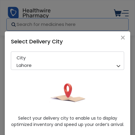
×
Select Delivery City
Pharmacy
Medicines
Bipol-D 6/25mg 30s cap
City
Lahore
Bipol-D 6/25mg 30s Cap
Select your delivery city to enable us to display
optimized inventory and speed up your order’s arrival.
Sold Out
224 successful orders delivered in last 7 Days