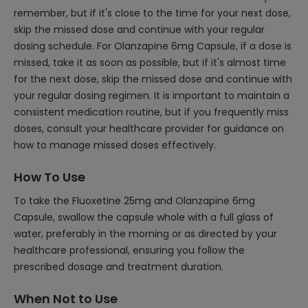
remember, but if it's close to the time for your next dose,
skip the missed dose and continue with your regular
dosing schedule. For Olanzapine 6mg Capsule, if a dose is
missed, take it as soon as possible, but if it's almost time
for the next dose, skip the missed dose and continue with
your regular dosing regimen. It is important to maintain a
consistent medication routine, but if you frequently miss
doses, consult your healthcare provider for guidance on
how to manage missed doses effectively.
How To Use
To take the Fluoxetine 25mg and Olanzapine 6mg
Capsule, swallow the capsule whole with a full glass of
water, preferably in the morning or as directed by your
healthcare professional, ensuring you follow the
prescribed dosage and treatment duration.
When Not to Use