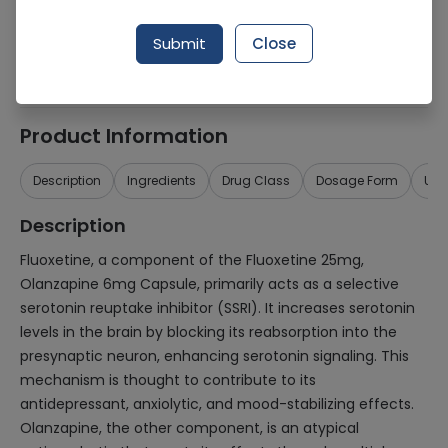
Generic Name
Fluoxetine 25mg, Olanzapine 6mg
Submit
Close
Healthwire Pharmacy Ratings & Reviews (1500+)
4.9
/
5
Product Information
Description
Ingredients
Drug Class
Dosage Form
Use
Description
Fluoxetine, a component of the Fluoxetine 25mg,
Olanzapine 6mg Capsule, primarily acts as a selective
serotonin reuptake inhibitor (SSRI). It increases serotonin
levels in the brain by blocking its reabsorption into the
presynaptic neuron, enhancing serotonin signaling. This
mechanism is thought to contribute to its
antidepressant, anxiolytic, and mood-stabilizing effects.
Olanzapine, the other component, is an atypical