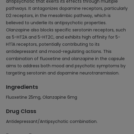
antipsychotic that exerts its effects through multiple
pathways. It antagonizes dopamine receptors, particularly
D2 receptors, in the mesolimbic pathway, which is
believed to underlie its antipsychotic properties.
Olanzapine also blocks specific serotonin receptors, such
as 5-HT2A and 5-HT2C, and exhibits high affinity for 5-
HT1A receptors, potentially contributing to its
antidepressant and mood-regulating actions. This
combination of fluoxetine and olanzapine in the capsule
aims to address both mood and psychotic symptoms by
targeting serotonin and dopamine neurotransmission.
Ingredients
Fluoxetine 25mg, Olanzapine 6mg
Drug Class
Antidepressant/Antipsychotic combination.