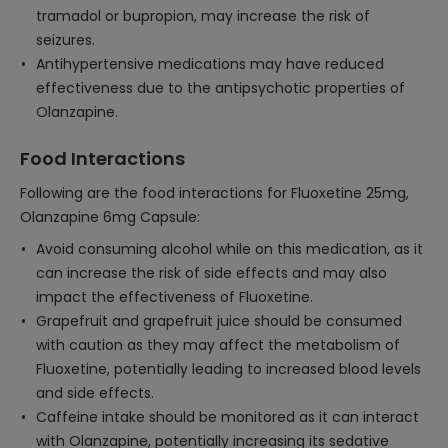
tramadol or bupropion, may increase the risk of
seizures.
Antihypertensive medications may have reduced
effectiveness due to the antipsychotic properties of
Olanzapine.
Food Interactions
Following are the food interactions for Fluoxetine 25mg,
Olanzapine 6mg Capsule:
Avoid consuming alcohol while on this medication, as it
can increase the risk of side effects and may also
impact the effectiveness of Fluoxetine.
Grapefruit and grapefruit juice should be consumed
with caution as they may affect the metabolism of
Fluoxetine, potentially leading to increased blood levels
and side effects.
Caffeine intake should be monitored as it can interact
with Olanzapine, potentially increasing its sedative