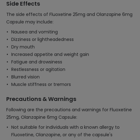
Side Effects
The side effects of Fluoxetine 25mg and Olanzapine 6mg
Capsule may include:
Nausea and vomiting
Dizziness or lightheadedness
Dry mouth
Increased appetite and weight gain
Fatigue and drowsiness
Restlessness or agitation
Blurred vision
Muscle stiffness or tremors
Precautions & Warnings
Following are the precautions and warnings for Fluoxetine
25mg, Olanzapine 6mg Capsule:
Not suitable for individuals with a known allergy to
Fluoxetine, Olanzapine, or any of the capsule's