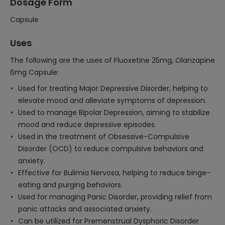
Dosage Form
Capsule
Uses
The following are the uses of Fluoxetine 25mg, Olanzapine
6mg Capsule:
Used for treating Major Depressive Disorder, helping to
elevate mood and alleviate symptoms of depression.
Used to manage Bipolar Depression, aiming to stabilize
mood and reduce depressive episodes.
Used in the treatment of Obsessive-Compulsive
Disorder (OCD) to reduce compulsive behaviors and
anxiety.
Effective for Bulimia Nervosa, helping to reduce binge-
eating and purging behaviors.
Used for managing Panic Disorder, providing relief from
panic attacks and associated anxiety.
Can be utilized for Premenstrual Dysphoric Disorder