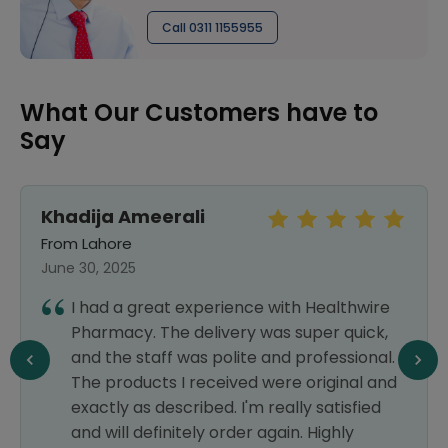
Call 0311 1155955
What Our Customers have to
Say
Khadija Ameerali
From Lahore
June 30, 2025
I had a great experience with Healthwire
Pharmacy. The delivery was super quick,
and the staff was polite and professional.
The products I received were original and
exactly as described. I'm really satisfied
and will definitely order again. Highly