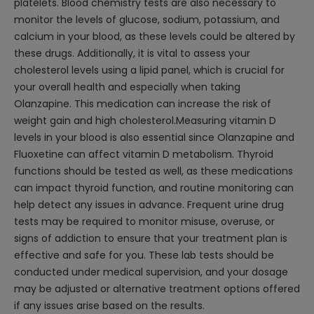
platelets. Blood chemistry tests are also necessary to
monitor the levels of glucose, sodium, potassium, and
calcium in your blood, as these levels could be altered by
these drugs. Additionally, it is vital to assess your
cholesterol levels using a lipid panel, which is crucial for
your overall health and especially when taking
Olanzapine. This medication can increase the risk of
weight gain and high cholesterol.Measuring vitamin D
levels in your blood is also essential since Olanzapine and
Fluoxetine can affect vitamin D metabolism. Thyroid
functions should be tested as well, as these medications
can impact thyroid function, and routine monitoring can
help detect any issues in advance. Frequent urine drug
tests may be required to monitor misuse, overuse, or
signs of addiction to ensure that your treatment plan is
effective and safe for you. These lab tests should be
conducted under medical supervision, and your dosage
may be adjusted or alternative treatment options offered
if any issues arise based on the results.