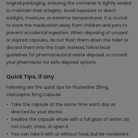
original packaging, ensuring the container is tightly sealed
to maintain their integrity. Avoid exposure to direct
sunlight, moisture, or extreme temperatures. It is crucial
to store the medication away from children and pets to
prevent accidental ingestion. When disposing of unused
or expired capsules, do not flush them down the toilet or
discard them into the trash. Instead, follow local
guidelines for pharmaceutical waste disposal, or consult
your pharmacist for safe disposal options.
Quick Tips, if any
Following are the quick tips for Fluoxetine 25mg,
Olanzapine 6mg Capsule:
Take the capsule at the same time each day as
directed by your doctor.
Swallow the capsule whole with a full glass of water; do
not crush, chew, or open it.
You can take it with or without food, but be consistent