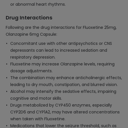
or abnormal heart rhythms.
Drug Interactions
Following are the drug interactions for Fluoxetine 25mg,
Olanzapine 6mg Capsule:
Concomitant use with other antipsychotics or CNS
depressants can lead to increased sedation and
respiratory depression.
Fluoxetine may increase Olanzapine levels, requiring
dosage adjustments.
The combination may enhance anticholinergic effects,
leading to dry mouth, constipation, and blurred vision.
Alcohol may intensify the sedative effects, impairing
cognitive and motor skills.
Drugs metabolized by CYP450 enzymes, especially
CYP2D6 and CYP1A2, may have altered concentrations
when taken with Fluoxetine.
Medications that lower the seizure threshold, such as