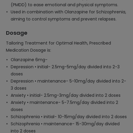
(PMDD) to ease emotional and physical symptoms.
Used in combination with Olanzapine for Schizophrenia,
aiming to control symptoms and prevent relapses.
Dosage
Tailoring Treatment for Optimal Health, Prescribed
Medication Dosage is:
Olanzapine 6mg-
Depression • initial- 2.5mg-5mg/day divided into 2-3
doses
Depression • maintenance- 5-10mg/day divided into 2-
3 doses
Anxiety • initial- 2.5mg-3mg/day divided into 2 doses
Anxiety • maintenance- 5-7.5mg/day divided into 2
doses
Schizophrenia • initial- 10-15mg/day divided into 2 doses
Schizophrenia • maintenance- 15-30mg/day divided
into 2 doses