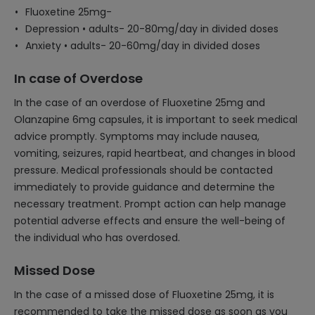
Fluoxetine 25mg-
Depression • adults- 20-80mg/day in divided doses
Anxiety • adults- 20-60mg/day in divided doses
In case of Overdose
In the case of an overdose of Fluoxetine 25mg and
Olanzapine 6mg capsules, it is important to seek medical
advice promptly. Symptoms may include nausea,
vomiting, seizures, rapid heartbeat, and changes in blood
pressure. Medical professionals should be contacted
immediately to provide guidance and determine the
necessary treatment. Prompt action can help manage
potential adverse effects and ensure the well-being of
the individual who has overdosed.
Missed Dose
In the case of a missed dose of Fluoxetine 25mg, it is
recommended to take the missed dose as soon as you