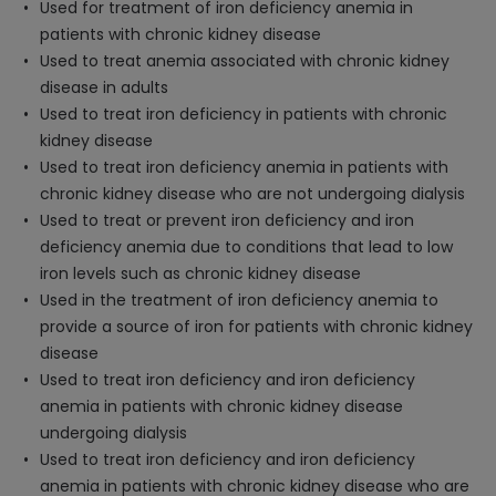
Used for treatment of iron deficiency anemia in
patients with chronic kidney disease
Used to treat anemia associated with chronic kidney
disease in adults
Used to treat iron deficiency in patients with chronic
kidney disease
Used to treat iron deficiency anemia in patients with
chronic kidney disease who are not undergoing dialysis
Used to treat or prevent iron deficiency and iron
deficiency anemia due to conditions that lead to low
iron levels such as chronic kidney disease
Used in the treatment of iron deficiency anemia to
provide a source of iron for patients with chronic kidney
disease
Used to treat iron deficiency and iron deficiency
anemia in patients with chronic kidney disease
undergoing dialysis
Used to treat iron deficiency and iron deficiency
anemia in patients with chronic kidney disease who are