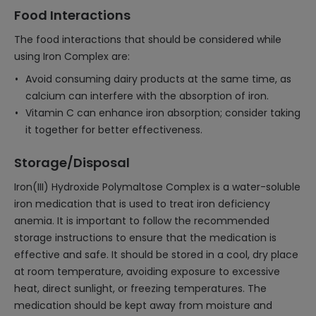
Food Interactions
The food interactions that should be considered while
using Iron Complex are:
Avoid consuming dairy products at the same time, as
calcium can interfere with the absorption of iron.
Vitamin C can enhance iron absorption; consider taking
it together for better effectiveness.
Storage/Disposal
Iron(III) Hydroxide Polymaltose Complex is a water-soluble
iron medication that is used to treat iron deficiency
anemia. It is important to follow the recommended
storage instructions to ensure that the medication is
effective and safe. It should be stored in a cool, dry place
at room temperature, avoiding exposure to excessive
heat, direct sunlight, or freezing temperatures. The
medication should be kept away from moisture and