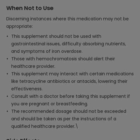
When Not to Use
Discerning instances where this medication may not be
appropriate:
This supplement should not be used with
gastrointestinal issues, difficulty absorbing nutrients,
and symptoms of iron overdose.
Those with hemochromatosis should alert their
healthcare provider.
This supplement may interact with certain medications
like tetracycline antibiotics or antacids, lowering their
effectiveness.
Consult with a doctor before taking this supplement if
you are pregnant or breastfeeding.
The recommended dosage should not be exceeded
and should be taken as per the instructions of a
qualified healthcare provider.\