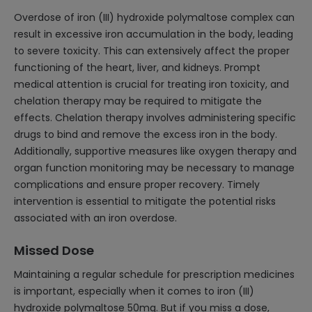
Overdose of iron (III) hydroxide polymaltose complex can
result in excessive iron accumulation in the body, leading
to severe toxicity. This can extensively affect the proper
functioning of the heart, liver, and kidneys. Prompt
medical attention is crucial for treating iron toxicity, and
chelation therapy may be required to mitigate the
effects. Chelation therapy involves administering specific
drugs to bind and remove the excess iron in the body.
Additionally, supportive measures like oxygen therapy and
organ function monitoring may be necessary to manage
complications and ensure proper recovery. Timely
intervention is essential to mitigate the potential risks
associated with an iron overdose.
Missed Dose
Maintaining a regular schedule for prescription medicines
is important, especially when it comes to iron (III)
hydroxide polymaltose 50mg. But if you miss a dose,