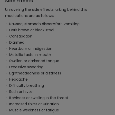
Side Effects
Unraveling the side effects lurking behind this
medications are as follows:
Nausea, stomach discomfort, vomiting
Dark brown or black stool
Constipation
Diarrhea
Heartburn or indigestion
Metallic taste in mouth
Swollen or darkened tongue
Excessive sweating
Lightheadedness or dizziness
Headache
Difficulty breathing
Rash or hives
Itchiness or swelling in the throat
Increased thirst or urination
Muscle weakness or fatigue