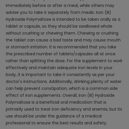
immediately before or after a meal, while others may
advise you to take it separately from meals. Iron (III)
Hydroxide Polymaltose is intended to be taken orally as a
tablet or capsule, so they should be swallowed whole
without crushing or chewing them. Chewing or crushing
the tablet can cause a bad taste and may cause mouth
or stomach irritation. It is recommended that you take
the prescribed number of tablets/capsules all at once
rather than splitting the dose. For the supplement to work
effectively and maintain adequate iron levels in your
body, it is important to take it consistently as per your
doctor's instructions. Additionally, drinking plenty of water
can help prevent constipation, which is a common side
effect of iron supplements. Overall, Iron (III) Hydroxide
Polymaltose is a beneficial oral medication that is
primarily used to treat iron deficiency and anemia, but its
use should be under the guidance of a medical
professional to ensure the best results and safety.