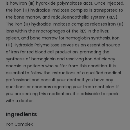
is how iron (III) hydroxide polymaltose acts. Once injected,
the iron (III) hydroxide-maltose complex is transported to
the bone marrow and reticuloendothelial system (RES).
The iron (III) hydroxide-maltose complex releases iron (III)
ions within the macrophages of the RES in the liver,
spleen, and bone marrow for hemoglobin synthesis. Iron
(III) Hydroxide Polymaltose serves as an essential source
of iron for red blood cell production, promoting the
synthesis of hemoglobin and resolving iron deficiency
anemia in patients who suffer from this condition. It is
essential to follow the instructions of a qualified medical
professional and consult your doctor if you have any
questions or concerns regarding your treatment plan. If
you are seeking this medication, it is advisable to speak
with a doctor.
Ingredients
Iron Complex