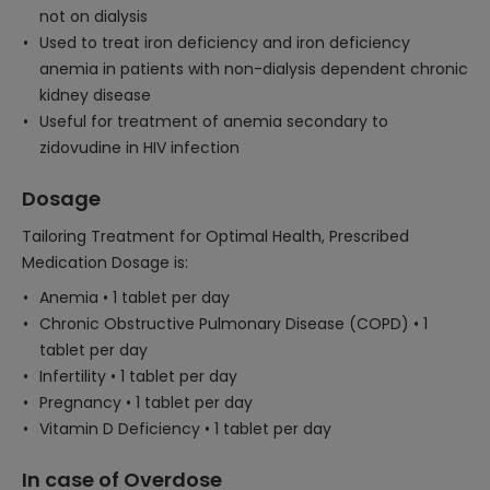
not on dialysis
Used to treat iron deficiency and iron deficiency
anemia in patients with non-dialysis dependent chronic
kidney disease
Useful for treatment of anemia secondary to
zidovudine in HIV infection
Dosage
Tailoring Treatment for Optimal Health, Prescribed
Medication Dosage is:
Anemia • 1 tablet per day
Chronic Obstructive Pulmonary Disease (COPD) • 1
tablet per day
Infertility • 1 tablet per day
Pregnancy • 1 tablet per day
Vitamin D Deficiency • 1 tablet per day
In case of Overdose