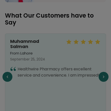
What Our Customers have to
Say
Muhammad
Salman
From Lahore
September 25, 2024
Healthwire Pharmacy offers excellent
service and convenience. I am impressed!