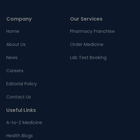
Company
Our Services
Home
Pharmacy Franchise
About Us
Order Medicine
News
Lab Test Booking
Careers
Editorial Policy
Contact Us
Useful Links
A-to-Z Medicine
Health Blogs