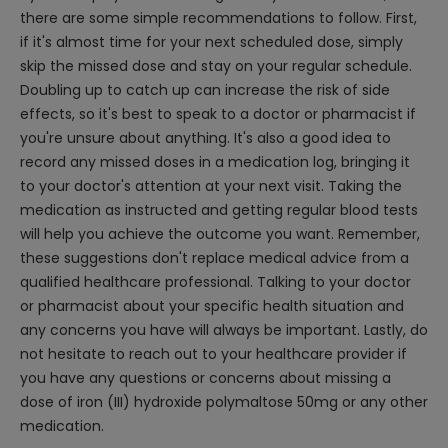
there are some simple recommendations to follow. First,
if it's almost time for your next scheduled dose, simply
skip the missed dose and stay on your regular schedule.
Doubling up to catch up can increase the risk of side
effects, so it's best to speak to a doctor or pharmacist if
you're unsure about anything. It's also a good idea to
record any missed doses in a medication log, bringing it
to your doctor's attention at your next visit. Taking the
medication as instructed and getting regular blood tests
will help you achieve the outcome you want. Remember,
these suggestions don't replace medical advice from a
qualified healthcare professional. Talking to your doctor
or pharmacist about your specific health situation and
any concerns you have will always be important. Lastly, do
not hesitate to reach out to your healthcare provider if
you have any questions or concerns about missing a
dose of iron (III) hydroxide polymaltose 50mg or any other
medication.