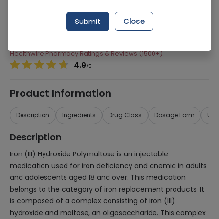
Manufacturer
Sami Pharmaceuticals
Submit
Close
Generic Name
Iron Complex
Healthwire Pharmacy Ratings & Reviews (1500+)
4.9
/
5
Product Information
Description
Ingredients
Drug Class
Dosage Form
Use
Description
Iron (III) Hydroxide Polymaltose is an injectable
medication used for iron deficiency and anemia in adults
and adolescents aged 18 and over. This medication
belongs to the category of iron replacement products. It
is composed of a complex consisting of iron (III)
hydroxide and maltose, an oligosaccharide. This complex