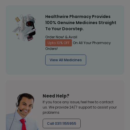
Healthwire Pharmacy Provides
100% Genuine Medicines Straight
To Your Doorstep.
Order Now! & Avail
Upto 10% OFF
On All Your Pharmacy
Orders!
View All Medicines
Need Help?
If you face any issue, feel free to contact
us. We provide 24/7 support to assist your
problems
Call 0311 1155955