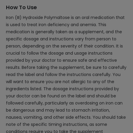
How To Use
Iron (III) Hydroxide Polymaltose is an oral medication that
is used to treat iron deficiency and anemia. This
medication is generally taken as a supplement, and the
specific dosage and instructions vary from person to
person, depending on the severity of their condition. It is
crucial to follow the dosage and usage instructions
provided by your doctor to ensure safe and effective
results. Before taking the supplement, be sure to carefully
read the label and follow the instructions carefully. You
will want to ensure you are not allergic to any of the
ingredients listed. The dosage instructions provided by
your doctor can be found on the label and should be
followed carefully, particularly as overdosing on iron can
be dangerous and may lead to stomach irritation,
nausea, vomiting, and other side effects. You should take
note of the specific timing instructions, as some
conditions require you to take the supplement