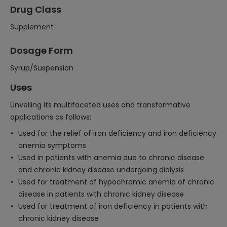
Drug Class
Supplement
Dosage Form
Syrup/Suspension
Uses
Unveiling its multifaceted uses and transformative
applications as follows:
Used for the relief of iron deficiency and iron deficiency
anemia symptoms
Used in patients with anemia due to chronic disease
and chronic kidney disease undergoing dialysis
Used for treatment of hypochromic anemia of chronic
disease in patients with chronic kidney disease
Used for treatment of iron deficiency in patients with
chronic kidney disease