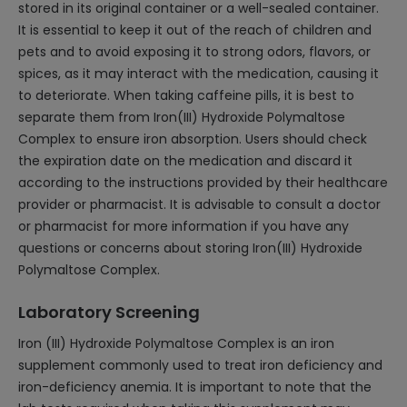
stored in its original container or a well-sealed container.
It is essential to keep it out of the reach of children and
pets and to avoid exposing it to strong odors, flavors, or
spices, as it may interact with the medication, causing it
to deteriorate. When taking caffeine pills, it is best to
separate them from Iron(III) Hydroxide Polymaltose
Complex to ensure iron absorption. Users should check
the expiration date on the medication and discard it
according to the instructions provided by their healthcare
provider or pharmacist. It is advisable to consult a doctor
or pharmacist for more information if you have any
questions or concerns about storing Iron(III) Hydroxide
Polymaltose Complex.
Laboratory Screening
Iron (III) Hydroxide Polymaltose Complex is an iron
supplement commonly used to treat iron deficiency and
iron-deficiency anemia. It is important to note that the