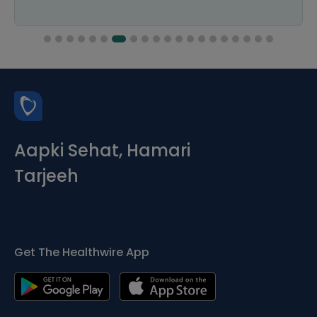
Aapki Sehat, Hamari
Tarjeeh
Get The Healthwire App