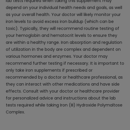
lab tests required when taking this supplement may
depend on your individual health needs and goals, as well
as your overall health. Your doctor will likely monitor your
iron levels to avoid excess iron buildup (which can be
toxic). Typically, they will recommend routine testing of
your hemoglobin and hematocrit levels to ensure they
are within a healthy range. Iron absorption and regulation
of utilization in the body are complex and dependent on
various hormones and enzymes. Your doctor may
recommend further testing if necessary. It is important to
only take iron supplements if prescribed or
recommended by a doctor or healthcare professional, as
they can interact with other medications and have side
effects. Consult with your doctor or healthcare provider
for personalized advice and instructions about the lab
tests required while taking Iron (III) Hydroxide Polymaltose
Complex.