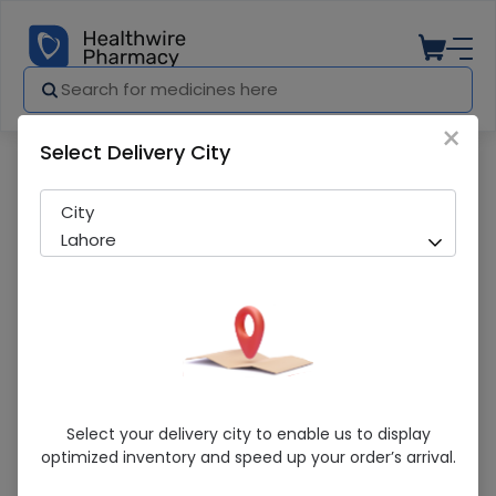
×
Select Delivery City
Pharmacy
Medicines
Bisleri (50Mg) 120Ml Syrup
City
Lahore
Bisleri (50Mg) 120Ml Syrup
Select your delivery city to enable us to display
optimized inventory and speed up your order’s arrival.
Running Out! Only 1 Pack Remaining
226 successful orders delivered in last 7 Days