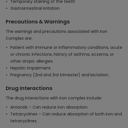
Temporary staining of the teeth
Gastrointestinal irritation
Precautions & Warnings
The warnings and precautions associated with Iron
Complex are:
Patient with immune or inflammatory conditions, acute
or chronic infections, history of asthma, eczema, or
other atopic allergies.
Hepatic impairment.
Pregnancy (2nd and 3rd trimester) and lactation.
Drug Interactions
The drug interactions with iron complex include:
Antacids – Can reduce iron absorption.
Tetracyclines – Can reduce absorption of both iron and
tetracyclines.