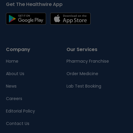
Get The Healthwire App
Company
Our Services
Home
Pharmacy Franchise
About Us
Order Medicine
News
Lab Test Booking
Careers
Editorial Policy
Contact Us