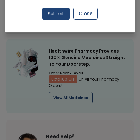
Manufacturer
Concept Pharma
Submit
Close
Healthwire Pharmacy Ratings & Reviews (1500+)
4.9
/
5
Healthwire Pharmacy Provides
100% Genuine Medicines Straight
To Your Doorstep.
Order Now! & Avail
Upto 10% OFF
On All Your Pharmacy
Orders!
View All Medicines
Need Help?