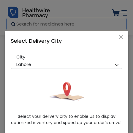
×
Select Delivery City
Pharmacy
Medicines
Blend Mouthwash (150Ml)
City
Lahore
Blend Mouthwash (150Ml)
Select your delivery city to enable us to display
optimized inventory and speed up your order’s arrival.
Sold Out
220 successful orders delivered in last 7 Days