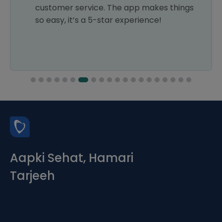
customer service. The app makes things
so easy, it’s a 5-star experience!
Aapki Sehat, Hamari
Tarjeeh