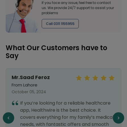
If you face any issue, feel free to contact
us. We provide 24/7 support to assist your
problems
Call 0311 1155955
What Our Customers have to
Say
Mr.Saad Feroz
From Lahore
October 05, 2024
If you’re looking for a reliable healthcare
app, Healthwire is the best choice. It
covers everything for my family’s medical
needs, with fantastic offers and smooth