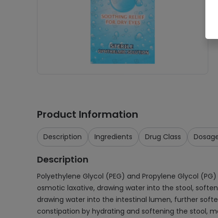
Product Information
Description
Ingredients
Drug Class
Dosag
Description
Polyethylene Glycol (PEG) and Propylene Glycol (PG) 
osmotic laxative, drawing water into the stool, soft
drawing water into the intestinal lumen, further soft
constipation by hydrating and softening the stool, ma