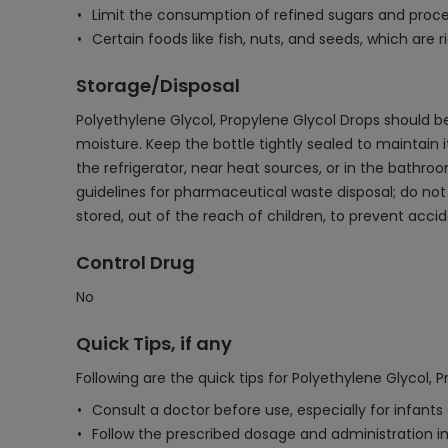
Limit the consumption of refined sugars and proce
Certain foods like fish, nuts, and seeds, which ar
Storage/Disposal
Polyethylene Glycol, Propylene Glycol Drops should b
moisture. Keep the bottle tightly sealed to maintain
the refrigerator, near heat sources, or in the bathro
guidelines for pharmaceutical waste disposal; do n
stored, out of the reach of children, to prevent accid
Control Drug
No
Quick Tips, if any
Following are the quick tips for Polyethylene Glycol, 
Consult a doctor before use, especially for infants
Follow the prescribed dosage and administration ins