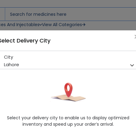
ces And Injectables
View All Categories
Select Delivery City
ps
City
Blinkol (0.4/0.3%) 15Ml Eye D
Lahore
Running Out! Only 4 Pack Remaining
224 successful orders delive
Manufacturer
Remington Pharmaceutical Industries
Generic Name
Polyethylene Glycol, Propylene Glycol
Healthwire Pharmacy Ratings & Reviews (1500+)
Select your delivery city to enable us to display optimized
4.9
/
5
inventory and speed up your order’s arrival.
Rs. 479.0