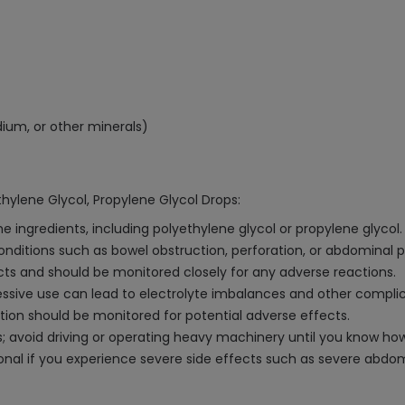
dium, or other minerals)
hylene Glycol, Propylene Glycol Drops:
e ingredients, including polyethylene glycol or propylene glycol.
conditions such as bowel obstruction, perforation, or abdominal 
cts and should be monitored closely for any adverse reactions.
ive use can lead to electrolyte imbalances and other complic
ction should be monitored for potential adverse effects.
 avoid driving or operating heavy machinery until you know how 
nal if you experience severe side effects such as severe abdomin