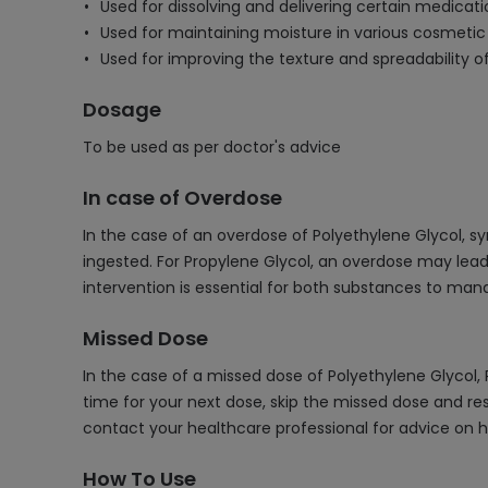
Used for dissolving and delivering certain medicatio
Used for maintaining moisture in various cosmetic
Used for improving the texture and spreadability 
Dosage
To be used as per doctor's advice
In case of Overdose
In the case of an overdose of Polyethylene Glycol, 
ingested. For Propylene Glycol, an overdose may lea
intervention is essential for both substances to m
Missed Dose
In the case of a missed dose of Polyethylene Glycol,
time for your next dose, skip the missed dose and re
contact your healthcare professional for advice on h
How To Use