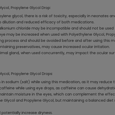
lycol, Propylene Glycol Drop:
ne glycol, there is a risk of toxicity, especially in neonates an
 dilution and reduced efficacy of both medications.
alkonium chloride may be incompatible and should not be used 
eye may be increased when used with Polyethylene Glycol, Propy
ng process and should be avoided before and after using this m
ntaining preservatives, may cause increased ocular irritation.
rimal gland, when used concurrently, may impact the ocular sur
lycol, Propylene Glycol Drops:
 sodium (salt) while using this medication, as it may reduce th
f caffeine while using eye drops, as caffeine can cause dehydra
 maintain moisture in the eyes, which can complement the effect
ne Glycol and Propylene Glycol, but maintaining a balanced diet r
 potentially increase dryness.