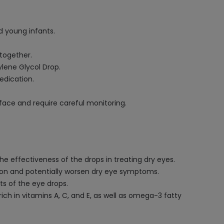
d young infants.
together.
lene Glycol Drop.
edication.
face and require careful monitoring.
e effectiveness of the drops in treating dry eyes.
tion and potentially worsen dry eye symptoms.
s of the eye drops.
ich in vitamins A, C, and E, as well as omega-3 fatty