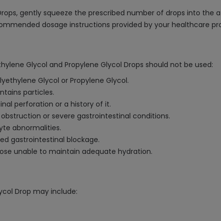
Drops, gently squeeze the prescribed number of drops into the af
recommended dosage instructions provided by your healthcare pro
ethylene Glycol and Propylene Glycol Drops should not be used:
olyethylene Glycol or Propylene Glycol.
ntains particles.
l perforation or a history of it.
 obstruction or severe gastrointestinal conditions.
yte abnormalities.
ted gastrointestinal blockage.
those unable to maintain adequate hydration.
lycol Drop may include: