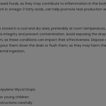
ssed foods, as they may contribute to inflammation in the body,
e rich in omega-3 fatty acids, can help promote tear production 
e stored in a cool and dry area, preferably at room temperature,
 its integrity and prevent contamination. Avoid exposing the dr
om, as these conditions can impact their effectiveness. Dispose 
ot pour them down the drain or flush them, as they may harm th
ental ingestion.
Propylene Glycol Drops:
 or young children.
tructions carefully.