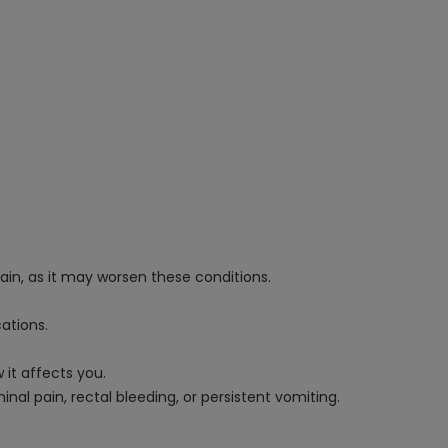
pain, as it may worsen these conditions.
ations.
it affects you.
al pain, rectal bleeding, or persistent vomiting.