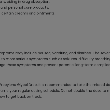
ns, aiding in drug absorption.
 and personal care products.
of certain creams and ointments.
symptoms may include nausea, vomiting, and diarrhea. The seve
d to more serious symptoms such as seizures, difficulty breat
anage these symptoms and prevent potential long-term complica
 Propylene Glycol Drop, it is recommended to take the missed do
sume your regular dosing schedule. Do not double the dose to ma
ow to get back on track.