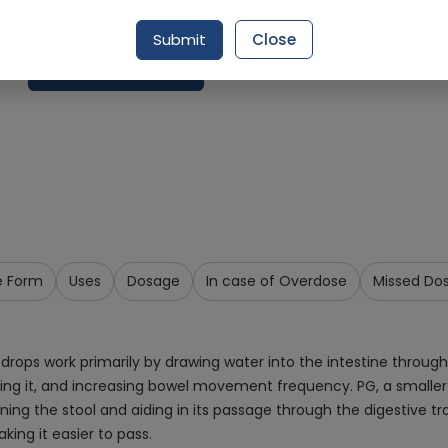
Delivery by Today, 9:00 am - 12:00 pm
Submit
Close
Add To Cart
e Form
Uses
Dosage
In case of Overdose
Missed Do
drops work primarily by drawing water into the intestine throug
ening it, and increasing bowel movement frequency. PG, a smalle
ening the stool and aiding in its passage through the digestive t
king it easier to pass.