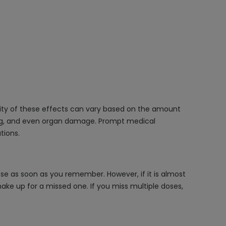
rity of these effects can vary based on the amount
hing, and even organ damage. Prompt medical
tions.
se as soon as you remember. However, if it is almost
ke up for a missed one. If you miss multiple doses,