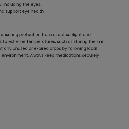
 including the eyes.
and support eye health.
 ensuring protection from direct sunlight and
ops to extreme temperatures, such as storing them in
of any unused or expired drops by following local
e environment. Always keep medications securely