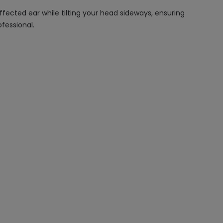
fected ear while tilting your head sideways, ensuring
fessional.