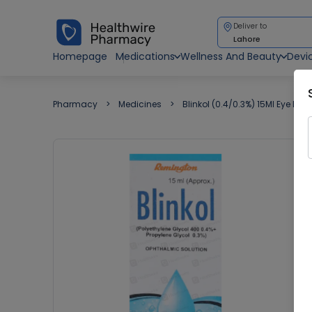
Deliver to
Lahore
Homepage
Medications
Wellness And Beauty
Devi
Pharmacy
Medicines
Blinkol (0.4/0.3%) 15Ml Eye Dro