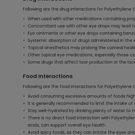
Following are the drug interactions for Polyethylene G
When used with other medications containing propyle
Concomitant use with other eye drops may lead to
Eye ointments or other eye drops containing benz
Systemic absorption of drugs administered in the 
Topical anesthetics may prolong the corneal heali
Other topical eye medications, especially those co
Some drugs that affect tear production or the lac
Food Interactions
Following are the food interactions for Polyethylene G
Avoid consuming excessive amounts of foods high in
It is generally recommended to limit the intake o
Stay well-hydrated by drinking plenty of water to
There is no direct food interaction with Polyethyle
acids, can support overall eye health.
Avoid spicy foods, as they can irritate the eyes and