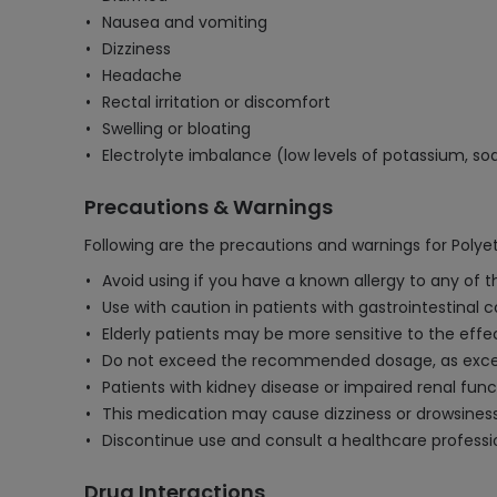
Nausea and vomiting
Dizziness
Headache
Rectal irritation or discomfort
Swelling or bloating
Electrolyte imbalance (low levels of potassium, so
Precautions & Warnings
Following are the precautions and warnings for Polyet
Avoid using if you have a known allergy to any of th
Use with caution in patients with gastrointestinal 
Elderly patients may be more sensitive to the effe
Do not exceed the recommended dosage, as excess
Patients with kidney disease or impaired renal fun
This medication may cause dizziness or drowsiness;
Discontinue use and consult a healthcare professio
Drug Interactions