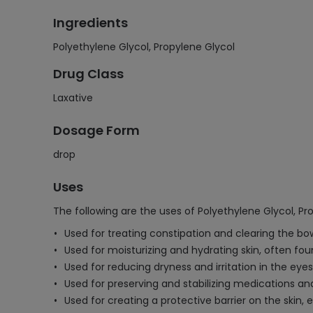
Ingredients
Polyethylene Glycol, Propylene Glycol
Drug Class
Laxative
Dosage Form
drop
Uses
The following are the uses of Polyethylene Glycol, Pr
Used for treating constipation and clearing the bo
Used for moisturizing and hydrating skin, often fou
Used for reducing dryness and irritation in the ey
Used for preserving and stabilizing medications a
Used for creating a protective barrier on the skin, 