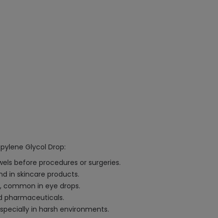
opylene Glycol Drop:
wels before procedures or surgeries.
nd in skincare products.
es, common in eye drops.
nd pharmaceuticals.
especially in harsh environments.