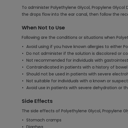
To administer Polyethylene Glycol, Propylene Glycol 
the drops flow into the ear canal, then follow the 
When Not to Use
Following are the conditions or situations when Poly
Avoid using if you have known allergies to either P
Do not administer if the solution is discolored or co
Not recommended for individuals with gastrointestina
Contraindicated in patients with a history of bowel
Should not be used in patients with severe electrol
Not suitable for individuals with a known or suspec
Avoid use in patients with severe dehydration or 
Side Effects
The side effects of Polyethylene Glycol, Propylene G
Stomach cramps
Diarrhea