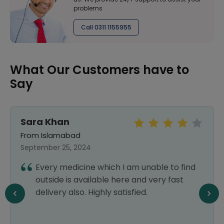
problems
Call 0311 1155955
What Our Customers have to
Say
Sara Khan
From Islamabad
September 25, 2024
Every medicine which I am unable to find
outside is available here and very fast
delivery also. Highly satisfied.