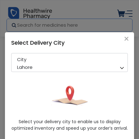
×
Select Delivery City
Pharmacy
Medicines
Blitz 300ml drink
City
Lahore
Blitz 300ml Drink
Select your delivery city to enable us to display
optimized inventory and speed up your order’s arrival.
Sold Out
286 successful orders delivered in last 7 Days