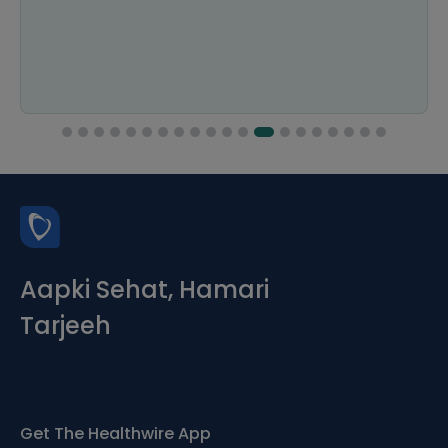
Aapki Sehat, Hamari
Tarjeeh
Get The Healthwire App