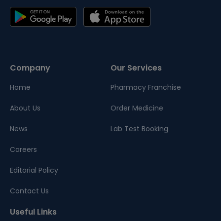
Company
Our Services
Home
Pharmacy Franchise
About Us
Order Medicine
News
Lab Test Booking
Careers
Editorial Policy
Contact Us
Useful Links