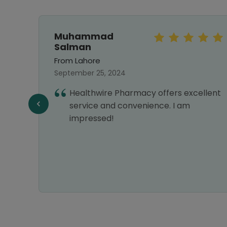
Muhammad
Salman
From Lahore
September 25, 2024
my
Healthwire Pharmacy offers excellent
service and convenience. I am
impressed!