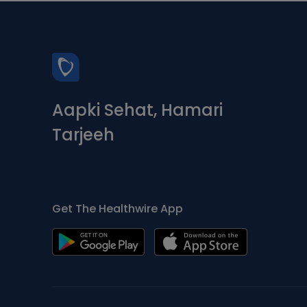
Aapki Sehat, Hamari
Tarjeeh
Get The Healthwire App