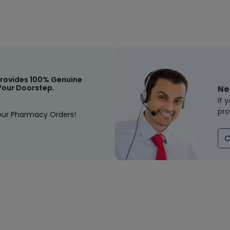
rovides 100% Genuine
Your Doorstep.
Ne
If 
pro
our Pharmacy Orders!
C