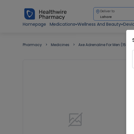
Deliver to
Lahore
Homepage
Medications
Wellness And Beauty
Devi
Pharmacy
Medicines
Axe Adrenaline For Men (150Ml