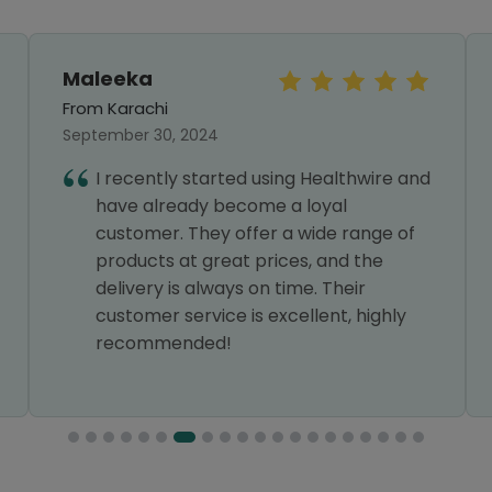
Maleeka
From Karachi
September 30, 2024
I recently started using Healthwire and
have already become a loyal
customer. They offer a wide range of
products at great prices, and the
delivery is always on time. Their
customer service is excellent, highly
recommended!