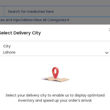
ces And Injectables
View All Categories
Select Delivery City
) Body Spray
City
Axe Adrenaline For Men (150
Lahore
Sold Out
288 successful orders delivered in last 7 Days
Manufacturer
Axe
Healthwire Pharmacy Ratings & Reviews (1500+)
4.9
/
5
Select your delivery city to enable us to display optimized
Delivery by Today, 08:00 pm - 11:00 pm
inventory and speed up your order’s arrival.