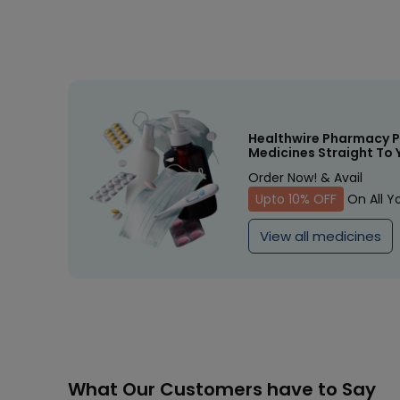
Healthwire Pharmacy P
Medicines Straight To 
Order Now! & Avail
Upto 10% OFF
On All Y
View all medicines
What Our Customers have to Say