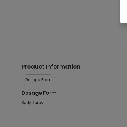
Product Information
Dosage Form
Dosage Form
Body Spray