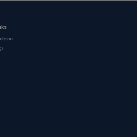
nks
dicine
gs