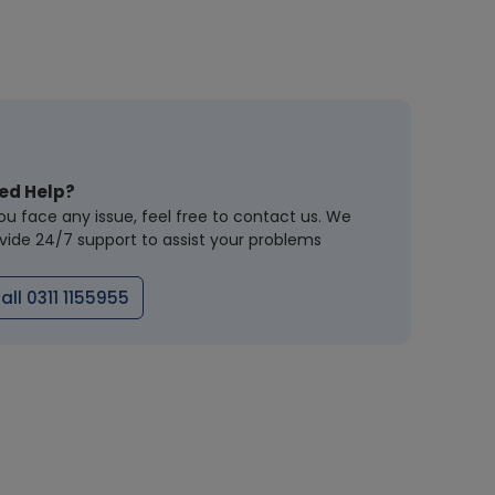
ed Help?
you face any issue, feel free to contact us. We
vide 24/7 support to assist your problems
all 0311 1155955