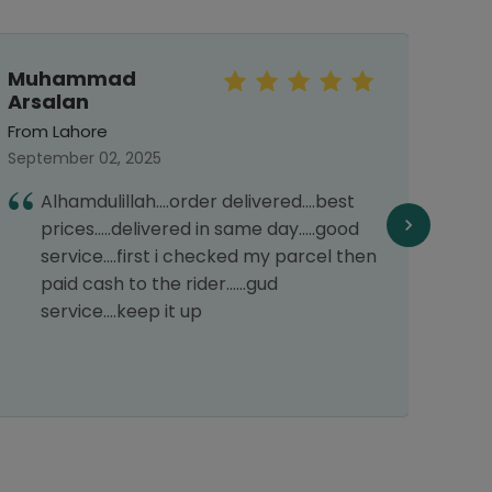
Muhammad
Mo
Arsalan
Haf
From Lahore
From 
September 02, 2025
March 
Alhamdulillah....order delivered....best
I
prices.....delivered in same day.....good
s
service....first i checked my parcel then
H
paid cash to the rider......gud
service....keep it up