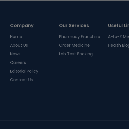
Company
Our Services
Useful Li
Home
Pharmacy Franchise
A-to-Z Me
About Us
Order Medicine
Health Blo
News
Lab Test Booking
Careers
Editorial Policy
Contact Us