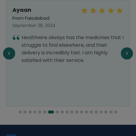
Ayaan
From Faisalabad
September 28, 2024
Healthwire always has the medicines that I
struggle to find elsewhere, and their
delivery is incredibly fast. I am highly
satisfied with their service.