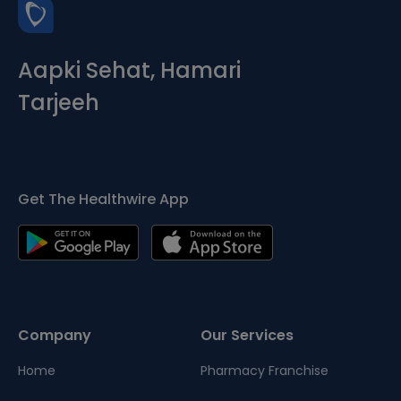
Aapki Sehat, Hamari
Tarjeeh
Get The Healthwire App
Company
Our Services
Home
Pharmacy Franchise