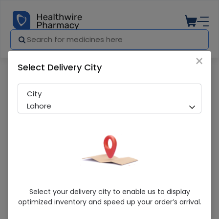
×
Select Delivery City
Pharmacy
Medicines
Axe (Musk) 150Ml Body Spray
City
Lahore
Axe (Musk) 150Ml Body Spray
Select your delivery city to enable us to display
optimized inventory and speed up your order’s arrival.
Sold Out
217 successful orders delivered in last 7 Days