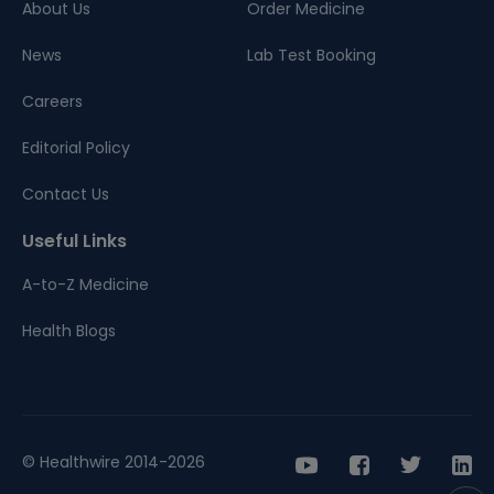
About Us
Order Medicine
News
Lab Test Booking
Careers
Editorial Policy
Contact Us
Useful Links
A-to-Z Medicine
Health Blogs
© Healthwire 2014-2026