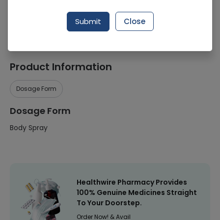
Manufacturer
Unilever
Submit
Close
Healthwire Pharmacy Ratings & Reviews (1500+)
4.9
/
5
Product Information
Dosage Form
Dosage Form
Body Spray
Healthwire Pharmacy Provides
100% Genuine Medicines Straight
To Your Doorstep.
Order Now! & Avail