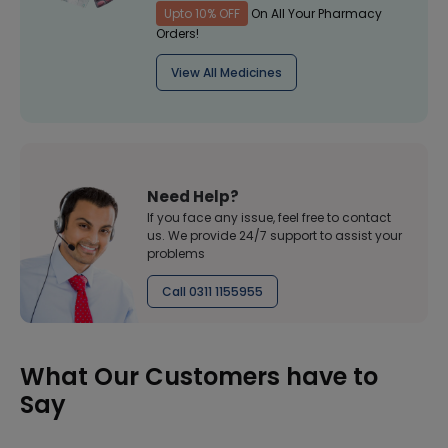
Upto 10% OFF
On All Your Pharmacy
Orders!
View All Medicines
Need Help?
If you face any issue, feel free to contact
us. We provide 24/7 support to assist your
problems
Call 0311 1155955
What Our Customers have to
Say