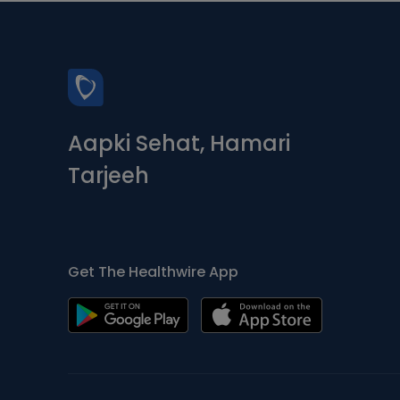
Aapki Sehat, Hamari
Tarjeeh
Get The Healthwire App