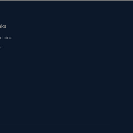
nks
dicine
gs