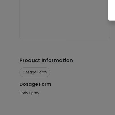
Product Information
Dosage Form
Dosage Form
Body Spray