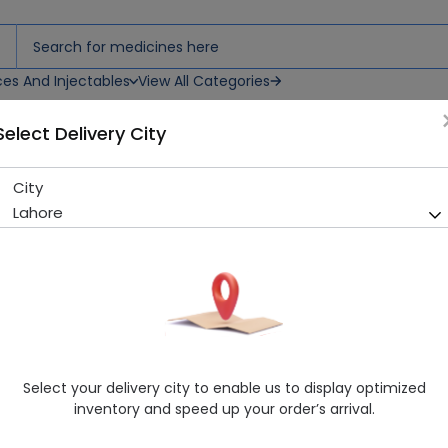
ces And Injectables
View All Categories
Select Delivery City
City
Diva Exotic 120ml Body Spra
Lahore
Sold Out
213 successful orders delivered in last 7 Days
Manufacturer
Hkarim Buksh
Healthwire Pharmacy Ratings & Reviews (1500+)
4.9
/
5
Select your delivery city to enable us to display optimized
Delivery by Tomorrow, 9:00 am - 12:00 pm
inventory and speed up your order’s arrival.