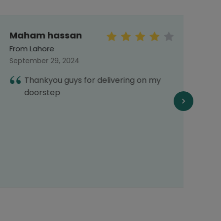
Maham hassan
Mu
Arsa
From Lahore
From 
September 29, 2024
Septe
Thankyou guys for delivering on my
A
doorstep
p
s
p
s