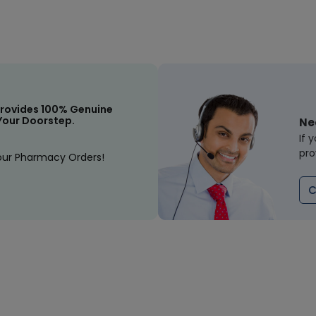
rovides 100% Genuine
Your Doorstep.
Ne
If 
pro
our Pharmacy Orders!
C