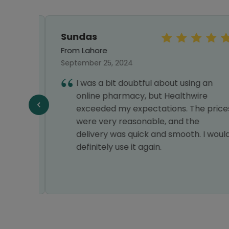
Sundas
From Lahore
September 25, 2024
I was a bit doubtful about using an
online pharmacy, but Healthwire
Y
exceeded my expectations. The prices
VERY
were very reasonable, and the
delivery was quick and smooth. I would
definitely use it again.