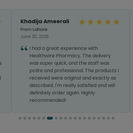
Khadija Ameerali
From Lahore
June 30, 2025
I had a great experience with
Healthwire Pharmacy. The delivery
was super quick, and the staff was
polite and professional. The products I
received were original and exactly as
described. I'm really satisfied and will
definitely order again. Highly
recommended!