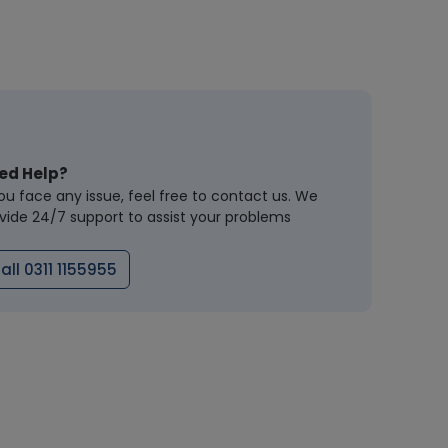
ed Help?
you face any issue, feel free to contact us. We
vide 24/7 support to assist your problems
all 0311 1155955