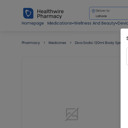
Deliver to
Lahore
Homepage
Medications
Wellness And Beauty
Devi
Pharmacy
Medicines
Diva Exotic 120ml Body Spray