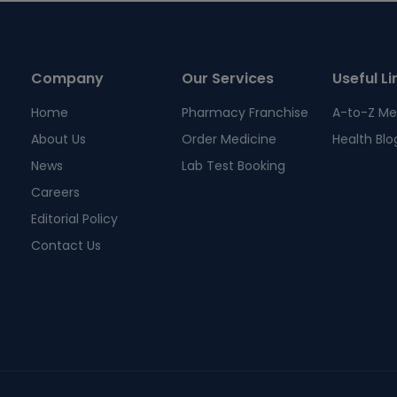
Company
Our Services
Useful Li
Home
Pharmacy Franchise
A-to-Z Me
About Us
Order Medicine
Health Blo
News
Lab Test Booking
Careers
Editorial Policy
Contact Us