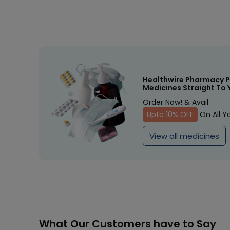
Healthwire Pharmacy P
Medicines Straight To 
Order Now! & Avail
Upto 10% OFF
On All Y
View all medicines
What Our Customers have to Say