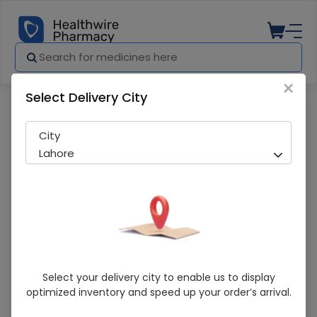
×
Select Delivery City
Pharmacy
Medicines
Bronkeez (10Mg) 14 Tablet
City
Lahore
Bronkeez (10Mg) 14 Tablet
Select your delivery city to enable us to display
optimized inventory and speed up your order’s arrival.
Sold Out
250 successful orders delivered in last 7 Days