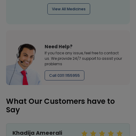
View All Medicines
Need Help?
If you face any issue, feel free to contact
us. We provide 24/7 support to assist your
problems
Call 0311 1155955
What Our Customers have to
Say
Khadija Ameerali