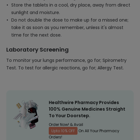
Store the tablets in a cool, dry place, away from direct
sunlight and moisture.
Do not double the dose to make up for a missed one;
take it as soon as you remember, unless it's almost
time for the next dose.
Laboratory Screening
To monitor your lungs performance, go for; Spirometry
Test. To test for allergic reactions, go for; Allergy Test.
Healthwire Pharmacy Provides
100% Genuine Medicines Straight
To Your Doorstep.
Order Now! & Avail
Upto 10% OFF
On All Your Pharmacy
Orders!