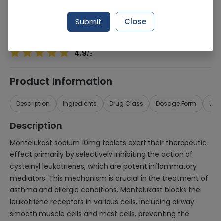
Manufacturer
Standpharm Pakistan (Pvt) Ltd
Generic Name
Montelukast sodium
Submit
Close
Healthwire Pharmacy Ratings & Reviews (1500+)
4.9
/
5
Product Information
Description
Ingredients
Drug Class
Dosage Form
Use
Description
Montelukast sodium 10mg tablets exert their therapeutic
effect primarily by selectively inhibiting the action of
cysteinyl leukotrienes, which are potent inflammatory
mediators. This mechanism is crucial in the treatment of
asthma and allergic conditions. Montelukast blocks the
leukotriene receptors in various cells, including airway
smooth muscle cells and mast cells, preventing the