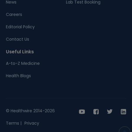
News
Lab Test Booking
Careers
Editorial Policy
Contact Us
Useful Links
A-to-Z Medicine
Health Blogs
© Healthwire 2014-2026
Terms |
Privacy