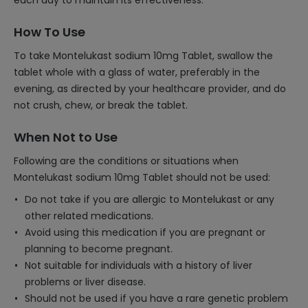
each day to maintain its effectiveness.
How To Use
To take Montelukast sodium 10mg Tablet, swallow the
tablet whole with a glass of water, preferably in the
evening, as directed by your healthcare provider, and do
not crush, chew, or break the tablet.
When Not to Use
Following are the conditions or situations when
Montelukast sodium 10mg Tablet should not be used:
Do not take if you are allergic to Montelukast or any
other related medications.
Avoid using this medication if you are pregnant or
planning to become pregnant.
Not suitable for individuals with a history of liver
problems or liver disease.
Should not be used if you have a rare genetic problem