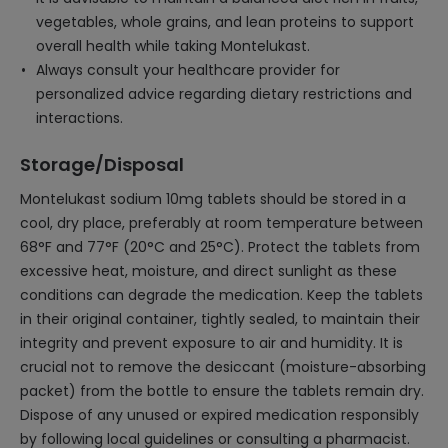
vegetables, whole grains, and lean proteins to support
overall health while taking Montelukast.
Always consult your healthcare provider for
personalized advice regarding dietary restrictions and
interactions.
Storage/Disposal
Montelukast sodium 10mg tablets should be stored in a
cool, dry place, preferably at room temperature between
68°F and 77°F (20°C and 25°C). Protect the tablets from
excessive heat, moisture, and direct sunlight as these
conditions can degrade the medication. Keep the tablets
in their original container, tightly sealed, to maintain their
integrity and prevent exposure to air and humidity. It is
crucial not to remove the desiccant (moisture-absorbing
packet) from the bottle to ensure the tablets remain dry.
Dispose of any unused or expired medication responsibly
by following local guidelines or consulting a pharmacist.