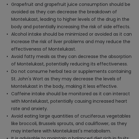
Grapefruit and grapefruit juice consumption should be
avoided as they can decrease the breakdown of
Montelukast, leading to higher levels of the drug in the
body and potentially increasing the risk of side effects.
Alcohol intake should be minimized or avoided as it can
increase the risk of liver problems and may reduce the
effectiveness of Montelukast.
Avoid fatty meals as they can decrease the absorption
of Montelukast, potentially reducing its effectiveness.
Do not consume herbal tea or supplements containing
St. John's Wort as they may decrease the levels of
Montelukast in the body, making it less effective.
Caffeine intake should be monitored as it can interact
with Montelukast, potentially causing increased heart
rate and anxiety.
Avoid eating large quantities of cruciferous vegetables
like broccoli, Brussels sprouts, and cauliflower, as they
may interfere with Montelukast's metabolism.
It is advisable to maintain a balanced diet rich in fruits,