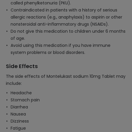
called phenylketonuria (PKU).
Contraindicated in patients with a history of serious
allergic reactions (e.g., anaphylaxis) to aspirin or other
nonsteroidal anti-inflammatory drugs (NSAIDs).
Do not give this medication to children under 6 months
of age.
Avoid using this medication if you have immune
system problems or blood disorders.
Side Effects
The side effects of Montelukast sodium 10mg Tablet may
include:
Headache
Stomach pain
Diarrhea
Nausea
Dizziness
Fatigue