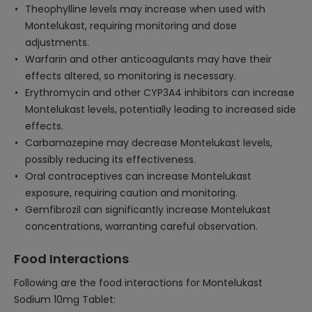
Theophylline levels may increase when used with
Montelukast, requiring monitoring and dose
adjustments.
Warfarin and other anticoagulants may have their
effects altered, so monitoring is necessary.
Erythromycin and other CYP3A4 inhibitors can increase
Montelukast levels, potentially leading to increased side
effects.
Carbamazepine may decrease Montelukast levels,
possibly reducing its effectiveness.
Oral contraceptives can increase Montelukast
exposure, requiring caution and monitoring.
Gemfibrozil can significantly increase Montelukast
concentrations, warranting careful observation.
Food Interactions
Following are the food interactions for Montelukast
Sodium 10mg Tablet: