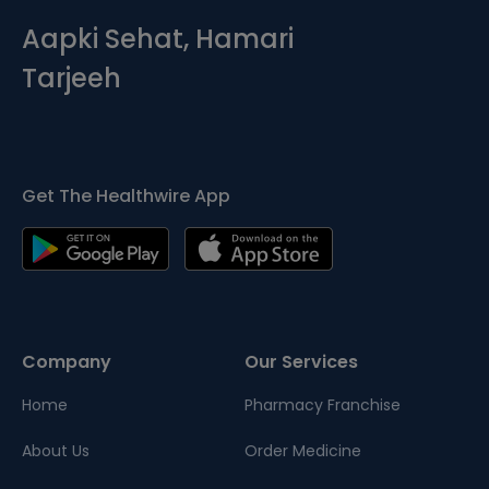
Aapki Sehat, Hamari
Tarjeeh
Get The Healthwire App
Company
Our Services
Home
Pharmacy Franchise
About Us
Order Medicine