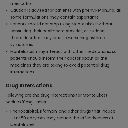
medication.
Caution is advised for patients with phenylketonuria, as
some formulations may contain aspartame.
Patients should not stop using Montelukast without
consulting their healthcare provider, as sudden
discontinuation may lead to worsening asthma
symptoms.
Montelukast may interact with other medications, so
patients should inform their doctor about all the
medicines they are taking to avoid potential drug
interactions.
Drug Interactions
Following are the drug interactions for Montelukast
Sodium 10mg Tablet:
Phenobarbital, rifampin, and other drugs that induce
CYP450 enzymes may reduce the effectiveness of
Montelukast.