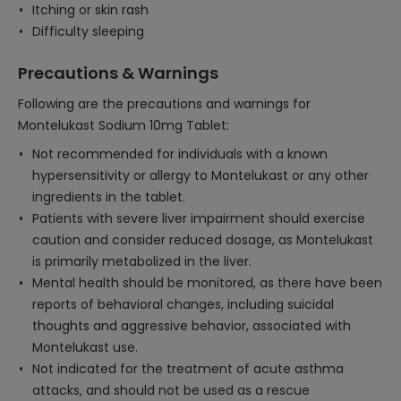
Itching or skin rash
Difficulty sleeping
Precautions & Warnings
Following are the precautions and warnings for
Montelukast Sodium 10mg Tablet:
Not recommended for individuals with a known
hypersensitivity or allergy to Montelukast or any other
ingredients in the tablet.
Patients with severe liver impairment should exercise
caution and consider reduced dosage, as Montelukast
is primarily metabolized in the liver.
Mental health should be monitored, as there have been
reports of behavioral changes, including suicidal
thoughts and aggressive behavior, associated with
Montelukast use.
Not indicated for the treatment of acute asthma
attacks, and should not be used as a rescue