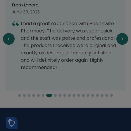
From Lahore
June 30, 2025
I had a great experience with Healthwire
Pharmacy. The delivery was super quick,
and the staff was polite and professional.
The products I received were original and
exactly as described. I'm really satisfied
and will definitely order again. Highly
recommended!