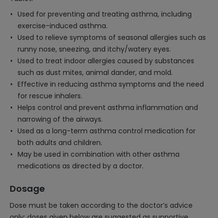
Used for preventing and treating asthma, including
exercise-induced asthma.
Used to relieve symptoms of seasonal allergies such as
runny nose, sneezing, and itchy/watery eyes.
Used to treat indoor allergies caused by substances
such as dust mites, animal dander, and mold.
Effective in reducing asthma symptoms and the need
for rescue inhalers.
Helps control and prevent asthma inflammation and
narrowing of the airways.
Used as a long-term asthma control medication for
both adults and children.
May be used in combination with other asthma
medications as directed by a doctor.
Dosage
Dose must be taken according to the doctor’s advice
only; doses given below are suggested as supportive