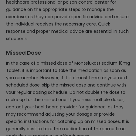
healthcare professional or poison control center for
guidance on the appropriate steps to manage the
overdose, as they can provide specific advice and ensure
the individual receives the necessary care. Quick
response and proper medical advice are essential in such
situations.
Missed Dose
In the case of a missed dose of Montelukast sodium 10mg
Tablet, it is important to take the medication as soon as
you remember. However, if it is almost time for your next
scheduled dose, skip the missed dose and continue with
your regular dosing schedule. Do not double the dose to
make up for the missed one. If you miss multiple doses,
contact your healthcare provider for guidance, as they
may recommend adjusting your dosage or provide
specific instructions for catching up on missed doses. It is
generally best to take the medication at the same time