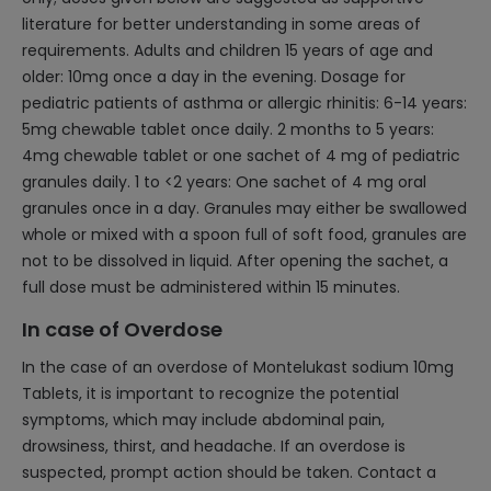
literature for better understanding in some areas of
requirements. Adults and children 15 years of age and
older: 10mg once a day in the evening. Dosage for
pediatric patients of asthma or allergic rhinitis: 6-14 years:
5mg chewable tablet once daily. 2 months to 5 years:
4mg chewable tablet or one sachet of 4 mg of pediatric
granules daily. 1 to <2 years: One sachet of 4 mg oral
granules once in a day. Granules may either be swallowed
whole or mixed with a spoon full of soft food, granules are
not to be dissolved in liquid. After opening the sachet, a
full dose must be administered within 15 minutes.
In case of Overdose
In the case of an overdose of Montelukast sodium 10mg
Tablets, it is important to recognize the potential
symptoms, which may include abdominal pain,
drowsiness, thirst, and headache. If an overdose is
suspected, prompt action should be taken. Contact a