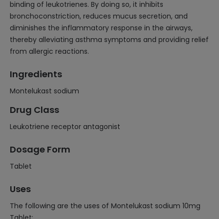
binding of leukotrienes. By doing so, it inhibits
bronchoconstriction, reduces mucus secretion, and
diminishes the inflammatory response in the airways,
thereby alleviating asthma symptoms and providing relief
from allergic reactions.
Ingredients
Montelukast sodium
Drug Class
Leukotriene receptor antagonist
Dosage Form
Tablet
Uses
The following are the uses of Montelukast sodium 10mg
Tablet: