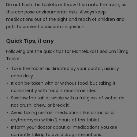
Do not flush the tablets or throw them into the trash, as
this can pose environmental risks. Always keep
medications out of the sight and reach of children and
pets to prevent accidental ingestion.
Quick Tips, if any
Following are the quick tips for Montelukast Sodium 10mg
Tablet:
Take the tablet as directed by your doctor, usually
once daily.
It can be taken with or without food, but taking it
consistently with food is recommended.
Swallow the tablet whole with a full glass of water; do
not crush, chew, or break it.
Avoid taking certain medications like antacids or
erythromycin within 2 hours of this tablet.
Inform your doctor about all medications you are
currently taking to avoid drug interactions.