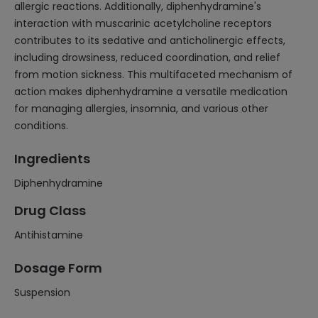
allergic reactions. Additionally, diphenhydramine's
interaction with muscarinic acetylcholine receptors
contributes to its sedative and anticholinergic effects,
including drowsiness, reduced coordination, and relief
from motion sickness. This multifaceted mechanism of
action makes diphenhydramine a versatile medication
for managing allergies, insomnia, and various other
conditions.
Ingredients
Diphenhydramine
Drug Class
Antihistamine
Dosage Form
Suspension