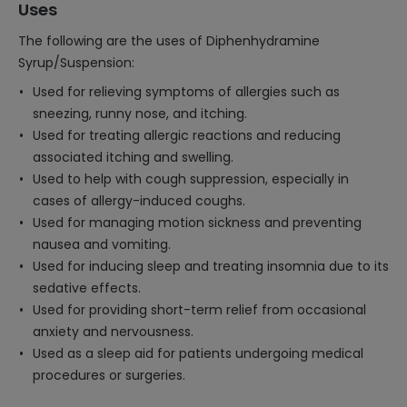
Uses
The following are the uses of Diphenhydramine
Syrup/Suspension:
Used for relieving symptoms of allergies such as
sneezing, runny nose, and itching.
Used for treating allergic reactions and reducing
associated itching and swelling.
Used to help with cough suppression, especially in
cases of allergy-induced coughs.
Used for managing motion sickness and preventing
nausea and vomiting.
Used for inducing sleep and treating insomnia due to its
sedative effects.
Used for providing short-term relief from occasional
anxiety and nervousness.
Used as a sleep aid for patients undergoing medical
procedures or surgeries.