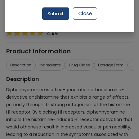
Manufacturer
Stanley Pharmaceuticals
Generic Name
Diphenhydramine
Submit
Close
Healthwire Pharmacy Ratings & Reviews (1500+)
4.9
/
5
Product Information
Description
Ingredients
Drug Class
Dosage Form
Use
Description
Diphenhydramine is a first-generation ethanolamine-
derivative antihistamine that exhibits a range of effects,
primarily through its strong antagonism of the histamine
H1 receptor. By blocking H1 receptors, diphenhydramine
inhibits the histamine-induced H1 receptor activation that
would otherwise result in increased vascular permeability,
leading to a reduction in the symptoms associated with