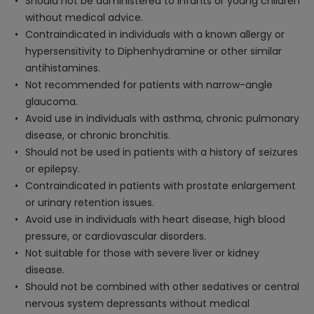
Should not be administered to infants or young children
without medical advice.
Contraindicated in individuals with a known allergy or
hypersensitivity to Diphenhydramine or other similar
antihistamines.
Not recommended for patients with narrow-angle
glaucoma.
Avoid use in individuals with asthma, chronic pulmonary
disease, or chronic bronchitis.
Should not be used in patients with a history of seizures
or epilepsy.
Contraindicated in patients with prostate enlargement
or urinary retention issues.
Avoid use in individuals with heart disease, high blood
pressure, or cardiovascular disorders.
Not suitable for those with severe liver or kidney
disease.
Should not be combined with other sedatives or central
nervous system depressants without medical