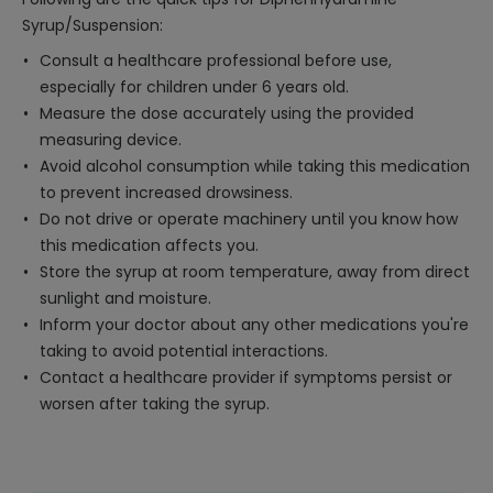
Syrup/Suspension:
Consult a healthcare professional before use,
especially for children under 6 years old.
Measure the dose accurately using the provided
measuring device.
Avoid alcohol consumption while taking this medication
to prevent increased drowsiness.
Do not drive or operate machinery until you know how
this medication affects you.
Store the syrup at room temperature, away from direct
sunlight and moisture.
Inform your doctor about any other medications you're
taking to avoid potential interactions.
Contact a healthcare provider if symptoms persist or
worsen after taking the syrup.