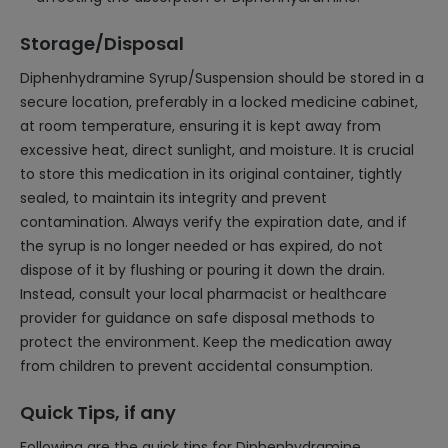
Storage/Disposal
Diphenhydramine Syrup/Suspension should be stored in a
secure location, preferably in a locked medicine cabinet,
at room temperature, ensuring it is kept away from
excessive heat, direct sunlight, and moisture. It is crucial
to store this medication in its original container, tightly
sealed, to maintain its integrity and prevent
contamination. Always verify the expiration date, and if
the syrup is no longer needed or has expired, do not
dispose of it by flushing or pouring it down the drain.
Instead, consult your local pharmacist or healthcare
provider for guidance on safe disposal methods to
protect the environment. Keep the medication away
from children to prevent accidental consumption.
Quick Tips, if any
Following are the quick tips for Diphenhydramine