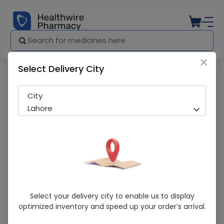
×
Select Delivery City
Pharmacy
Medicines
BROXAL 120ML SYP
City
Lahore
BROXAL 120ML SYP
Select your delivery city to enable us to display
optimized inventory and speed up your order’s arrival.
Sold Out
260 successful orders delivered in last 7 Days