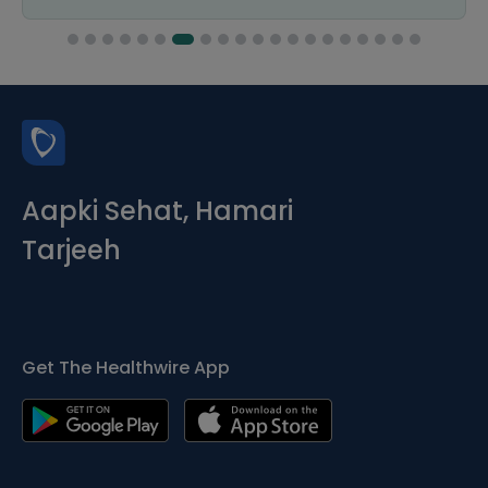
Aapki Sehat, Hamari
Tarjeeh
Get The Healthwire App