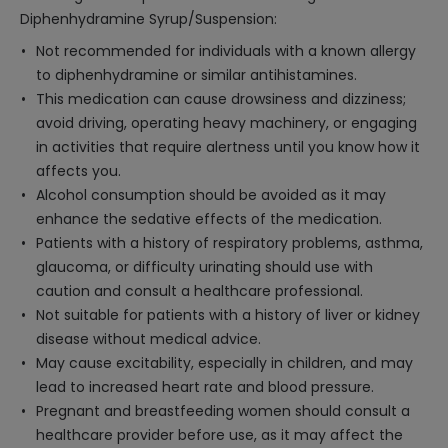
Diphenhydramine Syrup/Suspension:
Not recommended for individuals with a known allergy
to diphenhydramine or similar antihistamines.
This medication can cause drowsiness and dizziness;
avoid driving, operating heavy machinery, or engaging
in activities that require alertness until you know how it
affects you.
Alcohol consumption should be avoided as it may
enhance the sedative effects of the medication.
Patients with a history of respiratory problems, asthma,
glaucoma, or difficulty urinating should use with
caution and consult a healthcare professional.
Not suitable for patients with a history of liver or kidney
disease without medical advice.
May cause excitability, especially in children, and may
lead to increased heart rate and blood pressure.
Pregnant and breastfeeding women should consult a
healthcare provider before use, as it may affect the