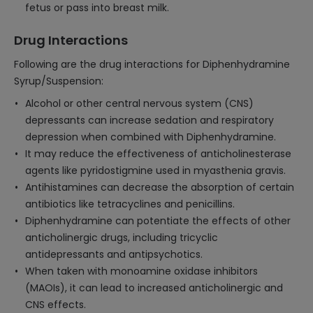
fetus or pass into breast milk.
Drug Interactions
Following are the drug interactions for Diphenhydramine
Syrup/Suspension:
Alcohol or other central nervous system (CNS)
depressants can increase sedation and respiratory
depression when combined with Diphenhydramine.
It may reduce the effectiveness of anticholinesterase
agents like pyridostigmine used in myasthenia gravis.
Antihistamines can decrease the absorption of certain
antibiotics like tetracyclines and penicillins.
Diphenhydramine can potentiate the effects of other
anticholinergic drugs, including tricyclic
antidepressants and antipsychotics.
When taken with monoamine oxidase inhibitors
(MAOIs), it can lead to increased anticholinergic and
CNS effects.