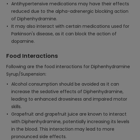
Antihypertensive medications may have their effects
reduced due to the alpha-adrenergic blocking action
of Diphenhydramine.
It may also interact with certain medications used for
Parkinson's disease, as it can block the action of
dopamine.
Food Interactions
Following are the food interactions for Diphenhydramine
Syrup/Suspension:
Alcohol consumption should be avoided as it can
increase the sedative effects of Diphenhydramine,
leading to enhanced drowsiness and impaired motor
skills.
Grapefruit and grapefruit juice are known to interact
with Diphenhydramine, potentially increasing its levels
in the blood. This interaction may lead to more
pronounced side effects.