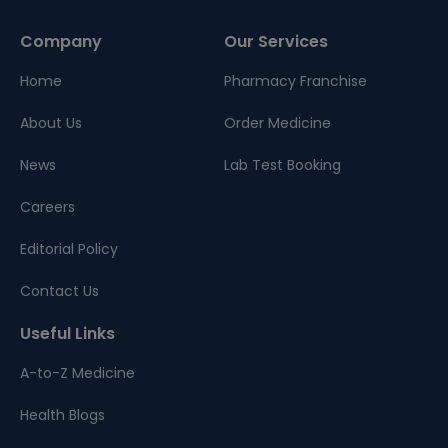
Company
Our Services
Home
Pharmacy Franchise
About Us
Order Medicine
News
Lab Test Booking
Careers
Editorial Policy
Contact Us
Useful Links
A-to-Z Medicine
Health Blogs