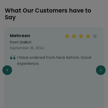
What Our Customers have to
Say
Mehreen
From Sialkot
September 25, 2024
I have ordered from here before. Good
experience.