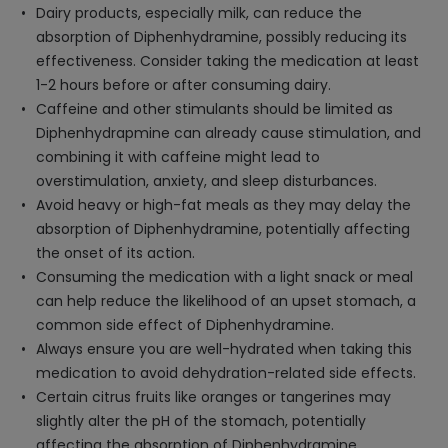
Dairy products, especially milk, can reduce the
absorption of Diphenhydramine, possibly reducing its
effectiveness. Consider taking the medication at least
1-2 hours before or after consuming dairy.
Caffeine and other stimulants should be limited as
Diphenhydrapmine can already cause stimulation, and
combining it with caffeine might lead to
overstimulation, anxiety, and sleep disturbances.
Avoid heavy or high-fat meals as they may delay the
absorption of Diphenhydramine, potentially affecting
the onset of its action.
Consuming the medication with a light snack or meal
can help reduce the likelihood of an upset stomach, a
common side effect of Diphenhydramine.
Always ensure you are well-hydrated when taking this
medication to avoid dehydration-related side effects.
Certain citrus fruits like oranges or tangerines may
slightly alter the pH of the stomach, potentially
affecting the absorption of Diphenhydramine.