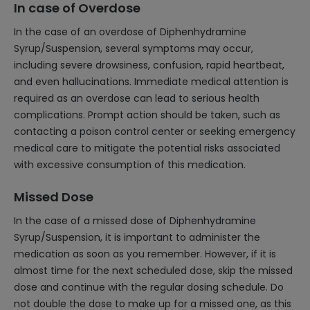
In case of Overdose
In the case of an overdose of Diphenhydramine
Syrup/Suspension, several symptoms may occur,
including severe drowsiness, confusion, rapid heartbeat,
and even hallucinations. Immediate medical attention is
required as an overdose can lead to serious health
complications. Prompt action should be taken, such as
contacting a poison control center or seeking emergency
medical care to mitigate the potential risks associated
with excessive consumption of this medication.
Missed Dose
In the case of a missed dose of Diphenhydramine
Syrup/Suspension, it is important to administer the
medication as soon as you remember. However, if it is
almost time for the next scheduled dose, skip the missed
dose and continue with the regular dosing schedule. Do
not double the dose to make up for a missed one, as this