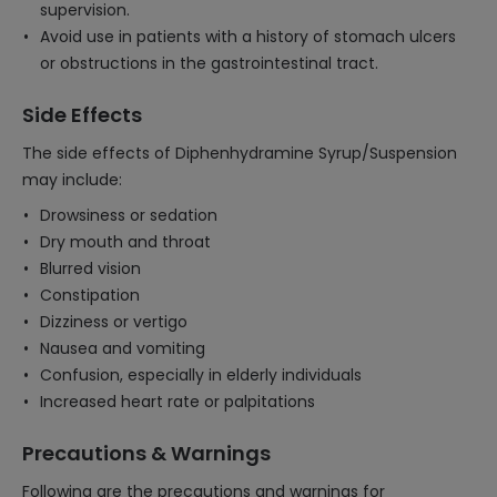
supervision.
Avoid use in patients with a history of stomach ulcers
or obstructions in the gastrointestinal tract.
Side Effects
The side effects of Diphenhydramine Syrup/Suspension
may include:
Drowsiness or sedation
Dry mouth and throat
Blurred vision
Constipation
Dizziness or vertigo
Nausea and vomiting
Confusion, especially in elderly individuals
Increased heart rate or palpitations
Precautions & Warnings
Following are the precautions and warnings for