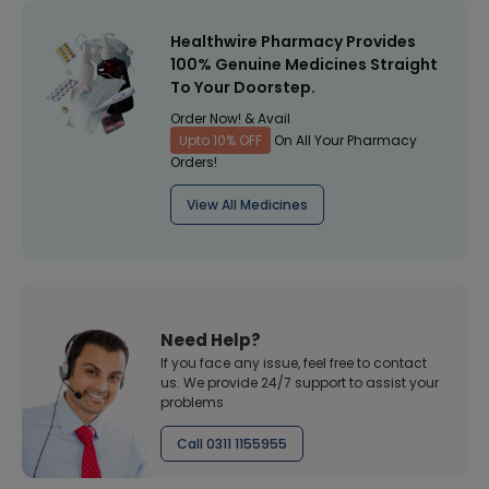
Healthwire Pharmacy Provides
100% Genuine Medicines Straight
To Your Doorstep.
Order Now! & Avail
Upto 10% OFF
On All Your Pharmacy
Orders!
View All Medicines
Need Help?
If you face any issue, feel free to contact
us. We provide 24/7 support to assist your
problems
Call 0311 1155955