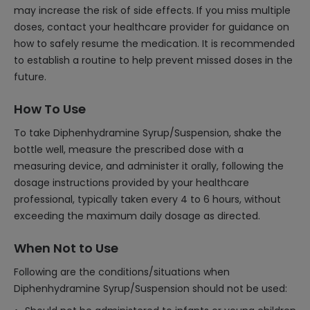
may increase the risk of side effects. If you miss multiple
doses, contact your healthcare provider for guidance on
how to safely resume the medication. It is recommended
to establish a routine to help prevent missed doses in the
future.
How To Use
To take Diphenhydramine Syrup/Suspension, shake the
bottle well, measure the prescribed dose with a
measuring device, and administer it orally, following the
dosage instructions provided by your healthcare
professional, typically taken every 4 to 6 hours, without
exceeding the maximum daily dosage as directed.
When Not to Use
Following are the conditions/situations when
Diphenhydramine Syrup/Suspension should not be used: