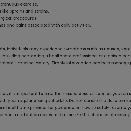
strenuous exercise.
 like sprains and strains.
rgical procedures.
s and pains associated with daily activities.
ts, individuals may experience symptoms such as nausea, vomit
, including contacting a healthcare professional or a poison con
atient's medical history. Timely intervention can help manage 
et, it is important to take the missed dose as soon as you remem
th your regular dosing schedule. Do not double the dose to mak
 your healthcare provider for guidance on how to safely resume
mber your medication doses and minimize the chances of missin