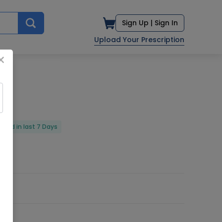
Sign Up |
Sign In
Upload Your Prescription
×
vered in last 7 Days