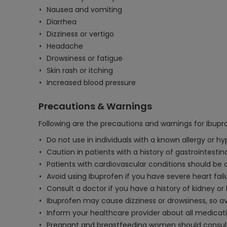
Nausea and vomiting
Diarrhea
Dizziness or vertigo
Headache
Drowsiness or fatigue
Skin rash or itching
Increased blood pressure
Precautions & Warnings
Following are the precautions and warnings for Ibup
Do not use in individuals with a known allergy or h
Caution in patients with a history of gastrointestin
Patients with cardiovascular conditions should be 
Avoid using Ibuprofen if you have severe heart fail
Consult a doctor if you have a history of kidney or
Ibuprofen may cause dizziness or drowsiness, so av
Inform your healthcare provider about all medicati
Pregnant and breastfeeding women should consult th