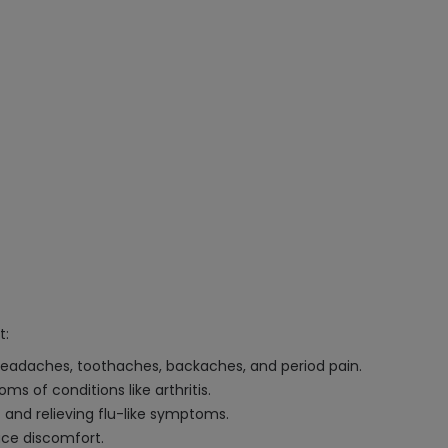
t:
 headaches, toothaches, backaches, and period pain.
 of conditions like arthritis.
 and relieving flu-like symptoms.
ce discomfort.