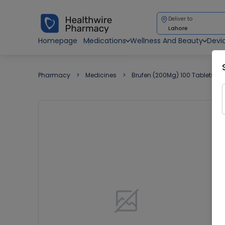
Deliver to
Lahore
Homepage
Medications
Wellness And Beauty
Devi
Pharmacy
Medicines
Brufen (200Mg) 100 Tablets