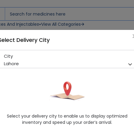
ces And Injectables
View All Categories
Select Delivery City
City
Brufen (200Mg) 100 Tablets
Lahore
Running Out! Only 74 Strip Remaining
203 successful orders deli
Manufacturer
Abbott Laboratories (Pakistan) Limited
Generic Name
Ibuprofen 200mg
Healthwire Pharmacy Ratings & Reviews (1500+)
Select your delivery city to enable us to display optimized
4.9
/
5
inventory and speed up your order’s arrival.
Rs. 39.6
Rs. 44.0
10% OFF