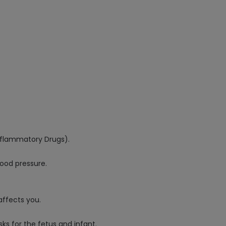
Inflammatory Drugs).
lood pressure.
affects you.
ks for the fetus and infant.