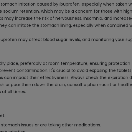
 stomach irritation caused by Ibuprofen, especially when taken w
 sodium retention, which may be a concern for those with high 
nks may increase the risk of nervousness, insomnia, and increas
ey can irritate the stomach lining, especially when combined wi
uprofen may affect blood sugar levels, and monitoring your suga
dry place, preferably at room temperature, ensuring protection f
 prevent contamination. It's crucial to avoid exposing the tablet
can impact their effectiveness. Always check the expiration dat
lush or pour them down the drain; consult a pharmacist or health
at all times.
et:
e stomach issues or are taking other medications.