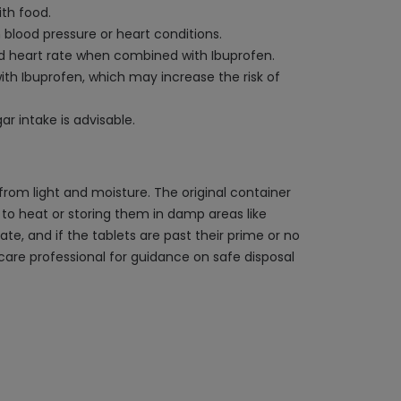
ith food.
blood pressure or heart conditions.
ed heart rate when combined with Ibuprofen.
th Ibuprofen, which may increase the risk of
r intake is advisable.
rom light and moisture. The original container
s to heat or storing them in damp areas like
e, and if the tablets are past their prime or no
care professional for guidance on safe disposal