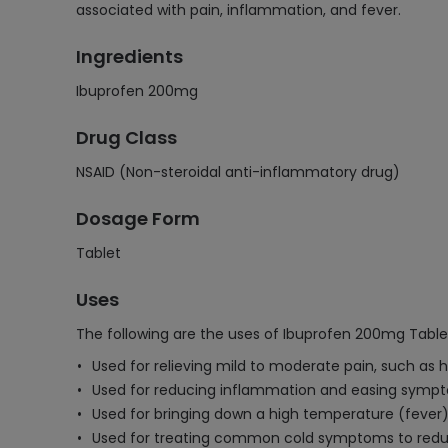
associated with pain, inflammation, and fever.
Ingredients
Ibuprofen 200mg
Drug Class
NSAID (Non-steroidal anti-inflammatory drug)
Dosage Form
Tablet
Uses
The following are the uses of Ibuprofen 200mg Table
Used for relieving mild to moderate pain, such as
Used for reducing inflammation and easing symptoms
Used for bringing down a high temperature (fever)
Used for treating common cold symptoms to redu