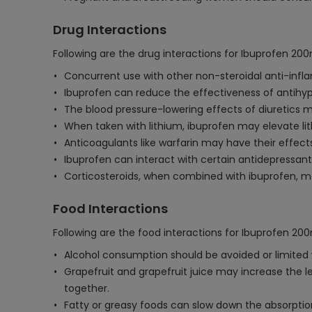
Drug Interactions
Following are the drug interactions for Ibuprofen 20
Concurrent use with other non-steroidal anti-infla
Ibuprofen can reduce the effectiveness of antihyper
The blood pressure-lowering effects of diuretics m
When taken with lithium, ibuprofen may elevate lithi
Anticoagulants like warfarin may have their effect
Ibuprofen can interact with certain antidepressants (
Corticosteroids, when combined with ibuprofen, may
Food Interactions
Following are the food interactions for Ibuprofen 20
Alcohol consumption should be avoided or limited wh
Grapefruit and grapefruit juice may increase the le
together.
Fatty or greasy foods can slow down the absorption