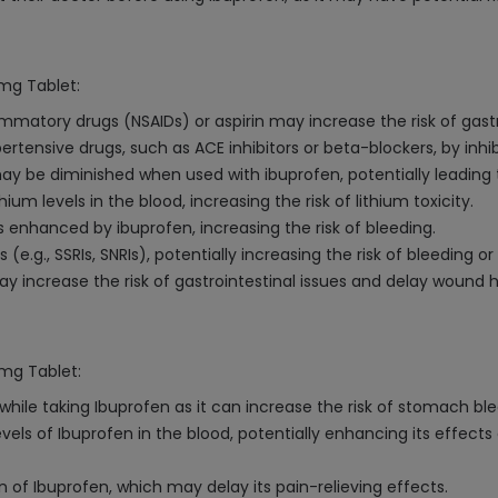
0mg Tablet:
mmatory drugs (NSAIDs) or aspirin may increase the risk of gastr
tensive drugs, such as ACE inhibitors or beta-blockers, by inhib
ay be diminished when used with ibuprofen, potentially leading t
um levels in the blood, increasing the risk of lithium toxicity.
s enhanced by ibuprofen, increasing the risk of bleeding.
e.g., SSRIs, SNRIs), potentially increasing the risk of bleeding or
 increase the risk of gastrointestinal issues and delay wound h
0mg Tablet:
ile taking Ibuprofen as it can increase the risk of stomach bleed
vels of Ibuprofen in the blood, potentially enhancing its effects
 of Ibuprofen, which may delay its pain-relieving effects.