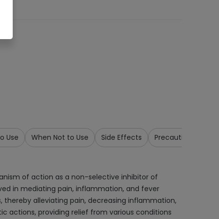
o Use
When Not to Use
Side Effects
Precautions & War
anism of action as a non-selective inhibitor of
ved in mediating pain, inflammation, and fever
 thereby alleviating pain, decreasing inflammation,
c actions, providing relief from various conditions