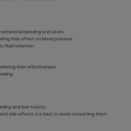
ointestinal bleeding and ulcers.
iting their effect on blood pressure.
o fluid retention.
 altering their effectiveness.
ealing.
ing and liver toxicity.
 and side effects. It is best to avoid consuming them