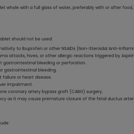
t whole with a full glass of water, preferably with or after food
ablet should not be used:
nsitivity to Ibuprofen or other NSAIDs (Non-Steroidal Anti-Infla
ma attacks, hives, or other allergic reactions triggered by Aspiri
t gastrointestinal bleeding or perforation.
or gastrointestinal bleeding.
failure or heart disease.
iver impairment.
one coronary artery bypass graft (CABG) surgery.
ncy as it may cause premature closure of the fetal ductus arter
lude: