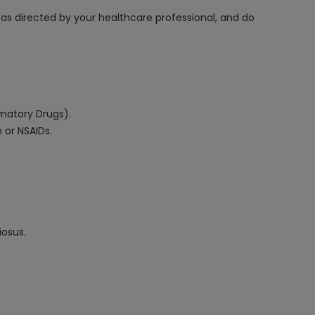
, as directed by your healthcare professional, and do
mmatory Drugs).
n or NSAIDs.
iosus.