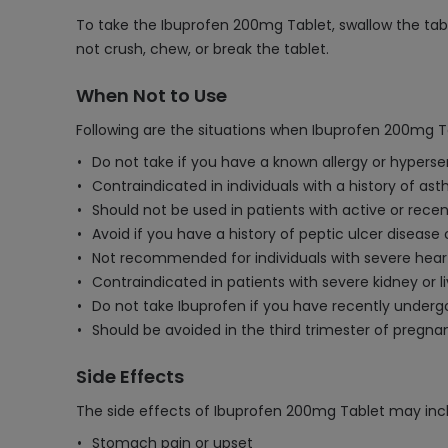
To take the Ibuprofen 200mg Tablet, swallow the table
not crush, chew, or break the tablet.
When Not to Use
Following are the situations when Ibuprofen 200mg T
Do not take if you have a known allergy or hyperse
Contraindicated in individuals with a history of asth
Should not be used in patients with active or recen
Avoid if you have a history of peptic ulcer disease 
Not recommended for individuals with severe heart 
Contraindicated in patients with severe kidney or l
Do not take Ibuprofen if you have recently underg
Should be avoided in the third trimester of pregna
Side Effects
The side effects of Ibuprofen 200mg Tablet may inc
Stomach pain or upset