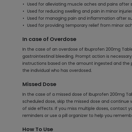
Used for alleviating muscle aches and pains after 
Used for reducing swelling and pain in minor injuries
Used for managing pain and inflammation after su
Used for providing temporary relief from minor ache
In case of Overdose
In the case of an overdose of Ibuprofen 200mg Table
gastrointestinal bleeding. Prompt action is necessary
instructions based on the amount ingested and the p
the individual who has overdosed.
Missed Dose
In the case of a missed dose of Ibuprofen 200mg Tabl
scheduled dose, skip the missed dose and continue wi
of side effects. If you miss multiple doses, contact
reminders or use a pill organizer to help you reme
How To Use