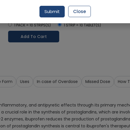
Delivery in Around 2-3 hrs
Submit
Close
Select Pack Size
1 PACK = 10 STRIPS(S)
1 STRIP = 10 TABLET(S)
Add To Cart
e Form
Uses
In case of Overdose
Missed Dose
How T
-inflammatory, and antipyretic effects through its primary mech
ucial role in the synthesis of prostaglandins, which are invol
2 enzymes, ibuprofen reduces the production of prostaglandins,
n of prostaglandin synthesis is central to ibuprofen's therapeuti