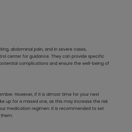
ing, abdominal pain, and in severe cases,
trol center for guidance. They can provide specific
potential complications and ensure the well-being of
ber. However, if it is almost time for your next
e up for a missed one, as this may increase the risk
 your medication regimen. It is recommended to set
g them.