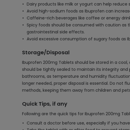
Dairy products like milk or yogurt can help reduce
Avoid high-sodium foods as Ibuprofen can increase
Caffeine-rich beverages like coffee or energy dri
Spicy foods should be consumed with caution as th
gastrointestinal side effects.
Avoid excessive consumption of sugary foods as Ib
Storage/Disposal
Ibuprofen 200mg Tablets should be stored in a cool, 
should be tightly sealed to maintain its integrity and
bathrooms, as temperature and humidity fluctuations 
longer needed, proper disposal is essential. Do not f
methods, keeping them away from children and pets 
Quick Tips, if any
Following are the quick tips for Ibuprofen 200mg Tabl
Consult a doctor before use, especially if you hav