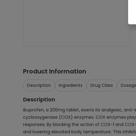
Product Information
Description
Ingredients
Drug Class
Dosag
Description
Ibuprofen, a 200mg tablet, exerts its analgesic, anti
cyclooxygenase (COX) enzymes. COX enzymes play a cr
responses. By blocking the action of COX-1 and COX-
and lowering elevated body temperature. This inhibitio