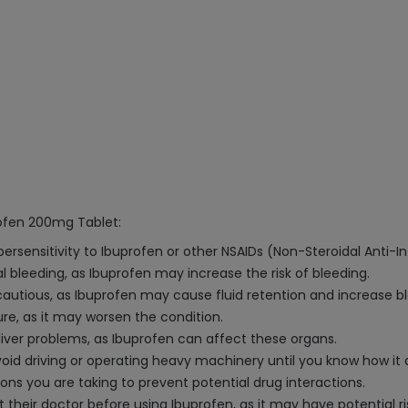
rofen 200mg Tablet:
ypersensitivity to Ibuprofen or other NSAIDs (Non-Steroidal Anti-
al bleeding, as Ibuprofen may increase the risk of bleeding.
cautious, as Ibuprofen may cause fluid retention and increase b
ure, as it may worsen the condition.
 liver problems, as Ibuprofen can affect these organs.
oid driving or operating heavy machinery until you know how it 
ons you are taking to prevent potential drug interactions.
eir doctor before using Ibuprofen, as it may have potential ris