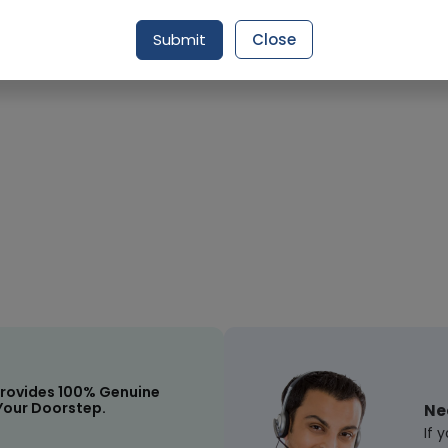
Request Item
Submit
Close
rovides 100% Genuine
Your Doorstep.
Ne
If 