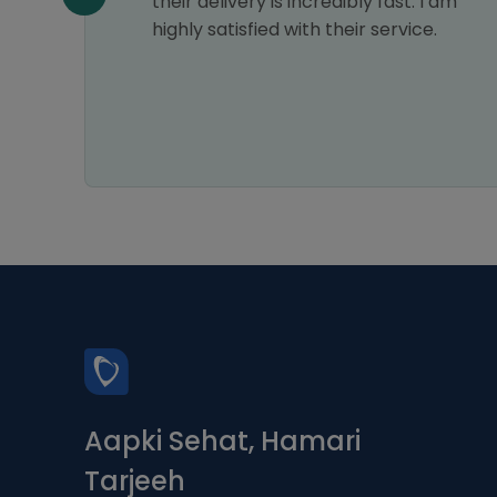
their delivery is incredibly fast. I am
highly satisfied with their service.
Aapki Sehat, Hamari
Tarjeeh