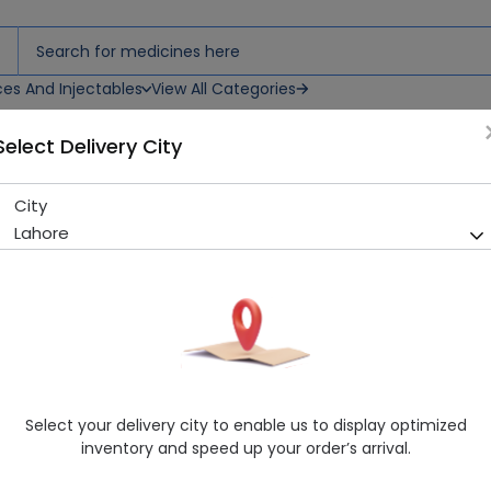
ces And Injectables
View All Categories
Select Delivery City
City
BUGS BUNNY TAB COMPLETE
Lahore
Sold Out
282 successful orders delivered in last 7 Days
Manufacturer
Imported
Healthwire Pharmacy Ratings & Reviews (1500+)
4.9
/
5
Select your delivery city to enable us to display optimized
Delivery by Today, 07:00 pm - 10:00 pm
inventory and speed up your order’s arrival.