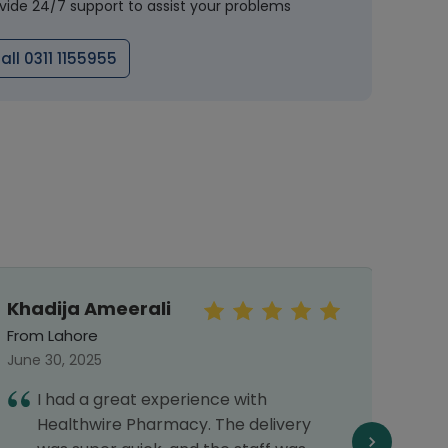
vide 24/7 support to assist your problems
all 0311 1155955
Khadija Ameerali
Mal
From Lahore
From 
June 30, 2025
Septe
I had a great experience with
I
Healthwire Pharmacy. The delivery
h