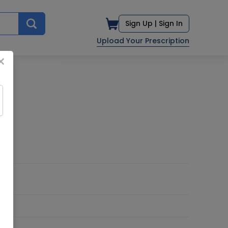
Sign Up |
Sign In
Upload Your Prescription
×