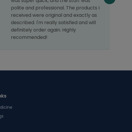
was super quick, and the staff was
c
polite and professional. The products I
p
received were original and exactly as
d
described. I'm really satisfied and will
c
definitely order again. Highly
r
recommended!
nks
dicine
gs