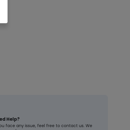
ed Help?
you face any issue, feel free to contact us. We