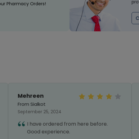
pro
our Pharmacy Orders!
C
Mehreen
From Sialkot
September 25, 2024
I have ordered from here before.
Good experience.