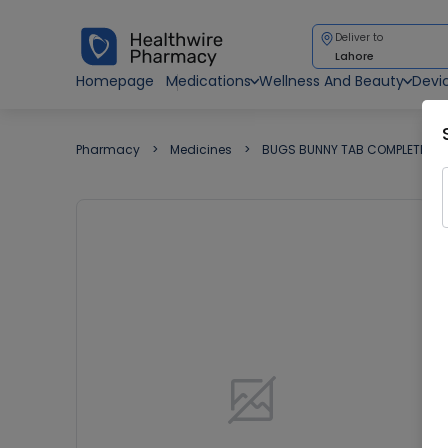
Deliver to
Lahore
Homepage
Medications
Wellness And Beauty
Devi
Pharmacy
Medicines
BUGS BUNNY TAB COMPLETE