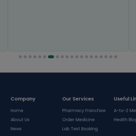
Company
Our Services
Useful Li
Home
Pharmacy Franchise
A-to-Z Me
About Us
Order Medicine
Health Blo
News
Lab Test Booking