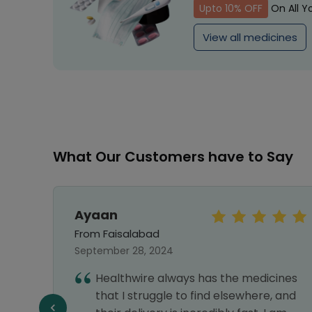
Upto 10% OFF
On All Y
View all medicines
What Our Customers have to Say
Ayaan
From Faisalabad
September 28, 2024
hy I
Healthwire always has the medicines
nks
that I struggle to find elsewhere, and