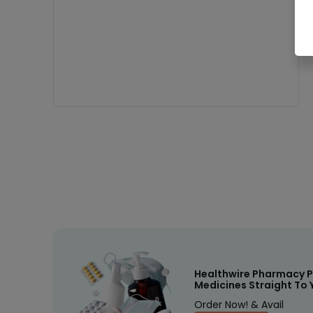
Healthwire Pharmacy P
Medicines Straight To 
Order Now! & Avail