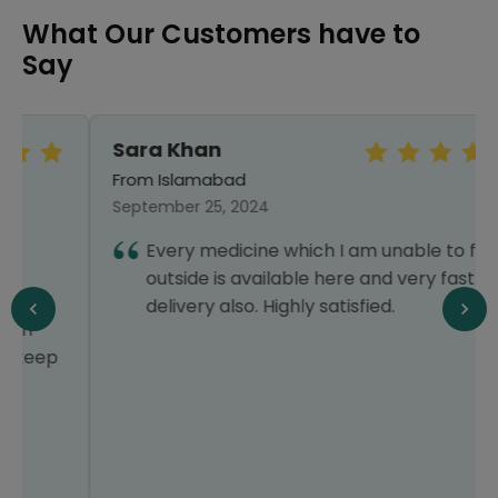
What Our Customers have to
Say
Sara Khan
From Islamabad
September 25, 2024
Every medicine which I am unable to find
outside is available here and very fast
delivery also. Highly satisfied.