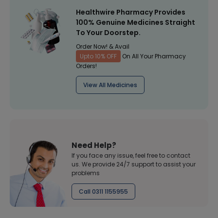
Healthwire Pharmacy Provides
100% Genuine Medicines Straight
To Your Doorstep.
Order Now! & Avail
Upto 10% OFF
On All Your Pharmacy
Orders!
View All Medicines
Need Help?
If you face any issue, feel free to contact
us. We provide 24/7 support to assist your
problems
Call 0311 1155955