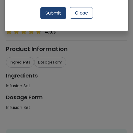
Manufacturer
Jms Co Ltd
Generic Name
Infusion Set
Submit
Close
Healthwire Pharmacy Ratings & Reviews (1500+)
4.9
/
5
Product Information
Ingredients
Dosage Form
Ingredients
Infusion Set
Dosage Form
Infusion Set