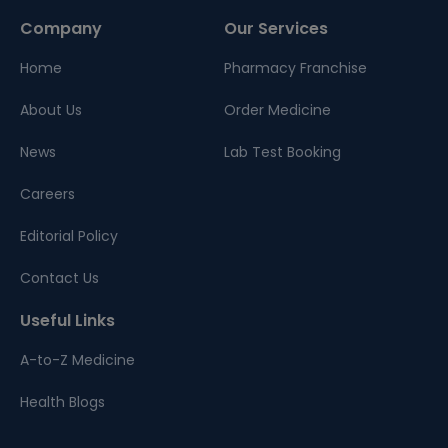
Company
Our Services
Home
Pharmacy Franchise
About Us
Order Medicine
News
Lab Test Booking
Careers
Editorial Policy
Contact Us
Useful Links
A-to-Z Medicine
Health Blogs