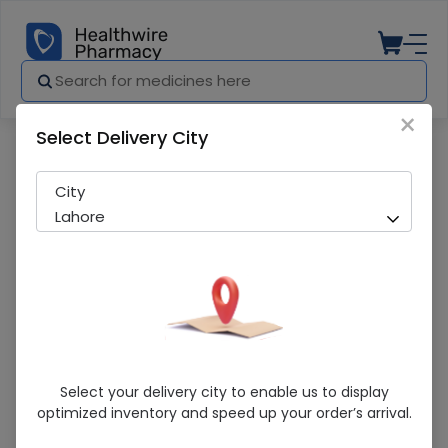
×
Select Delivery City
Pharmacy
Medicines
Jms Scalp Vein 19G Infusion Set
City
Lahore
Jms Scalp Vein 19G Infusion Set
Select your delivery city to enable us to display
optimized inventory and speed up your order’s arrival.
Sold Out
286 successful orders delivered in last 7 Days