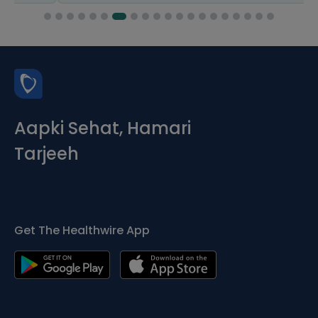
Aapki Sehat, Hamari
Tarjeeh
Get The Healthwire App