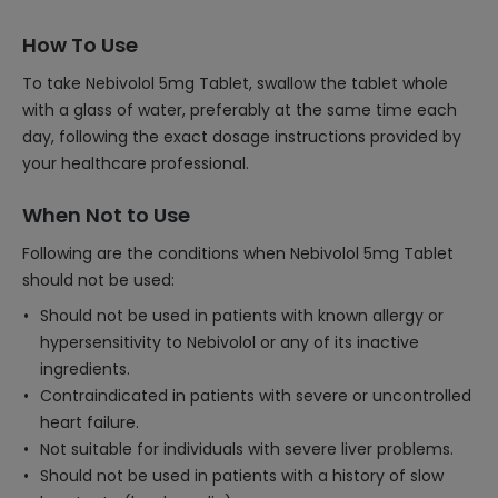
How To Use
To take Nebivolol 5mg Tablet, swallow the tablet whole
with a glass of water, preferably at the same time each
day, following the exact dosage instructions provided by
your healthcare professional.
When Not to Use
Following are the conditions when Nebivolol 5mg Tablet
should not be used:
Should not be used in patients with known allergy or
hypersensitivity to Nebivolol or any of its inactive
ingredients.
Contraindicated in patients with severe or uncontrolled
heart failure.
Not suitable for individuals with severe liver problems.
Should not be used in patients with a history of slow