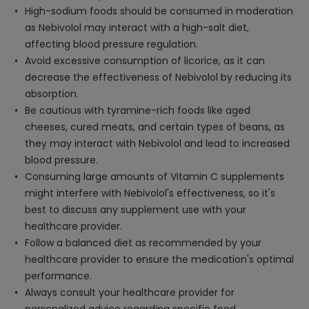
High-sodium foods should be consumed in moderation
as Nebivolol may interact with a high-salt diet,
affecting blood pressure regulation.
Avoid excessive consumption of licorice, as it can
decrease the effectiveness of Nebivolol by reducing its
absorption.
Be cautious with tyramine-rich foods like aged
cheeses, cured meats, and certain types of beans, as
they may interact with Nebivolol and lead to increased
blood pressure.
Consuming large amounts of Vitamin C supplements
might interfere with Nebivolol's effectiveness, so it's
best to discuss any supplement use with your
healthcare provider.
Follow a balanced diet as recommended by your
healthcare provider to ensure the medication's optimal
performance.
Always consult your healthcare provider for