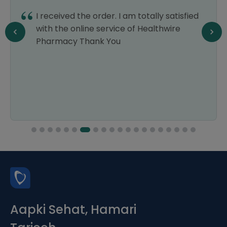
I received the order. I am totally satisfied
with the online service of Healthwire
Pharmacy Thank You
Aapki Sehat, Hamari