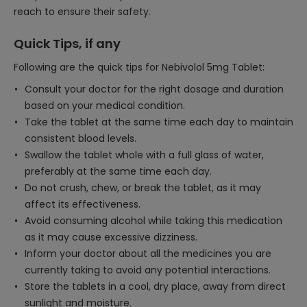
reach to ensure their safety.
Quick Tips, if any
Following are the quick tips for Nebivolol 5mg Tablet:
Consult your doctor for the right dosage and duration
based on your medical condition.
Take the tablet at the same time each day to maintain
consistent blood levels.
Swallow the tablet whole with a full glass of water,
preferably at the same time each day.
Do not crush, chew, or break the tablet, as it may
affect its effectiveness.
Avoid consuming alcohol while taking this medication
as it may cause excessive dizziness.
Inform your doctor about all the medicines you are
currently taking to avoid any potential interactions.
Store the tablets in a cool, dry place, away from direct
sunlight and moisture.