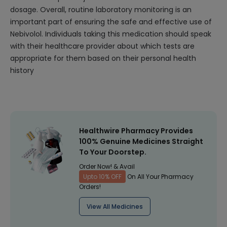
dosage. Overall, routine laboratory monitoring is an
important part of ensuring the safe and effective use of
Nebivolol. Individuals taking this medication should speak
with their healthcare provider about which tests are
appropriate for them based on their personal health
history
Healthwire Pharmacy Provides
100% Genuine Medicines Straight
To Your Doorstep.
Order Now! & Avail
Upto 10% OFF
On All Your Pharmacy
Orders!
View All Medicines