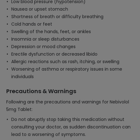
Low blood pressure (hypotension)
Nausea or upset stomach
Shortness of breath or difficulty breathing
Cold hands or feet
Swelling of the hands, feet, or ankles
Insomnia or sleep disturbances
Depression or mood changes
Erectile dysfunction or decreased libido
Allergic reactions such as rash, itching, or swelling
Worsening of asthma or respiratory issues in some
individuals
Precautions & Warnings
Following are the precautions and warnings for Nebivolol
5mg Tablet:
Do not abruptly stop taking this medication without
consulting your doctor, as sudden discontinuation can
lead to a worsening of symptoms.