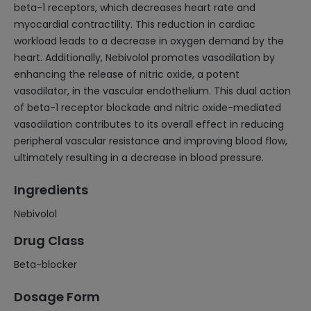
beta-1 receptors, which decreases heart rate and
myocardial contractility. This reduction in cardiac
workload leads to a decrease in oxygen demand by the
heart. Additionally, Nebivolol promotes vasodilation by
enhancing the release of nitric oxide, a potent
vasodilator, in the vascular endothelium. This dual action
of beta-1 receptor blockade and nitric oxide-mediated
vasodilation contributes to its overall effect in reducing
peripheral vascular resistance and improving blood flow,
ultimately resulting in a decrease in blood pressure.
Ingredients
Nebivolol
Drug Class
Beta-blocker
Dosage Form