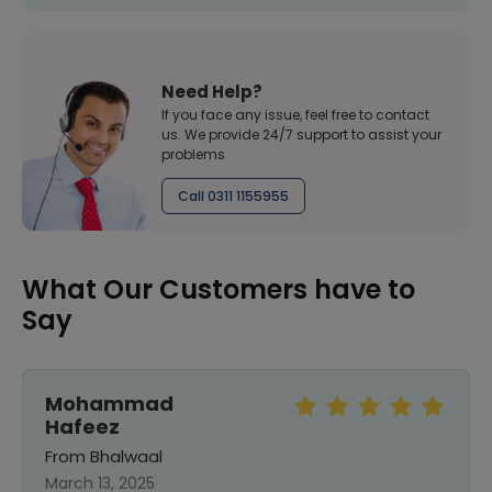
Need Help?
If you face any issue, feel free to contact
us. We provide 24/7 support to assist your
problems
Call 0311 1155955
What Our Customers have to
Say
Mohammad
Hafeez
From Bhalwaal
March 13, 2025