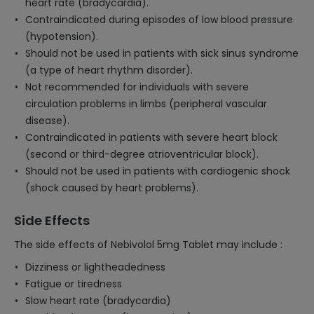
heart rate (bradycardia).
Contraindicated during episodes of low blood pressure
(hypotension).
Should not be used in patients with sick sinus syndrome
(a type of heart rhythm disorder).
Not recommended for individuals with severe
circulation problems in limbs (peripheral vascular
disease).
Contraindicated in patients with severe heart block
(second or third-degree atrioventricular block).
Should not be used in patients with cardiogenic shock
(shock caused by heart problems).
Side Effects
The side effects of Nebivolol 5mg Tablet may include :
Dizziness or lightheadedness
Fatigue or tiredness
Slow heart rate (bradycardia)