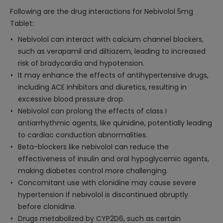
Following are the drug interactions for Nebivolol 5mg
Tablet:
Nebivolol can interact with calcium channel blockers,
such as verapamil and diltiazem, leading to increased
risk of bradycardia and hypotension.
It may enhance the effects of antihypertensive drugs,
including ACE inhibitors and diuretics, resulting in
excessive blood pressure drop.
Nebivolol can prolong the effects of class I
antiarrhythmic agents, like quinidine, potentially leading
to cardiac conduction abnormalities.
Beta-blockers like nebivolol can reduce the
effectiveness of insulin and oral hypoglycemic agents,
making diabetes control more challenging.
Concomitant use with clonidine may cause severe
hypertension if nebivolol is discontinued abruptly
before clonidine.
Drugs metabolized by CYP2D6, such as certain