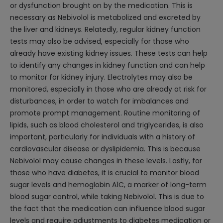
or dysfunction brought on by the medication. This is
necessary as Nebivolol is metabolized and excreted by
the liver and kidneys. Relatedly, regular kidney function
tests may also be advised, especially for those who
already have existing kidney issues. These tests can help
to identify any changes in kidney function and can help
to monitor for kidney injury. Electrolytes may also be
monitored, especially in those who are already at risk for
disturbances, in order to watch for imbalances and
promote prompt management. Routine monitoring of
lipids, such as blood cholesterol and triglycerides, is also
important, particularly for individuals with a history of
cardiovascular disease or dyslipidemia. This is because
Nebivolol may cause changes in these levels. Lastly, for
those who have diabetes, it is crucial to monitor blood
sugar levels and hemoglobin A1C, a marker of long-term
blood sugar control, while taking Nebivolol. This is due to
the fact that the medication can influence blood sugar
levels and require adjustments to diabetes medication or