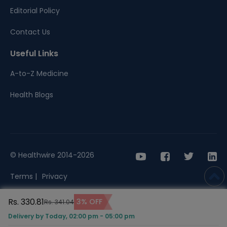
Editorial Policy
Contact Us
Useful Links
A-to-Z Medicine
Health Blogs
© Healthwire 2014-2026
Terms |
Privacy
Rs. 330.81
3% OFF
Rs. 341.04
Delivery by Today, 02:00 pm - 05:00 pm