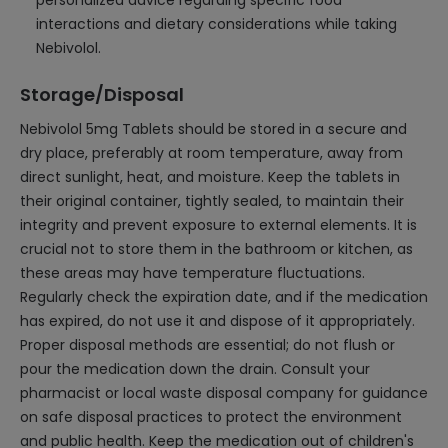
personalized advice regarding specific food
interactions and dietary considerations while taking
Nebivolol.
Storage/Disposal
Nebivolol 5mg Tablets should be stored in a secure and
dry place, preferably at room temperature, away from
direct sunlight, heat, and moisture. Keep the tablets in
their original container, tightly sealed, to maintain their
integrity and prevent exposure to external elements. It is
crucial not to store them in the bathroom or kitchen, as
these areas may have temperature fluctuations.
Regularly check the expiration date, and if the medication
has expired, do not use it and dispose of it appropriately.
Proper disposal methods are essential; do not flush or
pour the medication down the drain. Consult your
pharmacist or local waste disposal company for guidance
on safe disposal practices to protect the environment
and public health. Keep the medication out of children's