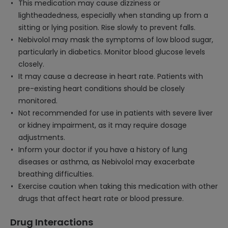
This medication may cause dizziness or
lightheadedness, especially when standing up from a
sitting or lying position. Rise slowly to prevent falls.
Nebivolol may mask the symptoms of low blood sugar,
particularly in diabetics. Monitor blood glucose levels
closely.
It may cause a decrease in heart rate. Patients with
pre-existing heart conditions should be closely
monitored.
Not recommended for use in patients with severe liver
or kidney impairment, as it may require dosage
adjustments.
Inform your doctor if you have a history of lung
diseases or asthma, as Nebivolol may exacerbate
breathing difficulties.
Exercise caution when taking this medication with other
drugs that affect heart rate or blood pressure.
Drug Interactions