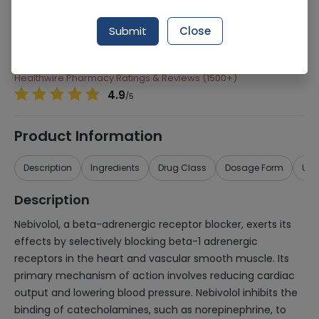
Manufacturer
Atco Laboratories
Submit
Close
Generic Name
Nebivolol
Healthwire Pharmacy Ratings & Reviews (1500+)
4.9
/
5
Product Information
Description
Ingredients
Drug Class
Dosage Form
Use
Description
Nebivolol, a beta-adrenergic receptor blocker, exerts its
effects by selectively blocking beta-1 adrenergic
receptors in the heart and vascular smooth muscle. Its
primary mechanism of action involves reducing cardiac
output and lowering blood pressure. Nebivolol inhibits the
binding of catecholamines, such as norepinephrine, to