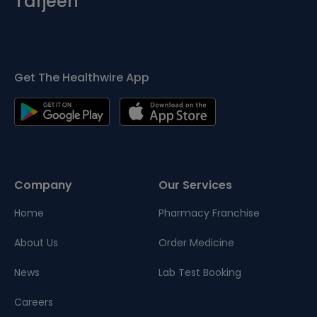
Tarjeeh
Get The Healthwire App
Company
Our Services
Home
Pharmacy Franchise
About Us
Order Medicine
News
Lab Test Booking
Careers