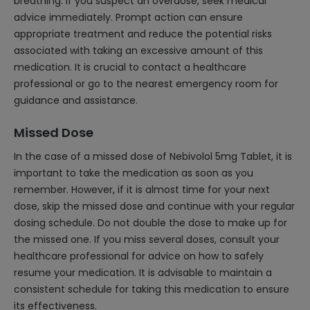
breathing. If you suspect an overdose, seek medical
advice immediately. Prompt action can ensure
appropriate treatment and reduce the potential risks
associated with taking an excessive amount of this
medication. It is crucial to contact a healthcare
professional or go to the nearest emergency room for
guidance and assistance.
Missed Dose
In the case of a missed dose of Nebivolol 5mg Tablet, it is
important to take the medication as soon as you
remember. However, if it is almost time for your next
dose, skip the missed dose and continue with your regular
dosing schedule. Do not double the dose to make up for
the missed one. If you miss several doses, consult your
healthcare professional for advice on how to safely
resume your medication. It is advisable to maintain a
consistent schedule for taking this medication to ensure
its effectiveness.