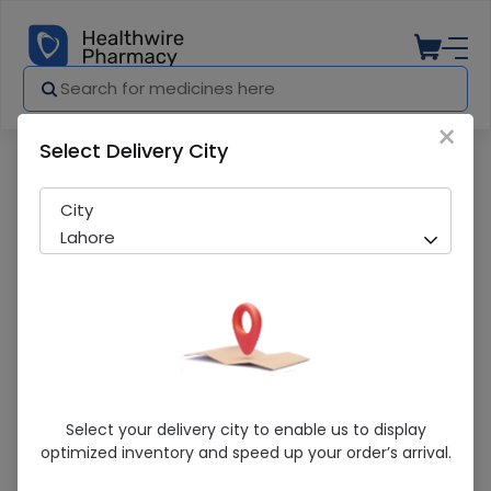
×
Select Delivery City
Pharmacy
Medicines
Bynevol (5Mg) 14 Tablets
City
Lahore
Bynevol (5Mg) 14 Tablets
Select your delivery city to enable us to display
optimized inventory and speed up your order’s arrival.
Running Out! Only 2 Pack Remaining
267 successful orders delivered in last 7 Days