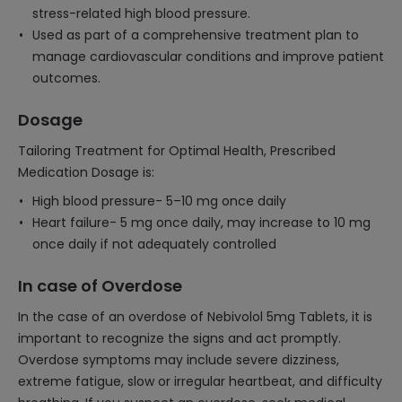
stress-related high blood pressure.
Used as part of a comprehensive treatment plan to
manage cardiovascular conditions and improve patient
outcomes.
Dosage
Tailoring Treatment for Optimal Health, Prescribed
Medication Dosage is:
High blood pressure- 5–10 mg once daily
Heart failure- 5 mg once daily, may increase to 10 mg
once daily if not adequately controlled
In case of Overdose
In the case of an overdose of Nebivolol 5mg Tablets, it is
important to recognize the signs and act promptly.
Overdose symptoms may include severe dizziness,
extreme fatigue, slow or irregular heartbeat, and difficulty