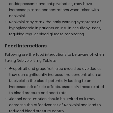
antidepressants and antipsychotics, may have
increased plasma concentrations when taken with
nebivolol.
Nebivolol may mask the early warning symptoms of
hypoglycemia in patients on insulin or sulfonylureas,
requiring regular blood glucose monitoring.
Food Interactions
Following are the food interactions to be aware of when
taking Nebivolol 5mg Tablets:
Grapefruit and grapefruit juice should be avoided as
they can significantly increase the concentration of
Nebivolol in the blood, potentially leading to an
increased risk of side effects, especially those related
to blood pressure and heart rate.
Alcohol consumption should be limited as it may
decrease the effectiveness of Nebivolol and lead to
reduced blood pressure control.