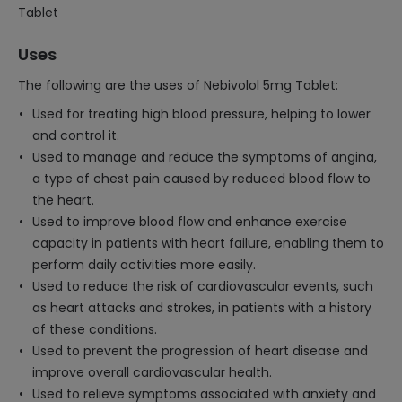
Tablet
Uses
The following are the uses of Nebivolol 5mg Tablet:
Used for treating high blood pressure, helping to lower
and control it.
Used to manage and reduce the symptoms of angina,
a type of chest pain caused by reduced blood flow to
the heart.
Used to improve blood flow and enhance exercise
capacity in patients with heart failure, enabling them to
perform daily activities more easily.
Used to reduce the risk of cardiovascular events, such
as heart attacks and strokes, in patients with a history
of these conditions.
Used to prevent the progression of heart disease and
improve overall cardiovascular health.
Used to relieve symptoms associated with anxiety and