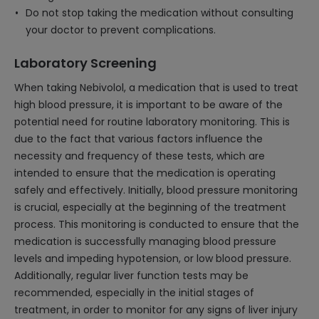
Do not stop taking the medication without consulting
your doctor to prevent complications.
Laboratory Screening
When taking Nebivolol, a medication that is used to treat
high blood pressure, it is important to be aware of the
potential need for routine laboratory monitoring. This is
due to the fact that various factors influence the
necessity and frequency of these tests, which are
intended to ensure that the medication is operating
safely and effectively. Initially, blood pressure monitoring
is crucial, especially at the beginning of the treatment
process. This monitoring is conducted to ensure that the
medication is successfully managing blood pressure
levels and impeding hypotension, or low blood pressure.
Additionally, regular liver function tests may be
recommended, especially in the initial stages of
treatment, in order to monitor for any signs of liver injury