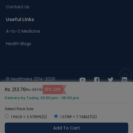
Contact Us
Useful Links
A-to-Z Medicine
Health Blogs
© Healthwire 2014-2026
Rs. 213.76
10% OFF
Rs. 237.51
Terms |
Privacy
Delivery by Today, 02:00 pm - 05:00 pm
Select Pack Size
1 PACK = 2 STRIPS(S)
1 STRIP = 7 TABLET(S)
Add To Cart