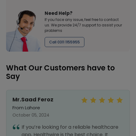
Need Help?
If you face any issue, feel free to contact
us. We provide 24/7 support to assist your
problems
Call 0311 1155955
What Our Customers have to
Say
Jahangir Khan
From Lahore
October 03, 2024
re
After a great experience with my first
order, I had no hesitation in placing