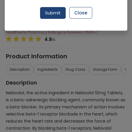
Manufacturer
Pharmevo (Pvt) Ltd
Submit
Close
Generic Name
Nebivolol
Healthwire Pharmacy Ratings & Reviews (1500+)
4.9
/
5
Product Information
Description
Ingredients
Drug Class
Dosage Form
Use
Description
Nebivolol, the active ingredient in Nebivolol 10mg Tablets,
is a beta-adrenergic blocking agent, commonly known as
a beta-blocker. Its primary mechanism of action involves
selective beta-1 receptor blockade in the heart, which
reduces the heart rate and decreases the force of
contraction. By blocking beta-1 receptors, Nebivolol