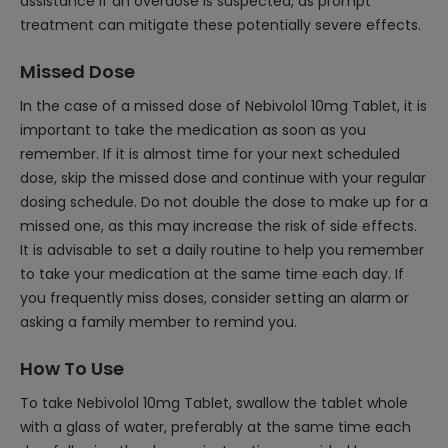
assistance if an overdose is suspected, as prompt
treatment can mitigate these potentially severe effects.
Missed Dose
In the case of a missed dose of Nebivolol 10mg Tablet, it is
important to take the medication as soon as you
remember. If it is almost time for your next scheduled
dose, skip the missed dose and continue with your regular
dosing schedule. Do not double the dose to make up for a
missed one, as this may increase the risk of side effects.
It is advisable to set a daily routine to help you remember
to take your medication at the same time each day. If
you frequently miss doses, consider setting an alarm or
asking a family member to remind you.
How To Use
To take Nebivolol 10mg Tablet, swallow the tablet whole
with a glass of water, preferably at the same time each