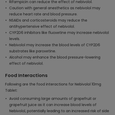
Rifampicin can reduce the effect of nebivolol.
Caution with general anesthetics as nebivolol may
reduce heart rate and blood pressure.
NSAIDs and corticosteroids may reduce the
antihypertensive effect of nebivolol.
CYP2D6 inhibitors like fluoxetine may increase nebivolol
levels.
Nebivolol may increase the blood levels of CYP2D6
substrates like paroxetine.
Alcohol may enhance the blood pressure-lowering
effect of nebivolol.
Food Interactions
Following are the food interactions for Nebivolol 10mg
Tablet:
Avoid consuming large amounts of grapefruit or
grapefruit juice as it can increase blood levels of
Nebivolol, potentially leading to an increased risk of side