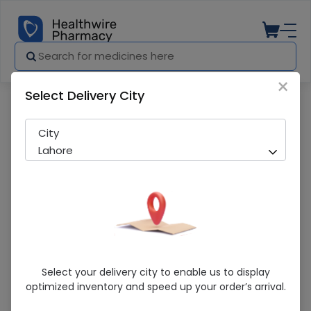
×
Select Delivery City
Pharmacy
Medicines
Byvas (10Mg) 14 Tablets
City
Lahore
Byvas (10Mg) 14 Tablets
Select your delivery city to enable us to display
optimized inventory and speed up your order’s arrival.
Running Out! Only 3 Strip Remaining
240 successful orders delivered in last 7 Days