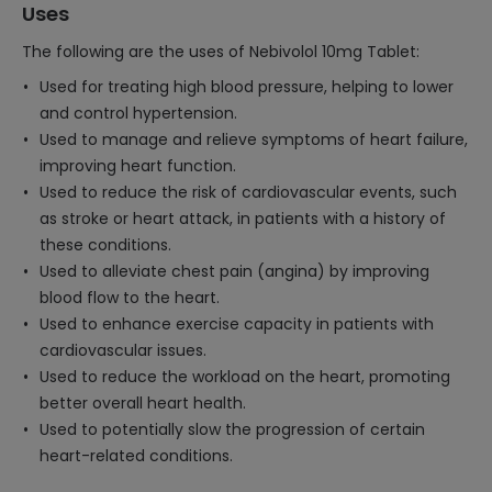
Uses
The following are the uses of Nebivolol 10mg Tablet:
Used for treating high blood pressure, helping to lower
and control hypertension.
Used to manage and relieve symptoms of heart failure,
improving heart function.
Used to reduce the risk of cardiovascular events, such
as stroke or heart attack, in patients with a history of
these conditions.
Used to alleviate chest pain (angina) by improving
blood flow to the heart.
Used to enhance exercise capacity in patients with
cardiovascular issues.
Used to reduce the workload on the heart, promoting
better overall heart health.
Used to potentially slow the progression of certain
heart-related conditions.