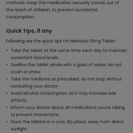
methods. Keep this medication securely stored, out of
the reach of children, to prevent accidental
consumption.
Quick Tips, if any
Following are the quick tips for Nebivolol 10mg Tablet:
Take the tablet at the same time each day to maintain
consistent blood levels.
Swallow the tablet whole with a glass of water, do not
crush or chew.
Take the medicine as prescribed, do not stop without
consulting your doctor.
Avoid alcohol consumption as it may increase side
effects.
Inform your doctor about all medications you're taking
to prevent interactions.
Store the tablets in a cool, dry place, away from direct
sunlight.