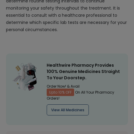
determine routine testing intervals to continue
monitoring your safety throughout the treatment. It is
essential to consult with a healthcare professional to
determine which specific lab tests are necessary for your
personal circumstances.
Healthwire Pharmacy Provides
100% Genuine Medicines Straight
To Your Doorstep.
Order Now! & Avail
Upto 10% OFF
On All Your Pharmacy
Orders!
View All Medicines