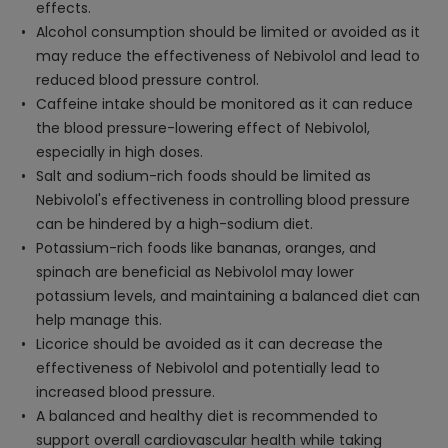
effects.
Alcohol consumption should be limited or avoided as it
may reduce the effectiveness of Nebivolol and lead to
reduced blood pressure control.
Caffeine intake should be monitored as it can reduce
the blood pressure-lowering effect of Nebivolol,
especially in high doses.
Salt and sodium-rich foods should be limited as
Nebivolol's effectiveness in controlling blood pressure
can be hindered by a high-sodium diet.
Potassium-rich foods like bananas, oranges, and
spinach are beneficial as Nebivolol may lower
potassium levels, and maintaining a balanced diet can
help manage this.
Licorice should be avoided as it can decrease the
effectiveness of Nebivolol and potentially lead to
increased blood pressure.
A balanced and healthy diet is recommended to
support overall cardiovascular health while taking