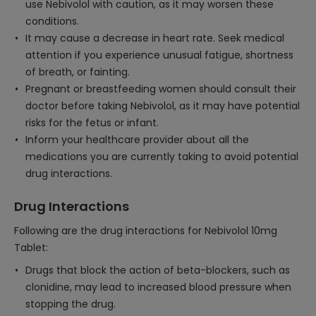
use Nebivolol with caution, as it may worsen these
conditions.
It may cause a decrease in heart rate. Seek medical
attention if you experience unusual fatigue, shortness
of breath, or fainting.
Pregnant or breastfeeding women should consult their
doctor before taking Nebivolol, as it may have potential
risks for the fetus or infant.
Inform your healthcare provider about all the
medications you are currently taking to avoid potential
drug interactions.
Drug Interactions
Following are the drug interactions for Nebivolol 10mg
Tablet:
Drugs that block the action of beta-blockers, such as
clonidine, may lead to increased blood pressure when
stopping the drug.