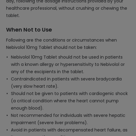
day, following the dosage instructions provided by your
healthcare professional, without crushing or chewing the
tablet.
When Not to Use
Following are the conditions or circumstances when
Nebivolol 10mg Tablet should not be taken:
Nebivolol 10mg Tablet should not be used in patients
with a known allergy or hypersensitivity to Nebivolol or
any of the excipients in the tablet.
Contraindicated in patients with severe bradycardia
(very slow heart rate).
Should not be given to patients with cardiogenic shock
(a critical condition where the heart cannot pump
enough blood).
Not recommended for individuals with severe hepatic
impairment (severe liver problems).
Avoid in patients with decompensated heart failure, as