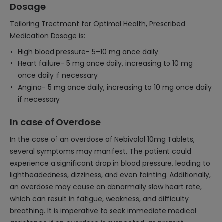
Dosage
Tailoring Treatment for Optimal Health, Prescribed
Medication Dosage is:
High blood pressure- 5–10 mg once daily
Heart failure- 5 mg once daily, increasing to 10 mg
once daily if necessary
Angina- 5 mg once daily, increasing to 10 mg once daily
if necessary
In case of Overdose
In the case of an overdose of Nebivolol 10mg Tablets,
several symptoms may manifest. The patient could
experience a significant drop in blood pressure, leading to
lightheadedness, dizziness, and even fainting. Additionally,
an overdose may cause an abnormally slow heart rate,
which can result in fatigue, weakness, and difficulty
breathing. It is imperative to seek immediate medical