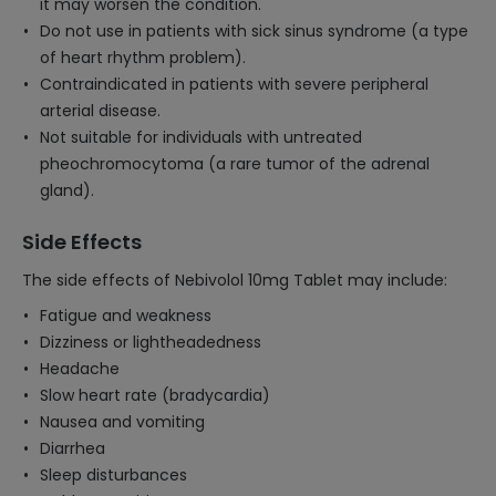
it may worsen the condition.
Do not use in patients with sick sinus syndrome (a type
of heart rhythm problem).
Contraindicated in patients with severe peripheral
arterial disease.
Not suitable for individuals with untreated
pheochromocytoma (a rare tumor of the adrenal
gland).
Side Effects
The side effects of Nebivolol 10mg Tablet may include:
Fatigue and weakness
Dizziness or lightheadedness
Headache
Slow heart rate (bradycardia)
Nausea and vomiting
Diarrhea
Sleep disturbances