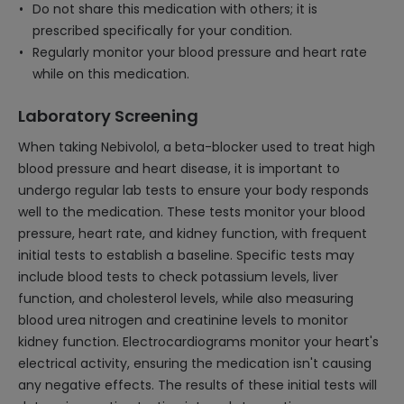
Do not share this medication with others; it is
prescribed specifically for your condition.
Regularly monitor your blood pressure and heart rate
while on this medication.
Laboratory Screening
When taking Nebivolol, a beta-blocker used to treat high
blood pressure and heart disease, it is important to
undergo regular lab tests to ensure your body responds
well to the medication. These tests monitor your blood
pressure, heart rate, and kidney function, with frequent
initial tests to establish a baseline. Specific tests may
include blood tests to check potassium levels, liver
function, and cholesterol levels, while also measuring
blood urea nitrogen and creatinine levels to monitor
kidney function. Electrocardiograms monitor your heart's
electrical activity, ensuring the medication isn't causing
any negative effects. The results of these initial tests will