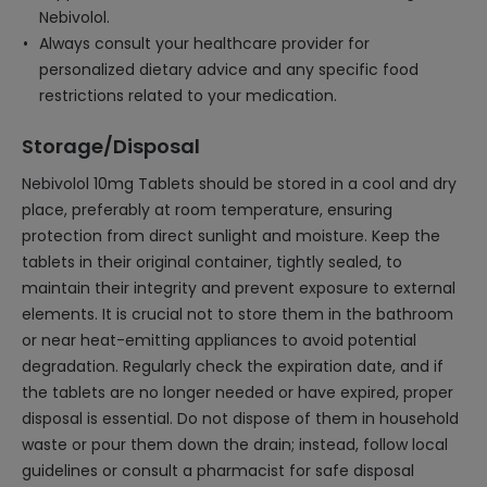
Nebivolol.
Always consult your healthcare provider for
personalized dietary advice and any specific food
restrictions related to your medication.
Storage/Disposal
Nebivolol 10mg Tablets should be stored in a cool and dry
place, preferably at room temperature, ensuring
protection from direct sunlight and moisture. Keep the
tablets in their original container, tightly sealed, to
maintain their integrity and prevent exposure to external
elements. It is crucial not to store them in the bathroom
or near heat-emitting appliances to avoid potential
degradation. Regularly check the expiration date, and if
the tablets are no longer needed or have expired, proper
disposal is essential. Do not dispose of them in household
waste or pour them down the drain; instead, follow local
guidelines or consult a pharmacist for safe disposal