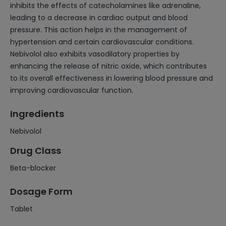
inhibits the effects of catecholamines like adrenaline,
leading to a decrease in cardiac output and blood
pressure. This action helps in the management of
hypertension and certain cardiovascular conditions.
Nebivolol also exhibits vasodilatory properties by
enhancing the release of nitric oxide, which contributes
to its overall effectiveness in lowering blood pressure and
improving cardiovascular function.
Ingredients
Nebivolol
Drug Class
Beta-blocker
Dosage Form
Tablet