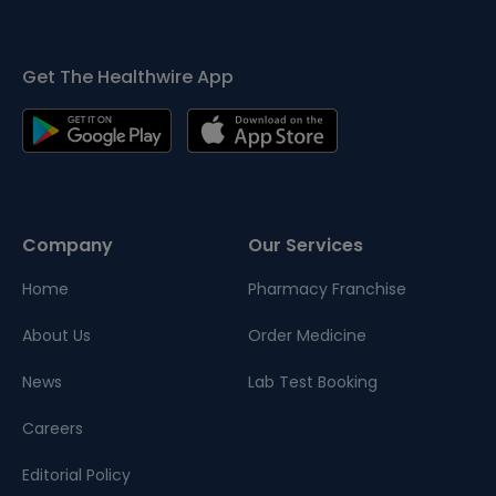
Get The Healthwire App
Company
Our Services
Home
Pharmacy Franchise
About Us
Order Medicine
News
Lab Test Booking
Careers
Editorial Policy