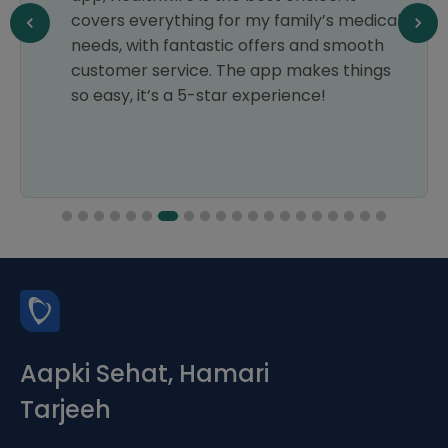
cal
another one. Thanks, Healthwire
h
Pharmacy!
gs
Aapki Sehat, Hamari
Tarjeeh