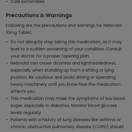
Cold extremities
Precautions & Warnings
Following are the precautions and warnings for Nebivolol
10mg Tablet:
Do not abruptly stop taking this medication, as it may
lead to a sudden worsening of your condition. Consult
your doctor for a proper tapering plan.
Nebivolol can cause dizziness and lightheadedness,
especially when standing up from a sitting or lying
position. Be cautious and avoid driving or operating
heavy machinery until you know how the medication
affects you.
This medication may mask the symptoms of low blood
sugar, especially in diabetics. Monitor blood glucose
levels regularly.
Patients with a history of lung diseases like asthma or
chronic obstructive pulmonary disease (COPD) should