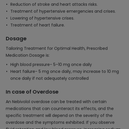
Reduction of stroke and heart attacks risks.
Treatment of hypertensive emergencies and crises.
Lowering of hypertensive crises.
Treatment of heart failure.
Dosage
Tailoring Treatment for Optimal Health, Prescribed
Medication Dosage is:
High blood pressure- 5–10 mg once daily
Heart failure- 5 mg once daily, may increase to 10 mg
once daily if not adequately controlled
In case of Overdose
An Nebivolol overdose can be treated with certain
medications that can counteract its effects, and the
specific treatment will depend on the severity of the
overdose and the symptoms exhibited. If you observe