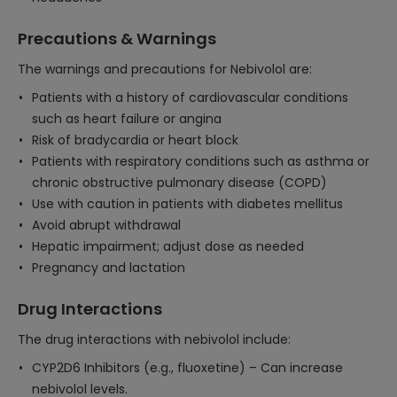
Precautions & Warnings
The warnings and precautions for Nebivolol are:
Patients with a history of cardiovascular conditions
such as heart failure or angina
Risk of bradycardia or heart block
Patients with respiratory conditions such as asthma or
chronic obstructive pulmonary disease (COPD)
Use with caution in patients with diabetes mellitus
Avoid abrupt withdrawal
Hepatic impairment; adjust dose as needed
Pregnancy and lactation
Drug Interactions
The drug interactions with nebivolol include:
CYP2D6 Inhibitors (e.g., fluoxetine) – Can increase
nebivolol levels.