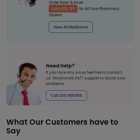
Order Now! & Avail
Upto 10% OFF
On All Your Pharmacy
Orders!
View All Medicines
Need Help?
If you face any issue, feel free to contact
us. We provide 24/7 support to assist your
problems
Call 0311 1155955
What Our Customers have to
Say