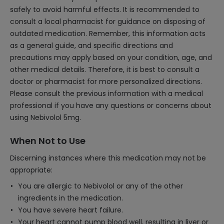
safely to avoid harmful effects. It is recommended to
consult a local pharmacist for guidance on disposing of
outdated medication. Remember, this information acts
as a general guide, and specific directions and
precautions may apply based on your condition, age, and
other medical details. Therefore, it is best to consult a
doctor or pharmacist for more personalized directions.
Please consult the previous information with a medical
professional if you have any questions or concerns about
using Nebivolol 5mg.
When Not to Use
Discerning instances where this medication may not be
appropriate:
You are allergic to Nebivolol or any of the other
ingredients in the medication.
You have severe heart failure.
Your heart cannot pump blood well, resulting in liver or