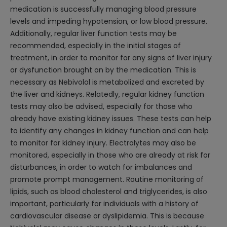
medication is successfully managing blood pressure
levels and impeding hypotension, or low blood pressure.
Additionally, regular liver function tests may be
recommended, especially in the initial stages of
treatment, in order to monitor for any signs of liver injury
or dysfunction brought on by the medication. This is
necessary as Nebivolol is metabolized and excreted by
the liver and kidneys. Relatedly, regular kidney function
tests may also be advised, especially for those who
already have existing kidney issues. These tests can help
to identify any changes in kidney function and can help
to monitor for kidney injury. Electrolytes may also be
monitored, especially in those who are already at risk for
disturbances, in order to watch for imbalances and
promote prompt management. Routine monitoring of
lipids, such as blood cholesterol and triglycerides, is also
important, particularly for individuals with a history of
cardiovascular disease or dyslipidemia. This is because