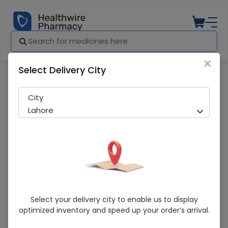
×
Select Delivery City
Pharmacy
Medicines
Byvas (5Mg) 14 Tablets
City
Lahore
Byvas (5Mg) 14 Tablets
Select your delivery city to enable us to display
optimized inventory and speed up your order’s arrival.
Running Out! Only 16 Strip Remaining
286 successful orders delivered in last 7 Days