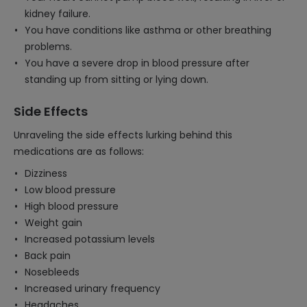
kidney failure.
You have conditions like asthma or other breathing
problems.
You have a severe drop in blood pressure after
standing up from sitting or lying down.
Side Effects
Unraveling the side effects lurking behind this
medications are as follows:
Dizziness
Low blood pressure
High blood pressure
Weight gain
Increased potassium levels
Back pain
Nosebleeds
Increased urinary frequency
Headaches