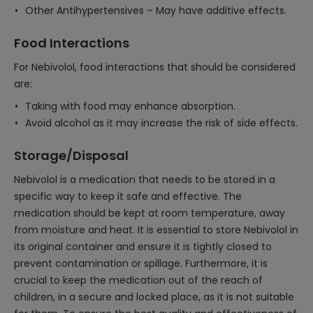
Other Antihypertensives – May have additive effects.
Food Interactions
For Nebivolol, food interactions that should be considered
are:
Taking with food may enhance absorption.
Avoid alcohol as it may increase the risk of side effects.
Storage/Disposal
Nebivolol is a medication that needs to be stored in a
specific way to keep it safe and effective. The
medication should be kept at room temperature, away
from moisture and heat. It is essential to store Nebivolol in
its original container and ensure it is tightly closed to
prevent contamination or spillage. Furthermore, it is
crucial to keep the medication out of the reach of
children, in a secure and locked place, as it is not suitable