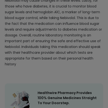
Nebivolol may cause changes in these levels. Lastly, for
those who have diabetes, it is crucial to monitor blood
sugar levels and hemoglobin A1C, a marker of long-term
blood sugar control, while taking Nebivolol. This is due to
the fact that the medication can influence blood sugar
levels and require adjustments to diabetes medication or
dosage. Overall, routine laboratory monitoring is an
important part of ensuring the safe and effective use of
Nebivolol. Individuals taking this medication should speak
with their healthcare provider about which tests are
appropriate for them based on their personal health
history
Healthwire Pharmacy Provides
100% Genuine Medicines Straight
To Your Doorstep.