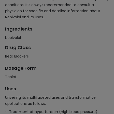
conditions. It's always recommended to consult a
physician for specific and detailed information about
Nebivolol and its uses.
Ingredients
Nebivolol
Drug Class
Beta Blockers
Dosage Form
Tablet
Uses
Unveiling its multifaceted uses and transformative
applications as follows:
Treatment of hypertension (high blood pressure).