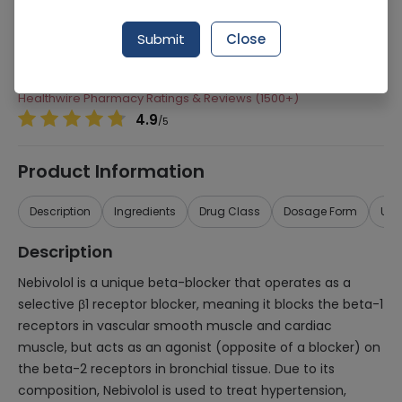
Manufacturer
Pharmevo (Pvt) Ltd
Submit
Close
Generic Name
Nebivolol
Healthwire Pharmacy Ratings & Reviews (1500+)
4.9
/
5
Product Information
Description
Ingredients
Drug Class
Dosage Form
Use
Description
Nebivolol is a unique beta-blocker that operates as a
selective β1 receptor blocker, meaning it blocks the beta-1
receptors in vascular smooth muscle and cardiac
muscle, but acts as an agonist (opposite of a blocker) on
the beta-2 receptors in bronchial tissue. Due to its
composition, Nebivolol is used to treat hypertension,