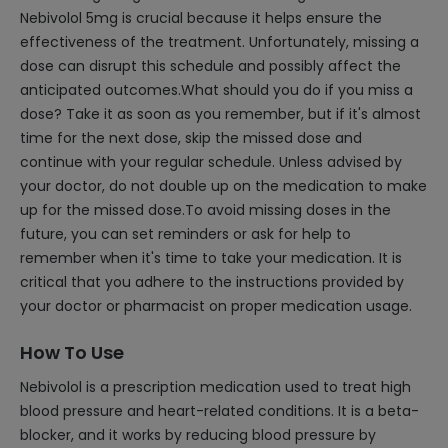
Nebivolol 5mg is crucial because it helps ensure the
effectiveness of the treatment. Unfortunately, missing a
dose can disrupt this schedule and possibly affect the
anticipated outcomes.What should you do if you miss a
dose? Take it as soon as you remember, but if it's almost
time for the next dose, skip the missed dose and
continue with your regular schedule. Unless advised by
your doctor, do not double up on the medication to make
up for the missed dose.To avoid missing doses in the
future, you can set reminders or ask for help to
remember when it's time to take your medication. It is
critical that you adhere to the instructions provided by
your doctor or pharmacist on proper medication usage.
How To Use
Nebivolol is a prescription medication used to treat high
blood pressure and heart-related conditions. It is a beta-
blocker, and it works by reducing blood pressure by