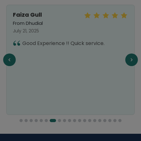
Faiza Gull
From Dhudial
July 21, 2025
Good Experience !! Quick service.