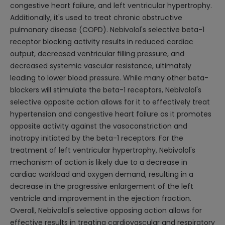
congestive heart failure, and left ventricular hypertrophy.
Additionally, it's used to treat chronic obstructive
pulmonary disease (COPD). Nebivolol's selective beta-1
receptor blocking activity results in reduced cardiac
output, decreased ventricular filling pressure, and
decreased systemic vascular resistance, ultimately
leading to lower blood pressure. While many other beta-
blockers will stimulate the beta-1 receptors, Nebivolol's
selective opposite action allows for it to effectively treat
hypertension and congestive heart failure as it promotes
opposite activity against the vasoconstriction and
inotropy initiated by the beta-1 receptors. For the
treatment of left ventricular hypertrophy, Nebivolol's
mechanism of action is likely due to a decrease in
cardiac workload and oxygen demand, resulting in a
decrease in the progressive enlargement of the left
ventricle and improvement in the ejection fraction.
Overall, Nebivolol's selective opposing action allows for
effective results in treating cardiovascular and respiratory