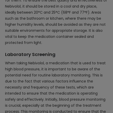
for them. To ensure the best quality and effectiveness of
Nebivolol, it should be stored in a cool and dry place,
ideally between 20°C and 25°C (68°F and 77°F). Areas
such as the bathroom or kitchen, where there may be
higher humidity levels, should be avoided as they are not
suitable environments for appropriate storage. It is also
vital to keep the medication container sealed and
protected from light.
Laboratory Screening
When taking Nebivolol, a medication that is used to treat
high blood pressure, it is important to be aware of the
potential need for routine laboratory monitoring. This is
due to the fact that various factors influence the
necessity and frequency of these tests, which are
intended to ensure that the medication is operating
safely and effectively. Initially, blood pressure monitoring
is crucial, especially at the beginning of the treatment
process. This monitoring is conducted to ensure that the