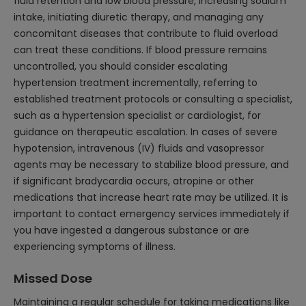
fluid retention and low blood pressure, increasing sodium
intake, initiating diuretic therapy, and managing any
concomitant diseases that contribute to fluid overload
can treat these conditions. If blood pressure remains
uncontrolled, you should consider escalating
hypertension treatment incrementally, referring to
established treatment protocols or consulting a specialist,
such as a hypertension specialist or cardiologist, for
guidance on therapeutic escalation. In cases of severe
hypotension, intravenous (IV) fluids and vasopressor
agents may be necessary to stabilize blood pressure, and
if significant bradycardia occurs, atropine or other
medications that increase heart rate may be utilized. It is
important to contact emergency services immediately if
you have ingested a dangerous substance or are
experiencing symptoms of illness.
Missed Dose
Maintaining a regular schedule for taking medications like