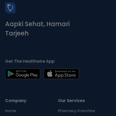
Aapki Sehat, Hamari
Tarjeeh
Get The Healthwire App
Company
Our Services
Home
Pharmacy Franchise