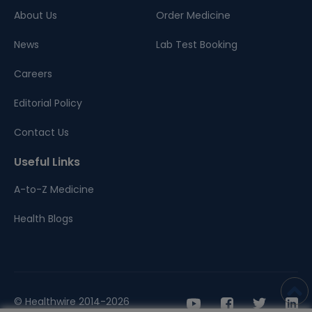
About Us
Order Medicine
News
Lab Test Booking
Careers
Editorial Policy
Contact Us
Useful Links
A-to-Z Medicine
Health Blogs
© Healthwire 2014-2026