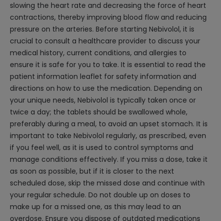
slowing the heart rate and decreasing the force of heart
contractions, thereby improving blood flow and reducing
pressure on the arteries. Before starting Nebivolol, it is
crucial to consult a healthcare provider to discuss your
medical history, current conditions, and allergies to
ensure it is safe for you to take. It is essential to read the
patient information leaflet for safety information and
directions on how to use the medication. Depending on
your unique needs, Nebivolol is typically taken once or
twice a day; the tablets should be swallowed whole,
preferably during a meal, to avoid an upset stomach. It is
important to take Nebivolol regularly, as prescribed, even
if you feel well, as it is used to control symptoms and
manage conditions effectively. If you miss a dose, take it
as soon as possible, but if it is closer to the next
scheduled dose, skip the missed dose and continue with
your regular schedule. Do not double up on doses to
make up for a missed one, as this may lead to an
overdose. Ensure you dispose of outdated medications