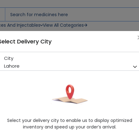
ces And Injectables
View All Categories
Select Delivery City
City
C-Fresh 30G Cream
Lahore
Sold Out
280 successful orders delivered in last 7 Days
Manufacturer
Nulix Natural
Healthwire Pharmacy Ratings & Reviews (1500+)
4.9
/
5
Select your delivery city to enable us to display optimized
Rs. 700.0
inventory and speed up your order’s arrival.
Delivery by Today, 01:00 pm - 04:00 pm