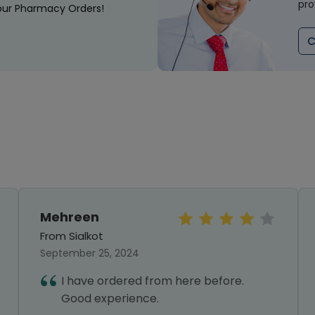
pro
our Pharmacy Orders!
C
Mehreen
From Sialkot
September 25, 2024
I have ordered from here before.
Good experience.