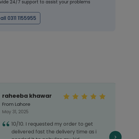
vide 24/7 support to assist your problems
all 0311 1155955
raheeba khawar
Mah
From Lahore
From 
May 31, 2025
Septe
10/10. I requested my order to get
T
delivered fast the delivery time as i
d