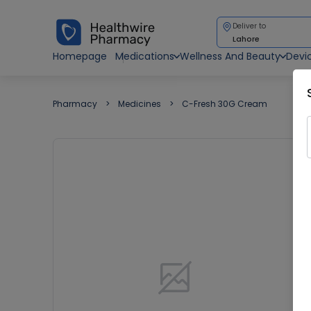
Deliver to
Lahore
Homepage
Medications
Wellness And Beauty
Devi
Pharmacy
Medicines
C-Fresh 30G Cream