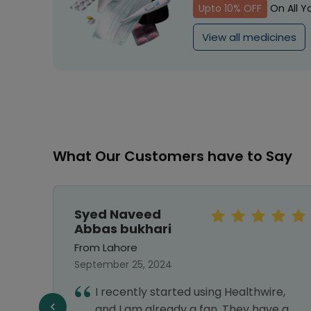
Upto 10% OFF
On All Y
View all medicines
What Our Customers have to Say
Syed Naveed
Abbas bukhari
From Lahore
September 25, 2024
ines
I recently started using Healthwire,
 and
and I am already a fan. They have a