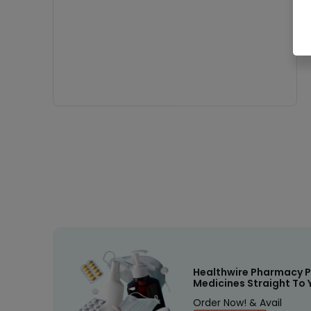
Healthwire Pharmacy P
Medicines Straight To 
Order Now! & Avail