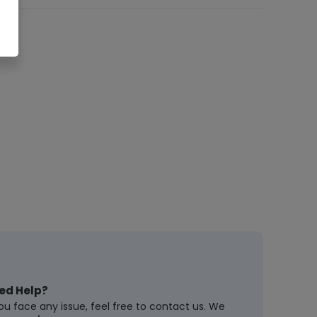
ed Help?
you face any issue, feel free to contact us. We