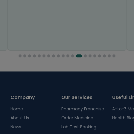
Company
Our Services
Useful Li
Home
Pharmacy Franchise
A-to-Z Me
About Us
Order Medicine
Health Blo
News
Lab Test Booking