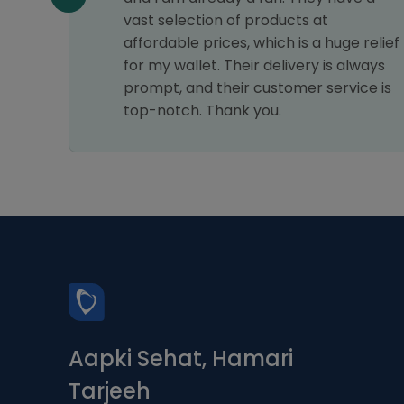
am
vast selection of products at
affordable prices, which is a huge relief
for my wallet. Their delivery is always
prompt, and their customer service is
top-notch. Thank you.
Aapki Sehat, Hamari
Tarjeeh