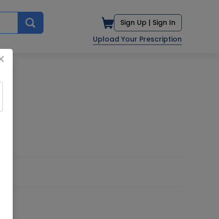
Sign Up |
Sign In
Upload Your Prescription
×