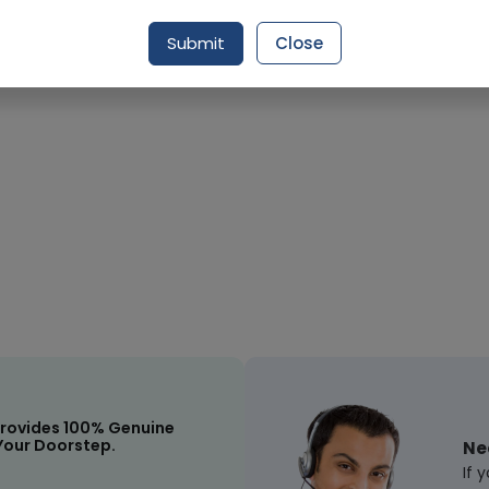
Submit
Close
Request Item
rovides 100% Genuine
Your Doorstep.
Ne
If 