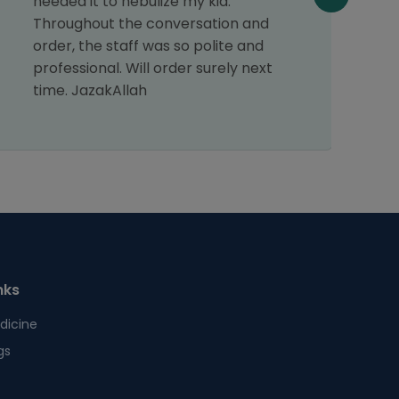
needed it to nebulize my kid.
Throughout the conversation and
order, the staff was so polite and
professional. Will order surely next
time. JazakAllah
nks
dicine
gs