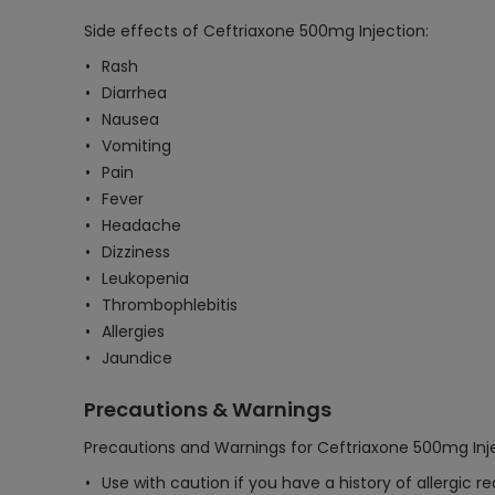
Side effects of Ceftriaxone 500mg Injection:
Rash
Diarrhea
Nausea
Vomiting
Pain
Fever
Headache
Dizziness
Leukopenia
Thrombophlebitis
Allergies
Jaundice
Precautions & Warnings
Precautions and Warnings for Ceftriaxone 500mg Inje
Use with caution if you have a history of allergic r