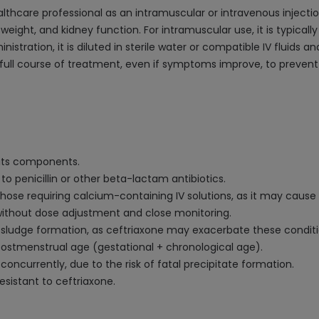
althcare professional as an intramuscular or intravenous injec
 weight, and kidney function. For intramuscular use, it is typically
istration, it is diluted in sterile water or compatible IV fluids a
full course of treatment, even if symptoms improve, to prevent a
f its components.
 to penicillin or other beta-lactam antibiotics.
hose requiring calcium-containing IV solutions, as it may cause 
 without dose adjustment and close monitoring.
ary sludge formation, as ceftriaxone may exacerbate these conditi
ostmenstrual age (gestational + chronological age).
concurrently, due to the risk of fatal precipitate formation.
sistant to ceftriaxone.