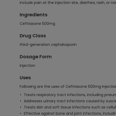
include pain at the injection site, diarrhea, rash, or
Ingredients
Ceftriaxone 500mg
Drug Class
third-generation cephalosporin
Dosage Form
injection
Uses
Following are the uses of Ceftriaxone 500mg Injectio
Treats respiratory tract infections, including pne
Addresses urinary tract infections caused by susce
Treats skin and soft tissue infections such as cellu
Effective against bone and joint infections, includ