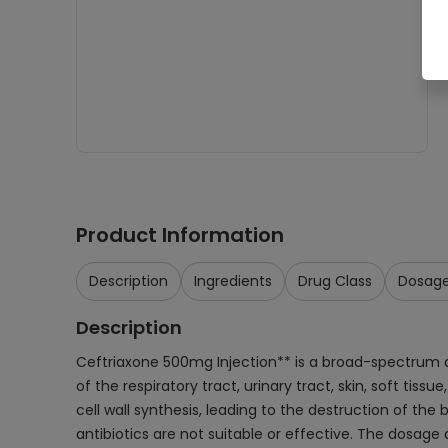
Product Information
Description
Ingredients
Drug Class
Dosag
Description
Ceftriaxone 500mg Injection** is a broad-spectrum ant
of the respiratory tract, urinary tract, skin, soft tiss
cell wall synthesis, leading to the destruction of the
antibiotics are not suitable or effective. The dosag