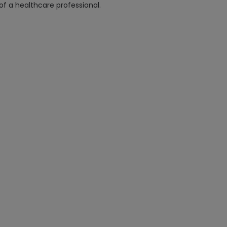
 of a healthcare professional.