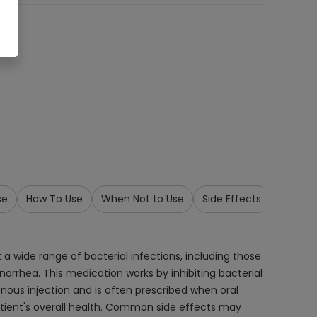
se
How To Use
When Not to Use
Side Effects
Precau
 a wide range of bacterial infections, including those
 gonorrhea. This medication works by inhibiting bacterial
venous injection and is often prescribed when oral
patient's overall health. Common side effects may