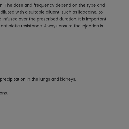
tion. The dose and frequency depend on the type and
 diluted with a suitable diluent, such as lidocaine, to
nd infused over the prescribed duration. It is important
ntibiotic resistance. Always ensure the injection is
precipitation in the lungs and kidneys.
ons.