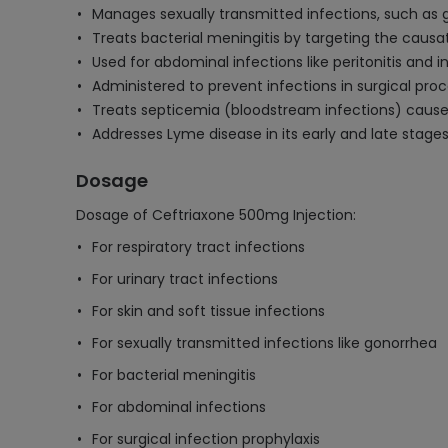
Manages sexually transmitted infections, such as
Treats bacterial meningitis by targeting the caus
Used for abdominal infections like peritonitis and
Administered to prevent infections in surgical pro
Treats septicemia (bloodstream infections) cause
Addresses Lyme disease in its early and late stage
Dosage
Dosage of Ceftriaxone 500mg Injection:
For respiratory tract infections
For urinary tract infections
For skin and soft tissue infections
For sexually transmitted infections like gonorrhea
For bacterial meningitis
For abdominal infections
For surgical infection prophylaxis