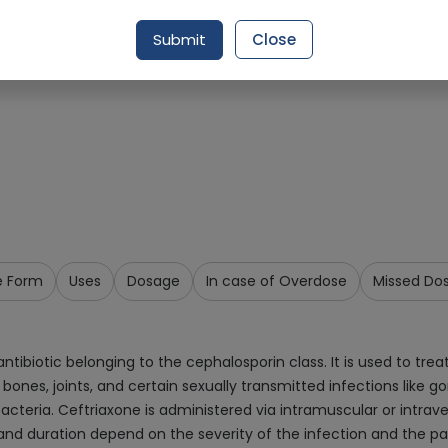
Request Item
Submit
Close
e Form
Uses
Dosage
In case of Overdose
Missed Do
ibiotic belonging to the cephalosporin class. It is used to treat
ue, bones, joints, and certain sexually transmitted infections like
 bacteria. Ceftriaxone is administered via intramuscular or intra
e and duration depend on the severity of the infection and the 