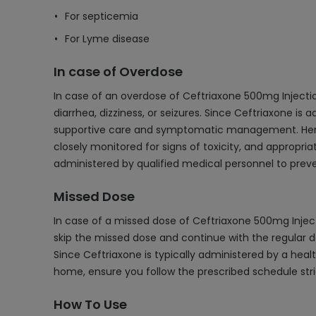
For septicemia
For Lyme disease
In case of Overdose
In case of an overdose of Ceftriaxone 500mg Inject
diarrhea, dizziness, or seizures. Since Ceftriaxone is 
supportive care and symptomatic management. Hemodia
closely monitored for signs of toxicity, and appropr
administered by qualified medical personnel to preve
Missed Dose
In case of a missed dose of Ceftriaxone 500mg Injectio
skip the missed dose and continue with the regular d
Since Ceftriaxone is typically administered by a health
home, ensure you follow the prescribed schedule stri
How To Use