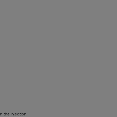
n the injection.