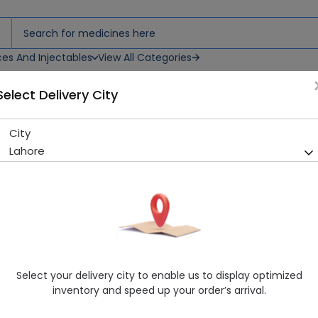
ces And Injectables
View All Categories
Select Delivery City
n
City
C-Nex (500mg) 1 IV/IM Inject
Lahore
Sold Out
299 successful orders delivered in last 7 Days
Manufacturer
Orta Laboratories (Pvt.) Ltd.
Generic Name
Ceftriaxone 500mg
Healthwire Pharmacy Ratings & Reviews (1500+)
Select your delivery city to enable us to display optimized
4.9
/
5
inventory and speed up your order’s arrival.
Delivery by Today, 9:00 am - 12:00 pm