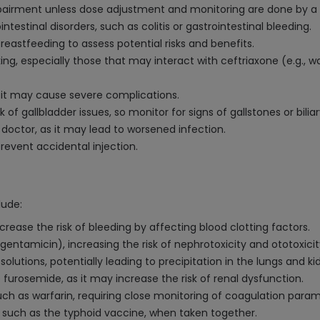
impairment unless dose adjustment and monitoring are done by a 
intestinal disorders, such as colitis or gastrointestinal bleeding.
eastfeeding to assess potential risks and benefits.
ng, especially those that may interact with ceftriaxone (e.g., w
s it may cause severe complications.
f gallbladder issues, so monitor for signs of gallstones or biliar
doctor, as it may lead to worsened infection.
prevent accidental injection.
lude:
crease the risk of bleeding by affecting blood clotting factors.
gentamicin), increasing the risk of nephrotoxicity and ototoxicit
lutions, potentially leading to precipitation in the lungs and ki
furosemide, as it may increase the risk of renal dysfunction.
uch as warfarin, requiring close monitoring of coagulation param
 such as the typhoid vaccine, when taken together.