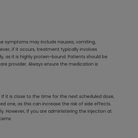
dose symptoms may include nausea, vomiting,
ver, if it occurs, treatment typically involves
as it is highly protein-bound. Patients should be
are provider. Always ensure the medication is
f it is close to the time for the next scheduled dose,
 one, as this can increase the risk of side effects.
ely. However, if you are administering the injection at
cerns.