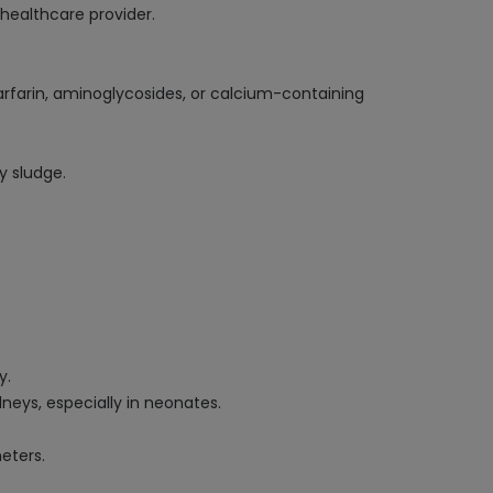
healthcare provider.
arfarin, aminoglycosides, or calcium-containing
y sludge.
y.
dneys, especially in neonates.
eters.