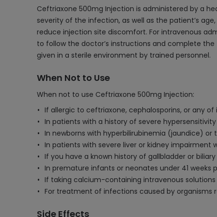
Ceftriaxone 500mg Injection is administered by a he
severity of the infection, as well as the patient’s age,
reduce injection site discomfort. For intravenous admin
to follow the doctor’s instructions and complete the 
given in a sterile environment by trained personnel.
When Not to Use
When not to use Ceftriaxone 500mg Injection:
If allergic to ceftriaxone, cephalosporins, or any o
In patients with a history of severe hypersensitivity
In newborns with hyperbilirubinemia (jaundice) or t
In patients with severe liver or kidney impairment
If you have a known history of gallbladder or bili
In premature infants or neonates under 41 weeks p
If taking calcium-containing intravenous solutions 
For treatment of infections caused by organisms re
Side Effects