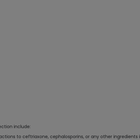
ction include:
eactions to ceftriaxone, cephalosporins, or any other ingredients i