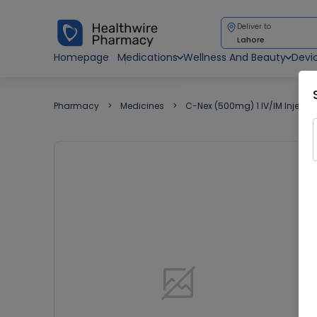
Deliver to
Lahore
Homepage
Medications
Wellness And Beauty
Devi
Pharmacy
Medicines
C-Nex (500mg) 1 IV/IM Injectio