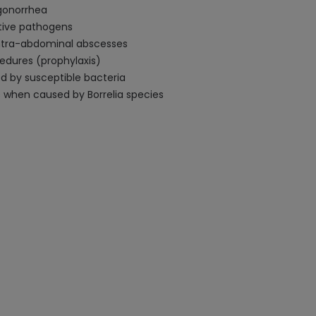
 gonorrhea
ative pathogens
 intra-abdominal abscesses
cedures (prophylaxis)
d by susceptible bacteria
s when caused by Borrelia species