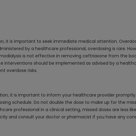
ion, it is important to seek immediate medical attention. Over
administered by a healthcare professional, overdosing is rare. Howe
lysis is not effective in removing ceftriaxone from the body, 
iate interventions should be implemented as advised by a healthc
nt overdose risks.
n, it is important to inform your healthcare provider promptly. I
osing schedule. Do not double the dose to make up for the missed
care professional in a clinical setting, missed doses are less lik
ctly and consult your doctor or pharmacist if you have any con