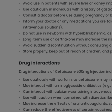
Avoid use in patients with severe liver or kidney 
Use cautiously in individuals with a history of gastro
Consult a doctor before use during pregnancy or br
Inform your doctor of any medications you are taki
intravenous solutions).
Do not use in newborns with hyperbilirubinemia, a
Long-term use of ceftriaxone may increase the risk o
Avoid sudden discontinuation without consulting a 
Store properly, keep out of reach of children, and 
Drug Interactions
Drug interactions of Ceftriaxone 500mg Injection inc
Use cautiously with warfarin, as ceftriaxone may in
May interact with aminoglycoside antibiotics (e.g., 
Can interact with calcium-containing intravenous so
Use with caution when combined with diuretics like 
May increase the effects of oral anticoagulants, s
Can reduce the effectiveness of certain vaccines,