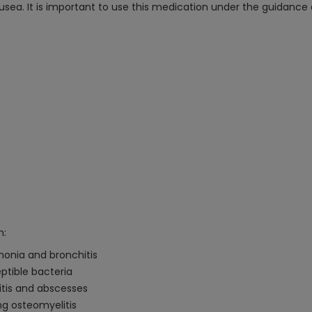
 nausea. It is important to use this medication under the guidance
n:
umonia and bronchitis
ptible bacteria
litis and abscesses
ing osteomyelitis