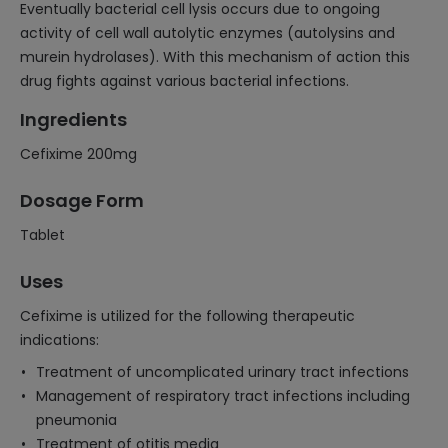
Eventually bacterial cell lysis occurs due to ongoing
activity of cell wall autolytic enzymes (autolysins and
murein hydrolases). With this mechanism of action this
drug fights against various bacterial infections.
Ingredients
Cefixime 200mg
Dosage Form
Tablet
Uses
Cefixime is utilized for the following therapeutic
indications:
Treatment of uncomplicated urinary tract infections
Management of respiratory tract infections including
pneumonia
Treatment of otitis media