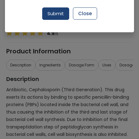
Manufacturer
SPSM Pharmaceutical
Generic Name
Cefixime 200mg
Submit
Close
Healthwire Pharmacy Ratings & Reviews (1500+)
4.9
/
5
Product Information
Description
Ingredients
Dosage Form
Uses
Dosage
Description
Antibiotic, Cephalosporin (Third Generation). This drug
exerts its actions by binding to specific penicillin-binding
proteins (PBPs) located inside the bacterial cell wall, and
thus causing the inhibition of the third and last stage of
bacterial cell wall synthesis. Due to inhibition of the final
transpeptidation step of peptidoglycan synthesis in
bacterial cell walls, cell wall biosynthesis is also inhibited.