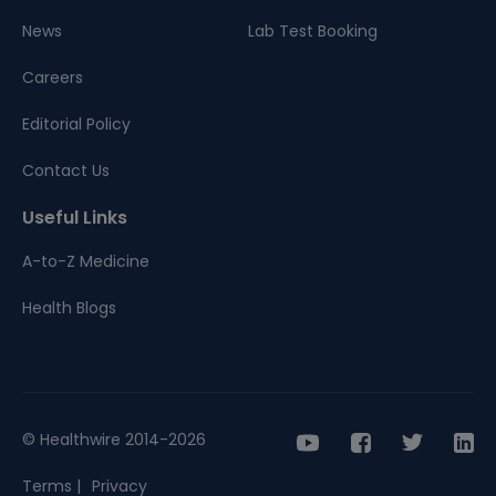
News
Lab Test Booking
Careers
Editorial Policy
Contact Us
Useful Links
A-to-Z Medicine
Health Blogs
© Healthwire 2014-2026
Terms |
Privacy