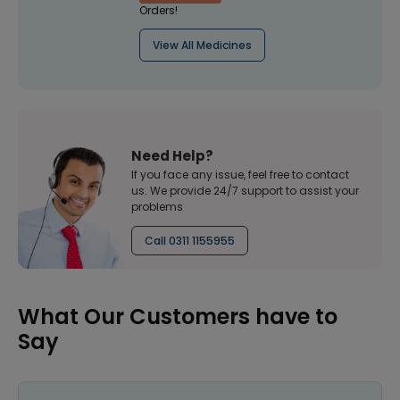
Orders!
View All Medicines
Need Help?
If you face any issue, feel free to contact
us. We provide 24/7 support to assist your
problems
Call 0311 1155955
What Our Customers have to
Say