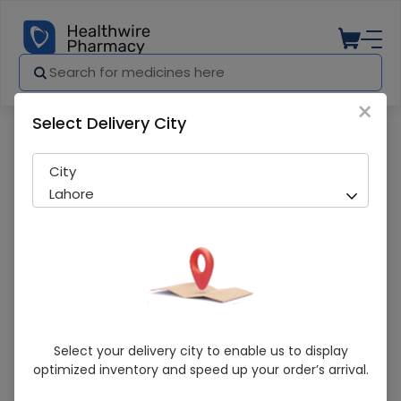
×
Select Delivery City
Pharmacy
Medicines
Cpex (200mg) 100 Tablets
City
Lahore
Cpex (200mg) 100 Tablets
Select your delivery city to enable us to display
optimized inventory and speed up your order’s arrival.
Sold Out
224 successful orders delivered in last 7 Days