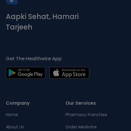
Aapki Sehat, Hamari
Tarjeeh
Get The Healthwire App
Company
Our Services
Home
Pharmacy Franchise
About Us
Order Medicine