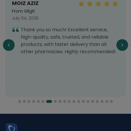
MOIZ AZIZ
From Gilgit
July 04, 2026
Thank you so much! Excellent service,
high-quality, safe, trusted, and reliable
products, with faster delivery than all
other pharmacies. Highly recommended!