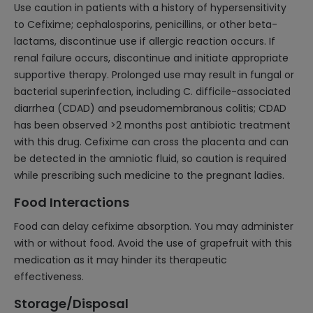
Use caution in patients with a history of hypersensitivity
to Cefixime; cephalosporins, penicillins, or other beta-
lactams, discontinue use if allergic reaction occurs. If
renal failure occurs, discontinue and initiate appropriate
supportive therapy. Prolonged use may result in fungal or
bacterial superinfection, including C. difficile-associated
diarrhea (CDAD) and pseudomembranous colitis; CDAD
has been observed >2 months post antibiotic treatment
with this drug. Cefixime can cross the placenta and can
be detected in the amniotic fluid, so caution is required
while prescribing such medicine to the pregnant ladies.
Food Interactions
Food can delay cefixime absorption. You may administer
with or without food. Avoid the use of grapefruit with this
medication as it may hinder its therapeutic
effectiveness.
Storage/Disposal