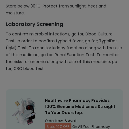
Store below 30°C. Protect from sunlight, heat and
moisture.
Laboratory Screening
To confirm microbial infections, go for; Blood Culture
Test. In order to confirm typhoid fever, go for; TyphiDot
(IgM) Test. To monitor kidney function along with the use
of this medicine, go for; Renal Function Test. To monitor
the risks for anemia along with use of this medicine, go
for; CBC blood test.
Healthwire Pharmacy Provides
100% Genuine Medicines Straight
To Your Doorstep.
Order Now! & Avail
Upto 10% OFF
On All Your Pharmacy