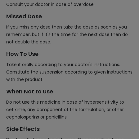
Consult your doctor in case of overdose.
Missed Dose
If you miss any dose then take the dose as soon as you
remember, but if it's the time for the next dose then do
not double the dose.
How To Use
Take it orally according to your doctor's instructions.
Constitute the suspension according to given instructions
with the product.
When Not to Use
Do not use this medicine in case of hypersensitivity to
cefixime, any component of the formulation, or other
cephalosporins or penicillins.
Side Effects