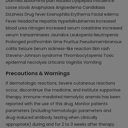
Diarrhea Abdominal pain Nausea Dyspepsia Flatulence
Loose stools Anaphylaxis Angioedema Candidiasis
Dizziness Drug fever Eosinophilia Erythema Facial edema
Fever Headache Hepatitis Hyperbilirubinemia Increased
blood urea nitrogen Increased serum creatinine Increased
serum transaminases Jaundice Leukopenia Neutropenia
Prolonged prothrombin time Pruritus Pseudomembranous
colitis Seizure Serum sickness-like reaction Skin rash
Stevens-Johnson syndrome Thrombocytopenia Toxic
epidermal necrolysis Urticaria Vaginitis Vomiting
Precautions & Warnings
If dermatologic reactions, Severe cutaneous reactions
occur, discontinue the medicine, and institute supportive
therapy. Immune-mediated Hemolytic anemia has been
reported with the use of this drug. Monitor patients
parameters (including hematologic parameters and
drug-induced antibody testing when clinically
appropriate) during and for 2 to 3 weeks after therapy.