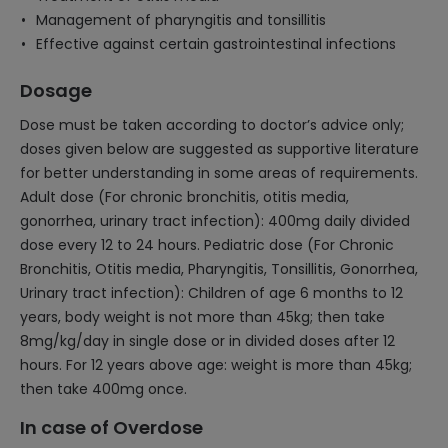
Management of pharyngitis and tonsillitis
Effective against certain gastrointestinal infections
Dosage
Dose must be taken according to doctor’s advice only;
doses given below are suggested as supportive literature
for better understanding in some areas of requirements.
Adult dose (For chronic bronchitis, otitis media,
gonorrhea, urinary tract infection): 400mg daily divided
dose every 12 to 24 hours. Pediatric dose (For Chronic
Bronchitis, Otitis media, Pharyngitis, Tonsillitis, Gonorrhea,
Urinary tract infection): Children of age 6 months to 12
years, body weight is not more than 45kg; then take
8mg/kg/day in single dose or in divided doses after 12
hours. For 12 years above age: weight is more than 45kg;
then take 400mg once.
In case of Overdose