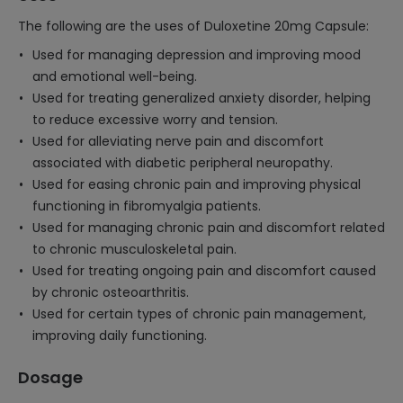
The following are the uses of Duloxetine 20mg Capsule:
Used for managing depression and improving mood
and emotional well-being.
Used for treating generalized anxiety disorder, helping
to reduce excessive worry and tension.
Used for alleviating nerve pain and discomfort
associated with diabetic peripheral neuropathy.
Used for easing chronic pain and improving physical
functioning in fibromyalgia patients.
Used for managing chronic pain and discomfort related
to chronic musculoskeletal pain.
Used for treating ongoing pain and discomfort caused
by chronic osteoarthritis.
Used for certain types of chronic pain management,
improving daily functioning.
Dosage