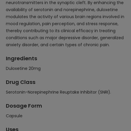
neurotransmitters in the synaptic cleft. By enhancing the
availability of serotonin and norepinephrine, duloxetine
modulates the activity of various brain regions involved in
mood regulation, pain perception, and stress response,
thereby contributing to its clinical efficacy in treating
conditions such as major depressive disorder, generalized
anxiety disorder, and certain types of chronic pain.
Ingredients
Duloxetine 20mg
Drug Class
Serotonin-Norepinephrine Reuptake Inhibitor (SNRI).
Dosage Form
Capsule
Uses