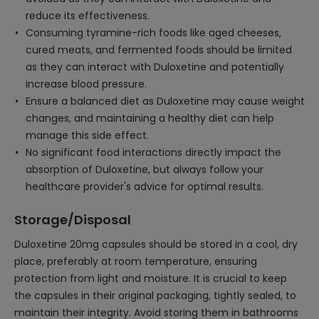
reduce its effectiveness.
Consuming tyramine-rich foods like aged cheeses,
cured meats, and fermented foods should be limited
as they can interact with Duloxetine and potentially
increase blood pressure.
Ensure a balanced diet as Duloxetine may cause weight
changes, and maintaining a healthy diet can help
manage this side effect.
No significant food interactions directly impact the
absorption of Duloxetine, but always follow your
healthcare provider's advice for optimal results.
Storage/Disposal
Duloxetine 20mg capsules should be stored in a cool, dry
place, preferably at room temperature, ensuring
protection from light and moisture. It is crucial to keep
the capsules in their original packaging, tightly sealed, to
maintain their integrity. Avoid storing them in bathrooms