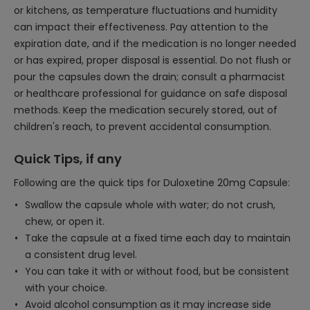
or kitchens, as temperature fluctuations and humidity
can impact their effectiveness. Pay attention to the
expiration date, and if the medication is no longer needed
or has expired, proper disposal is essential. Do not flush or
pour the capsules down the drain; consult a pharmacist
or healthcare professional for guidance on safe disposal
methods. Keep the medication securely stored, out of
children's reach, to prevent accidental consumption.
Quick Tips, if any
Following are the quick tips for Duloxetine 20mg Capsule:
Swallow the capsule whole with water; do not crush,
chew, or open it.
Take the capsule at a fixed time each day to maintain
a consistent drug level.
You can take it with or without food, but be consistent
with your choice.
Avoid alcohol consumption as it may increase side