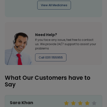
View All Medicines
Need Help?
If you face any issue, feel free to contact
us. We provide 24/7 support to assist your
problems
Call 0311 1155955
What Our Customers have to
Say
Sara Khan