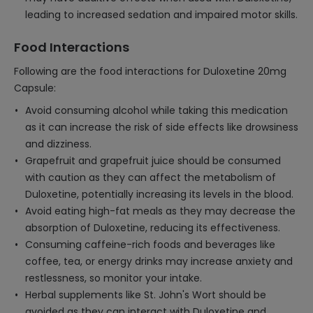
leading to increased sedation and impaired motor skills.
Food Interactions
Following are the food interactions for Duloxetine 20mg
Capsule:
Avoid consuming alcohol while taking this medication
as it can increase the risk of side effects like drowsiness
and dizziness.
Grapefruit and grapefruit juice should be consumed
with caution as they can affect the metabolism of
Duloxetine, potentially increasing its levels in the blood.
Avoid eating high-fat meals as they may decrease the
absorption of Duloxetine, reducing its effectiveness.
Consuming caffeine-rich foods and beverages like
coffee, tea, or energy drinks may increase anxiety and
restlessness, so monitor your intake.
Herbal supplements like St. John's Wort should be
avoided as they can interact with Duloxetine and