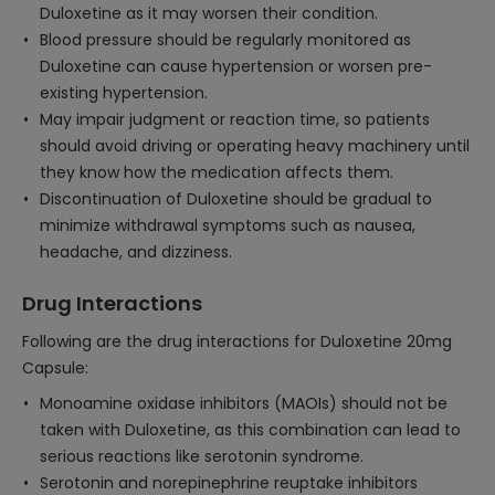
Duloxetine as it may worsen their condition.
Blood pressure should be regularly monitored as
Duloxetine can cause hypertension or worsen pre-
existing hypertension.
May impair judgment or reaction time, so patients
should avoid driving or operating heavy machinery until
they know how the medication affects them.
Discontinuation of Duloxetine should be gradual to
minimize withdrawal symptoms such as nausea,
headache, and dizziness.
Drug Interactions
Following are the drug interactions for Duloxetine 20mg
Capsule:
Monoamine oxidase inhibitors (MAOIs) should not be
taken with Duloxetine, as this combination can lead to
serious reactions like serotonin syndrome.
Serotonin and norepinephrine reuptake inhibitors