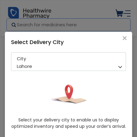
×
Select Delivery City
Pharmacy
Medicines
C-Yalta (20mg) 10 Capsules
City
Lahore
C-Yalta (20mg) 10 Capsules
Select your delivery city to enable us to display
optimized inventory and speed up your order’s arrival.
Sold Out
211 successful orders delivered in last 7 Days