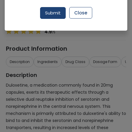
Manufacturer
Aspin Pharma (Pvt.) Ltd.
Generic Name
Duloxetine 20mg
Submit
Close
Healthwire Pharmacy Ratings & Reviews (1500+)
4.9
/
5
Product Information
Description
Ingredients
Drug Class
Dosage Form
Use
Description
Duloxetine, a medication commonly found in 20mg
capsules, exerts its therapeutic effects through a
selective dual reuptake inhibition of serotonin and
norepinephrine in the central nervous system. This
mechanism is primarily attributed to duloxetine's ability to
bind to and inhibit the serotonin and norepinephrine
transporters, resulting in increased levels of these