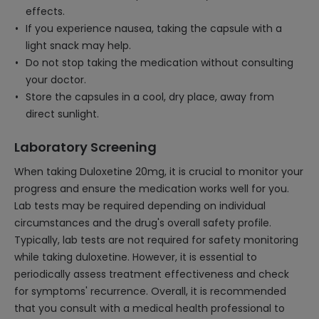
effects.
If you experience nausea, taking the capsule with a
light snack may help.
Do not stop taking the medication without consulting
your doctor.
Store the capsules in a cool, dry place, away from
direct sunlight.
Laboratory Screening
When taking Duloxetine 20mg, it is crucial to monitor your
progress and ensure the medication works well for you.
Lab tests may be required depending on individual
circumstances and the drug's overall safety profile.
Typically, lab tests are not required for safety monitoring
while taking duloxetine. However, it is essential to
periodically assess treatment effectiveness and check
for symptoms' recurrence. Overall, it is recommended
that you consult with a medical health professional to