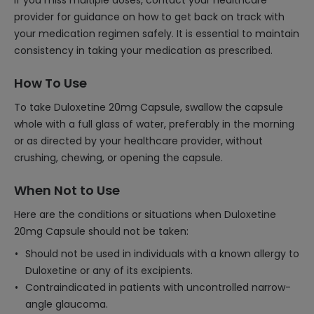
If you miss multiple doses, contact your healthcare
provider for guidance on how to get back on track with
your medication regimen safely. It is essential to maintain
consistency in taking your medication as prescribed.
How To Use
To take Duloxetine 20mg Capsule, swallow the capsule
whole with a full glass of water, preferably in the morning
or as directed by your healthcare provider, without
crushing, chewing, or opening the capsule.
When Not to Use
Here are the conditions or situations when Duloxetine
20mg Capsule should not be taken:
Should not be used in individuals with a known allergy to
Duloxetine or any of its excipients.
Contraindicated in patients with uncontrolled narrow-
angle glaucoma.