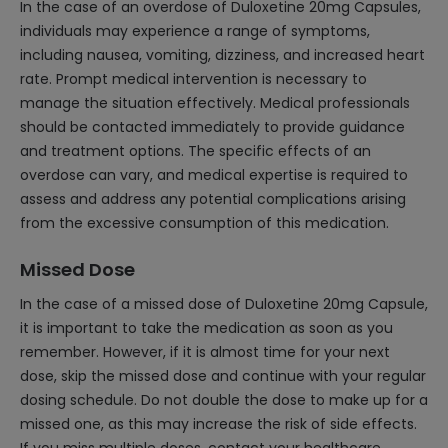
In the case of an overdose of Duloxetine 20mg Capsules,
individuals may experience a range of symptoms,
including nausea, vomiting, dizziness, and increased heart
rate. Prompt medical intervention is necessary to
manage the situation effectively. Medical professionals
should be contacted immediately to provide guidance
and treatment options. The specific effects of an
overdose can vary, and medical expertise is required to
assess and address any potential complications arising
from the excessive consumption of this medication.
Missed Dose
In the case of a missed dose of Duloxetine 20mg Capsule,
it is important to take the medication as soon as you
remember. However, if it is almost time for your next
dose, skip the missed dose and continue with your regular
dosing schedule. Do not double the dose to make up for a
missed one, as this may increase the risk of side effects.