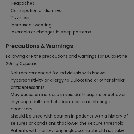
Headaches
Constipation or diarrhea
Dizziness
Increased sweating
Insomnia or changes in sleep patterns
Precautions & Warnings
Following are the precautions and warnings for Duloxetine
20mg Capsule:
Not recommended for individuals with known
hypersensitivity or allergy to Duloxetine or other similar
antidepressants.
May cause an increase in suicidal thoughts or behavior
in young adults and children; close monitoring is
necessary.
Should be used with caution in patients with a history of
seizures or conditions that lower the seizure threshold.
Patients with narrow-angle glaucoma should not take