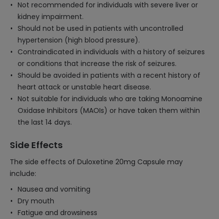
Not recommended for individuals with severe liver or
kidney impairment.
Should not be used in patients with uncontrolled
hypertension (high blood pressure).
Contraindicated in individuals with a history of seizures
or conditions that increase the risk of seizures.
Should be avoided in patients with a recent history of
heart attack or unstable heart disease.
Not suitable for individuals who are taking Monoamine
Oxidase Inhibitors (MAOIs) or have taken them within
the last 14 days.
Side Effects
The side effects of Duloxetine 20mg Capsule may
include:
Nausea and vomiting
Dry mouth
Fatigue and drowsiness