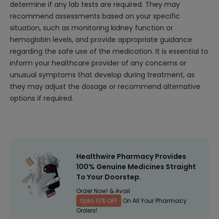
determine if any lab tests are required. They may
recommend assessments based on your specific
situation, such as monitoring kidney function or
hemoglobin levels, and provide appropriate guidance
regarding the safe use of the medication. It is essential to
inform your healthcare provider of any concerns or
unusual symptoms that develop during treatment, as
they may adjust the dosage or recommend alternative
options if required.
Healthwire Pharmacy Provides
100% Genuine Medicines Straight
To Your Doorstep.
Order Now! & Avail
Upto 10% OFF
On All Your Pharmacy
Orders!