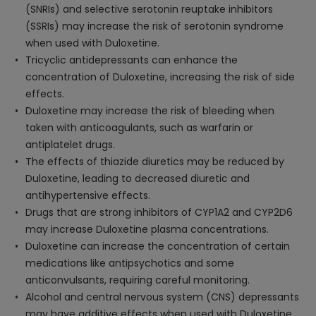
(SNRIs) and selective serotonin reuptake inhibitors
(SSRIs) may increase the risk of serotonin syndrome
when used with Duloxetine.
Tricyclic antidepressants can enhance the
concentration of Duloxetine, increasing the risk of side
effects.
Duloxetine may increase the risk of bleeding when
taken with anticoagulants, such as warfarin or
antiplatelet drugs.
The effects of thiazide diuretics may be reduced by
Duloxetine, leading to decreased diuretic and
antihypertensive effects.
Drugs that are strong inhibitors of CYP1A2 and CYP2D6
may increase Duloxetine plasma concentrations.
Duloxetine can increase the concentration of certain
medications like antipsychotics and some
anticonvulsants, requiring careful monitoring.
Alcohol and central nervous system (CNS) depressants
may have additive effects when used with Duloxetine,