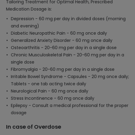
Tailoring Treatment for Optimal Health, Prescribed
Medication Dosage is:
Depression - 60 mg per day in divided doses (morning
and evening)
Diabetic Neuropathic Pain - 60 mg once daily
Generalized Anxiety Disorder - 60 mg once daily
Osteoarthritis - 20-60 mg per day in a single dose
Chronic Musculoskeletal Pain - 20-60 mg per day in a
single dose
Fibromyalgia - 20-60 mg per day in a single dose
Irritable Bowel Syndrome - Capsules - 20 mg once daily;
Tablets - one tab acting twice daily
Neurological Pain - 60 mg once daily
Stress Incontinence - 60 mg once daily
Epilepsy - Consult a medical professional for the proper
dosage
In case of Overdose