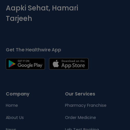
Aapki Sehat, Hamari
Tarjeeh
Get The Healthwire App
Company
Our Services
Home
Pharmacy Franchise
About Us
Order Medicine
News
Lab Test Booking