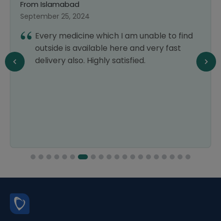
From Islamabad
September 25, 2024
Every medicine which I am unable to find
outside is available here and very fast
delivery also. Highly satisfied.