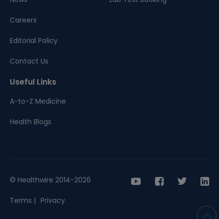
Careers
Editorial Policy
Contact Us
Useful Links
A-to-Z Medicine
Health Blogs
© Healthwire 2014-2026
Terms |
Privacy