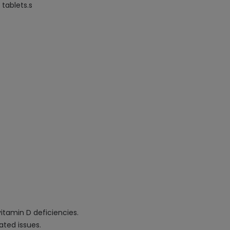
tablets.s
itamin D deficiencies.
ated issues.