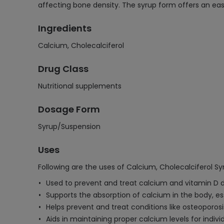
affecting bone density. The syrup form offers an eas
Ingredients
Calcium, Cholecalciferol
Drug Class
Nutritional supplements
Dosage Form
Syrup/Suspension
Uses
Following are the uses of Calcium, Cholecalciferol S
Used to prevent and treat calcium and vitamin D d
Supports the absorption of calcium in the body, es
Helps prevent and treat conditions like osteoporos
Aids in maintaining proper calcium levels for indivi