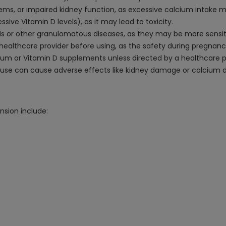
lems, or impaired kidney function, as excessive calcium intake m
sive Vitamin D levels), as it may lead to toxicity.
osis or other granulomatous diseases, as they may be more sensit
 healthcare provider before using, as the safety during pregnan
cium or Vitamin D supplements unless directed by a healthcare p
 can cause adverse effects like kidney damage or calcium dep
nsion include: