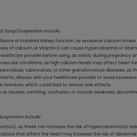
ol Syrup/Suspension include:
roblems or impaired kidney function, as excessive calcium intak
s of calcium or Vitamin D can cause hypercalcemia or Vitamin
 healthcare provider before using, as safety during pregnancy a
iovascular conditions, as high calcium levels may affect heart fu
f sarcoidosis, tuberculosis, or other granulomatous diseases, as 
ements, discuss with your healthcare provider to avoid excessive
l overdose, which could lead to serious side effects.
h as nausea, vomiting, confusion, or muscle weakness, disconti
/Suspension include:
 diuretics), as these can increase the risk of hypercalcemia by re
tions that affect the heart may increase the risk of abnormal 