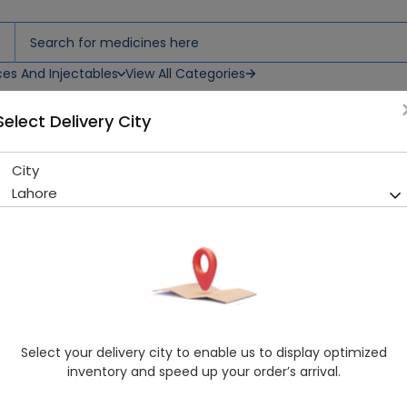
ces And Injectables
View All Categories
Select Delivery City
City
CALCIO D SYP 120ML
Lahore
Sold Out
261 successful orders delivered in last 7 Days
Manufacturer
MEDICON SUPERIOR
Generic Name
Calcium, Cholecalciferol
Healthwire Pharmacy Ratings & Reviews (1500+)
Select your delivery city to enable us to display optimized
4.9
/
5
inventory and speed up your order’s arrival.
Delivery by Today, 06:00 pm - 09:00 pm