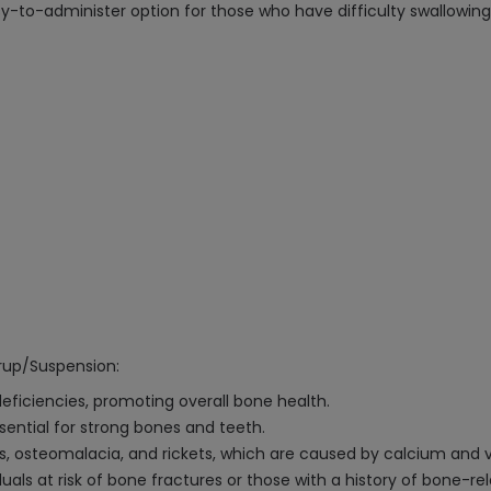
y-to-administer option for those who have difficulty swallowing 
yrup/Suspension:
eficiencies, promoting overall bone health.
sential for strong bones and teeth.
is, osteomalacia, and rickets, which are caused by calcium and v
duals at risk of bone fractures or those with a history of bone-rel