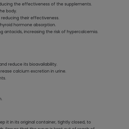
educing the effectiveness of the supplements.
the body.
 reducing their effectiveness.
 thyroid hormone absorption.
 antacids, increasing the risk of hypercalcemia.
d reduce its bioavailability.
rease calcium excretion in urine.
ts.
n.
 in its original container, tightly closed, to