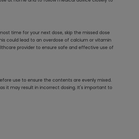
dose at home and to follow medical advice closely to
lmost time for your next dose, skip the missed dose
his could lead to an overdose of calcium or vitamin
althcare provider to ensure safe and effective use of
 before use to ensure the contents are evenly mixed.
it may result in incorrect dosing. It's important to