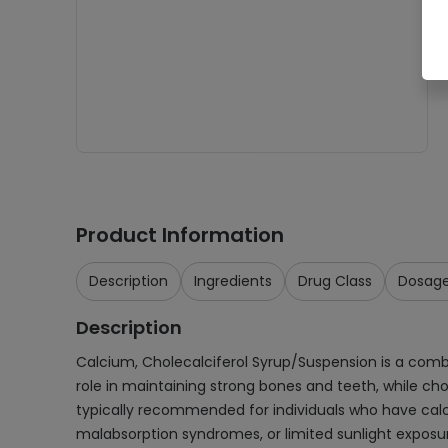
Product Information
Description
Ingredients
Drug Class
Dosag
Description
Calcium, Cholecalciferol Syrup/Suspension is a comb
role in maintaining strong bones and teeth, while ch
typically recommended for individuals who have calciu
malabsorption syndromes, or limited sunlight exposure.