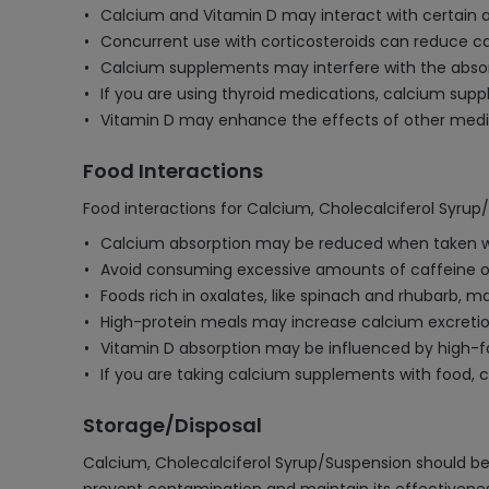
Calcium and Vitamin D may interact with certain an
Concurrent use with corticosteroids can reduce cal
Calcium supplements may interfere with the absorpt
If you are using thyroid medications, calcium sup
Vitamin D may enhance the effects of other medica
Food Interactions
Food interactions for Calcium, Cholecalciferol Syrup
Calcium absorption may be reduced when taken with 
Avoid consuming excessive amounts of caffeine or 
Foods rich in oxalates, like spinach and rhubarb
High-protein meals may increase calcium excretion 
Vitamin D absorption may be influenced by high-fat
If you are taking calcium supplements with food, 
Storage/Disposal
Calcium, Cholecalciferol Syrup/Suspension should be s