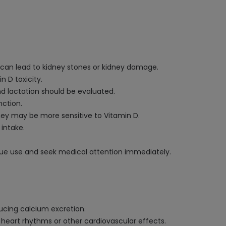
e can lead to kidney stones or kidney damage.
 D toxicity.
nd lactation should be evaluated.
nction.
they may be more sensitive to Vitamin D.
 intake.
nue use and seek medical attention immediately.
ducing calcium excretion.
heart rhythms or other cardiovascular effects.