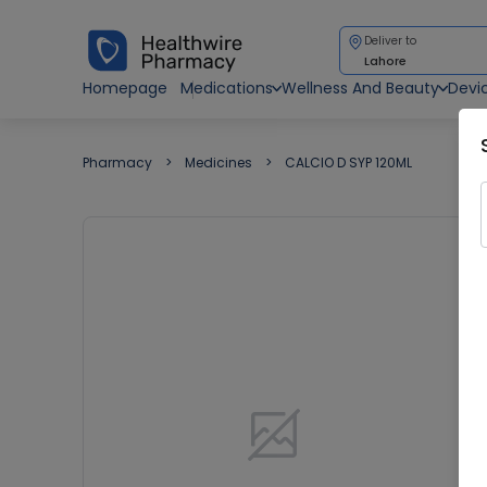
Deliver to
Lahore
Homepage
Medications
Wellness And Beauty
Devi
Pharmacy
Medicines
CALCIO D SYP 120ML