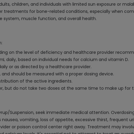
ults, children, and individuals with limited sun exposure or mala
r treatments for bone-related conditions, especially when com
e system, muscle function, and overall health.
n:
pending on the level of deficiency and healthcare provider recom
 mL daily, based on individual needs for calcium and vitamin D.
daily or as directed by a healthcare provider.
d, and should be measured with a proper dosing device.
tribution of the active ingredients.
er, but do not take two doses at the same time to make up for 
Syrup/Suspension, seek immediate medical attention. Overdosin
sea, vomiting, loss of appetite, excessive thirst, frequent uri
ider or poison control center right away. Treatment may involv