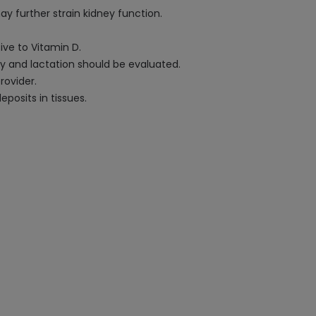
ay further strain kidney function.
ive to Vitamin D.
cy and lactation should be evaluated.
rovider.
osits in tissues.