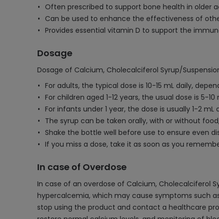
Often prescribed to support bone health in older ad
Can be used to enhance the effectiveness of othe
Provides essential vitamin D to support the immun
Dosage
Dosage of Calcium, Cholecalciferol Syrup/Suspensio
For adults, the typical dose is 10-15 mL daily, de
For children aged 1-12 years, the usual dose is 5-10
For infants under 1 year, the dose is usually 1-2 mL 
The syrup can be taken orally, with or without foo
Shake the bottle well before use to ensure even dis
If you miss a dose, take it as soon as you rememb
In case of Overdose
In case of an overdose of Calcium, Cholecalciferol 
hypercalcemia, which may cause symptoms such as nau
stop using the product and contact a healthcare prov