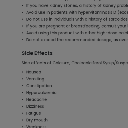
If you have kidney stones, a history of kidney prob
Avoid use in patients with hypervitaminosis D (exces
Do not use in individuals with a history of sarcoid
If you are pregnant or breastfeeding, consult your
Avoid using this product with other high-dose cal
Do not exceed the recommended dosage, as overuse
Side Effects
Side effects of Calcium, Cholecalciferol Syrup/Suspe
Nausea
Vomiting
Constipation
Hypercalcemia
Headache
Dizziness
Fatigue
Dry mouth
Weakness