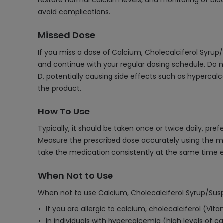
restore normal calcium levels, and monitoring of bloo
avoid complications.
Missed Dose
If you miss a dose of Calcium, Cholecalciferol Syrup/
and continue with your regular dosing schedule. Do n
D, potentially causing side effects such as hypercalc
the product.
How To Use
Typically, it should be taken once or twice daily, pr
Measure the prescribed dose accurately using the mea
take the medication consistently at the same time e
When Not to Use
When not to use Calcium, Cholecalciferol Syrup/Sus
If you are allergic to calcium, cholecalciferol (Vit
In individuals with hypercalcemia (high levels of c