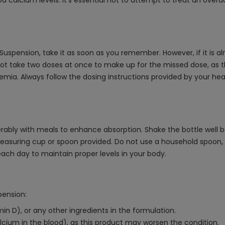
d calcium levels. It's essential not to attempt to treat an over
Suspension, take it as soon as you remember. However, if it is a
ot take two doses at once to make up for the missed dose, as t
emia. Always follow the dosing instructions provided by your he
eferably with meals to enhance absorption. Shake the bottle well
suring cup or spoon provided. Do not use a household spoon, as 
ach day to maintain proper levels in your body.
pension:
amin D), or any other ingredients in the formulation.
alcium in the blood), as this product may worsen the condition.