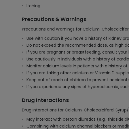
Itching
Precautions & Warnings
Precautions and Warnings for Calcium, Cholecalcifer
Use with caution if you have a history of kidney p
Do not exceed the recommended dose, as high dose
If you are pregnant or breastfeeding, consult your
Use cautiously in individuals with a history of card
Monitor calcium levels in patients with a history o
If you are taking other calcium or Vitamin D suppl
Keep out of reach of children to prevent accidenta
If you experience any signs of hypercalcemia, suc
Drug Interactions
Drug Interactions for Calcium, Cholecalciferol Syrup
May interact with certain diuretics (e.g., thiazide
Combining with calcium channel blockers or medica