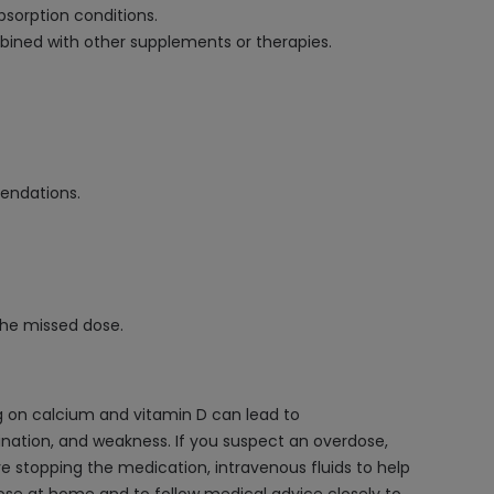
bsorption conditions.
bined with other supplements or therapies.
mendations.
the missed dose.
g on calcium and vitamin D can lead to
nation, and weakness. If you suspect an overdose,
e stopping the medication, intravenous fluids to help