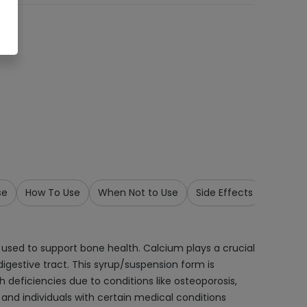
se
How To Use
When Not to Use
Side Effects
Precau
used to support bone health. Calcium plays a crucial
igestive tract. This syrup/suspension form is
 deficiencies due to conditions like osteoporosis,
, and individuals with certain medical conditions