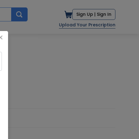
Sign Up |
Sign In
Upload Your Prescription
×