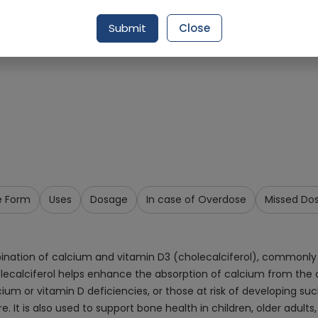
Request Item
Submit
Close
e Form
Uses
Dosage
In case of Overdose
Missed Do
ination of calcium and vitamin D3 (cholecalciferol), commonly 
olecalciferol helps enhance the absorption of calcium from the d
m or vitamin D deficiencies, or those at risk of developing such
 It is also used to support bone health in children, older adults