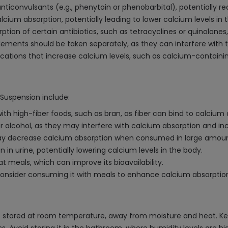
ticonvulsants (e.g., phenytoin or phenobarbital), potentially r
cium absorption, potentially leading to lower calcium levels in 
ion of certain antibiotics, such as tetracyclines or quinolones,
plements should be taken separately, as they can interfere with
tions that increase calcium levels, such as calcium-containing
/Suspension include:
high-fiber foods, such as bran, as fiber can bind to calcium an
alcohol, as they may interfere with calcium absorption and inc
, may decrease calcium absorption when consumed in large amoun
in urine, potentially lowering calcium levels in the body.
 meals, which can improve its bioavailability.
consider consuming it with meals to enhance calcium absorptio
tored at room temperature, away from moisture and heat. Keep it