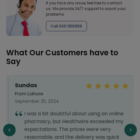
If you face any issue, feel free to contact
us. We provide 24/7 support to assist your
problems
Call 0311 1155955
What Our Customers have to
Say
Sundas
From Lahore
September 25, 2024
I was a bit doubtful about using an online
pharmacy, but Healthwire exceeded my
expectations. The prices were very
reasonable, and the delivery was quick