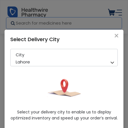
×
Select Delivery City
Pharmacy
Medicines
CAQ CARE CAP
City
Lahore
CAQ CARE CAP
Select your delivery city to enable us to display
optimized inventory and speed up your order’s arrival.
Sold Out
235 successful orders delivered in last 7 Days