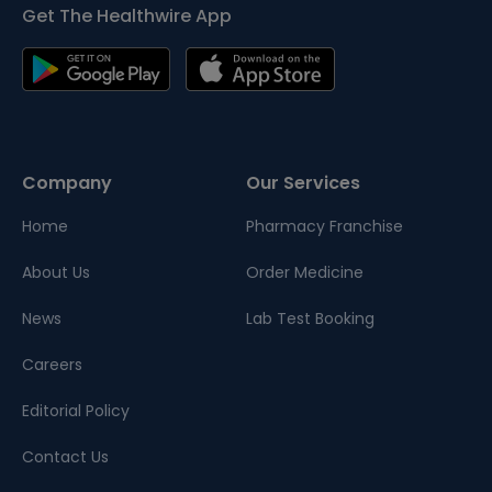
Get The Healthwire App
Company
Our Services
Home
Pharmacy Franchise
About Us
Order Medicine
News
Lab Test Booking
Careers
Editorial Policy
Contact Us