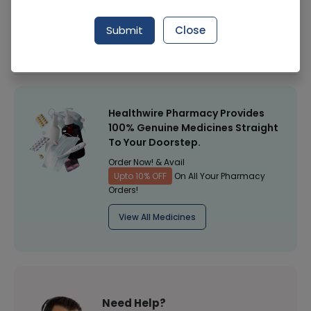
Manufacturer
Nutra Way
Submit
Close
Healthwire Pharmacy Ratings & Reviews (1500+)
4.9
/
5
Healthwire Pharmacy Provides
100% Genuine Medicines Straight
To Your Doorstep.
Order Now! & Avail
Upto 10% OFF
On All Your Pharmacy
Orders!
View All Medicines
Need Help?