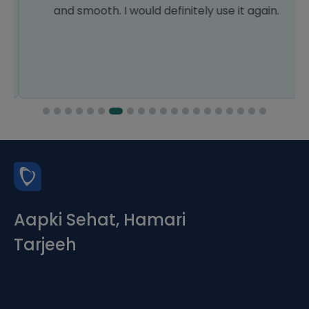
and smooth. I would definitely use it again.
Aapki Sehat, Hamari
Tarjeeh