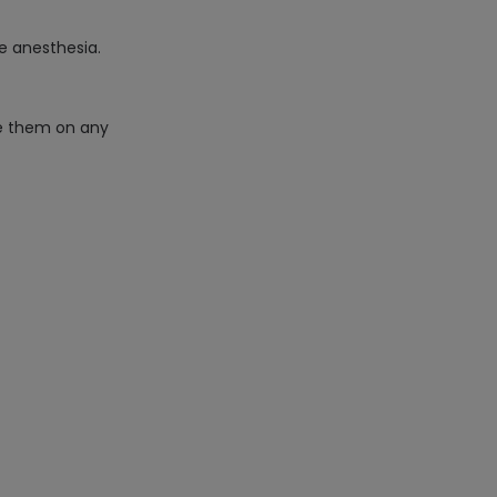
ve anesthesia.
te them on any