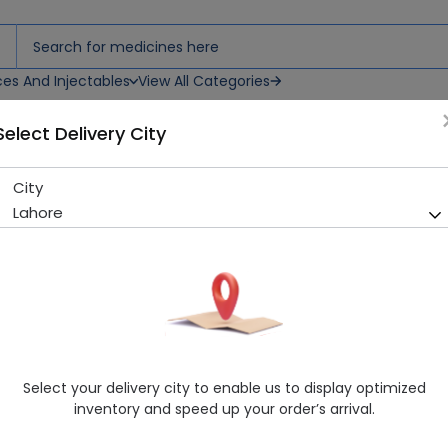
ces And Injectables
View All Categories
Select Delivery City
blets
City
Cardiosil Plus (10/160Mg) 14 
Lahore
Sold Out
218 successful orders delivered in last 7 Days
Manufacturer
Himont Pharmaceuticals
Generic Name
Amlodipine 10mg, Valsartan 160mg
Healthwire Pharmacy Ratings & Reviews (1500+)
Select your delivery city to enable us to display optimized
4.9
/
5
inventory and speed up your order’s arrival.
Rs. 571.9
Rs. 602.0
5% OFF