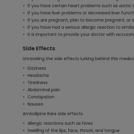
If you have certain heart problems such as aortic 
If you have liver problems or decreased liver func
If you are pregnant, plan to become pregnant, or 
If you have had a serious allergic reaction to simil
It is important to provide your doctor with accur
Side Effects
Unraveling the side effects lurking behind this medica
Dizziness
Headache
Tiredness
Abdominal pain
Constipation
Nausea
Amlodipine Rare side effects
Allergic reactions such as hives
Swelling of the lips, face, throat, and tongue