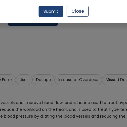
Delivery in Around 2-3 hrs
Submit
Close
Request Item
e Form
Uses
Dosage
In case of Overdose
Missed Do
 vessels and improve blood flow, and is hence used to treat hype
 reduce the workload on the heart, and is used to treat hyperte
e blood pressure by dilating the blood vessels and reducing the