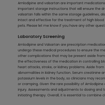
Amlodipine and valsartan are important medications t
important storage instructions that will ensure the 
valsartan falls within the same storage guidelines,
intact and effective for the treatment of high blood p
pets. Please let me know if you have any other quest
Laboratory Screening
Amlodipine and Valsartan are prescription medications
undergo these medical procedures to ensure the medic
other complications that may be present aside from
the effectiveness of the medication in controlling blo
heart attacks, stroke, or kidney problems. Aside from
abnormalities in kidney function. Serum creatinine a
potassium levels in the body, so clinicians may re
or cramping. Given the rare possibility of Amlodipine
injury. Assessments and adjustments to dosing and tr
initiating therapy. Overall, it is essential to combi