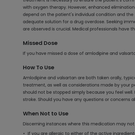
treatment is necessary to ensure the patient's comfo
with oxygen therapy. However, enhanced elimination t
depend on the patient's individual condition and the 
adequate solution for a drug overdose. Seeking imme
are observed is crucial. Medical professionals have t
Missed Dose
If you have missed a dose of amlodipine and valsarta
How To Use
Amlodipine and valsartan are both taken orally, typi
treatment, as well as considerations made by your pe
should not be stopped simply because you feel well. I
stroke. Should you have any questions or concerns ab
When Not to Use
Discerning instances where this medication may not 
If you are allergic to either of the active ingredien