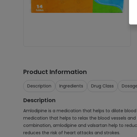
Product Information
Description
Ingredients
Drug Class
Dosag
Description
Amlodipine is a medication that helps to dilate blood
medication that helps to relax the blood vessels and
combination, amlodipine and valsartan help to reduc
reduces the risk of heart attacks and strokes.