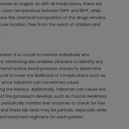
known as angina. As with all medications, there are
d at room temperature between 59°F and 86°F, while
nsure the chemical composition of the drugs remains
ecure location, free from the reach of children and
.
ion. It is crucial to monitor individuals who
 Monitoring also enables clinicians to identify any
mmend routine blood pressure checks to determine
ucial to lower the likelihood of complications such as
ally since Valsartan can sometimes cause
g the kidneys. Additionally, Valsartan can cause low
s of low potassium develop, such as muscle weakness
periodically monitor liver enzymes to check for liver
nd these lab tests may be periodic, especially while
g and treatment regimens for each patient.