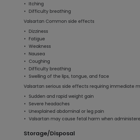
Itching
Difficulty breathing
Valsartan Common side effects
Dizziness
Fatigue
Weakness
Nausea
Coughing
Difficulty breathing
Swelling of the lips, tongue, and face
Valsartan serious side effects requiring immediate m
Sudden and rapid weight gain
Severe headaches
Unexplained abdominal or leg pain
Valsartan may cause fetal harm when administer
Storage/Disposal