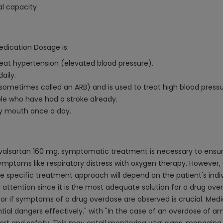
al capacity
edication Dosage is:
reat hypertension (elevated blood pressure).
aily.
(sometimes called an ARB) and is used to treat high blood pressu
ople who have had a stroke already.
 by mouth once a day.
valsartan 160 mg, symptomatic treatment is necessary to ensure
symptoms like respiratory distress with oxygen therapy. However,
he specific treatment approach will depend on the patient's indi
l attention since it is the most adequate solution for a drug ov
or if symptoms of a drug overdose are observed is crucial. Medi
ntial dangers effectively." with "In the case of an overdose of