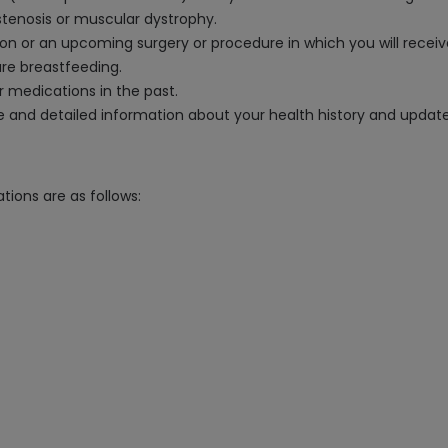
stenosis or muscular dystrophy.
tion or an upcoming surgery or procedure in which you will recei
are breastfeeding.
ar medications in the past.
ate and detailed information about your health history and upda
tions are as follows: