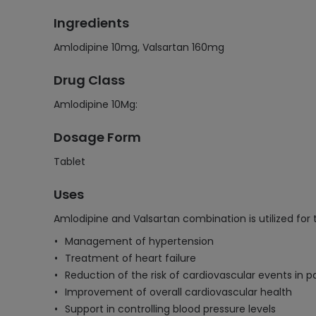
Ingredients
Amlodipine 10mg, Valsartan 160mg
Drug Class
Amlodipine 10Mg:
Dosage Form
Tablet
Uses
Amlodipine and Valsartan combination is utilized for 
Management of hypertension
Treatment of heart failure
Reduction of the risk of cardiovascular events in p
Improvement of overall cardiovascular health
Support in controlling blood pressure levels