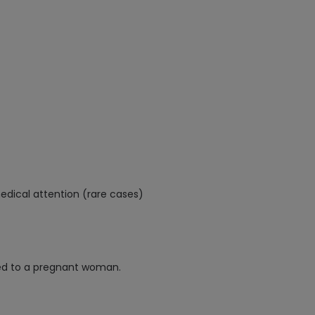
edical attention (rare cases)
ed to a pregnant woman.