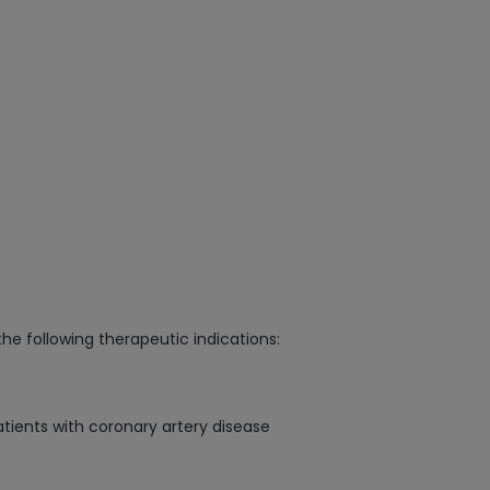
the following therapeutic indications:
atients with coronary artery disease