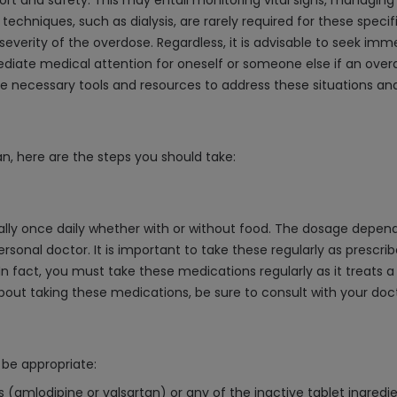
rt and safety. This may entail monitoring vital signs, managing 
echniques, such as dialysis, are rarely required for these speci
severity of the overdose. Regardless, it is advisable to seek imm
diate medical attention for oneself or someone else if an over
he necessary tools and resources to address these situations and
n, here are the steps you should take:
cally once daily whether with or without food. The dosage depen
rsonal doctor. It is important to take these regularly as prescr
n fact, you must take these medications regularly as it treats a
out taking these medications, be sure to consult with your doc
be appropriate:
ts (amlodipine or valsartan) or any of the inactive tablet ingredie