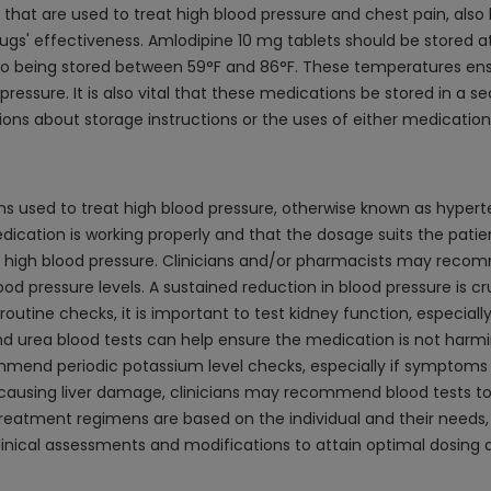
hat are used to treat high blood pressure and chest pain, also 
drugs' effectiveness. Amlodipine 10 mg tablets should be store
 also being stored between 59°F and 86°F. These temperatures e
ressure. It is also vital that these medications be stored in a s
ions about storage instructions or the uses of either medication
 used to treat high blood pressure, otherwise known as hypertens
ation is working properly and that the dosage suits the patient.
 high blood pressure. Clinicians and/or pharmacists may reco
od pressure levels. A sustained reduction in blood pressure is cr
 routine checks, it is important to test kidney function, especi
nd urea blood tests can help ensure the medication is not harmin
commend periodic potassium level checks, especially if symptom
 causing liver damage, clinicians may recommend blood tests to 
eatment regimens are based on the individual and their needs, a
ne clinical assessments and modifications to attain optimal dosin