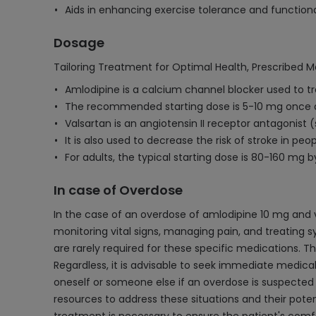
Aids in enhancing exercise tolerance and function
Dosage
Tailoring Treatment for Optimal Health, Prescribed M
Amlodipine is a calcium channel blocker used to t
The recommended starting dose is 5-10 mg once d
Valsartan is an angiotensin II receptor antagonist 
It is also used to decrease the risk of stroke in pe
For adults, the typical starting dose is 80-160 mg
In case of Overdose
In the case of an overdose of amlodipine 10 mg and 
monitoring vital signs, managing pain, and treating 
are rarely required for these specific medications. T
Regardless, it is advisable to seek immediate medica
oneself or someone else if an overdose is suspected 
resources to address these situations and their pote