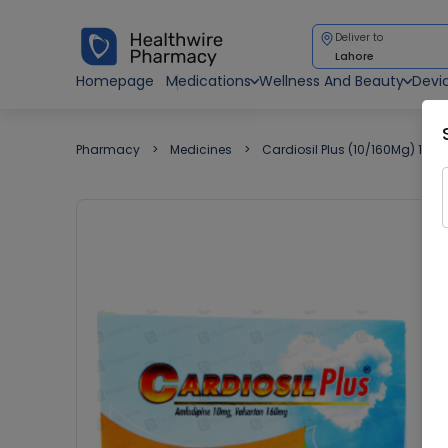
Deliver to
Lahore
Homepage
Medications
Wellness And Beauty
Devi
Pharmacy
Medicines
Cardiosil Plus (10/160Mg) 14 Ta