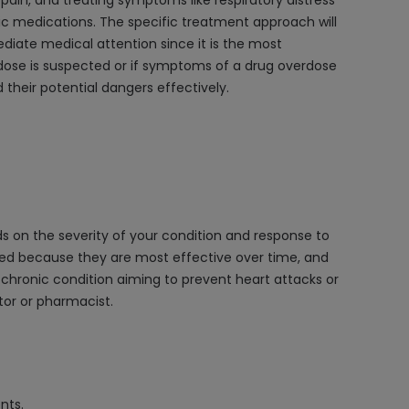
pain, and treating symptoms like respiratory distress
fic medications. The specific treatment approach will
ediate medical attention since it is the most
dose is suspected or if symptoms of a drug overdose
 their potential dangers effectively.
ds on the severity of your condition and response to
ibed because they are most effective over time, and
 chronic condition aiming to prevent heart attacks or
tor or pharmacist.
nts.