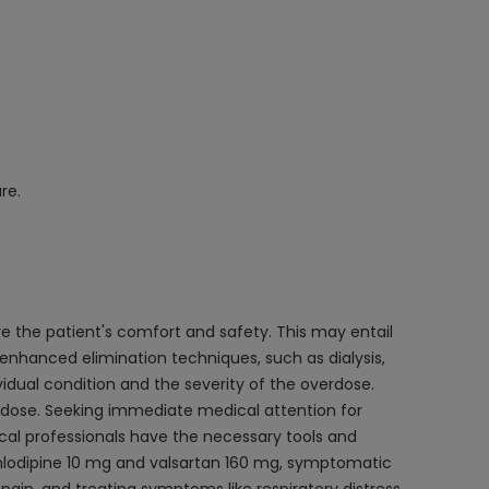
re.
 the patient's comfort and safety. This may entail
 enhanced elimination techniques, such as dialysis,
vidual condition and the severity of the overdose.
erdose. Seeking immediate medical attention for
cal professionals have the necessary tools and
 amlodipine 10 mg and valsartan 160 mg, symptomatic