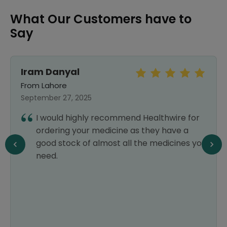
What Our Customers have to
Say
Iram Danyal
From Lahore
September 27, 2025
I would highly recommend Healthwire for
ordering your medicine as they have a
good stock of almost all the medicines you
need.