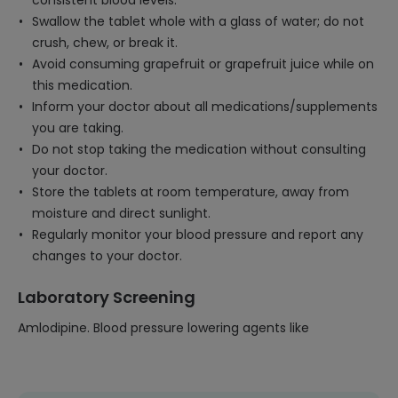
consistent blood levels.
Swallow the tablet whole with a glass of water; do not
crush, chew, or break it.
Avoid consuming grapefruit or grapefruit juice while on
this medication.
Inform your doctor about all medications/supplements
you are taking.
Do not stop taking the medication without consulting
your doctor.
Store the tablets at room temperature, away from
moisture and direct sunlight.
Regularly monitor your blood pressure and report any
changes to your doctor.
Laboratory Screening
Amlodipine. Blood pressure lowering agents like