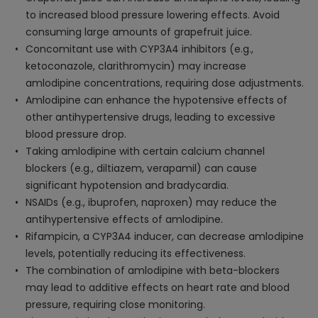
to increased blood pressure lowering effects. Avoid
consuming large amounts of grapefruit juice.
Concomitant use with CYP3A4 inhibitors (e.g.,
ketoconazole, clarithromycin) may increase
amlodipine concentrations, requiring dose adjustments.
Amlodipine can enhance the hypotensive effects of
other antihypertensive drugs, leading to excessive
blood pressure drop.
Taking amlodipine with certain calcium channel
blockers (e.g., diltiazem, verapamil) can cause
significant hypotension and bradycardia.
NSAIDs (e.g., ibuprofen, naproxen) may reduce the
antihypertensive effects of amlodipine.
Rifampicin, a CYP3A4 inducer, can decrease amlodipine
levels, potentially reducing its effectiveness.
The combination of amlodipine with beta-blockers
may lead to additive effects on heart rate and blood
pressure, requiring close monitoring.