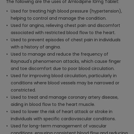
The following are the uses of Amlodipine 10mg Tablet:
Used for treating high blood pressure (hypertension),
helping to control and manage the condition.
Used for angina, relieving chest pain and discomfort
associated with restricted blood flow to the heart.
Used to prevent episodes of chest pain in individuals
with a history of angina.
Used to manage and reduce the frequency of
Raynaud's phenomenon attacks, which cause finger
and toe discomfort due to poor blood circulation.
Used for improving blood circulation, particularly in
conditions where blood vessels may be narrowed or
constricted.
Used to treat and manage coronary artery disease,
aiding in blood flow to the heart muscle.
Used to lower the risk of heart attack or stroke in
individuals with specific cardiovascular conditions.
Used for long-term management of vascular
conditions, ensuring consistent blood flow and reducing