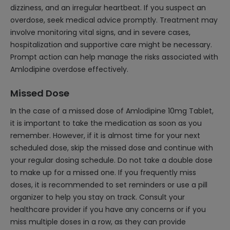
dizziness, and an irregular heartbeat. If you suspect an
overdose, seek medical advice promptly. Treatment may
involve monitoring vital signs, and in severe cases,
hospitalization and supportive care might be necessary.
Prompt action can help manage the risks associated with
Amlodipine overdose effectively.
Missed Dose
In the case of a missed dose of Amlodipine 10mg Tablet,
it is important to take the medication as soon as you
remember. However, if it is almost time for your next
scheduled dose, skip the missed dose and continue with
your regular dosing schedule. Do not take a double dose
to make up for a missed one. If you frequently miss
doses, it is recommended to set reminders or use a pill
organizer to help you stay on track. Consult your
healthcare provider if you have any concerns or if you
miss multiple doses in a row, as they can provide