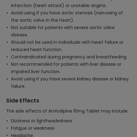
infarction (heart attack) or unstable angina.
Avoid using if you have aortic stenosis (narrowing of
the aortic valve in the heart).
Not suitable for patients with severe aortic valve
disease.
Should not be used in individuals with heart failure or
reduced heart function.
Contraindicated during pregnancy and breastfeeding.
Not recommended for patients with liver disease or
impaired liver function.
Avoid using if you have severe kidney disease or kidney
failure.
Side Effects
The side effects of Amlodipine 10mg Tablet may include:
Dizziness or lightheadedness
Fatigue or weakness
Headache