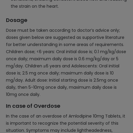
the strain on the heart.
Dosage
Dose must be taken according to doctor’s advice only;
doses given below are suggested as supportive literature
for better understanding in some areas of requirements.
Children dose; <6 years: Oral initial dose is; 0.1 mg/kg/dose
once daily; maximum daily dose is 0.6 mg/kg/day or 5
mg/day. Children ≥6 years and Adolescents: Oral initial
dose is; 2.5 mg once daily; maximum daily dose is 10
mg/day. Adult dose: Initial starting dose is 2.5mg once
daily, then 5-10mg once daily, maximum daily dose is
10mg once daily.
In case of Overdose
In the case of an overdose of Amlodipine 10mg Tablets, it
is important to recognize the potential severity of this
situation. Symptoms may include lightheadedness,