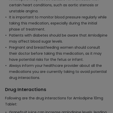
certain heart conditions, such as aortic stenosis or
unstable angina.
It is important to monitor blood pressure regularly while
taking this medication, especially during the initial
phase of treatment.
Patients with diabetes should be aware that Amlodipine
may affect blood sugar levels.
Pregnant and breastfeeding women should consult
their doctor before taking this medication, as it may
have potential risks for the fetus or infant.
Always inform your healthcare provider about all the
medications you are currently taking to avoid potential
drug interactions.
Drug Interactions
Following are the drug interactions for Amlodipine 10mg
Tablet:
Grapefruit juice can increase amlodipine levels, leading