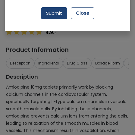
Manufacturer
WERRICK PHARMACEUTICALS (PVT.) LTD.
Generic Name
Amlodipine 10mg
Submit
Close
Healthwire Pharmacy Ratings & Reviews (1500+)
4.9
/
5
Product Information
Description
Ingredients
Drug Class
Dosage Form
Use
Description
Amlodipine 10mg tablets primarily work by blocking
calcium channels in the cardiovascular system,
specifically targeting L-type calcium channels in vascular
smooth muscle cells. By inhibiting these channels,
amlodipine prevents calcium ions from entering the cells,
leading to relaxation of the smooth muscles in blood
vessels. This mechanism results in vasodilation, which