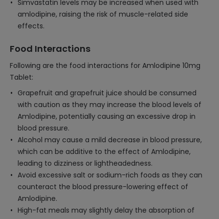
Simvastatin levels may be increased when used with
amlodipine, raising the risk of muscle-related side
effects.
Food Interactions
Following are the food interactions for Amlodipine 10mg
Tablet:
Grapefruit and grapefruit juice should be consumed
with caution as they may increase the blood levels of
Amlodipine, potentially causing an excessive drop in
blood pressure.
Alcohol may cause a mild decrease in blood pressure,
which can be additive to the effect of Amlodipine,
leading to dizziness or lightheadedness.
Avoid excessive salt or sodium-rich foods as they can
counteract the blood pressure-lowering effect of
Amlodipine.
High-fat meals may slightly delay the absorption of