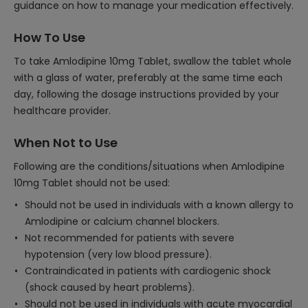
guidance on how to manage your medication effectively.
How To Use
To take Amlodipine 10mg Tablet, swallow the tablet whole
with a glass of water, preferably at the same time each
day, following the dosage instructions provided by your
healthcare provider.
When Not to Use
Following are the conditions/situations when Amlodipine
10mg Tablet should not be used:
Should not be used in individuals with a known allergy to
Amlodipine or calcium channel blockers.
Not recommended for patients with severe
hypotension (very low blood pressure).
Contraindicated in patients with cardiogenic shock
(shock caused by heart problems).
Should not be used in individuals with acute myocardial