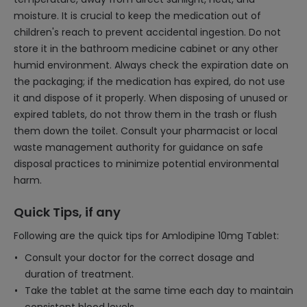
moisture. It is crucial to keep the medication out of
children's reach to prevent accidental ingestion. Do not
store it in the bathroom medicine cabinet or any other
humid environment. Always check the expiration date on
the packaging; if the medication has expired, do not use
it and dispose of it properly. When disposing of unused or
expired tablets, do not throw them in the trash or flush
them down the toilet. Consult your pharmacist or local
waste management authority for guidance on safe
disposal practices to minimize potential environmental
harm.
Quick Tips, if any
Following are the quick tips for Amlodipine 10mg Tablet:
Consult your doctor for the correct dosage and
duration of treatment.
Take the tablet at the same time each day to maintain