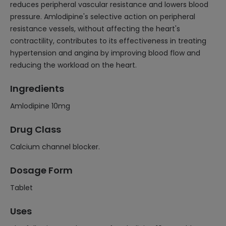
reduces peripheral vascular resistance and lowers blood
pressure. Amlodipine's selective action on peripheral
resistance vessels, without affecting the heart's
contractility, contributes to its effectiveness in treating
hypertension and angina by improving blood flow and
reducing the workload on the heart.
Ingredients
Amlodipine 10mg
Drug Class
Calcium channel blocker.
Dosage Form
Tablet
Uses