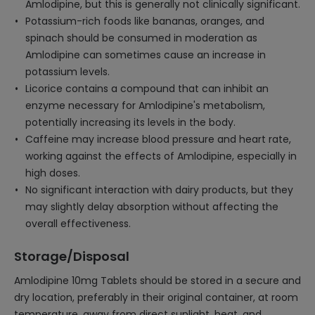
Amlodipine, but this is generally not clinically significant.
Potassium-rich foods like bananas, oranges, and
spinach should be consumed in moderation as
Amlodipine can sometimes cause an increase in
potassium levels.
Licorice contains a compound that can inhibit an
enzyme necessary for Amlodipine's metabolism,
potentially increasing its levels in the body.
Caffeine may increase blood pressure and heart rate,
working against the effects of Amlodipine, especially in
high doses.
No significant interaction with dairy products, but they
may slightly delay absorption without affecting the
overall effectiveness.
Storage/Disposal
Amlodipine 10mg Tablets should be stored in a secure and
dry location, preferably in their original container, at room
temperature, away from direct sunlight, heat, and