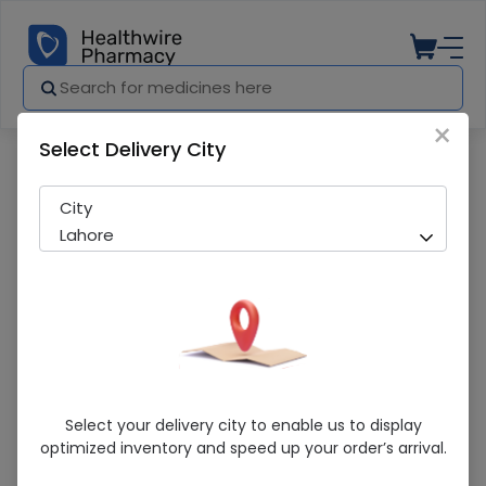
×
Select Delivery City
Pharmacy
Medicines
Cardiovasc (10mg) 20 Tablets
City
Lahore
Cardiovasc (10mg) 20 Tablets
Select your delivery city to enable us to display
optimized inventory and speed up your order’s arrival.
Sold Out
252 successful orders delivered in last 7 Days