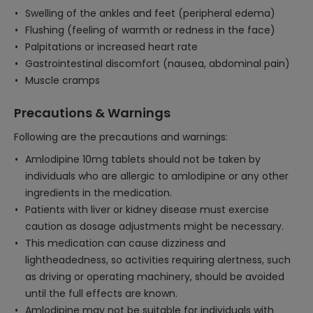
Swelling of the ankles and feet (peripheral edema)
Flushing (feeling of warmth or redness in the face)
Palpitations or increased heart rate
Gastrointestinal discomfort (nausea, abdominal pain)
Muscle cramps
Precautions & Warnings
Following are the precautions and warnings:
Amlodipine 10mg tablets should not be taken by
individuals who are allergic to amlodipine or any other
ingredients in the medication.
Patients with liver or kidney disease must exercise
caution as dosage adjustments might be necessary.
This medication can cause dizziness and
lightheadedness, so activities requiring alertness, such
as driving or operating machinery, should be avoided
until the full effects are known.
Amlodipine may not be suitable for individuals with