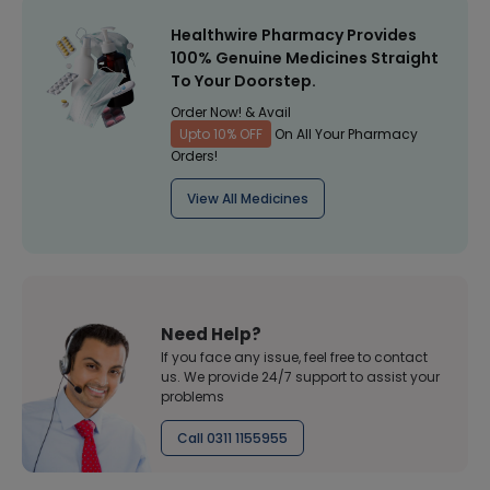
Healthwire Pharmacy Provides
100% Genuine Medicines Straight
To Your Doorstep.
Order Now! & Avail
Upto 10% OFF
On All Your Pharmacy
Orders!
View All Medicines
Need Help?
If you face any issue, feel free to contact
us. We provide 24/7 support to assist your
problems
Call 0311 1155955