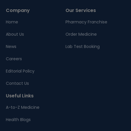
Company
Our Services
Home
Pharmacy Franchise
About Us
Order Medicine
News
Lab Test Booking
Careers
Editorial Policy
Contact Us
Useful Links
A-to-Z Medicine
Health Blogs