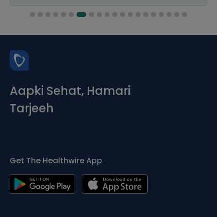
Aapki Sehat, Hamari
Tarjeeh
Get The Healthwire App