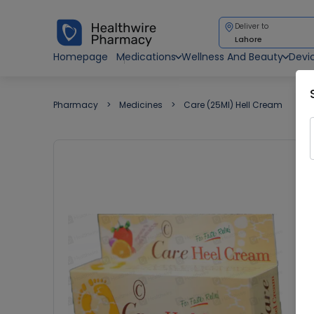
Deliver to
Lahore
Homepage
Medications
Wellness And Beauty
Devi
Pharmacy
Medicines
Care (25Ml) Hell Cream