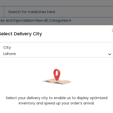
ces And Injectables
View All Categories
Select Delivery City
City
Care (25Ml) Hell Cream
Lahore
Sold Out
283 successful orders delivered in last 7 Days
Manufacturer
Care Cosmetics Pakistan
Generic Name
CREAM
Healthwire Pharmacy Ratings & Reviews (1500+)
Select your delivery city to enable us to display optimized
4.9
/
5
inventory and speed up your order’s arrival.
Rs. 172.8
Rs. 180.0
4% OFF