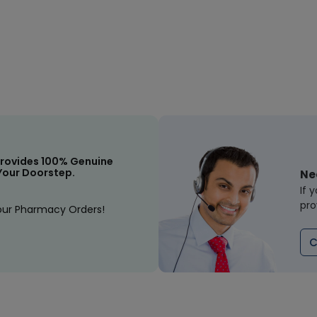
rovides 100% Genuine
Your Doorstep.
Ne
If 
pro
our Pharmacy Orders!
C