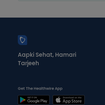
Aapki Sehat, Hamari
Tarjeeh
Get The Healthwire App