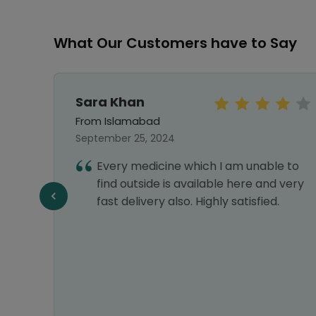
What Our Customers have to Say
Sara Khan
From Islamabad
September 25, 2024
hy I
Every medicine which I am unable to
nks
find outside is available here and very
fast delivery also. Highly satisfied.