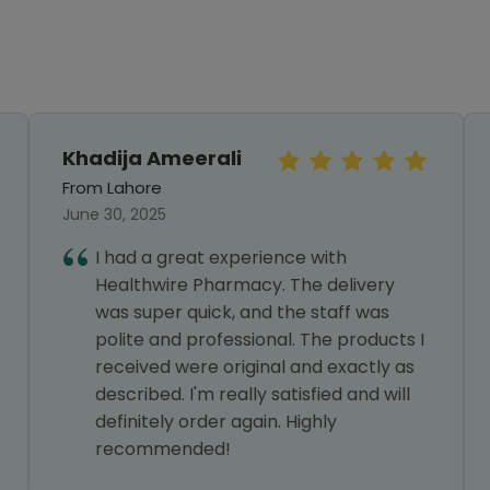
Khadija Ameerali
From Lahore
June 30, 2025
I had a great experience with
Healthwire Pharmacy. The delivery
was super quick, and the staff was
polite and professional. The products I
received were original and exactly as
described. I'm really satisfied and will
definitely order again. Highly
recommended!