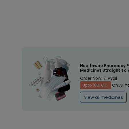
Healthwire Pharmacy P
Medicines Straight To 
Order Now! & Avail
Upto 10% OFF
On All Y
View all medicines