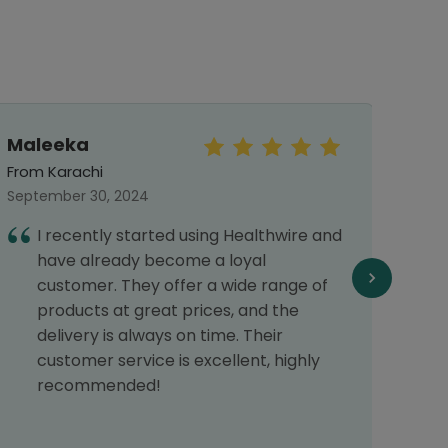
Maleeka
Mu
Arsa
From Karachi
From 
September 30, 2024
Septe
I recently started using Healthwire and
A
have already become a loyal
p
customer. They offer a wide range of
s
products at great prices, and the
p
delivery is always on time. Their
s
customer service is excellent, highly
recommended!