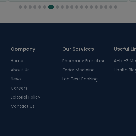
Company
Our Services
Useful Li
Home
Pharmacy Franchise
A-to-Z Me
About Us
Order Medicine
Health Blo
News
Lab Test Booking
Careers
Editorial Policy
Contact Us