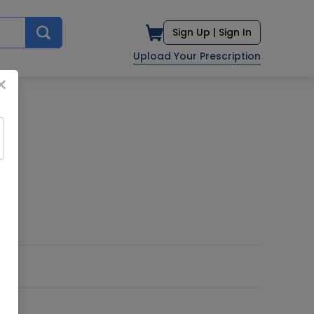
Sign Up |
Sign In
Upload Your Prescription
×