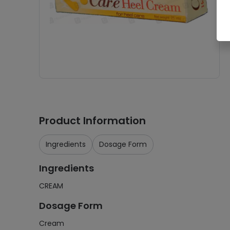
Product Information
Ingredients
Dosage Form
Ingredients
CREAM
Dosage Form
Cream