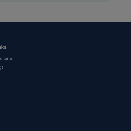
nks
dicine
gs