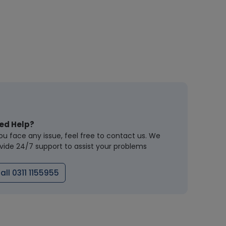
ed Help?
you face any issue, feel free to contact us. We
vide 24/7 support to assist your problems
all 0311 1155955