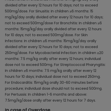
divided after every 12 hours for 10 days; not to exceed
500mg/dose. For Sinusitis: In children ≥6 months: 15
mg/kg/day orally divided after every 12 hours for 10 days;
not to exceed 500mg/dose For Bronchitis: In children ≥6
months: 15mg/kg/day orally divided after every 12 hours
for 10 days; not to exceed 500mg/dose. For Skin
Infections: In children ≥6 months: 15mg/kg/day orally
divided after every 12 hours for 10 days; not to exceed
250mg/dose. For Mycobacterial Infection: In children ≥20
months: 7.5 mg/kg orally after every 12 hours; individual
dose not to exceed 500mg. For Streptococcal Pharyngitis:
In children ≥6 months: 7.5 mg/kg orally after every 12
hours for 10 days; individual dose not to exceed 250mg.
For Endocarditis: 15mg/kg orally 30-60 minutes before
procedure; individual dose should not to exceed 500mg.
For Pertussis: In children 1-6 months and above:
7.5mg/kg/dose orally after every 12 hours for 7 days.
In case of Overdose