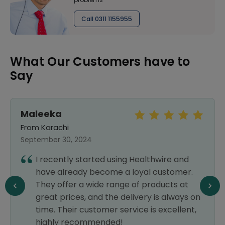
Call 0311 1155955
What Our Customers have to
Say
Maleeka
Z
From Karachi
F
September 30, 2024
S
I recently started using Healthwire and
have already become a loyal customer.
They offer a wide range of products at
great prices, and the delivery is always on
time. Their customer service is excellent,
highly recommended!