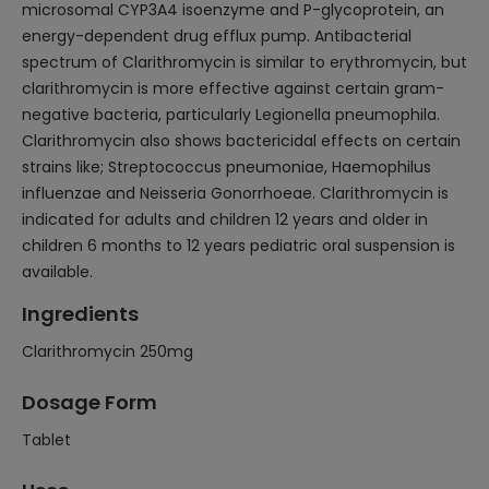
microsomal CYP3A4 isoenzyme and P-glycoprotein, an
energy-dependent drug efflux pump. Antibacterial
spectrum of Clarithromycin is similar to erythromycin, but
clarithromycin is more effective against certain gram-
negative bacteria, particularly Legionella pneumophila.
Clarithromycin also shows bactericidal effects on certain
strains like; Streptococcus pneumoniae, Haemophilus
influenzae and Neisseria Gonorrhoeae. Clarithromycin is
indicated for adults and children 12 years and older in
children 6 months to 12 years pediatric oral suspension is
available.
Ingredients
Clarithromycin 250mg
Dosage Form
Tablet