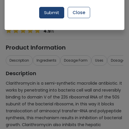
Manufacturer
VALOR
Generic Name
Clarithromycin 250mg
Submit
Close
Healthwire Pharmacy Ratings & Reviews (1500+)
4.9
/
5
Product Information
Description
Ingredients
Dosage Form
Uses
Dosage
Description
Clarithromycin is a semi-synthetic macrolide antibiotic. It
works by penetrating into bacteria cell wall and reversibly
binding to domain V of the 23S ribosomal RNA of the 50S
subunit of the bacterial ribosome, in this way it blocks
translocation of aminoacyl transfer-RNA and polypeptide
synthesis, this mechanism results in inhibition of bacterial
growth. Clarithromycin also inhibits the hepatic