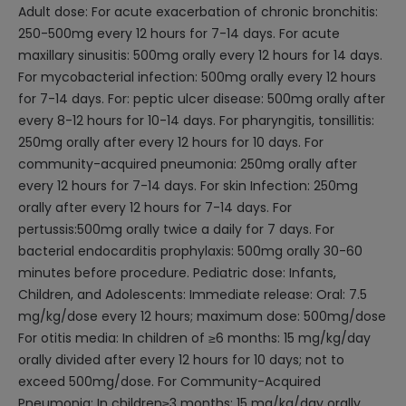
Adult dose: For acute exacerbation of chronic bronchitis:
250-500mg every 12 hours for 7-14 days. For acute
maxillary sinusitis: 500mg orally every 12 hours for 14 days.
For mycobacterial infection: 500mg orally every 12 hours
for 7-14 days. For: peptic ulcer disease: 500mg orally after
every 8-12 hours for 10-14 days. For pharyngitis, tonsillitis:
250mg orally after every 12 hours for 10 days. For
community-acquired pneumonia: 250mg orally after
every 12 hours for 7-14 days. For skin Infection: 250mg
orally after every 12 hours for 7-14 days. For
pertussis:500mg orally twice a daily for 7 days. For
bacterial endocarditis prophylaxis: 500mg orally 30-60
minutes before procedure. Pediatric dose: Infants,
Children, and Adolescents: Immediate release: Oral: 7.5
mg/kg/dose every 12 hours; maximum dose: 500mg/dose
For otitis media: In children of ≥6 months: 15 mg/kg/day
orally divided after every 12 hours for 10 days; not to
exceed 500mg/dose. For Community-Acquired
Pneumonia: In children≥3 months: 15 mg/kg/day orally