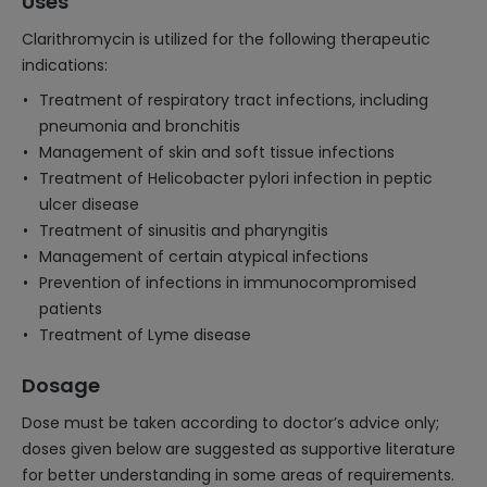
Uses
Clarithromycin is utilized for the following therapeutic
indications:
Treatment of respiratory tract infections, including
pneumonia and bronchitis
Management of skin and soft tissue infections
Treatment of Helicobacter pylori infection in peptic
ulcer disease
Treatment of sinusitis and pharyngitis
Management of certain atypical infections
Prevention of infections in immunocompromised
patients
Treatment of Lyme disease
Dosage
Dose must be taken according to doctor’s advice only;
doses given below are suggested as supportive literature
for better understanding in some areas of requirements.