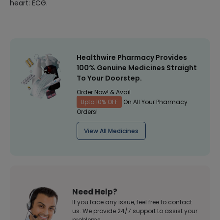
heart: ECG.
Healthwire Pharmacy Provides
100% Genuine Medicines Straight
To Your Doorstep.
Order Now! & Avail
Upto 10% OFF
On All Your Pharmacy
Orders!
View All Medicines
Need Help?
If you face any issue, feel free to contact
us. We provide 24/7 support to assist your
problems