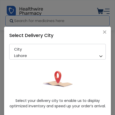
×
Select Delivery City
Pharmacy
Medicines
Caricin (250mg) 10 Tablets
City
Lahore
Caricin (250mg) 10 Tablets
Select your delivery city to enable us to display
optimized inventory and speed up your order’s arrival.
Sold Out
218 successful orders delivered in last 7 Days