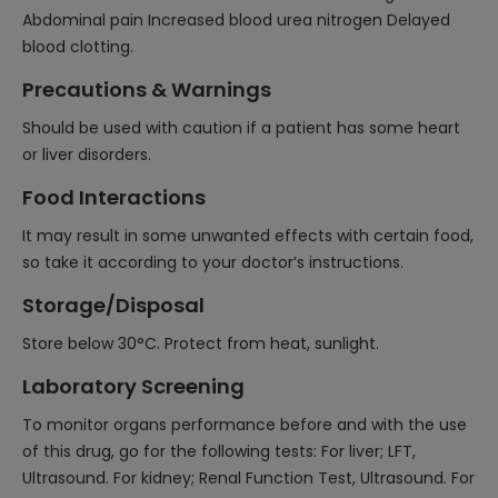
Abdominal pain Increased blood urea nitrogen Delayed
blood clotting.
Precautions & Warnings
Should be used with caution if a patient has some heart
or liver disorders.
Food Interactions
It may result in some unwanted effects with certain food,
so take it according to your doctor’s instructions.
Storage/Disposal
Store below 30°C. Protect from heat, sunlight.
Laboratory Screening
To monitor organs performance before and with the use
of this drug, go for the following tests: For liver; LFT,
Ultrasound. For kidney; Renal Function Test, Ultrasound. For