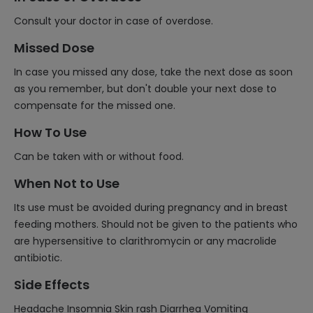
Consult your doctor in case of overdose.
Missed Dose
In case you missed any dose, take the next dose as soon
as you remember, but don't double your next dose to
compensate for the missed one.
How To Use
Can be taken with or without food.
When Not to Use
Its use must be avoided during pregnancy and in breast
feeding mothers. Should not be given to the patients who
are hypersensitive to clarithromycin or any macrolide
antibiotic.
Side Effects
Headache Insomnia Skin rash Diarrhea Vomiting