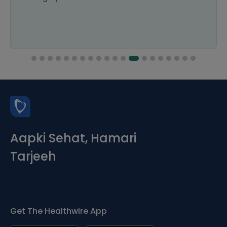
Aapki Sehat, Hamari
Tarjeeh
Get The Healthwire App