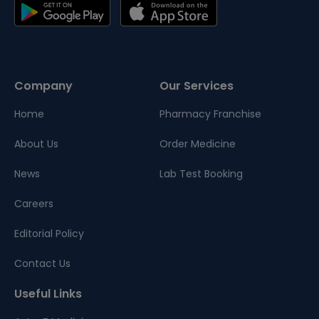
Company
Our Services
Home
Pharmacy Franchise
About Us
Order Medicine
News
Lab Test Booking
Careers
Editorial Policy
Contact Us
Useful Links