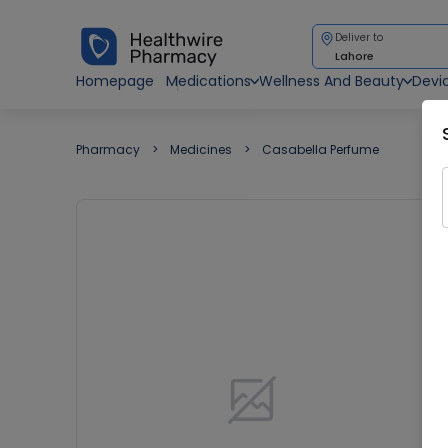
Deliver to
Lahore
Homepage
Medications
Wellness And Beauty
Devi
Pharmacy
Medicines
Casabella Perfume