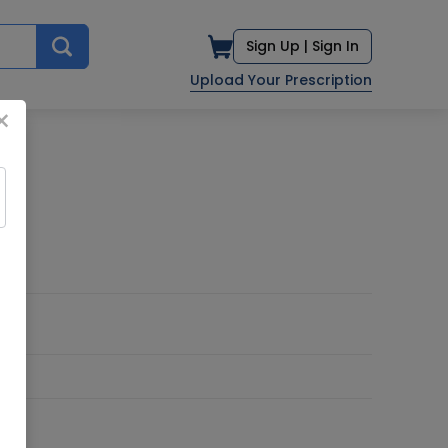
Sign Up |
Sign In
Upload Your Prescription
×