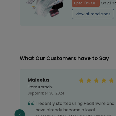
Upto 10% OFF
On All Y
View all medicines
What Our Customers have to Say
Maleeka
From Karachi
September 30, 2024
I recently started using Healthwire and
have already become a loyal
f