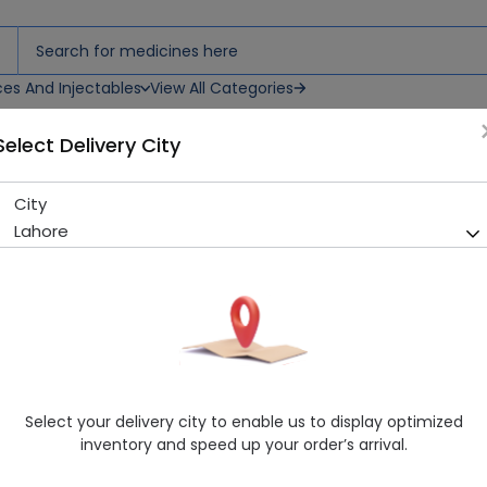
ces And Injectables
View All Categories
Select Delivery City
City
Casabella Perfume
Lahore
Sold Out
270 successful orders delivered in last 7 Days
Healthwire Pharmacy Ratings & Reviews (1500+)
4.9
/
5
Delivery by Today, 9:00 am - 12:00 pm
Select your delivery city to enable us to display optimized
inventory and speed up your order’s arrival.
Request Item