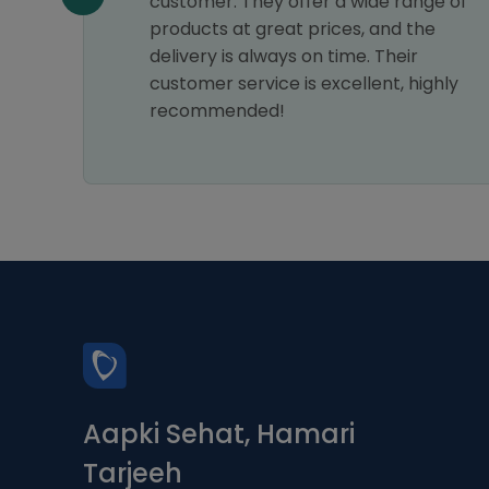
customer. They offer a wide range of
products at great prices, and the
delivery is always on time. Their
customer service is excellent, highly
recommended!
Aapki Sehat, Hamari
Tarjeeh