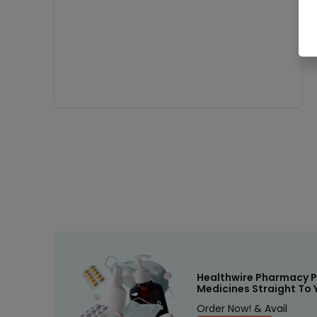
Healthwire Pharmacy P
Medicines Straight To 
Order Now! & Avail