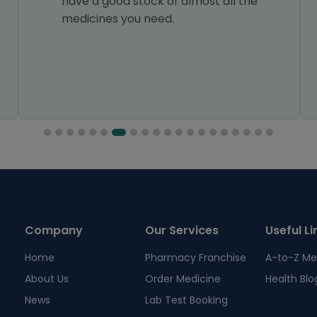
have a good stock of almost all the
medicines you need.
Company
Our Services
Useful Li
Home
Pharmacy Franchise
A-to-Z Me
About Us
Order Medicine
Health Blo
News
Lab Test Booking