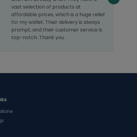
f
vast selection of products at
affordable prices, which is a huge relief
for my wallet. Their delivery is always
prompt, and their customer service is
top-notch. Thank you.
nks
dicine
gs