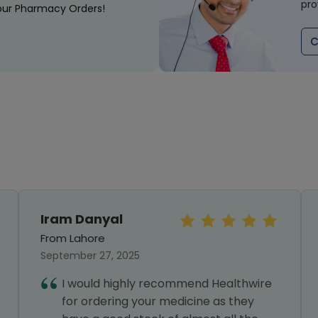
pro
our Pharmacy Orders!
C
Iram Danyal
From Lahore
September 27, 2025
I would highly recommend Healthwire
for ordering your medicine as they