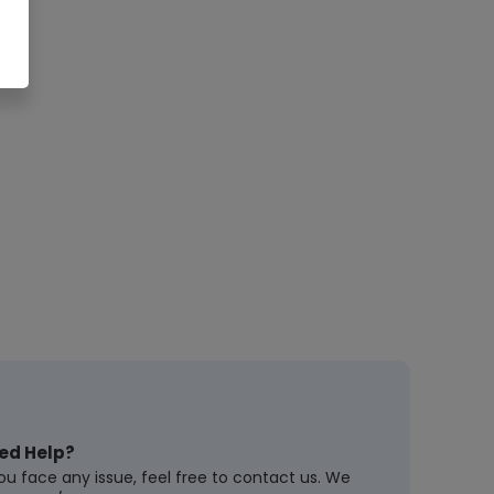
ed Help?
you face any issue, feel free to contact us. We