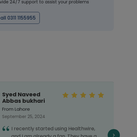
vide 24/7 support to assist your problems
all 0311 1155955
Syed Naveed
Sar
Abbas bukhari
From 
From Lahore
Septe
September 25, 2024
E
I recently started using Healthwire,
f
and I am already a fan. They have a