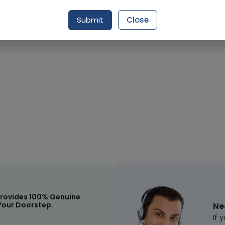
Submit
Close
rovides 100% Genuine
Your Doorstep.
Ne
If 