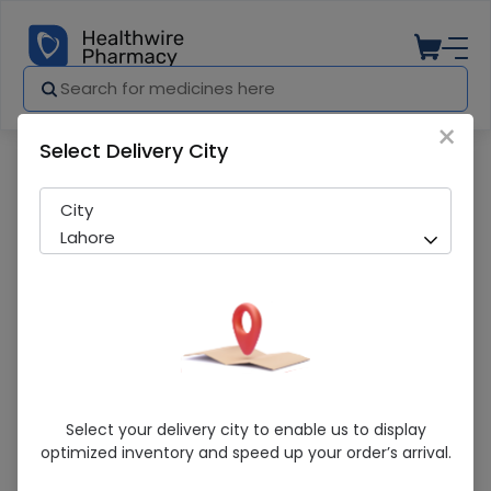
×
Select Delivery City
Pharmacy
Medicines
Castor Oil 25Ml(Life)
City
Lahore
Castor Oil 25Ml(Life)
Select your delivery city to enable us to display
optimized inventory and speed up your order’s arrival.
Sold Out
260 successful orders delivered in last 7 Days