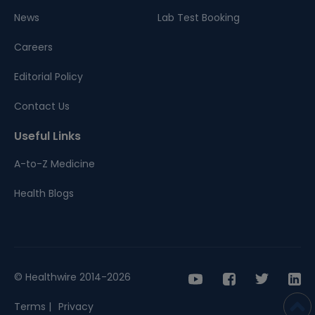
News
Lab Test Booking
Careers
Editorial Policy
Contact Us
Useful Links
A-to-Z Medicine
Health Blogs
© Healthwire 2014-2026
Terms |
Privacy