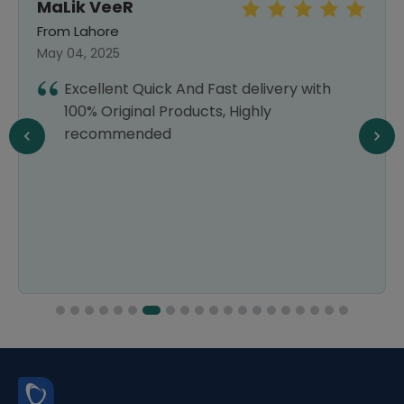
MaLik VeeR
From Lahore
May 04, 2025
Excellent Quick And Fast delivery with
100% Original Products, Highly
recommended