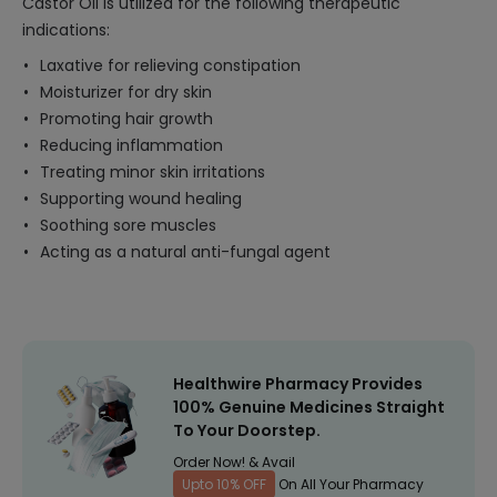
Castor Oil is utilized for the following therapeutic
indications:
Laxative for relieving constipation
Moisturizer for dry skin
Promoting hair growth
Reducing inflammation
Treating minor skin irritations
Supporting wound healing
Soothing sore muscles
Acting as a natural anti-fungal agent
Healthwire Pharmacy Provides
100% Genuine Medicines Straight
To Your Doorstep.
Order Now! & Avail
Upto 10% OFF
On All Your Pharmacy