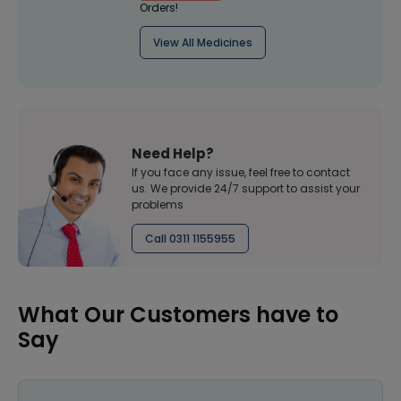
Orders!
View All Medicines
Need Help?
If you face any issue, feel free to contact
us. We provide 24/7 support to assist your
problems
Call 0311 1155955
What Our Customers have to
Say