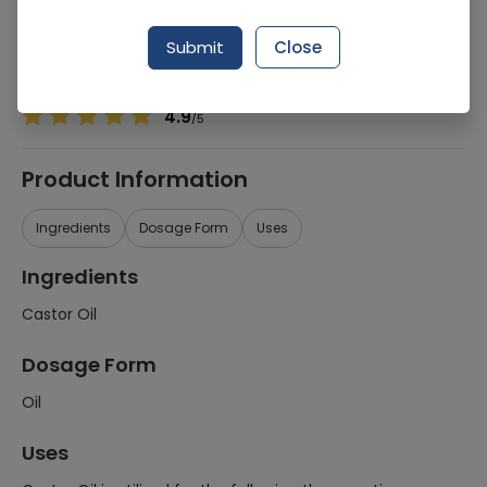
Manufacturer
Lifestyle International
Generic Name
Castor Oil
Submit
Close
Healthwire Pharmacy Ratings & Reviews (1500+)
4.9
/
5
Product Information
Ingredients
Dosage Form
Uses
Ingredients
Castor Oil
Dosage Form
Oil
Uses