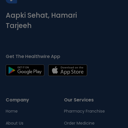
Aapki Sehat, Hamari
Tarjeeh
Get The Healthwire App
Company
Our Services
Home
Pharmacy Franchise
About Us
Order Medicine